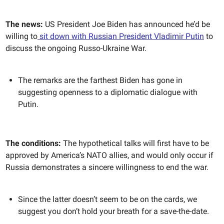
The news:
US President Joe Biden has announced he’d be
willing to
sit down with Russian President Vladimir Putin
to
discuss the ongoing Russo-Ukraine War.
The remarks are the farthest Biden has gone in
suggesting openness to a diplomatic dialogue with
Putin.
The conditions:
The hypothetical talks will first have to be
approved by America’s NATO allies, and would only occur if
Russia demonstrates a sincere willingness to end the war.
Since the latter doesn’t seem to be on the cards, we
suggest you don’t hold your breath for a save-the-date.