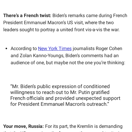
There’s a French twist:
Biden’s remarks came during French
President Emmanuel Macron’s US visit, where the two
leaders sought to portray a united front vis-a-vis the war.
According to
New York Times
journalists Roger Cohen
and Zolan Kanno-Youngs, Biden’s comments had an
audience of one, but maybe not the one you’re thinking:
“Mr. Biden’s public expression of conditioned
willingness to reach out to Mr. Putin gratified
French officials and provided unexpected support
for President Emmanuel Macron’s outreach.”
Your move, Russia:
For its part, the Kremlin is demanding