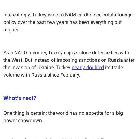
Interestingly, Turkey is not a NAM cardholder, but its foreign
policy over the past few years has been everything but
aligned.
As a NATO member, Turkey enjoys close defence ties with
the West. But instead of imposing sanctions on Russia after
the invasion of Ukraine, Turkey
nearly doubled
its trade
volume with Russia since February.
What’s next?
One thing is certain: the world has no appetite for a big
power showdown.