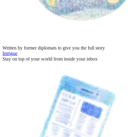
Written by former diplomats to give you the full story
Intrigue
Stay on top of your world from inside your inbox