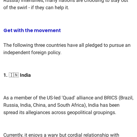
Russia) intensifies, many nations are choosing to stay out
of the swirl - if they can help it.
Get with the movement
The following three countries have all pledged to pursue an
independent foreign policy.
1.
🇮🇳
India
As a member of the US-led 'Quad' alliance and BRICS (Brazil,
Russia, India, China, and South Africa), India has been
spread its allegiances across geopolitical groupings.
Currently, it enjoys a wary but cordial relationship with