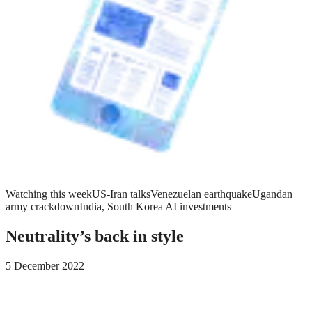
Watching this week
US-Iran talks
Venezuelan earthquake
Ugandan
army crackdown
India, South Korea AI investments
Neutrality’s back in style
5 December 2022