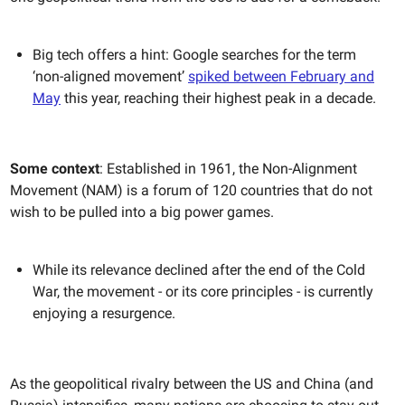
Big tech offers a hint: Google searches for the term
‘non-aligned movement’
spiked between February and
May
this year, reaching their highest peak in a decade.
Some context
: Established in 1961, the Non-Alignment
Movement (NAM) is a forum of 120 countries that do not
wish to be pulled into a big power games.
While its relevance declined after the end of the Cold
War, the movement - or its core principles - is currently
enjoying a resurgence.
As the geopolitical rivalry between the US and China (and