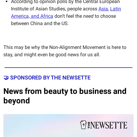
According to opinion polls by the Central European
Institute of Asian Studies, people across
Asia
,
Latin
America, and Africa
don’t feel the
need
to choose
between China and the US.
This may be why the Non-Alignment Movement is here to
stay, and might even be good news for us all.
🤝 SPONSORED BY THE NEWSETTE
News from beauty to business and
beyond