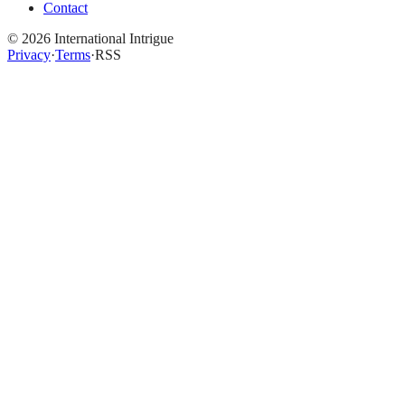
Contact
©
2026
International Intrigue
Privacy
·
Terms
·
RSS