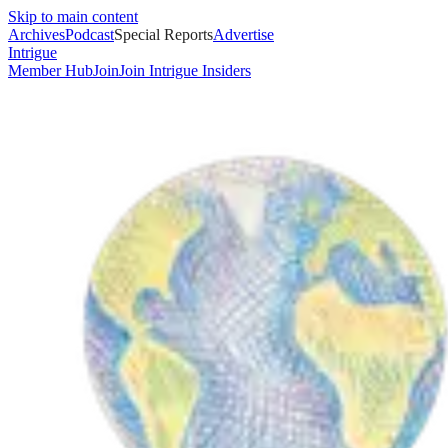
Skip to main content
Archives
Podcast
Special Reports
Advertise
Intrigue
Member Hub
Join
Join Intrigue Insiders