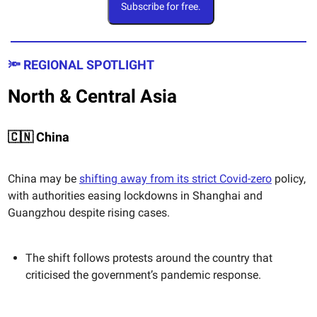
Subscribe for free.
🔦 REGIONAL SPOTLIGHT
North & Central Asia
🇨🇳 China
China may be
shifting away from its strict Covid-zero
policy,
with authorities easing lockdowns in Shanghai and
Guangzhou despite rising cases.
The shift follows protests around the country that
criticised the government’s pandemic response.