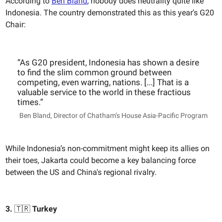
According to
Ben Bland
, nobody does neutrality quite like
Indonesia. The country demonstrated this as this year's G20
Chair:
“As G20 president, Indonesia has shown a desire
to find the slim common ground between
competing, even warring, nations. [...] That is a
valuable service to the world in these fractious
times.”
Ben Bland, Director of Chatham’s House Asia-Pacific Program
While Indonesia’s non-commitment might keep its allies on
their toes, Jakarta could become a key balancing force
between the US and China's regional rivalry.
3.
🇹🇷
Turkey