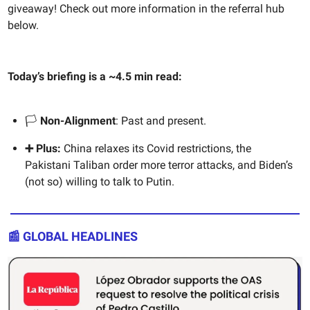
giveaway! Check out more information in the referral hub
below.
Today’s briefing is a ~4.5 min read:
🏳️
Non-Alignment
: Past and present.
➕ Plus:
China relaxes its Covid restrictions, the
Pakistani Taliban order more terror attacks, and Biden’s
(not so) willing to talk to Putin.
📰 GLOBAL HEADLINES