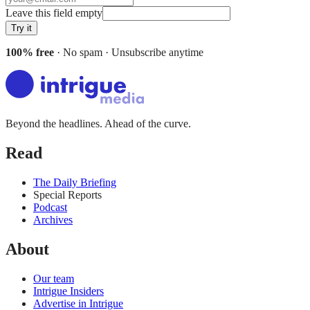
Leave this field empty
Try it
100% free
· No spam · Unsubscribe anytime
Beyond the headlines. Ahead of the curve.
Read
The Daily Briefing
Special Reports
Podcast
Archives
About
Our team
Intrigue Insiders
Advertise in Intrigue