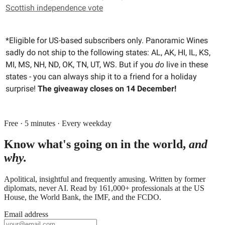
Scottish independence vote
*Eligible for US-based subscribers only. Panoramic Wines
sadly do not ship to the following states: AL, AK, HI, IL, KS,
MI, MS, NH, ND, OK, TN, UT, WS. But if you
do
live in these
states - you can always ship it to a friend for a holiday
surprise!
The giveaway closes on 14 December!
Free · 5 minutes · Every weekday
Know what's going on in the world,
and
why.
Apolitical, insightful and frequently amusing. Written by former
diplomats, never AI. Read by
161,000+
professionals at
the US
House, the World Bank, the IMF
, and
the FCDO
.
Email address