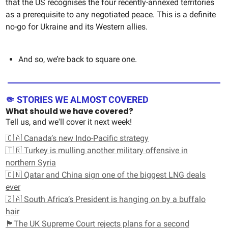
that the US recognises the four recently-annexed territories
as a prerequisite to any negotiated peace. This is a definite
no-go for Ukraine and its Western allies.
And so, we’re back to square one.
🤏 STORIES WE ALMOST COVERED
What should we have covered?
Tell us, and we'll cover it next week!
🇨🇦 Canada’s new Indo-Pacific strategy
🇹🇷 Turkey is mulling another military offensive in
northern Syria
🇨🇳 Qatar and China sign one of the biggest LNG deals
ever
🇿🇦 South Africa’s President is hanging on by a buffalo
hair
🏴󠁧󠁢󠁳󠁣󠁴󠁿The UK Supreme Court rejects plans for a second