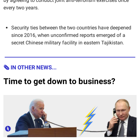
by agreeing to conduct joint anti-terrorism exercises once
every two years.
Security ties between the two countries have deepened
since 2016, when unconfirmed reports emerged of a
secret Chinese military facility in eastern Tajikistan.
🗞 IN OTHER NEWS...
Time to get down to business?