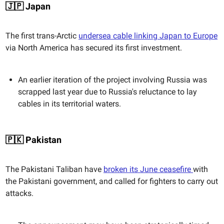
🇯🇵 Japan
The first trans-Arctic
undersea cable linking Japan to Europe
via North America has secured its first investment.
An earlier iteration of the project involving Russia was
scrapped last year due to Russia's reluctance to lay
cables in its territorial waters.
🇵🇰 Pakistan
The Pakistani Taliban have
broken its June ceasefire
with
the Pakistani government, and called for fighters to carry out
attacks.