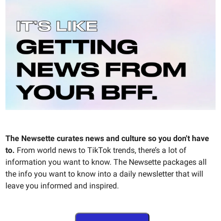
The Newsette curates news and culture so you don't have
to.
From world news to TikTok trends, there’s a lot of
information you want to know. The Newsette packages all
the info you want to know into a daily newsletter that will
leave you informed and inspired.