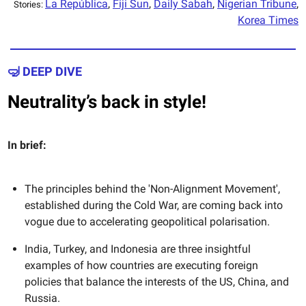
La República
,
Fiji Sun
,
Daily Sabah
,
Nigerian Tribune
,
Stories:
Korea Times
🤿 DEEP DIVE
Neutrality’s back in style!
In brief:
The principles behind the 'Non-Alignment Movement',
established during the Cold War, are coming back into
vogue due to accelerating geopolitical polarisation.
India, Turkey, and Indonesia are three insightful
examples of how countries are executing foreign
policies that balance the interests of the US, China, and
Russia.