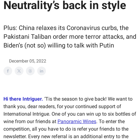
Neutrality’s back in style
Plus: China relaxes its Coronavirus curbs, the
Pakistani Taliban order more terror attacks, and
Biden’s (not so) willing to talk with Putin
December 05, 2022
Hi there Intriguer.
‘Tis the season to give back! We want to
thank you, dear readers, for your continued support of
International Intrigue. One of you can win up to six bottles of
wine from our friends at
Panoramic Wines
. To enter the
competition, all you have to do is refer your friends to the
newsletter. Every new referral is an additional entry to the