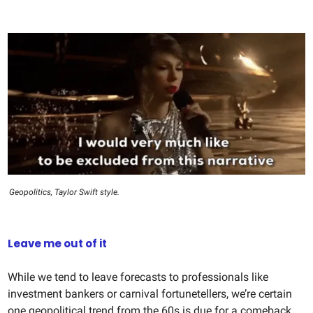
Geopolitics, Taylor Swift style.
Leave me out of it
While we tend to leave forecasts to professionals like
investment bankers or carnival fortunetellers, we’re certain
one geopolitical trend from the 60s is due for a comeback.