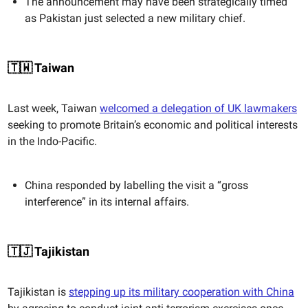
The announcement may have been strategically timed
as Pakistan just selected a new military chief.
🇹🇼 Taiwan
Last week, Taiwan
welcomed a delegation of UK lawmakers
seeking to promote Britain’s economic and political interests
in the Indo-Pacific.
China responded by labelling the visit a “gross
interference” in its internal affairs.
🇹🇯 Tajikistan
Tajikistan is
stepping up its military cooperation with China