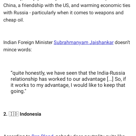
China, a friendship with the US, and warming economic ties
with Russia - particularly when it comes to weapons and
cheap oil.
Indian Foreign Minister
Subrahmanyam Jaishankar
doesn’t
mince words:
“quite honestly, we have seen that the India-Russia
relationship has worked to our advantage [...] So, if
it works to my advantage, I would like to keep that
going."
2.
🇮🇩
Indonesia