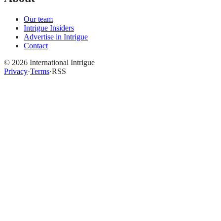
Our team
Intrigue Insiders
Advertise in Intrigue
Contact
©
2026
International Intrigue
Privacy
·
Terms
·
RSS