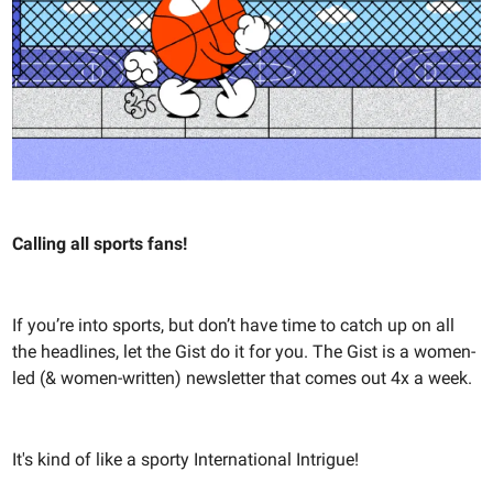
Calling all sports fans!
If you’re into sports, but don’t have time to catch up on all
the headlines, let the Gist do it for you. The Gist is a women-
led (& women-written) newsletter that comes out 4x a week.
It's kind of like a sporty International Intrigue!