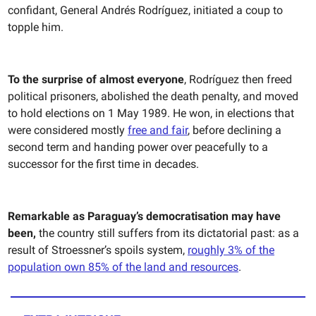
confidant, General Andrés Rodríguez, initiated a coup to
topple him.
To the surprise of almost everyone
,
Rodríguez then freed
political prisoners, abolished the death penalty, and moved
to hold elections on 1 May 1989. He won, in elections that
were considered mostly
free and fair
, before declining a
second term and handing power over peacefully to a
successor for the first time in decades.
Remarkable as Paraguay’s democratisation may have
been,
the country still suffers from its dictatorial past: as a
result of Stroessner’s spoils system,
roughly 3% of the
population own 85% of the land and resources
.