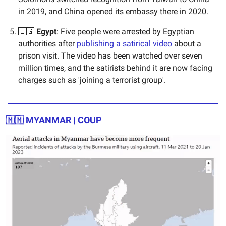
in 2019, and China opened its embassy there in 2020.
🇪🇬
Egypt
: Five people were arrested by Egyptian
authorities after
publishing a satirical video
about a
prison visit. The video has been watched over seven
million times, and the satirists behind it are now facing
charges such as 'joining a terrorist group'.
🇲🇲 MYANMAR | COUP