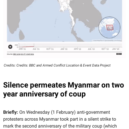
Credits: Credits: BBC and Armed Conflict Location & Event Data Project
Silence permeates Myanmar on two
year anniversary of coup
Briefly:
On Wednesday (1 February) anti-government
protesters across Myanmar took part in a silent strike to
mark the second anniversary of the military coup (which