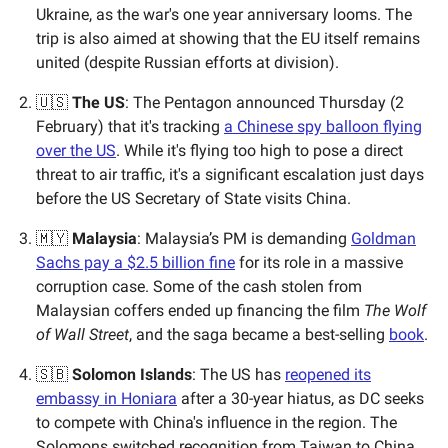
Ukraine, as the war's one year anniversary looms. The
trip is also aimed at showing that the EU itself remains
united (despite Russian efforts at division).
🇺🇸
The US
: The Pentagon announced Thursday (2
February) that it's tracking
a Chinese spy balloon flying
over the US
. While it's flying too high to pose a direct
threat to air traffic, it's a significant escalation just days
before the US Secretary of State visits China.
🇲🇾
Malaysia
: Malaysia’s PM is demanding
Goldman
Sachs pay a $2.5 billion fine
for its role in a massive
corruption case. Some of the cash stolen from
Malaysian coffers ended up financing the film
The Wolf
of Wall Street
, and the saga became a best-selling
book
.
🇸🇧
Solomon Islands
: The US has
reopened its
embassy in Honiara
after a 30-year hiatus, as DC seeks
to compete with China's influence in the region. The
Solomons switched recognition from Taiwan to China