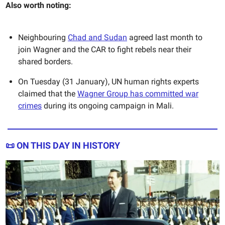
Also worth noting:
Neighbouring
Chad and Sudan
agreed last month to
join Wagner and the CAR to fight rebels near their
shared borders.
On Tuesday (31 January), UN human rights experts
claimed that the
Wagner Group has committed war
crimes
during its ongoing campaign in Mali.
📜 ON THIS DAY IN HISTORY