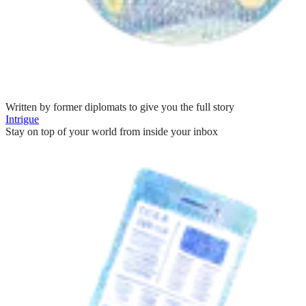
Written by former diplomats to give you the full story
Intrigue
Stay on top of your world from inside your inbox