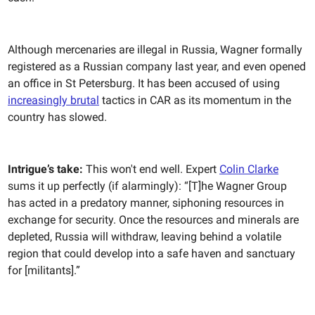
Although mercenaries are illegal in Russia, Wagner formally
registered as a Russian company last year, and even opened
an office in St Petersburg. It has been accused of using
increasingly brutal
tactics in CAR as its momentum in the
country has slowed.
Intrigue’s take:
This won't end well. Expert
Colin Clarke
sums it up perfectly (if alarmingly): “[T]he Wagner Group
has acted in a predatory manner, siphoning resources in
exchange for security. Once the resources and minerals are
depleted, Russia will withdraw, leaving behind a volatile
region that could develop into a safe haven and sanctuary
for [militants].”