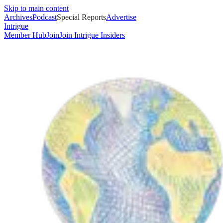
Skip to main content
Archives
Podcast
Special Reports
Advertise
Intrigue
Member Hub
Join
Join Intrigue Insiders