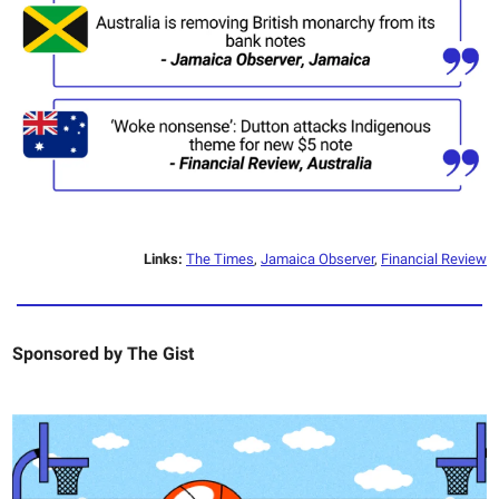
Links:
The Times
,
Jamaica Observer
,
Financial Review
Sponsored by
The Gist