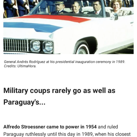
General Andrés Rodríguez at his presidential inauguration ceremony in 1989.
Credits: UltimaHora.
Military coups rarely go as well as
Paraguay's...
Alfredo Stroessner came to power in 1954
and ruled
Paraguay ruthlessly until this day in 1989, when his closest