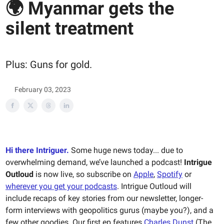
🌍 Myanmar gets the
silent treatment
Plus: Guns for gold.
February 03, 2023
Hi there Intriguer.
Some huge news today... due to
overwhelming demand, we’ve launched a podcast!
Intrigue
Outloud
is now live, so subscribe on
Apple
,
Spotify
or
wherever you get your podcasts
. Intrigue Outloud will
include recaps of key stories from our newsletter, longer-
form interviews with geopolitics gurus (maybe you?), and a
few other goodies. Our first ep features
Charles Dunst
(The