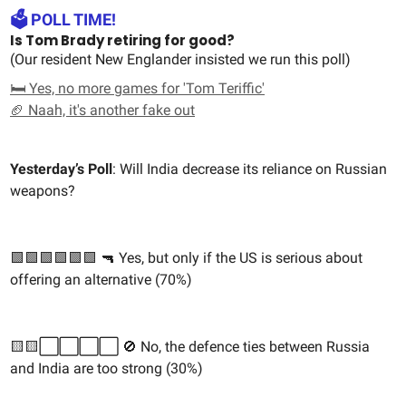
🗳️ POLL TIME!
Is Tom Brady retiring for good?
(Our resident New Englander insisted we run this poll)
🛏️ Yes, no more games for 'Tom Teriffic'
🏈 Naah, it's another fake out
Yesterday’s Poll
: Will India decrease its reliance on Russian
weapons?
🟩🟩🟩🟩🟩🟩 🔫 Yes, but only if the US is serious about
offering an alternative (70%)
🟨🟨⬜️⬜️⬜️⬜️ 🚫 No, the defence ties between Russia
and India are too strong (30%)