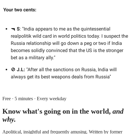
Your two cents:
🔫
S
: "India appears to me as the quintessential
realpolitik wild card in world politics today. I suspect the
Russia relationship will go down a peg or two if India
becomes solidly convinced that the US is the stronger
bet as a military ally."
🚫
J.L:
"After all the sanctions on Russia, India will
always get its best weapons deals from Russia"
Free · 5 minutes · Every weekday
Know what's going on in the world,
and
why.
Apolitical, insightful and frequently amusing. Written by former