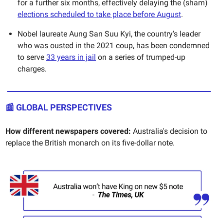
for a further six months, effectively delaying the (sham)
elections scheduled to take place before August
.
Nobel laureate Aung San Suu Kyi, the country's leader
who was ousted in the 2021 coup, has been condemned
to serve
33 years in jail
on a series of trumped-up
charges.
📰 GLOBAL PERSPECTIVES
How different newspapers covered:
Australia's decision to
replace the British monarch on its five-dollar note.