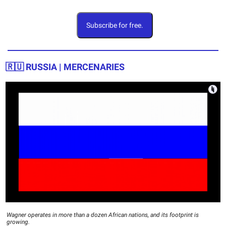
Subscribe for free.
🇷🇺 RUSSIA | MERCENARIES
Wagner operates in more than a dozen African nations, and its footprint is
growing.