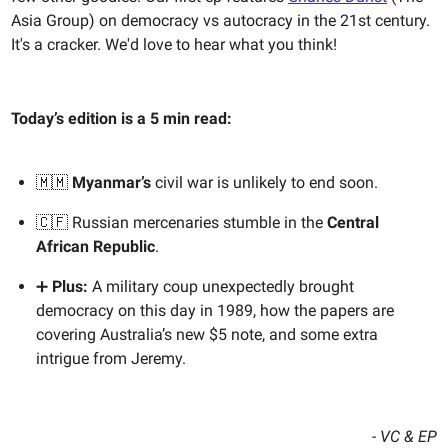
Asia Group) on democracy vs autocracy in the 21st century.
It's a cracker. We'd love to hear what you think!
Today’s edition is a 5 min read:
🇲🇲
Myanmar’s
civil war is unlikely to end soon.
🇨🇫 Russian mercenaries stumble in the
Central
African Republic
.
➕
Plus:
A military coup unexpectedly brought
democracy on this day in 1989, how the papers are
covering Australia’s new $5 note, and some extra
intrigue from Jeremy.
- VC & EP