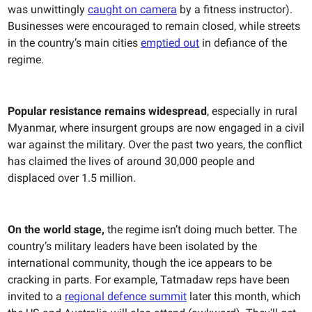
was unwittingly
caught on camera
by a fitness instructor).
Businesses were encouraged to remain closed, while streets
in the country’s main cities
emptied out
in defiance of the
regime.
Popular resistance remains widespread
, especially in rural
Myanmar, where insurgent groups are now engaged in a civil
war against the military. Over the past two years, the conflict
has claimed the lives of around 30,000 people and
displaced over 1.5 million.
On the world stage,
the regime isn’t doing much better. The
country’s military leaders have been isolated by the
international community, though the ice appears to be
cracking in parts. For example, Tatmadaw reps have been
invited to a
regional defence summit
later this month, which