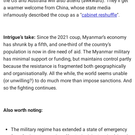
the US and Australia will also attend (awkward). They'll get
a warmer welcome from China, whose state media
infamously described the coup as a "
cabinet reshuffle
".
Intrigue’s take:
Since the 2021 coup, Myanmar’s economy
has shrunk by a fifth, and one-third of the country’s
population is now in dire need of aid. The Myanmar military
has minimal support or funding, but maintains control partly
because the resistance is fragmented both geographically
and organisationally. All the while, the world seems unable
(or unwilling?) to do much more than impose sanctions. And
so the fighting continues.
Also worth noting:
The military regime has extended a state of emergency