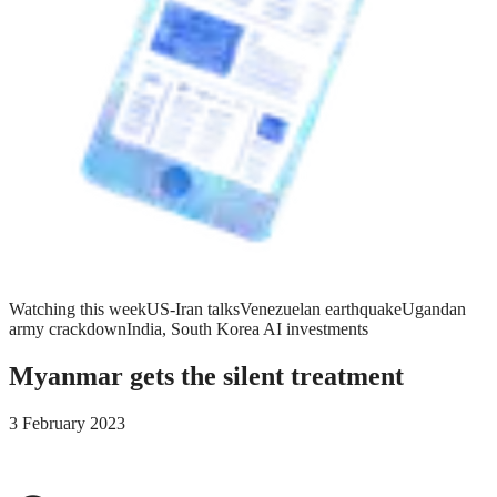
Watching this week
US-Iran talks
Venezuelan earthquake
Ugandan
army crackdown
India, South Korea AI investments
Myanmar gets the silent treatment
3 February 2023