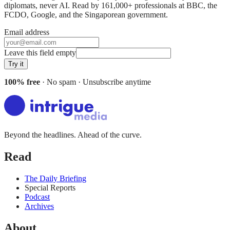
diplomats, never AI. Read by
161,000+
professionals at
BBC, the
FCDO, Google
, and
the Singaporean government
.
Email address
Leave this field empty
Try it
100% free
· No spam · Unsubscribe anytime
Beyond the headlines. Ahead of the curve.
Read
The Daily Briefing
Special Reports
Podcast
Archives
About