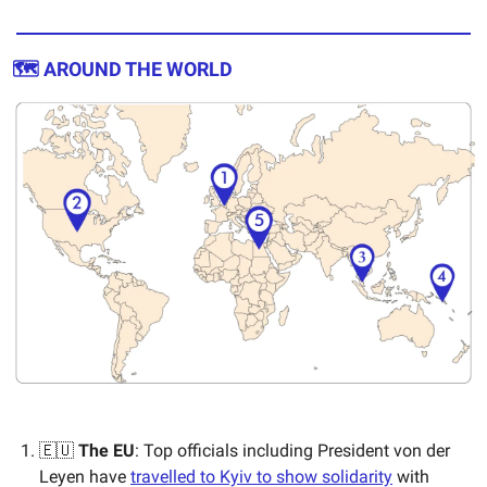
🗺️ AROUND THE WORLD
🇪🇺
The EU
: Top officials including President von der
Leyen have
travelled to Kyiv to show solidarity
with