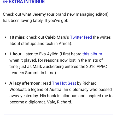
👀 EXTRA INTRIGUE
Check out what Jeremy (our brand new managing editor!)
has been loving lately. If you’ve got:
10 mins
: check out Caleb Maru's
Twitter feed
(he writes
about startups and tech in Africa).
1 hour
: listen to Eva Ayllón (I first heard
this album
when it played, for reasons now lost in the mists of
time, just as Mark Zuckerberg entered the 2016 APEC
Leaders Summit in Lima).
A lazy afternoon:
read
The Hot Seat
by Richard
Woolcott, a legend of Australian diplomacy who passed
away yesterday. His book is hilarious and inspired me to
become a diplomat. Vale, Richard.