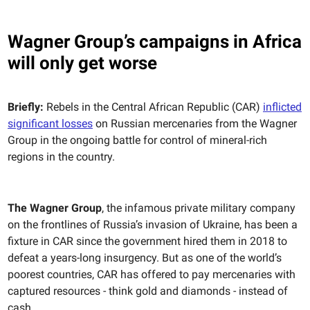
Wagner Group’s campaigns in Africa
will only get worse
Briefly:
Rebels in the Central African Republic (CAR)
inflicted
significant losses
on Russian mercenaries from the Wagner
Group in the ongoing battle for control of mineral-rich
regions in the country.
The Wagner Group
, the infamous private military company
on the frontlines of Russia’s invasion of Ukraine, has been a
fixture in CAR since the government hired them in 2018 to
defeat a years-long insurgency. But as one of the world’s
poorest countries, CAR has offered to pay mercenaries with
captured resources - think gold and diamonds - instead of
cash.