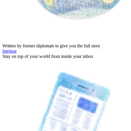
Written by former diplomats to give you the full story
Intrigue
Stay on top of your world from inside your inbox