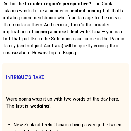
As for the
broader region's perspective?
The Cook
Islands wants to be a pioneer in
seabed mining
, but that's
irritating some neighbours who fear damage to the ocean
that sustains them. And second, there’s the broader
implications of signing a
secret deal
with China — you can
bet that just like in the Solomons case, some in the Pacific
family (and not just Australia) will be quietly voicing their
unease about Brown’s trip to Beijing.
INTRIGUE’S TAKE
We’re gonna wrap it up with two words of the day here.
The first is '
wedging
':
New Zealand feels China is driving a wedge between