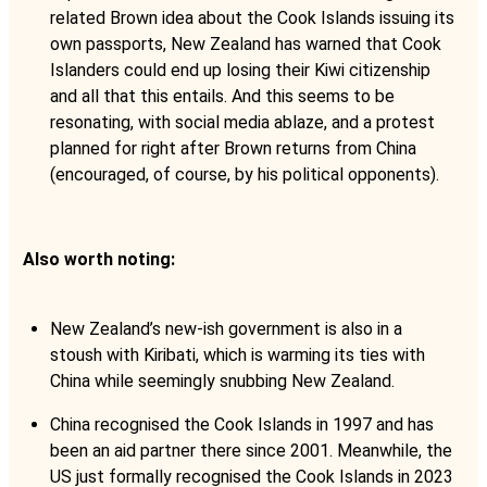
related Brown idea about the Cook Islands issuing its
own passports, New Zealand has warned that Cook
Islanders could end up losing their Kiwi citizenship
and all that this entails. And this seems to be
resonating, with social media ablaze, and a protest
planned for right after Brown returns from China
(encouraged, of course, by his political opponents).
Also worth noting:
New Zealand’s new-ish government is also in a
stoush with Kiribati, which is warming its ties with
China while seemingly snubbing New Zealand.
China recognised the Cook Islands in 1997 and has
been an aid partner there since 2001. Meanwhile, the
US just formally recognised the Cook Islands in 2023