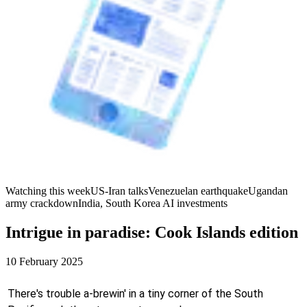
Watching this week
US-Iran talks
Venezuelan earthquake
Ugandan
army crackdown
India, South Korea AI investments
Intrigue in paradise: Cook Islands edition
10 February 2025
There's trouble a-brewin' in a tiny corner of the South