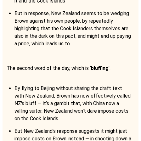
it and the Cook Islands
But in response, New Zealand seems to be wedging
Brown against his own people, by repeatedly
highlighting that the Cook Islanders themselves are
also in the dark on this pact, and might end up paying
a price, which leads us to...
The second word of the day, which is ‘
bluffing
’:
By flying to Beijing without sharing the draft text
with New Zealand, Brown has now effectively called
NZ's bluff — it’s a gambit that, with China now a
willing suitor, New Zealand won't dare impose costs
on the Cook Islands.
But New Zealand's response suggests it might just
impose costs on Brown instead — in shooting down a