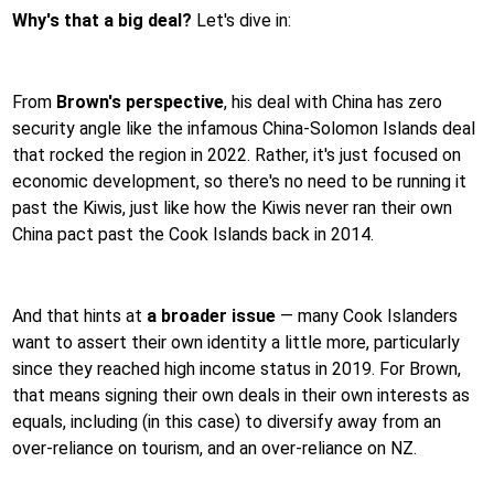
Why's that a big deal?
Let's dive in:
From
Brown's perspective
, his deal with China has zero
security angle like the infamous China-Solomon Islands deal
that rocked the region in 2022. Rather, it's just focused on
economic development, so there's no need to be running it
past the Kiwis, just like how the Kiwis never ran their own
China pact past the Cook Islands back in 2014.
And that hints at
a broader issue
— many Cook Islanders
want to assert their own identity a little more, particularly
since they reached high income status in 2019. For Brown,
that means signing their own deals in their own interests as
equals, including (in this case) to diversify away from an
over-reliance on tourism, and an over-reliance on NZ.