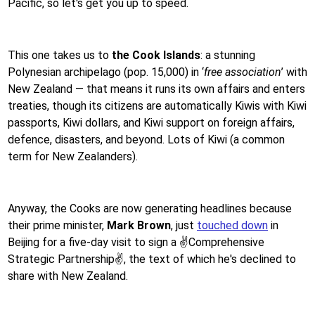
Pacific, so let's get you up to speed.
This one takes us to
the Cook Islands
: a stunning
Polynesian archipelago (pop. 15,000) in ‘
free association
’ with
New Zealand — that means it runs its own affairs and enters
treaties, though its citizens are automatically Kiwis with Kiwi
passports, Kiwi dollars, and Kiwi support on foreign affairs,
defence, disasters, and beyond. Lots of Kiwi (a common
term for New Zealanders).
Anyway, the Cooks are now generating headlines because
their prime minister,
Mark Brown
, just
touched down
in
Beijing for a five-day visit to sign a ✌️Comprehensive
Strategic Partnership✌️, the text of which he's declined to
share with New Zealand.