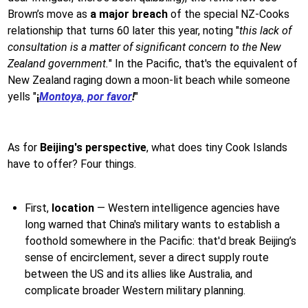
Brown’s move as
a major breach
of the special NZ-Cooks
relationship that turns 60 later this year, noting "
this lack of
consultation is a matter of significant concern to the New
Zealand government.
" In the Pacific, that's the equivalent of
New Zealand raging down a moon-lit beach while someone
yells "
¡
Montoya, por favor
!
"
As for
Beijing's perspective
, what does tiny Cook Islands
have to offer? Four things.
First,
location
— Western intelligence agencies have
long warned that China's military wants to establish a
foothold somewhere in the Pacific: that'd break Beijing’s
sense of encirclement, sever a direct supply route
between the US and its allies like Australia, and
complicate broader Western military planning.