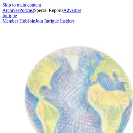
Skip to main content
Archives
Podcast
Special Reports
Advertise
Intrigue
Member Hub
Join
Join Intrigue Insiders