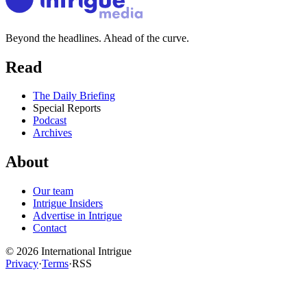
Beyond the headlines. Ahead of the curve.
Read
The Daily Briefing
Special Reports
Podcast
Archives
About
Our team
Intrigue Insiders
Advertise in Intrigue
Contact
©
2026
International Intrigue
Privacy
·
Terms
·
RSS