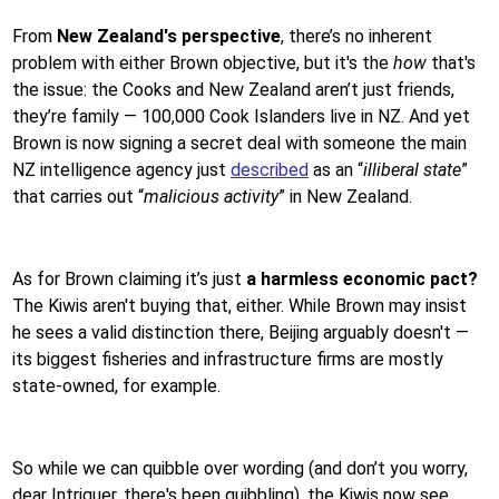
From
New Zealand's perspective
, there’s no inherent
problem with either Brown objective, but it's the
how
that's
the issue: the Cooks and New Zealand aren’t just friends,
they’re family — 100,000 Cook Islanders live in NZ. And yet
Brown is now signing a secret deal with someone the main
NZ intelligence agency just
described
as an “
illiberal state
”
that carries out “
malicious activity
” in New Zealand.
As for Brown claiming it’s just
a harmless economic pact?
The Kiwis aren't buying that, either. While Brown may insist
he sees a valid distinction there, Beijing arguably doesn't —
its biggest fisheries and infrastructure firms are mostly
state-owned, for example.
So while we can quibble over wording (and don’t you worry,
dear Intriguer, there's been quibbling), the Kiwis now see