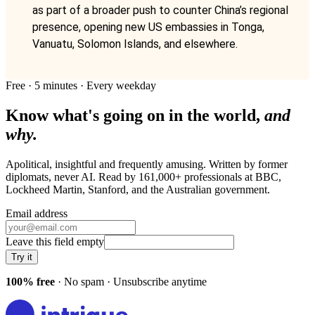
as part of a broader push to counter China’s regional
presence, opening new US embassies in Tonga,
Vanuatu, Solomon Islands, and elsewhere.
Free · 5 minutes · Every weekday
Know what's going on in the world,
and
why.
Apolitical, insightful and frequently amusing. Written by former
diplomats, never AI. Read by
161,000+
professionals at
BBC,
Lockheed Martin, Stanford
, and
the Australian government
.
Email address
Leave this field empty
Try it
100% free
· No spam · Unsubscribe anytime