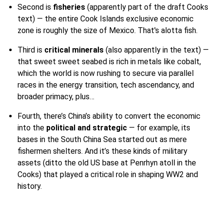
Second is
fisheries
(apparently part of the draft Cooks
text) — the entire Cook Islands exclusive economic
zone is roughly the size of Mexico. That's alotta fish.
Third is
critical minerals
(also apparently in the text) —
that sweet sweet seabed is rich in metals like cobalt,
which the world is now rushing to secure via parallel
races in the energy transition, tech ascendancy, and
broader primacy, plus…
Fourth, there’s China’s ability to convert the economic
into the
political and strategic
— for example, its
bases in the South China Sea started out as mere
fishermen shelters. And it’s these kinds of military
assets (ditto the old US base at Penrhyn atoll in the
Cooks) that played a critical role in shaping WW2 and
history.