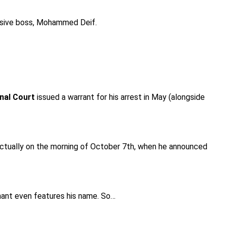
elusive boss, Mohammed Deif.
inal Court
issued a warrant for his arrest in May (alongside
 actually on the morning of October 7th, when he announced
chant even features his name. So…