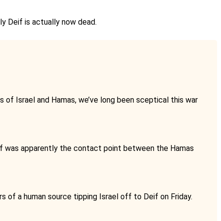
ly Deif is actually now dead.
ms of Israel and Hamas, we’ve long been sceptical this war
if was apparently the contact point between the Hamas
s of a human source tipping Israel off to Deif on Friday.