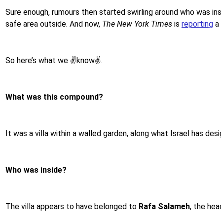
Sure enough, rumours then started swirling around who was ins
safe area outside. And now,
The New York Times
is
reporting
a 
So here’s what we ✌️know✌️.
What was this compound?
It was a villa within a walled garden, along what Israel has d
Who was inside?
The villa appears to have belonged to
Rafa Salameh
, the hea