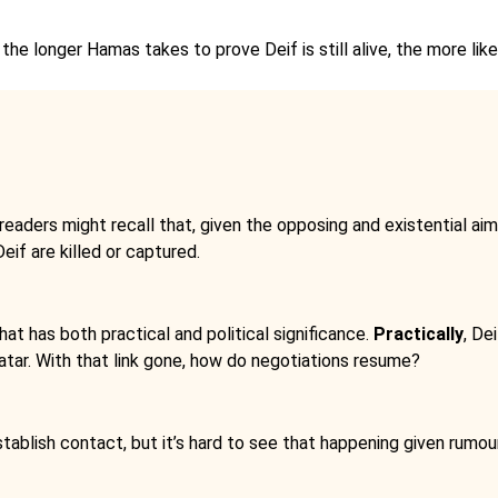
the longer Hamas takes to prove Deif is still alive, the more like
readers might recall that, given the opposing and existential ai
eif are killed or captured.
that has both practical and political significance.
Practically
, De
 Qatar. With that link gone, how do negotiations resume?
ablish contact, but it’s hard to see that happening given rumour