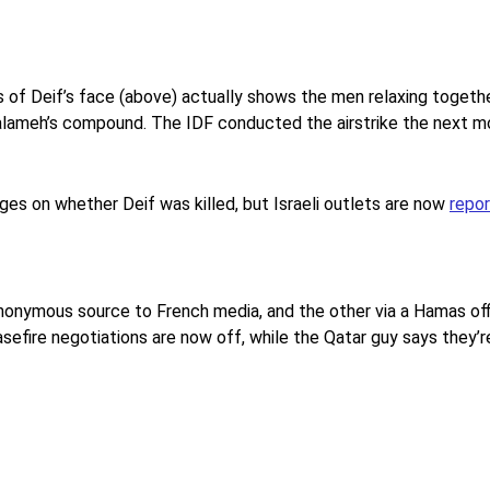
of Deif’s face (above) actually shows the men relaxing togethe
 Salameh’s compound. The IDF conducted the airstrike the next mo
es on whether Deif was killed, but Israeli outlets are now
repor
anonymous source to French media, and the other via a Hamas offi
efire negotiations are now off, while the Qatar guy says they’r