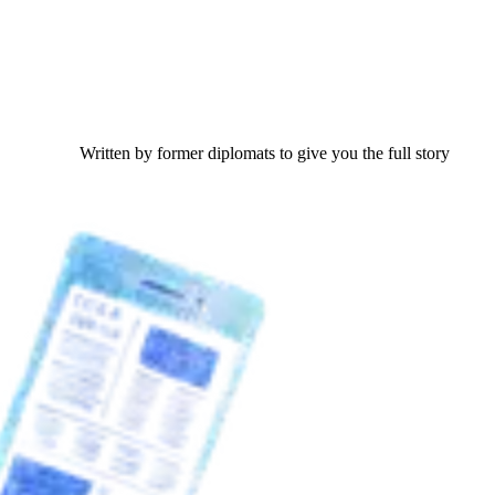
Written by former diplomats to give you the full story