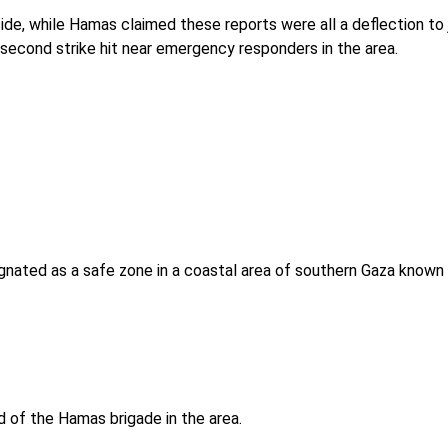
ide, while Hamas claimed these reports were all a deflection to 
second strike hit near emergency responders in the area.
esignated as a safe zone in a coastal area of southern Gaza known
d of the Hamas brigade in the area.