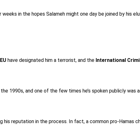
it for weeks in the hopes Salameh might one day be joined by his 
 EU
have designated him a terrorist, and the
International Crim
ce the 1990s, and one of the few times he’s spoken publicly was
ring his reputation in the process. In fact, a common pro-Hamas 