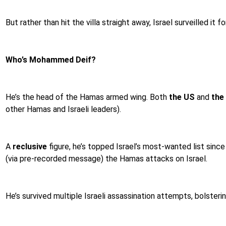
But rather than hit the villa straight away, Israel surveilled 
Who’s Mohammed Deif?
He’s the head of the Hamas armed wing. Both
the US
and
the
other Hamas and Israeli leaders).
A
reclusive
figure, he’s topped Israel’s most-wanted list sin
(via pre-recorded message) the Hamas attacks on Israel.
He’s survived multiple Israeli assassination attempts, bolste