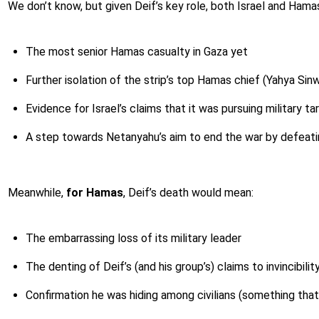
We don’t know, but given Deif’s key role, both Israel and Hama
The most senior Hamas casualty in Gaza yet
Further isolation of the strip’s top Hamas chief (Yahya Sin
Evidence for Israel’s claims that it was pursuing military ta
A step towards Netanyahu’s aim to end the war by defeat
Meanwhile,
for Hamas
, Deif’s death would mean:
The embarrassing loss of its military leader
The denting of Deif’s (and his group’s) claims to invincibilit
Confirmation he was hiding among civilians (something that