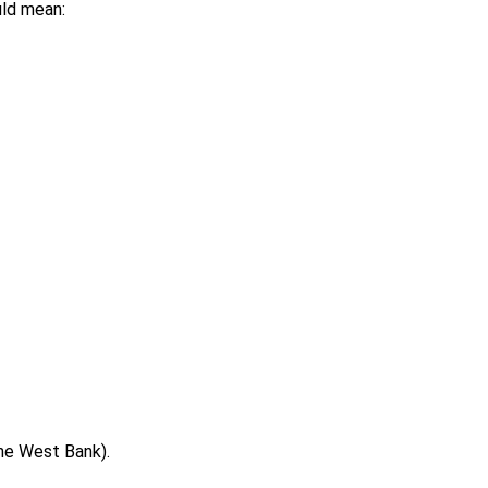
uld mean:
the West Bank).