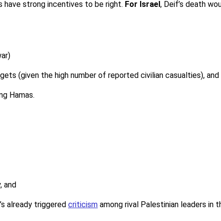
s have strong incentives to be right.
For Israel
, Deif’s death wo
war)
rgets (given the high number of reported civilian casualties), and
ing Hamas.
y, and
’s already triggered
criticism
among rival Palestinian leaders in 