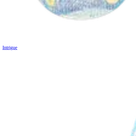
Intrigue