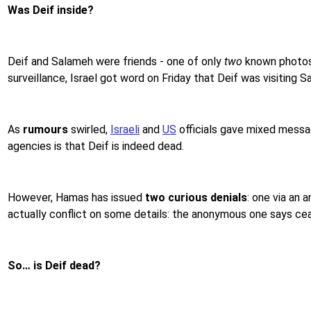
Was Deif inside?
Deif and Salameh were friends - one of only
two
known photos 
surveillance, Israel got word on Friday that Deif was visiting
As
rumours
swirled,
Israeli
and
US
officials gave mixed messag
agencies is that Deif is indeed dead.
However, Hamas has issued
two curious denials
: one via an 
actually conflict on some details: the anonymous one says ceas
So… is Deif dead?