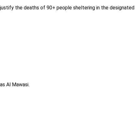
justify the deaths of 90+ people sheltering in the designated
 as Al Mawasi.