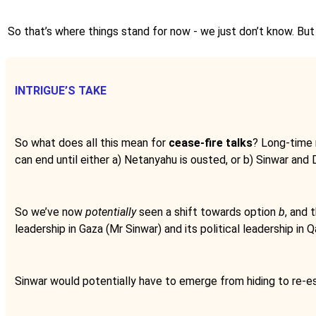
So that’s where things stand for now - we just don’t know. But 
INTRIGUE’S TAKE
So what does all this mean for
cease-fire talks
? Long-time 
can end until either a) Netanyahu is ousted, or b) Sinwar and D
So we’ve now
potentially
seen a shift towards option
b
, and 
leadership in Gaza (Mr Sinwar) and its political leadership in
Sinwar would potentially have to emerge from hiding to re-est