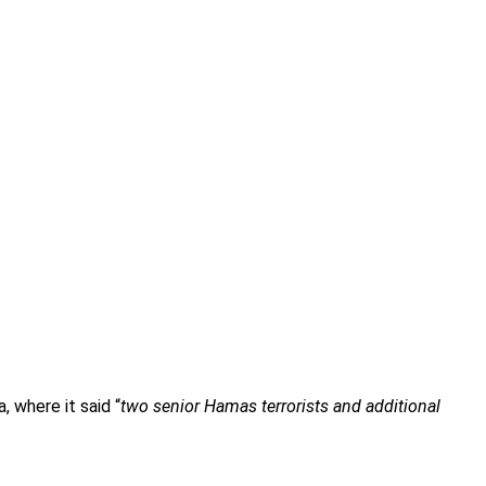
, where it said “
two senior Hamas terrorists and additional