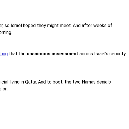
r, so Israel hoped they might meet. And after weeks of
rning.
ting
that the
unanimous assessment
across Israel’s security
cial living in Qatar. And to boot, the two Hamas denials
e on.