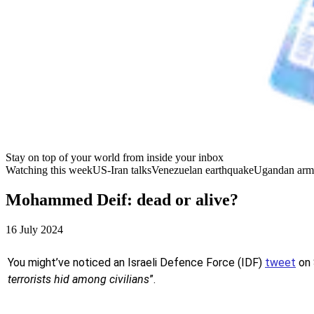
Stay on top of your world from inside your inbox
Watching this week
US-Iran talks
Venezuelan earthquake
Ugandan arm
Mohammed Deif: dead or alive?
16 July 2024
You might’ve noticed an Israeli Defence Force (IDF)
tweet
on 
terrorists hid among civilians
”.