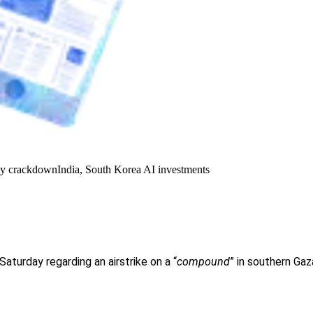
y crackdown
India, South Korea AI investments
Saturday regarding an airstrike on a “
compound
” in southern Gaza