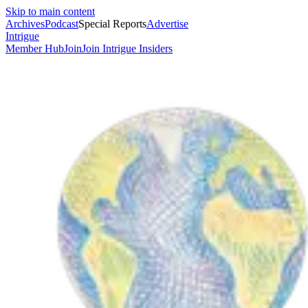
Skip to main content
Archives
Podcast
Special Reports
Advertise
Intrigue
Member Hub
Join
Join Intrigue Insiders