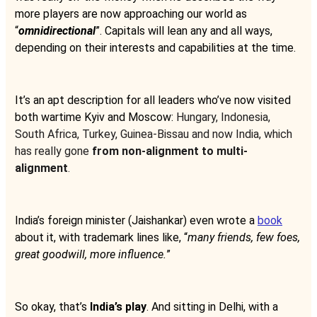
more players are now approaching our world as
“
omnidirectional
”. Capitals will lean any and all ways,
depending on their interests and capabilities at the time.
It’s an apt description for all leaders who’ve now visited
both wartime Kyiv and Moscow:
Hungary, Indonesia,
South Africa, Turkey, Guinea-Bissau and now India, which
has really gone
from non-alignment to multi-
alignment
.
India’s foreign minister (Jaishankar) even wrote a
book
about it, with trademark lines like, “
many friends, few foes,
great goodwill, more influence.
”
So okay, that’s
India’s play
. And sitting in Delhi, with a