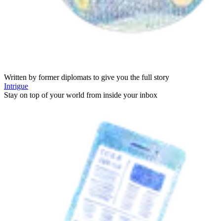
Written by former diplomats to give you the full story
Intrigue
Stay on top of your world from inside your inbox