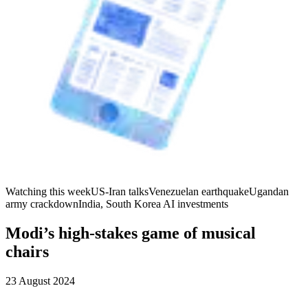
Watching this week
US-Iran talks
Venezuelan earthquake
Ugandan
army crackdown
India, South Korea AI investments
Modi’s high-stakes game of musical
chairs
23 August 2024