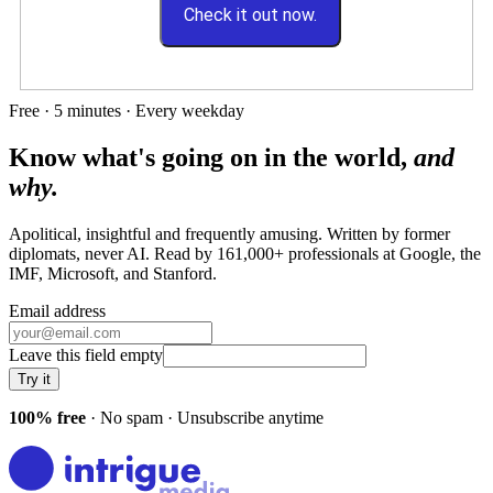
Check it out now.
Free · 5 minutes · Every weekday
Know what's going on in the world,
and
why.
Apolitical, insightful and frequently amusing. Written by former
diplomats, never AI. Read by
161,000+
professionals at
Google, the
IMF, Microsoft
, and
Stanford
.
Email address
Leave this field empty
Try it
100% free
· No spam · Unsubscribe anytime