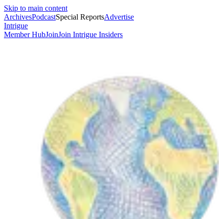
Skip to main content
Archives
Podcast
Special Reports
Advertise
Intrigue
Member Hub
Join
Join Intrigue Insiders