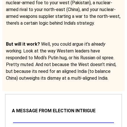
nuclear-armed foe to your west (Pakistan), a nuclear-
armed rival to your north-east (China), and your nuclear-
armed weapons supplier starting a war to the north-west,
there’s a certain logic behind India’s strategy.
But will it work?
Well, you could argue it’s
already
working. Look at the way Western leaders have
responded to Modi’s Putin hug, or his Russian oil spree.
Pretty muted. And not because the West doesn’t mind,
but because its need for an aligned India (to balance
China) outweighs its dismay at a
multi
-aligned India.
A MESSAGE FROM ELECTION INTRIGUE