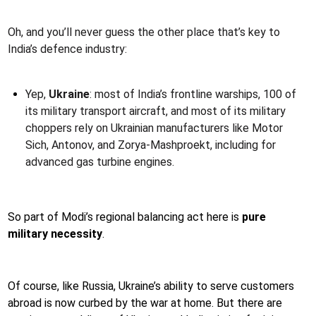
Oh, and you’ll never guess the other place that’s key to
India’s defence industry:
Yep,
Ukraine
: most of India’s frontline warships, 100 of
its military transport aircraft, and most of its military
choppers rely on Ukrainian manufacturers like Motor
Sich, Antonov, and Zorya-Mashproekt, including for
advanced gas turbine engines.
So part of Modi’s regional balancing act here is
pure
military necessity
.
Of course, like Russia, Ukraine’s ability to serve customers
abroad is now curbed by the war at home. But there are