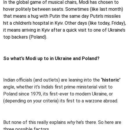
In the global game of musical chairs, Modi has chosen to
hover politely between seats. Sometimes (like last month)
that means a hug with Putin the same day Putin’s missiles
hit a children’s hospital in Kyiv. Other days (like today, Friday),
it means arriving in Kyiv after a quick visit to one of Ukraine’s
top backers (Poland).
So what’s Modi up to in Ukraine and Poland?
Indian officials (and outlets) are leaning into the
‘historic’
angle, whether it’s India’s first prime ministerial visit to
Poland since 1979, its first-ever to modern Ukraine, or
(depending on your criteria) its first to a warzone abroad.
But none of this really explains
why
he’s there. So here are
three possible factors.