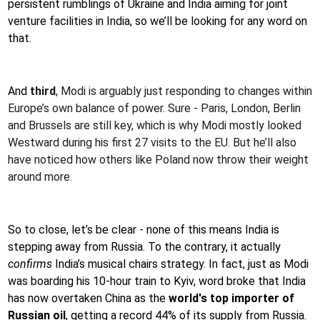
persistent rumblings of Ukraine and India aiming for joint
venture facilities in India, so we’ll be looking for any word on
that.
And
third
, Modi is arguably just responding to changes within
Europe’s own balance of power. Sure - Paris, London, Berlin
and Brussels are still key, which is why Modi mostly looked
Westward during his first 27 visits to the EU. But he’ll also
have noticed how others like Poland now throw their weight
around more.
So to close, let’s be clear - none of this means India is
stepping away from Russia. To the contrary, it actually
confirms
India’s musical chairs strategy. In fact, just as Modi
was boarding his 10-hour train to Kyiv, word broke that India
has now overtaken China as the
world's top importer of
Russian oil
, getting a record 44% of its supply from Russia.