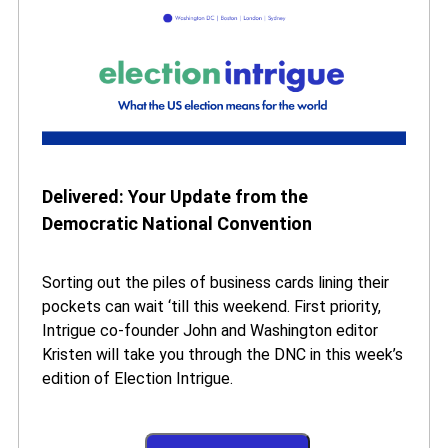
Delivered: Your Update from the
Democratic National Convention
Sorting out the piles of business cards lining their
pockets can wait ‘till this weekend. First priority,
Intrigue co-founder John and Washington editor
Kristen will take you through the DNC in this week’s
edition of Election Intrigue.