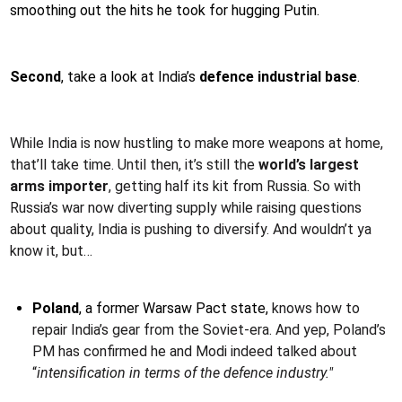
smoothing out the hits he took for hugging Putin.
Second
, take a look at India’s
defence industrial base
.
While India is now hustling to make more weapons at home,
that’ll take time. Until then, it’s still the
world’s largest
arms importer
, getting half its kit from Russia. So with
Russia’s war now diverting supply while raising questions
about quality, India is pushing to diversify. And wouldn’t ya
know it, but…
Poland
, a former Warsaw Pact state,
knows how to
repair India’s gear from the Soviet-era. And yep, Poland’s
PM has confirmed he and Modi indeed talked about
“
intensification in terms of the defence industry."