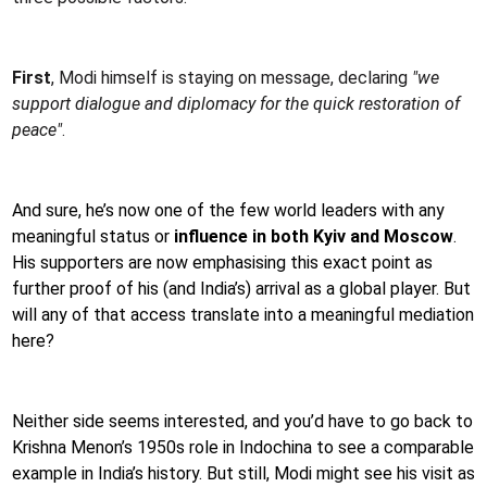
First
, Modi himself is staying on message, declaring
"we
support dialogue and diplomacy for the quick restoration of
peace"
.
And sure, he’s now one of the few world leaders with any
meaningful status or
influence in both Kyiv and Moscow
.
His supporters are now emphasising this exact point as
further proof of his (and India’s) arrival as a global player. But
will any of that access translate into a meaningful mediation
here?
Neither side seems interested, and you’d have to go back to
Krishna Menon’s 1950s role in Indochina to see a comparable
example in India’s history. But still, Modi might see his visit as