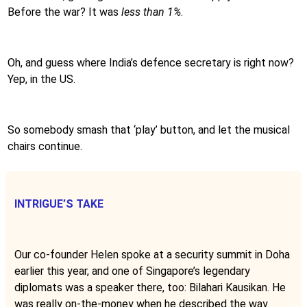
Before the war? It was
less than 1%
.
Oh, and guess where India’s defence secretary is right now?
Yep, in the US.
So somebody smash that ‘play’ button, and let the musical
chairs continue.
INTRIGUE’S TAKE
Our co-founder Helen spoke at a security summit in Doha
earlier this year, and one of Singapore’s legendary
diplomats was a speaker there, too: Bilahari Kausikan. He
was really on-the-money when he described the way