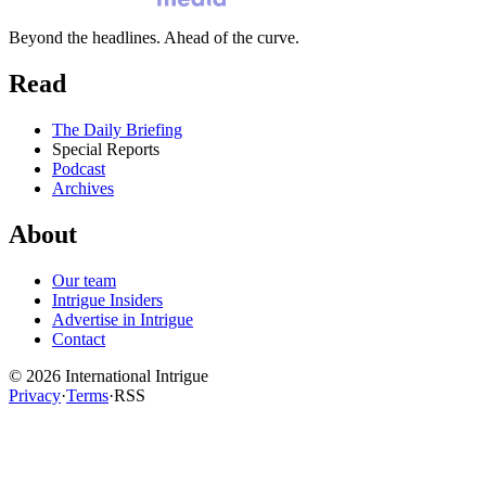
Beyond the headlines. Ahead of the curve.
Read
The Daily Briefing
Special Reports
Podcast
Archives
About
Our team
Intrigue Insiders
Advertise in Intrigue
Contact
©
2026
International Intrigue
Privacy
·
Terms
·
RSS