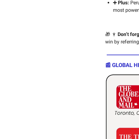
➕ Plus:
Peru
most powerfu
🎁 🍷
Don’t for
win by referring
📰 GLOBAL H