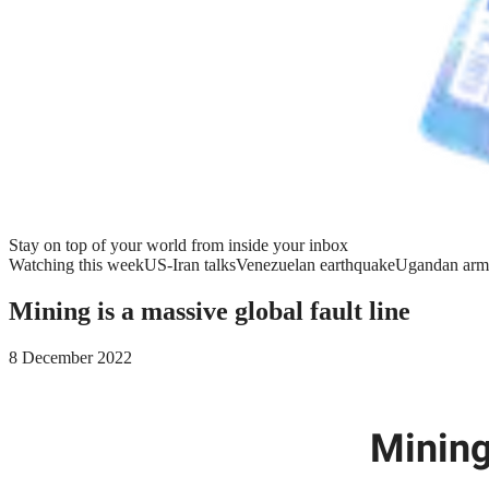
Stay on top of your world from inside your inbox
Watching this week
US-Iran talks
Venezuelan earthquake
Ugandan arm
Mining is a massive global fault line
8 December 2022
Mining