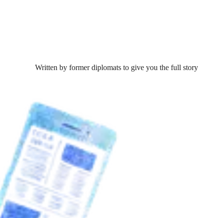
Written by former diplomats to give you the full story