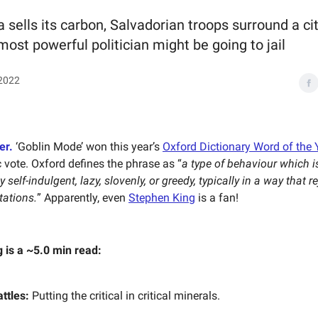
 sells its carbon, Salvadorian troops surround a cit
most powerful politician might be going to jail
2022
er.
‘Goblin Mode’ won this year’s
Oxford Dictionary Word of the 
c vote. Oxford defines the phrase as “
a type of behaviour which i
 self-indulgent, lazy, slovenly, or greedy, typically in a way that r
tations.
” Apparently, even
Stephen King
is a fan!
g is a ~5.0 min read:
ttles:
Putting the critical in critical minerals.