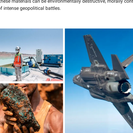
these materials can be environmentally destructive, morally con
f intense geopolitical battles.