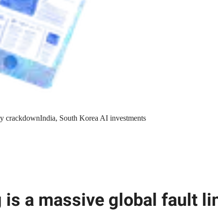
y crackdown
India, South Korea AI investments
 is a massive global fault li