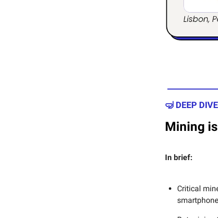
🤿 DEEP DIVE
Mining is
In brief:
Critical min
smartphones