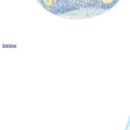
Intrigue