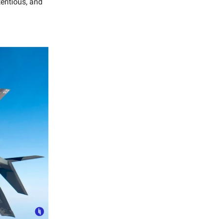
tentious, and