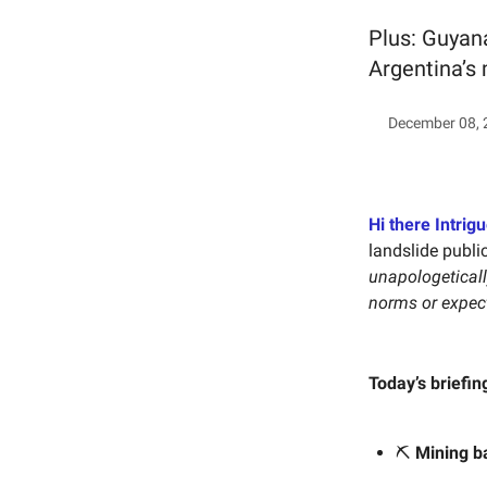
Plus: Guyana
Argentina’s 
December 08, 
Hi there Intrigu
landslide publi
unapologetically
norms or expec
Today’s briefin
⛏️
Mining ba