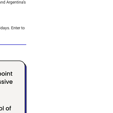
and Argentina’s
idays. Enter to