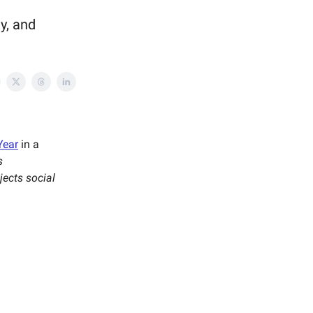
y, and
Year
in a
s
ejects social