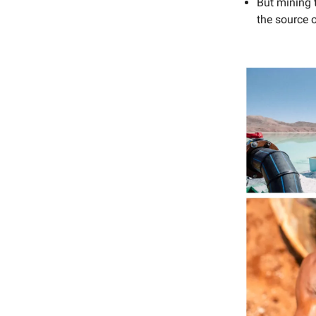
But mining 
the source o