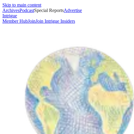
Skip to main content
Archives
Podcast
Special Reports
Advertise
Intrigue
Member Hub
Join
Join Intrigue Insiders