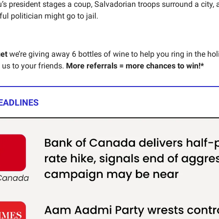
’s president stages a coup, Salvadorian troops surround a city, 
l politician might go to jail.
get
we’re giving away 6 bottles of wine to help you ring in the hol
 us to your friends.
More referrals = more chances to win!*
EADLINES