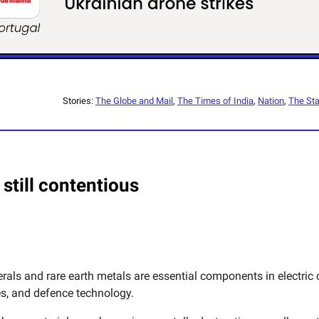
Stories:
The Globe and Mail
,
The Times of India
,
Nation
,
The Sta
 still contentious
erals and rare earth metals are essential components in electric c
, and defence technology.