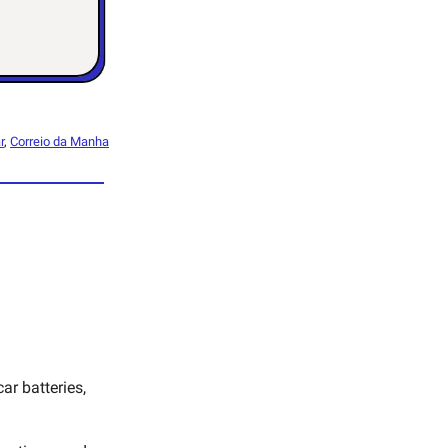
r
,
Correio da Manha
ar batteries,