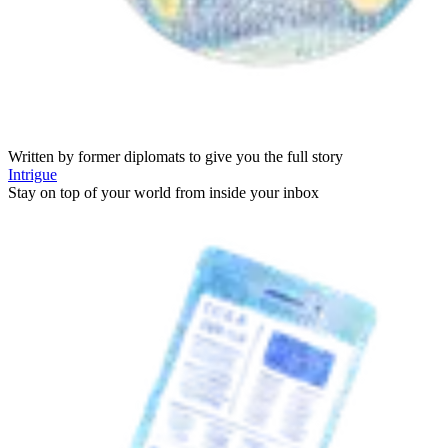
Written by former diplomats to give you the full story
Intrigue
Stay on top of your world from inside your inbox