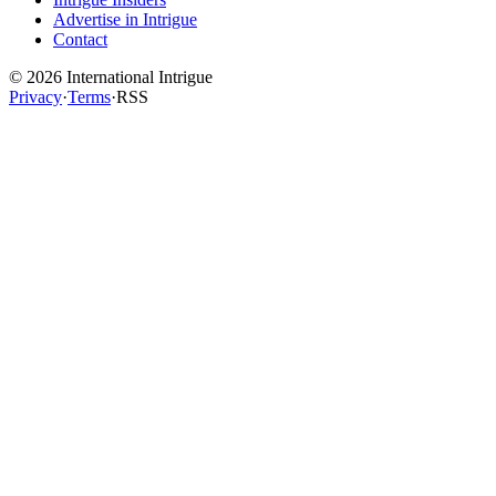
Advertise in Intrigue
Contact
©
2026
International Intrigue
Privacy
·
Terms
·
RSS