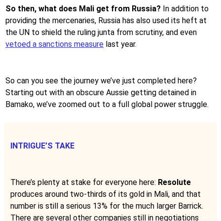
So then, what does Mali get from Russia?
In addition to
providing the mercenaries, Russia has also used its heft at
the UN to shield the ruling junta from scrutiny, and even
vetoed a sanctions measure
last year.
So can you see the journey we’ve just completed here?
Starting out with an obscure Aussie getting detained in
Bamako, we’ve zoomed out to a full global power struggle.
INTRIGUE’S TAKE
There’s plenty at stake for everyone here:
Resolute
produces around two-thirds of its gold in Mali, and that
number is still a serious 13% for the much larger Barrick.
There are several other companies still in negotiations