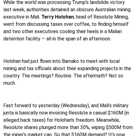
While the world was processing Trump's landslide victory
last week, authorities detained an obscure Australian mining
executive in Mali.
Terry Holohan
, head of Resolute Mining,
went from discussing taxes over coffee, to finding himself
and two other executives cooling their heels in a Malian
detention facility — all in the span of an afternoon.
Holohan had just flown into Bamako to meet with local
mining and tax officials about their expanding projects in the
country. The meetings? Routine. The aftermath? Not so
much.
Fast forward to yesterday (Wednesday), and Mali’s military
junta is basically now invoicing Resolute a casual $160M (in
alleged back taxes) for Holohan’s freedom. Meanwhile,
Resolute shares plunged more than 30%, wiping $500M from
the miner’s market cap. So that $160M demand? It’s now