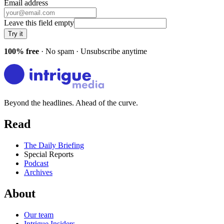
Email address
Leave this field empty
Try it
100% free
· No spam · Unsubscribe anytime
Beyond the headlines. Ahead of the curve.
Read
The Daily Briefing
Special Reports
Podcast
Archives
About
Our team
Intrigue Insiders