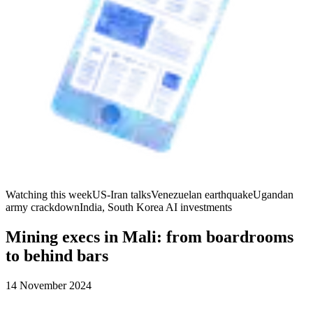
Watching this week
US-Iran talks
Venezuelan earthquake
Ugandan
army crackdown
India, South Korea AI investments
Mining execs in Mali: from boardrooms
to behind bars
14 November 2024