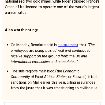
nationalised two gold mines, while Niger stripped France’s
Orano of its licence to operate one of the world’s largest
uranium sites.
Also worth noting:
On Monday, Resolute said in
a statement
that
“The
employees are being treated well and continue to
receive support on the ground from the UK and
international embassies and consulates.”
The sub-region’s main bloc (the
Economic
Community of West African States
, or Ecowas) lifted
sanctions on Mali earlier this year, citing assurances
from the junta that it was transitioning to civilian rule.