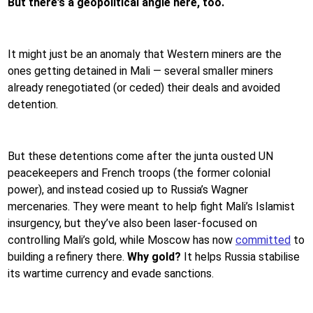
But there’s a geopolitical angle here, too.
It might just be an anomaly that Western miners are the
ones getting detained in Mali — several smaller miners
already renegotiated (or ceded) their deals and avoided
detention.
But these detentions come after the junta ousted UN
peacekeepers and French troops (the former colonial
power), and instead cosied up to Russia’s Wagner
mercenaries. They were meant to help fight Mali’s Islamist
insurgency, but they’ve also been laser-focused on
controlling Mali’s gold, while Moscow has now
committed
to
building a refinery there.
Why gold?
It helps Russia stabilise
its wartime currency and evade sanctions.