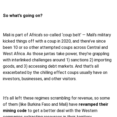
So what’s going on?
Mali is part of Africa’s so-called ‘coup belt’ — Mali’s military
kicked things off with a coup in 2020, and there’ve since
been 10 or so other attempted coups across Central and
West Africa. As those juntas take power, they’re grappling
with interlinked challenges around 1) sanctions 2) importing
goods, and 3) accessing debt markets. And that’s all
exacerbated by the chilling effect coups usually have on
investors, businesses, and other visitors.
It’s all left these regimes scrambling for revenue, so some
of them (like Burkina Faso and Mali) have
revamped their
mining code
to get a better deal with the Western
companies extracting resources in their territory.