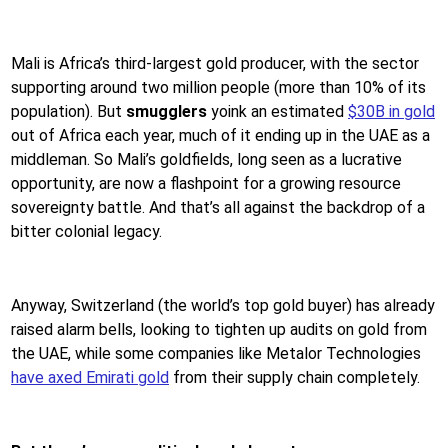
Mali is Africa’s third-largest gold producer, with the sector
supporting around two million people (more than 10% of its
population). But
smugglers
yoink an estimated
$30B in gold
out of Africa each year, much of it ending up in the UAE as a
middleman. So Mali’s goldfields, long seen as a lucrative
opportunity, are now a flashpoint for a growing resource
sovereignty battle. And that’s all against the backdrop of a
bitter colonial legacy.
Anyway, Switzerland (the world’s top gold buyer) has already
raised alarm bells, looking to tighten up audits on gold from
the UAE, while some companies like Metalor Technologies
have axed Emirati gold
from their supply chain completely.