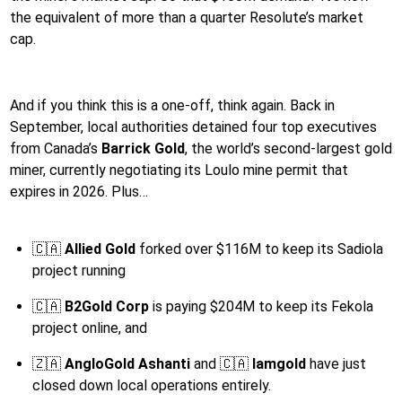
the equivalent of more than a quarter Resolute’s market
cap.
And if you think this is a one-off, think again. Back in
September, local authorities detained four top executives
from Canada’s
Barrick Gold
, the world’s second-largest gold
miner, currently negotiating its Loulo mine permit that
expires in 2026. Plus…
🇨🇦
Allied Gold
forked over $116M to keep its Sadiola
project running
🇨🇦
B2Gold Corp
is paying $204M to keep its Fekola
project online, and
🇿🇦
AngloGold Ashanti
and 🇨🇦
Iamgold
have just
closed down local operations entirely.