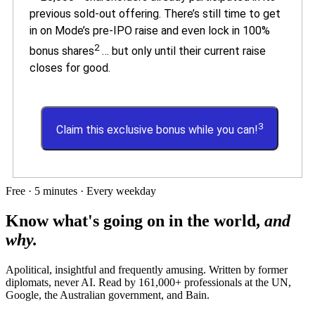
previous sold-out offering. There’s still time to get
in on Mode’s pre-IPO raise and even lock in 100%
2
bonus shares
… but only until their current raise
closes for good.
3
Claim this exclusive bonus while you can!
Free · 5 minutes · Every weekday
Know what's going on in the world,
and
why.
Apolitical, insightful and frequently amusing. Written by former
diplomats, never AI. Read by
161,000+
professionals at
the UN,
Google, the Australian government
, and
Bain
.