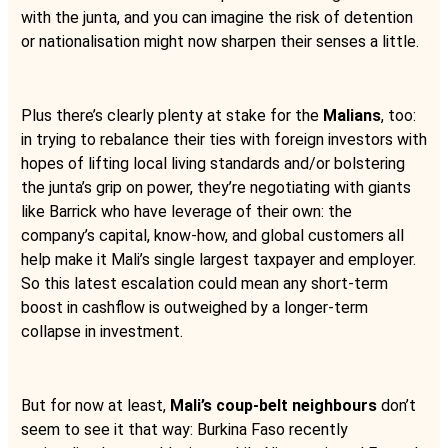
with the junta, and you can imagine the risk of detention
or nationalisation might now sharpen their senses a little.
Plus there’s clearly plenty at stake for the
Malians
, too:
in trying to rebalance their ties with foreign investors with
hopes of lifting local living standards and/or bolstering
the junta’s grip on power, they’re negotiating with giants
like Barrick who have leverage of their own: the
company’s capital, know-how, and global customers all
help make it Mali’s single largest taxpayer and employer.
So this latest escalation could mean any short-term
boost in cashflow is outweighed by a longer-term
collapse in investment.
But for now at least,
Mali’s coup-belt neighbours
don’t
seem to see it that way: Burkina Faso recently