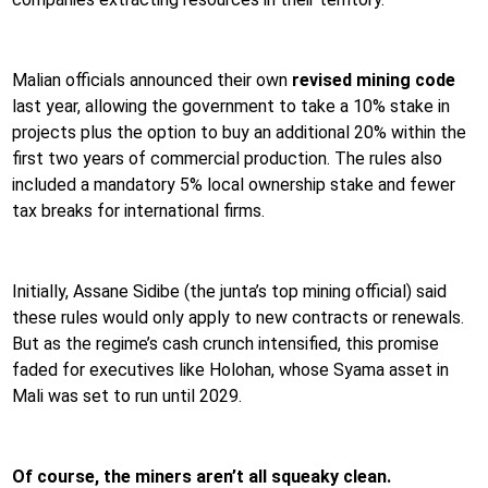
Malian officials announced their own
revised mining code
last year, allowing the government to take a 10% stake in
projects plus the option to buy an additional 20% within the
first two years of commercial production. The rules also
included a mandatory 5% local ownership stake and fewer
tax breaks for international firms.
Initially, Assane Sidibe (the junta’s top mining official) said
these rules would only apply to new contracts or renewals.
But as the regime’s cash crunch intensified, this promise
faded for executives like Holohan, whose Syama asset in
Mali was set to run until 2029.
Of course, the miners aren’t all squeaky clean.