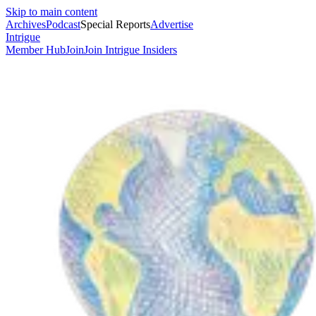
Skip to main content
Archives
Podcast
Special Reports
Advertise
Intrigue
Member Hub
Join
Join Intrigue Insiders