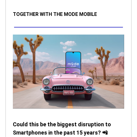
TOGETHER WITH THE MODE MOBILE
Could this be the biggest disruption to
Smartphones in the past 15 years? 📲