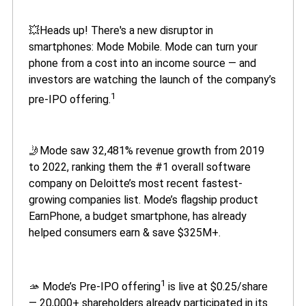
💥Heads up! There's a new disruptor in
smartphones: Mode Mobile. Mode can turn your
phone from a cost into an income source — and
investors are watching the launch of the company’s
1
pre-IPO offering.
🤳Mode saw 32,481% revenue growth from 2019
to 2022, ranking them the #1 overall software
company on Deloitte’s most recent fastest-
growing companies list. Mode’s flagship product
EarnPhone, a budget smartphone, has already
helped consumers earn & save $325M+.
1
🫴 Mode’s Pre-IPO offering
is live at $0.25/share
— 20,000+ shareholders already participated in its