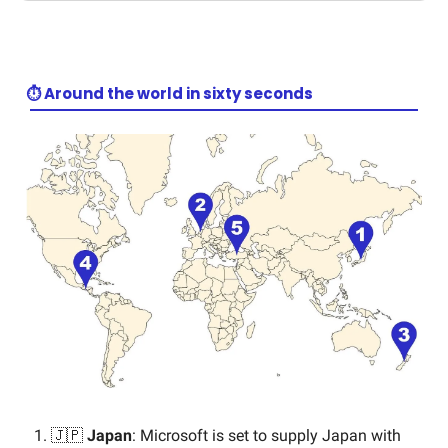
⏱️ Around the world in sixty seconds
🇯🇵
Japan
: Microsoft is set to supply Japan with