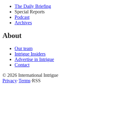
The Daily Briefing
Special Reports
Podcast
Archives
About
Our team
Intrigue Insiders
Advertise in Intrigue
Contact
©
2026
International Intrigue
Privacy
·
Terms
·
RSS