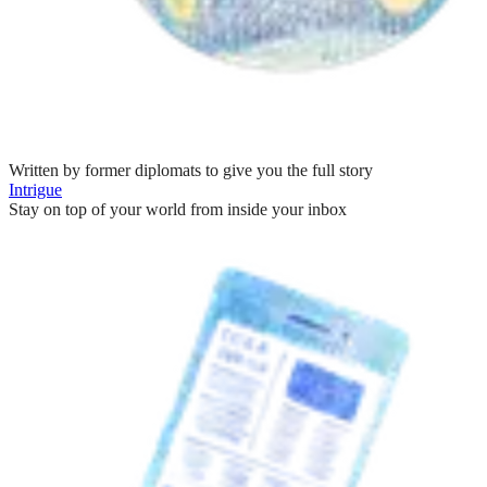
Written by former diplomats to give you the full story
Intrigue
Stay on top of your world from inside your inbox