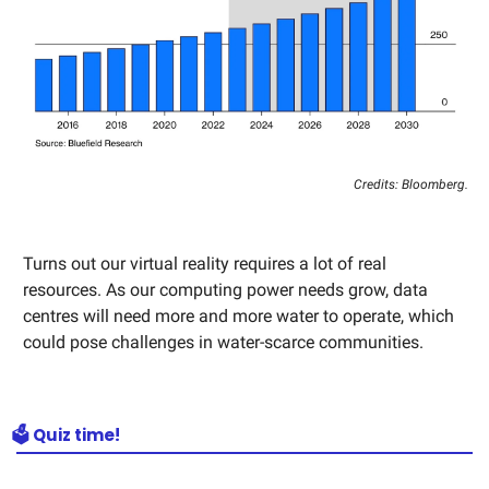
Credits: Bloomberg.
Turns out our virtual reality requires a lot of real
resources. As our computing power needs grow, data
centres will need more and more water to operate, which
could pose challenges in water-scarce communities.
🗳️ Quiz time!