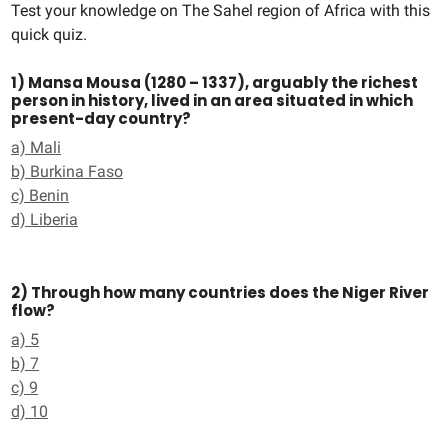
Test your knowledge on The Sahel region of Africa with this
quick quiz.
1) Mansa Mousa (1280 – 1337), arguably the richest
person in history, lived in an area situated in which
present-day country?
a) Mali
b) Burkina Faso
c) Benin
d) Liberia
2) Through how many countries does the Niger River
flow?
a) 5
b) 7
c) 9
d) 10