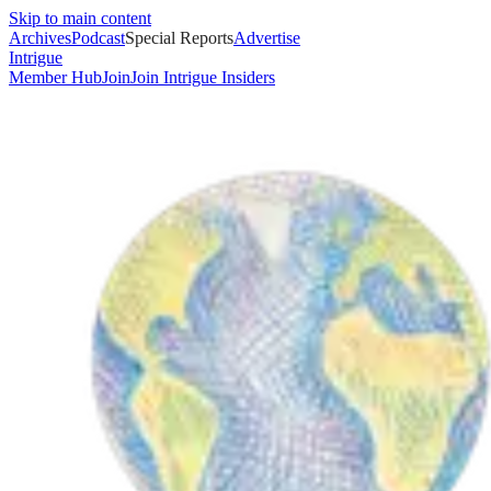
Skip to main content
Archives
Podcast
Special Reports
Advertise
Intrigue
Member Hub
Join
Join Intrigue Insiders