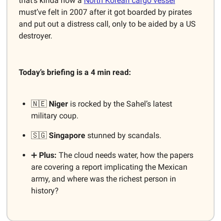
that’s kinda how a
North Korean cargo vessel
must’ve felt in 2007 after it got boarded by pirates
and put out a distress call, only to be aided by a US
destroyer.
Today’s briefing is a 4 min read:
🇳🇪
Niger
is rocked by the Sahel’s latest
military coup.
🇸🇬
Singapore
stunned by scandals.
➕
Plus:
The cloud needs water, how the papers
are covering a report implicating the Mexican
army, and where was the richest person in
history?