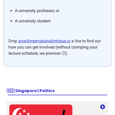
A university professor, or
A university student
Drop
aine@internationalintrigue.io
a line to find out
how you can get involved (without cramping your
lecture schedule, we promise 🙂).
🇸🇬 Singapore | Politics