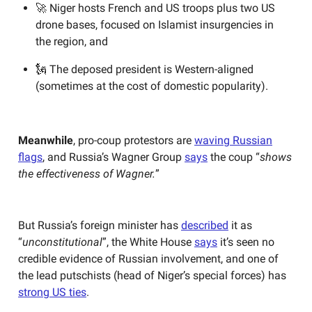
🚀 Niger hosts French and US troops plus two US
drone bases, focused on Islamist insurgencies in
the region, and
🗽 The deposed president is Western-aligned
(sometimes at the cost of domestic popularity).
Meanwhile
, pro-coup protestors are
waving Russian
flags
, and Russia’s Wagner Group
says
the coup “
shows
the effectiveness of Wagner.
”
But Russia’s foreign minister has
described
it as
“
unconstitutional
”, the White House
says
it’s seen no
credible evidence of Russian involvement, and one of
the lead putschists (head of Niger’s special forces) has
strong US ties
.