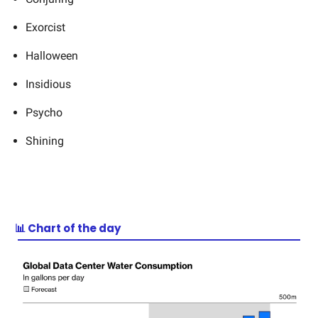
Exorcist
Halloween
Insidious
Psycho
Shining
📊 Chart of the day