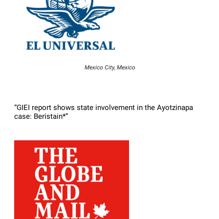
Mexico City, Mexico
“GIEI report shows state involvement in the Ayotzinapa
case: Beristain*”