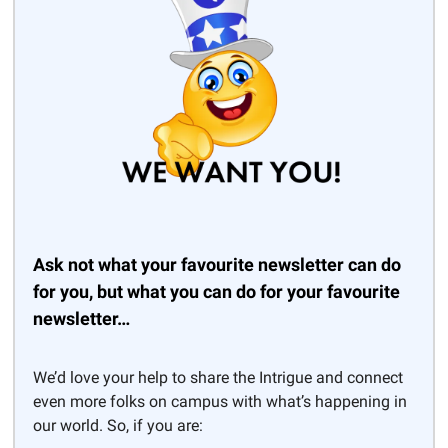
Ask not what your favourite newsletter can do
for you, but what you can do for your favourite
newsletter…
We’d love your help to share the Intrigue and connect
even more folks on campus with what’s happening in
our world. So, if you are: