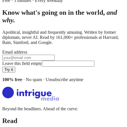
Free · 5 minutes · Every weekday
Know what's going on in the world,
and
why.
Apolitical, insightful and frequently amusing. Written by former
diplomats, never AI. Read by
161,000+
professionals at
Harvard,
Bain, Stanford
, and
Google
.
Email address
Leave this field empty
Try it
100% free
· No spam · Unsubscribe anytime
Beyond the headlines. Ahead of the curve.
Read