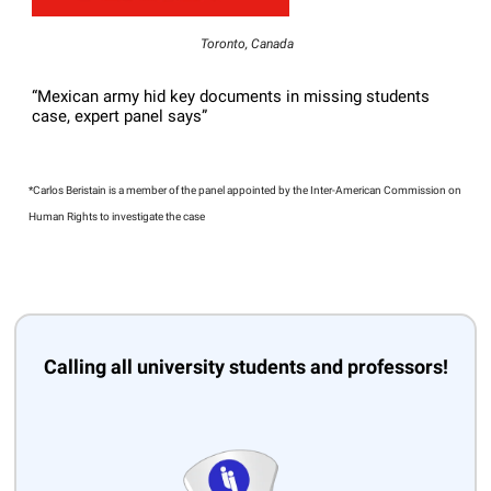
Toronto, Canada
“Mexican army hid key documents in missing students
case, expert panel says”
*Carlos Beristain is a member of the panel appointed by the Inter-American Commission on
Human Rights to investigate the case
Calling all university students and professors!