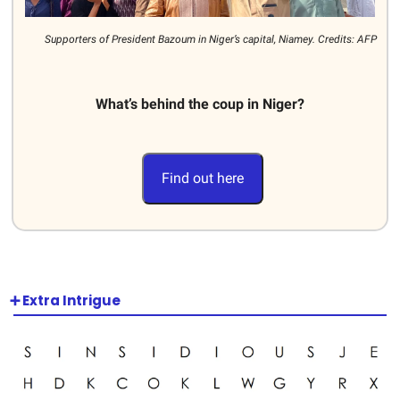
Supporters of President Bazoum in Niger’s capital, Niamey. Credits: AFP
What’s behind the coup in Niger?
Find out here
➕ Extra Intrigue