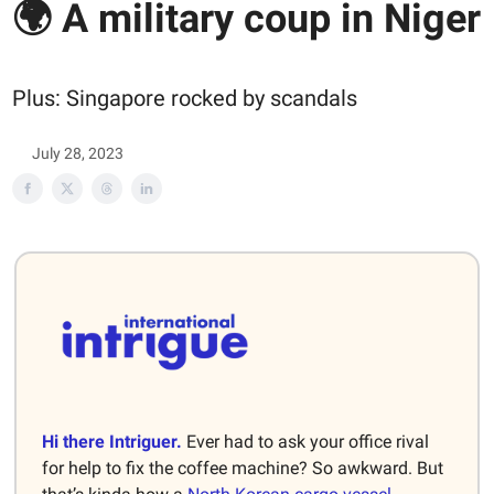
🌍 A military coup in Niger
Plus: Singapore rocked by scandals
July 28, 2023
Hi there Intriguer.
Ever had to ask your office rival
for help to fix the coffee machine? So awkward. But