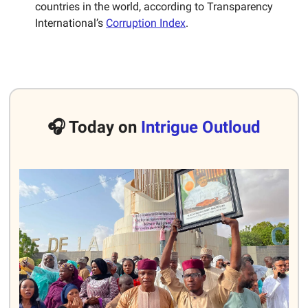
countries in the world, according to Transparency
International’s
Corruption Index
.
🎧 Today on
Intrigue Outloud