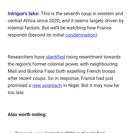
Intrigue's take:
This is the seventh coup in western and
central Africa since 2020, and it
seems
largely driven by
internal factors. But we’ll be watching how France
responds (beyond its initial
condemnation
).
Researchers have
identified
rising resentment towards
the region’s former colonial power, with neighbouring
Mali and Burkina Faso both expelling French troops
after recent coups. So in response, France had just
promised a
new approach
in Niger. But it may now be
too late.
Also worth noting: