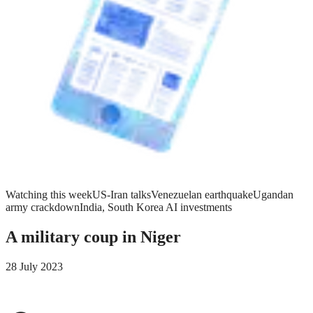
Watching this week
US-Iran talks
Venezuelan earthquake
Ugandan
army crackdown
India, South Korea AI investments
A military coup in Niger
28 July 2023