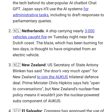
the tech behind its uber-popular AI chatbot Chat
GPT. Japan says it’ll use the AI systems
for
administrative tasks
, including to draft responses to
parliamentary queries.
🇳🇱
Netherlands
: A ship carrying nearly
3,000
vehicles caught fire
on Tuesday night near the
Dutch coast. The blaze, which has been burning for
two days, is thought to have originated from an
electric vehicle.
🇳🇿
New Zealand
: US Secretary of State Antony
Blinken has said “
the door's very much open
” for
New Zealand
to join the AUKUS
trilateral defence
deal. Prime Minister Chris Hipkins says he’s "
open
to conversations
", but New Zealand’s nuclear-free
policy means it wouldn’t join the nuclear-powered
subs component of AUKUS.
🇸🇻
El Salvador
: Congress has approved the use of