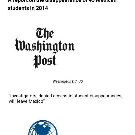
students in 2014
Washington DC, US
“Investigators, denied access in student disappearances,
will leave Mexico”