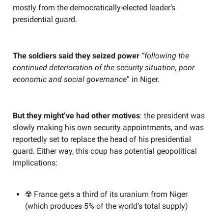
mostly from the democratically-elected leader’s
presidential guard.
The soldiers said they seized power
“following the
continued deterioration of the security situation, poor
economic and social governance
” in Niger.
But they might’ve had other motives
: the president was
slowly making his own security appointments, and was
reportedly set to replace the head of his presidential
guard. Either way, this coup has potential geopolitical
implications:
☢️ France gets a third of its uranium from Niger
(which produces 5% of the world’s total supply)