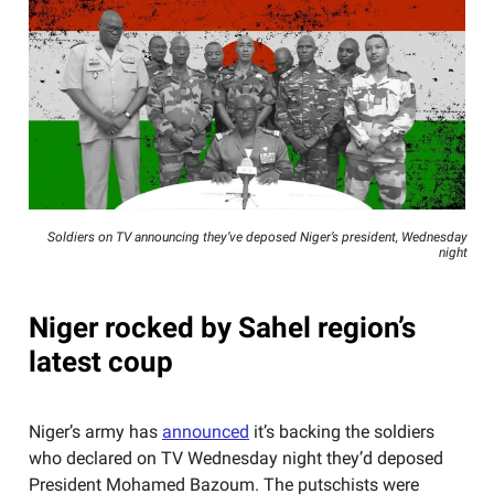
Soldiers on TV announcing they’ve deposed Niger’s president, Wednesday
night
Niger rocked by Sahel region’s
latest coup
Niger’s army has
announced
it’s backing the soldiers
who declared on TV Wednesday night they’d deposed
President Mohamed Bazoum. The putschists were