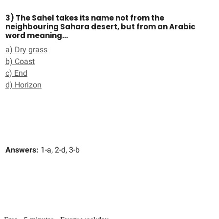
3) The Sahel takes its name not from the
neighbouring Sahara desert, but from an Arabic
word meaning…
a) Dry grass
b) Coast
c) End
d) Horizon
Answers:
1-a, 2-d, 3-b