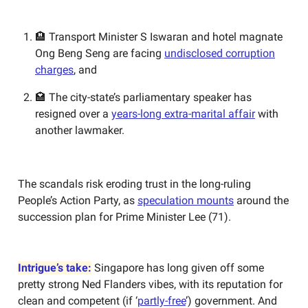
🏨 Transport Minister S Iswaran and hotel magnate
Ong Beng Seng are facing
undisclosed corruption
charges
, and
🏩 The city-state’s parliamentary speaker has
resigned over a
years-long extra-marital affair
with
another lawmaker.
The scandals risk eroding trust in the long-ruling
People’s Action Party, as
speculation mounts
around the
succession plan for Prime Minister Lee (71).
Intrigue’s take:
Singapore has long given off some
pretty strong Ned Flanders vibes, with its reputation for
clean and competent (if ‘
partly-free
’) government. And