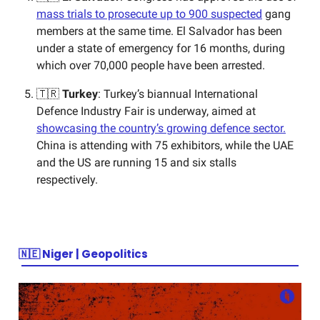
mass trials to prosecute up to 900 suspected
gang
members at the same time. El Salvador has been
under a state of emergency for 16 months, during
which over 70,000 people have been arrested.
🇹🇷
Turkey
: Turkey’s biannual International
Defence Industry Fair is underway, aimed at
showcasing the country’s growing defence sector.
China is attending with 75 exhibitors, while the UAE
and the US are running 15 and six stalls
respectively.
🇳🇪
Niger | Geopolitics