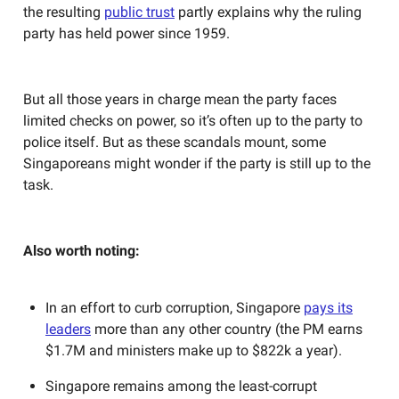
the resulting
public trust
partly explains why the ruling
party has held power since 1959.
But all those years in charge mean the party faces
limited checks on power, so it’s often up to the party to
police itself. But as these scandals mount, some
Singaporeans might wonder if the party is still up to the
task.
Also worth noting:
In an effort to curb corruption, Singapore
pays its
leaders
more than any other country (the PM earns
$1.7M and ministers make up to $822k a year).
Singapore remains among the least-corrupt