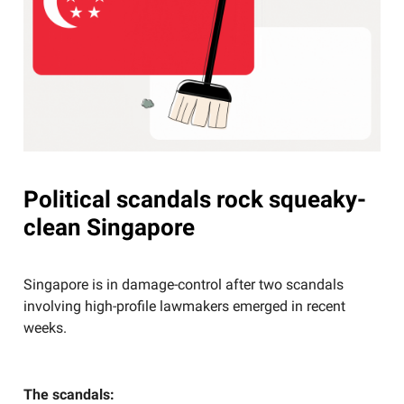
Political scandals rock squeaky-
clean Singapore
Singapore is in damage-control after two scandals
involving high-profile lawmakers emerged in recent
weeks.
The scandals: