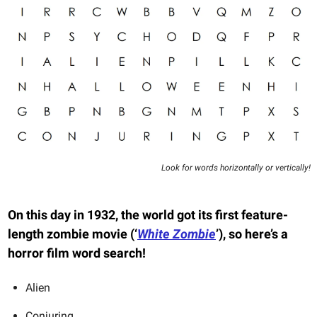
Look for words horizontally or vertically!
On this day in 1932, the world got its first feature-
length zombie movie (‘
White Zombie
’), so here’s a
horror film word search!
Alien
Conjuring