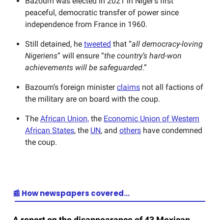
Bazoum was elected in 2021 in Niger’s first
peaceful, democratic transfer of power since
independence from France in 1960.
Still detained, he
tweeted
that “
all democracy-loving
Nigeriens
” will ensure “
the country’s hard-won
achievements will be safeguarded
.”
Bazoum’s foreign minister
claims
not all factions of
the military are on board with the coup.
The
African Union,
the
Economic Union of Western
African States
, the
UN
, and
others
have condemned
the coup.
📰 How newspapers covered…
A report on the disappearance of 43 Mexican