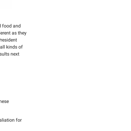
d food and
ferent as they
President
all kinds of
sults next
nese
liation for