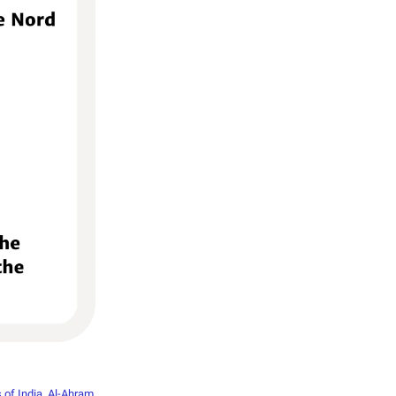
 of India
,
Al-Ahram