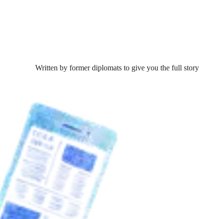
Written by former diplomats to give you the full story