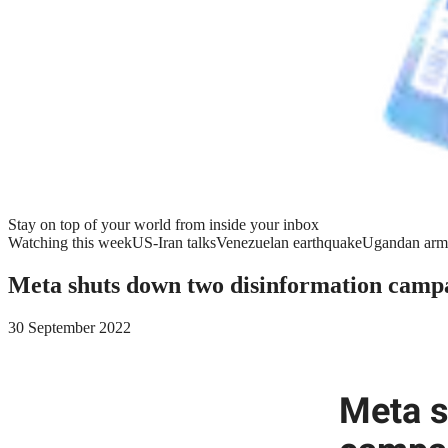
Stay on top of your world from inside your inbox
Watching this week
US-Iran talks
Venezuelan earthquake
Ugandan arm
Meta shuts down two disinformation campa
30 September 2022
Meta s