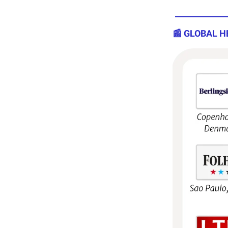
📰 GLOBAL H