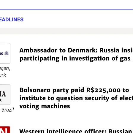
EADLINES