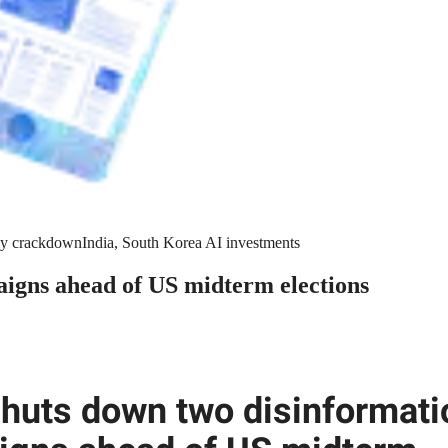
y crackdown
India, South Korea AI investments
igns ahead of US midterm elections
huts down two disinformati