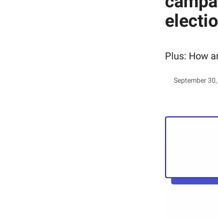
campai
electi
Plus: How a
September 30,