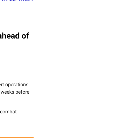
ahead of
rt operations
y weeks before
d combat