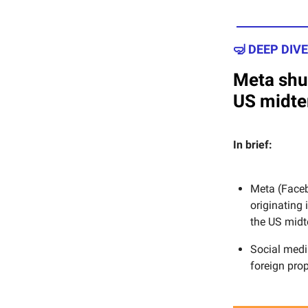
🤿 DEEP DIVE
Meta shu
US midt
In brief:
Meta (Faceb
originating
the US midt
Social med
foreign pro