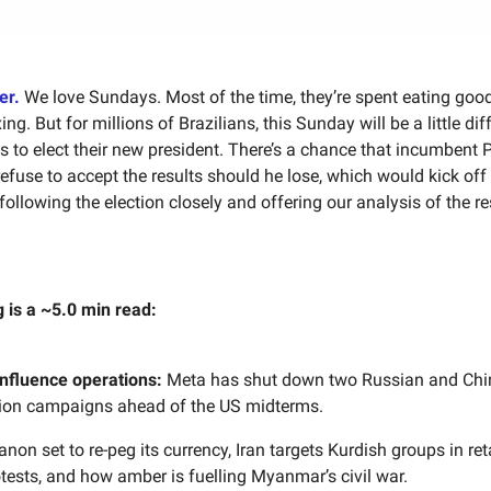
uer.
We love Sundays. Most of the time, they’re spent eating goo
ing. But for millions of Brazilians, this Sunday will be a little dif
ls to elect their new president. There’s a chance that incumbent 
refuse to accept the results should he lose, which would kick off 
following the election closely and offering our analysis of the re
g is a ~5.0 min read:
influence operations:
Meta has shut down two Russian and Chi
ion campaigns ahead of the US midterms.
non set to re-peg its currency, Iran targets Kurdish groups in reta
tests, and how amber is fuelling Myanmar’s civil war.