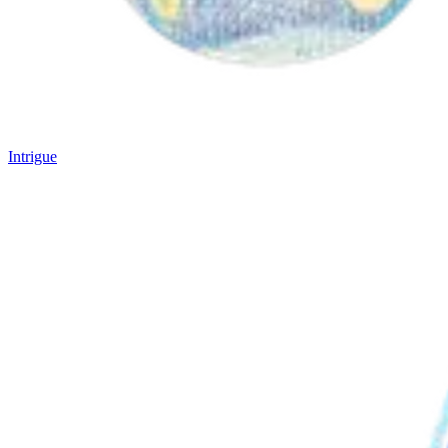
Intrigue