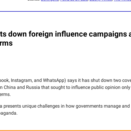
ts down foreign influence campaigns 
erms
ook, Instagram, and WhatsApp) says it has shut down two cove
 in China and Russia that sought to influence public opinion onl
erms.
ia presents unique challenges in how governments manage an
paganda.