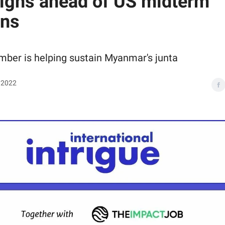
gns ahead of US midterm
ons
mber is helping sustain Myanmar's junta
 2022