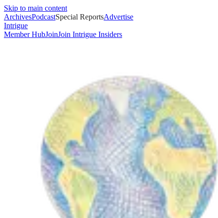
Skip to main content
Archives
Podcast
Special Reports
Advertise
Intrigue
Member Hub
Join
Join Intrigue Insiders