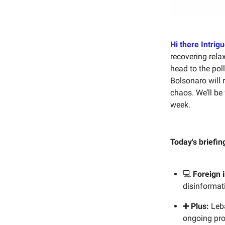
Hi there Intrig
recovering
relax
head to the pol
Bolsonaro will 
chaos. We’ll be 
week.
Today's briefin
💻
Foreign 
disinformat
➕ Plus:
Leba
ongoing pro