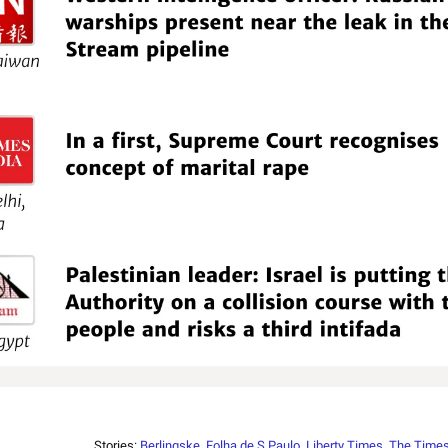
Stories:
Berlingske
,
Folha de S.Paulo
,
Liberty Times
,
The Times