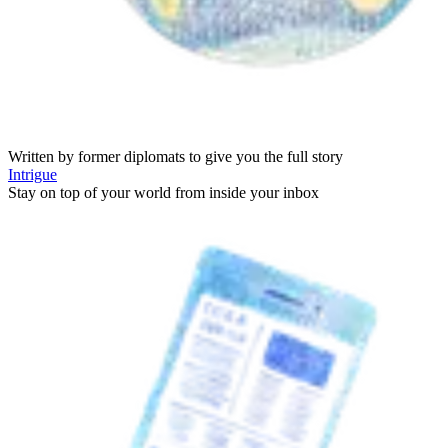
Written by former diplomats to give you the full story
Intrigue
Stay on top of your world from inside your inbox