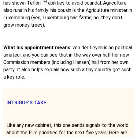
TM
has shown Teflon
abilities to avoid scandal. Agriculture
also runs in his family: his cousin is the Agriculture minister in
Luxembourg (yes, Luxembourg has farms; no, they don’t
grow money trees).
What his appointment means
: von der Leyen is no political
amateur, and you can see that in the way over half her new
Commission members (including Hansen) hail from her own
party. It also helps explain how such a tiny country got such
a key role.
INTRIGUE’S TAKE
Like any new cabinet, this one sends signals to the world
about the EU’s priorities for the next five years. Here are