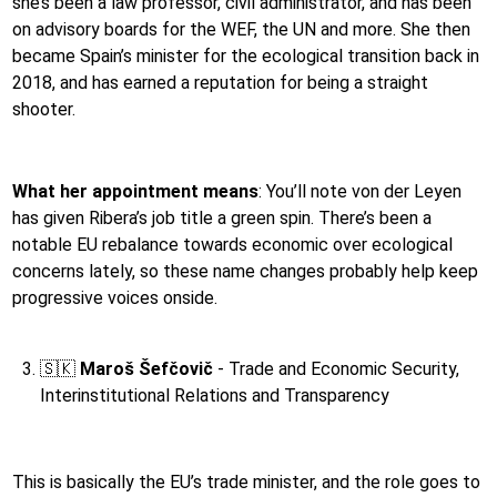
she’s been a law professor, civil administrator, and has been
on advisory boards for the WEF, the UN and more. She then
became Spain’s minister for the ecological transition back in
2018, and has earned a reputation for being a straight
shooter.
What her appointment means
:
You’ll note von der Leyen
has given Ribera’s job title a green spin. There’s been a
notable EU rebalance towards economic over ecological
concerns lately, so these name changes probably help keep
progressive voices onside.
🇸🇰
Maroš Šefčovič
- Trade and Economic Security,
Interinstitutional Relations and Transparency
This is basically the EU’s trade minister, and the role goes to