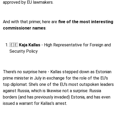
approved by EU lawmakers.
And with that primer, here are
five of the most interesting
commissioner names
:
🇪🇪
Kaja Kallas
- High Representative for Foreign and
Security Policy
There’s no surprise here - Kallas stepped down as Estonian
prime minister in July in exchange for the role of the EU’s
top diplomat. She’s one of the EU’s most outspoken leaders
against Russia, which is likewise not a surprise: Russia
borders (and has previously invaded) Estonia, and has even
issued a warrant for Kallas’s arrest.