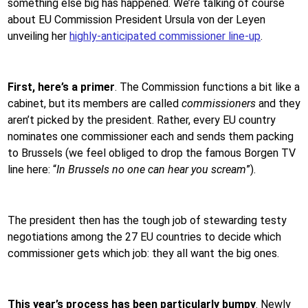
something else big has happened. We’re talking of course
about EU Commission President Ursula von der Leyen
unveiling her
highly-anticipated commissioner line-up
.
First, here’s a primer
. The Commission functions a bit like a
cabinet, but its members are called
commissioners
and they
aren’t picked by the president. Rather, every EU country
nominates one commissioner each and sends them packing
to Brussels (we feel obliged to drop the famous Borgen TV
line here: “
In Brussels no one can hear you scream
”).
The president then has the tough job of stewarding testy
negotiations among the 27 EU countries to decide which
commissioner gets which job: they all want the big ones.
This year’s process has been particularly bumpy
. Newly