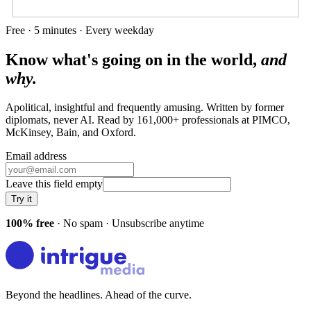
Free · 5 minutes · Every weekday
Know what's going on in the world,
and
why.
Apolitical, insightful and frequently amusing. Written by former
diplomats, never AI. Read by
161,000+
professionals at
PIMCO,
McKinsey, Bain
, and
Oxford
.
Email address
Leave this field empty
Try it
100% free
· No spam · Unsubscribe anytime
Beyond the headlines. Ahead of the curve.