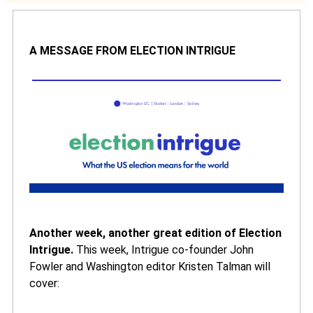
A MESSAGE FROM ELECTION INTRIGUE
Another week, another great edition of Election
Intrigue.
This week, Intrigue co-founder John
Fowler and Washington editor Kristen Talman will
cover: