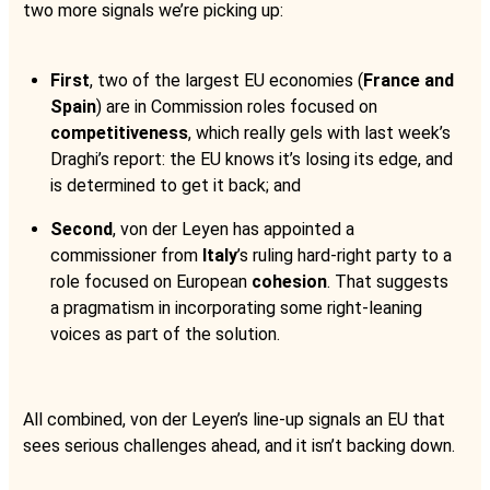
two more signals we’re picking up:
First
, two of the largest EU economies (
France and
Spain
) are in Commission roles focused on
competitiveness
, which really gels with last week’s
Draghi’s report: the EU knows it’s losing its edge, and
is determined to get it back; and
Second
, von der Leyen has appointed a
commissioner from
Italy
’s ruling hard-right party to a
role focused on European
cohesion
. That suggests
a pragmatism in incorporating some right-leaning
voices as part of the solution.
All combined, von der Leyen’s line-up signals an EU that
sees serious challenges ahead, and it isn’t backing down.