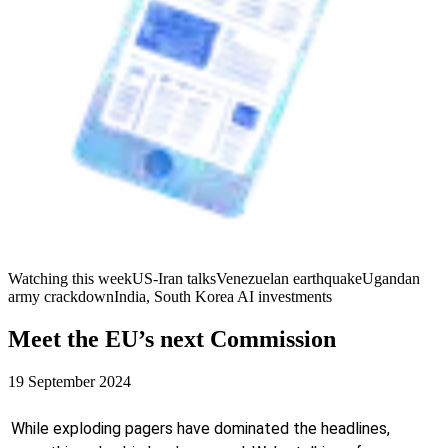
Watching this week
US-Iran talks
Venezuelan earthquake
Ugandan
army crackdown
India, South Korea AI investments
Meet the EU’s next Commission
19 September 2024
While exploding pagers have dominated the headlines,