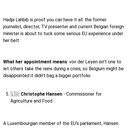
Hadja Lahbib is proof you can have it all: the former
journalist, director, TV presenter and current Belgian foreign
minister is about to tuck some serious EU experience under
her belt.
What her appointment means
: von der Leyen isn’t one to
let others take the reins during a crisis, so Belgium might be
disappointed it didn’t bag a bigger portfolio.
🇱🇺
Christophe Hansen
- Commissioner for
Agriculture and Food
A Luxembourgian member of the EU’s parliament, Hansen