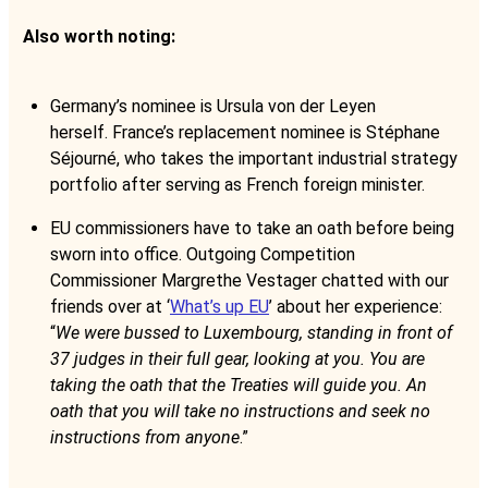
Also worth noting:
Germany’s nominee is Ursula von der Leyen
herself. France’s replacement nominee is Stéphane
Séjourné, who takes the important industrial strategy
portfolio after serving as French foreign minister.
EU commissioners have to take an oath before being
sworn into office. Outgoing Competition
Commissioner Margrethe Vestager chatted with our
friends over at ‘
What’s up EU
’ about her experience:
“
We were bussed to Luxembourg, standing in front of
37 judges in their full gear, looking at you. You are
taking the oath that the Treaties will guide you. An
oath that you will take no instructions and seek no
instructions from anyone
.”