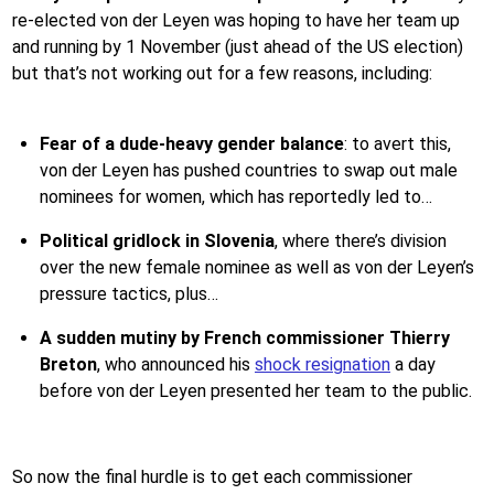
re-elected von der Leyen was hoping to have her team up
and running by 1 November (just ahead of the US election)
but that’s not working out for a few reasons, including:
Fear of a dude-heavy gender balance
: to avert this,
von der Leyen has pushed countries to swap out male
nominees for women, which has reportedly led to…
Political
gridlock in Slovenia
, where there’s division
over the new female nominee as well as von der Leyen’s
pressure tactics, plus…
A sudden mutiny by French commissioner Thierry
Breton
, who announced his
shock resignation
a day
before von der Leyen presented her team to the public.
So now the final hurdle is to get each commissioner