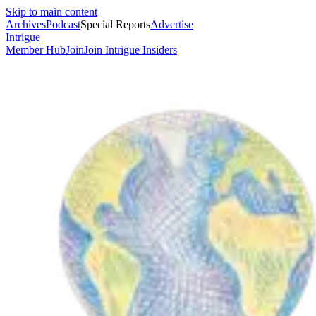
Skip to main content
Archives
Podcast
Special Reports
Advertise
Intrigue
Member Hub
Join
Join Intrigue Insiders