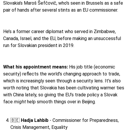
Slovakia’s Maroš Šefčovič, who's seen in Brussels as a safe
pair of hands after several stints as an EU commissioner.
He’s a former career diplomat who served in Zimbabwe,
Canada, Israel, and the EU, before making an unsuccessful
run for Slovakian president in 2019.
What his appointment means:
His job title (economic
security) reflects the world’s changing approach to trade,
which is increasingly seen through a security lens. It’s also
worth noting that Slovakia has been cultivating warmer ties
with China lately, so giving the EU’s trade policy a Slovak
face
might
help smooth things over in Beijing.
🇧🇪
Hadja Lahbib
-
Commissioner for Preparedness,
Crisis Management, Equality