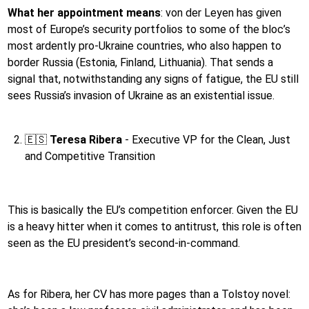
What her appointment means
:
von der Leyen has given
most of Europe’s security portfolios to some of the bloc’s
most ardently pro-Ukraine countries, who also happen to
border Russia (Estonia, Finland, Lithuania). That sends a
signal that, notwithstanding any signs of fatigue, the EU still
sees Russia’s invasion of Ukraine as an existential issue.
🇪🇸
Teresa Ribera
- Executive VP for the Clean, Just
and Competitive Transition
This is basically the EU’s competition enforcer. Given the EU
is a heavy hitter when it comes to antitrust, this role is often
seen as the EU president’s second-in-command.
As for Ribera, her CV has more pages than a Tolstoy novel: