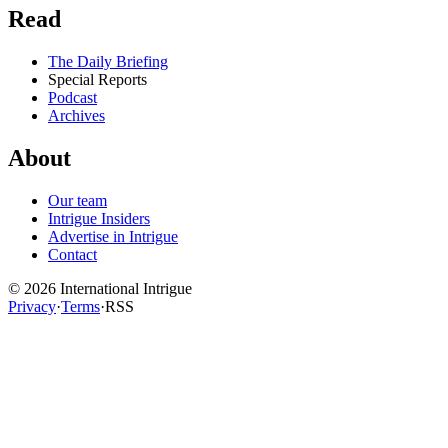
Read
The Daily Briefing
Special Reports
Podcast
Archives
About
Our team
Intrigue Insiders
Advertise in Intrigue
Contact
©
2026
International Intrigue
Privacy
·
Terms
·
RSS