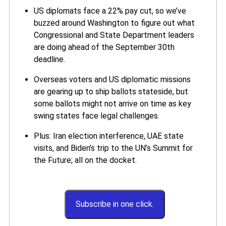
US diplomats face a 22% pay cut, so we’ve
buzzed around Washington to figure out what
Congressional and State Department leaders
are doing ahead of the September 30th
deadline.
Overseas voters and US diplomatic missions
are gearing up to ship ballots stateside, but
some ballots might not arrive on time as key
swing states face legal challenges.
Plus: Iran election interference, UAE state
visits, and Biden’s trip to the UN’s Summit for
the Future; all on the docket.
Subscribe in one click.