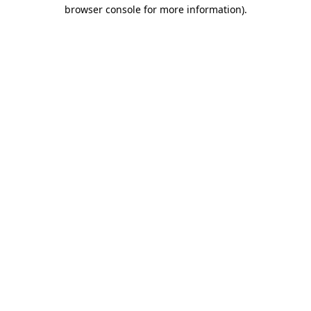
browser console for more information)
.