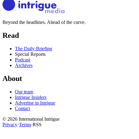
Beyond the headlines. Ahead of the curve.
Read
The Daily Briefing
Special Reports
Podcast
Archives
About
Our team
Intrigue Insiders
Advertise in Intrigue
Contact
©
2026
International Intrigue
Privacy
·
Terms
·
RSS