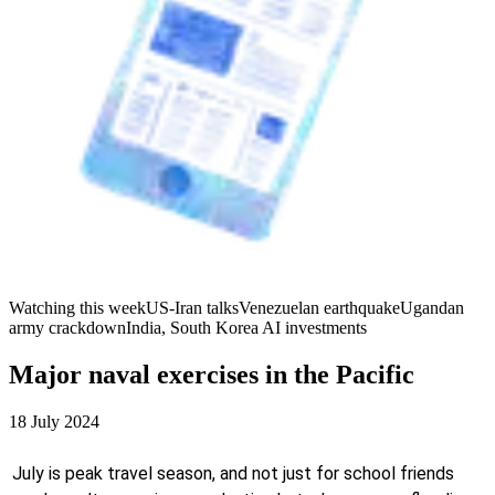
Watching this week
US-Iran talks
Venezuelan earthquake
Ugandan
army crackdown
India, South Korea AI investments
Major naval exercises in the Pacific
18 July 2024
July is peak travel season, and not just for school friends