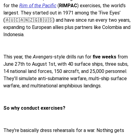
for the
Rim of the Pacific
(
RIMPAC
) exercises, the world’s
largest. They started out in 1971 among the ‘Five Eyes’
(🇦🇺🇨🇦🇳🇿🇬🇧🇺🇸) and have since run every two years,
expanding to European allies plus partners like Colombia and
Indonesia.
This year, the
Avengers
-style drills run for
five weeks
from
June 27th to August 1st, with 40 surface ships, three subs,
14 national land forces, 150 aircraft, and 25,000 personnel.
They’ll simulate anti-submarine warfare, multi-ship surface
warfare, and multinational amphibious landings.
So why conduct exercises?
They’re basically dress rehearsals for a war. Nothing gets