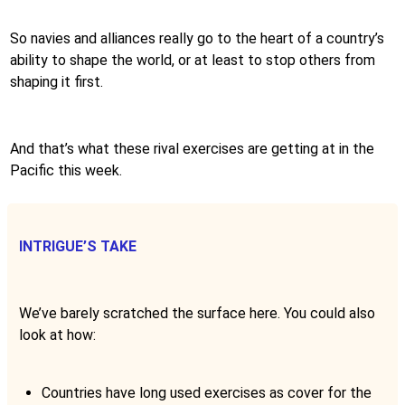
So navies and alliances really go to the heart of a country’s
ability to shape the world, or at least to stop others from
shaping it first.
And that’s what these rival exercises are getting at in the
Pacific this week.
INTRIGUE’S TAKE
We’ve barely scratched the surface here. You could also
look at how:
Countries have long used exercises as cover for the