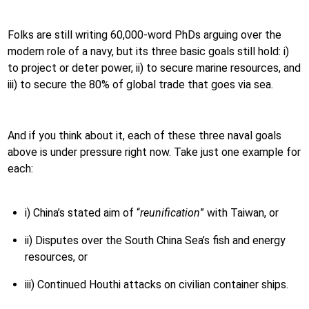
Folks are still writing 60,000-word PhDs arguing over the
modern role of a navy, but its three basic goals still hold: i)
to project or deter power, ii) to secure marine resources, and
iii) to secure the 80% of global trade that goes via sea.
And if you think about it, each of these three naval goals
above is under pressure right now. Take just one example for
each:
i) China’s stated aim of “
reunification
” with Taiwan, or
ii) Disputes over the South China Sea’s fish and energy
resources, or
iii) Continued Houthi attacks on civilian container ships.