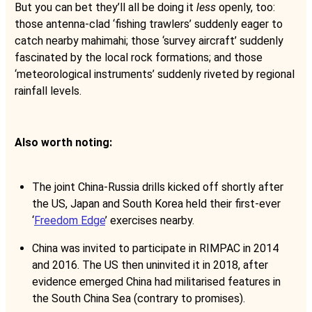
But you can bet they’ll all be doing it
less
openly, too:
those antenna-clad ‘fishing trawlers’ suddenly eager to
catch nearby mahimahi; those ‘survey aircraft’ suddenly
fascinated by the local rock formations; and those
‘meteorological instruments’ suddenly riveted by regional
rainfall levels.
Also worth noting:
The joint China-Russia drills kicked off shortly after
the US, Japan and South Korea held their first-ever
‘
Freedom Edge
’ exercises nearby.
China was invited to participate in RIMPAC in 2014
and 2016. The US then uninvited it in 2018, after
evidence emerged China had militarised features in
the South China Sea (contrary to promises).