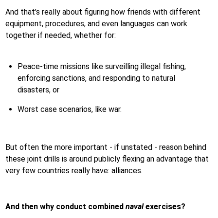
And that’s really about figuring how friends with different
equipment, procedures, and even languages can work
together if needed, whether for:
Peace-time missions like surveilling illegal fishing,
enforcing sanctions, and responding to natural
disasters, or
Worst case scenarios, like war.
But often the more important - if unstated - reason behind
these joint drills is around publicly flexing an advantage that
very few countries really have: alliances.
And then why conduct combined
naval
exercises?