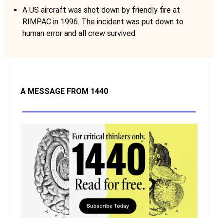
A US aircraft was shot down by friendly fire at
RIMPAC in 1996. The incident was put down to
human error and all crew survived.
A MESSAGE FROM 1440