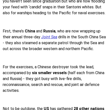
you haven’t seen since graduation but who are now flooding
your feed with ‘candid’ snaps in their Santorini whites. But
also for warships heading to the Pacific for naval exercises.
First, there’s
China
and
Russia
, who are now wrapping up
their annual three-day
Joint Sea
drills in the South China Sea
- they also steamed a separate patrol through the Sea and
out across the broader western and northern Pacific.
For the exercises, a Chinese destroyer took the lead,
accompanied by
six smaller vessels
(half each from China
and Russia) - they got busy with live-fire drills,
reconnaissance, search and rescue, and joint air defence
activities.
Not to be outdone, the
US
has gathered
28 other nations