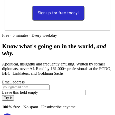
Sign up for free today!
Free · 5 minutes · Every weekday
Know what's going on in the world,
and
why.
Apolitical, insightful and frequently amusing. Written by former
diplomats, never AI. Read by
161,000+
professionals at
the FCDO,
BBC, Linklaters
, and
Goldman Sachs
.
Email address
Leave this field empty
Try it
100% free
· No spam · Unsubscribe anytime