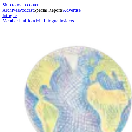
Skip to main content
Archives
Podcast
Special Reports
Advertise
Intrigue
Member Hub
Join
Join Intrigue Insiders