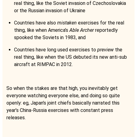
real thing, like the Soviet invasion of Czechoslovakia
or the Russian invasion of Ukraine
Countries have also
mistaken
exercises for the real
thing, like when America’s
Able Archer
reportedly
spooked the Soviets in 1983, and
Countries have long used exercises to
preview
the
real thing, like when the US debuted its new anti-sub
aircraft at RIMPAC in 2012.
So when the stakes are that high, you inevitably get
everyone watching everyone else, and doing so quite
openly: eg, Japan’s joint chiefs basically narrated this
year’s China-Russia exercises with constant press
releases.