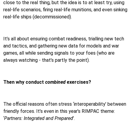
close to the real thing, but the idea is to at least try, using
real-life scenarios, firing real-life munitions, and even sinking
real-life ships (decommissioned).
It’s all about ensuring combat readiness, trialling new tech
and tactics, and gathering new data for models and war
games, all while sending signals to your foes (who are
always watching - that’s partly the point).
Then why conduct
combined
exercises?
The official reasons often stress ‘interoperability’ between
friendly forces. It’s even in this year’s RIMPAC theme:
‘
Partners: Integrated and Prepared
’.