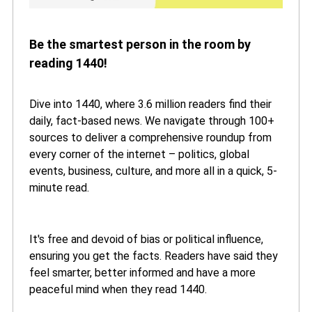
Be the smartest person in the room by
reading 1440!
Dive into 1440, where 3.6 million readers find their
daily, fact-based news. We navigate through 100+
sources to deliver a comprehensive roundup from
every corner of the internet – politics, global
events, business, culture, and more all in a quick, 5-
minute read.
It's free and devoid of bias or political influence,
ensuring you get the facts. Readers have said they
feel smarter, better informed and have a more
peaceful mind when they read 1440.