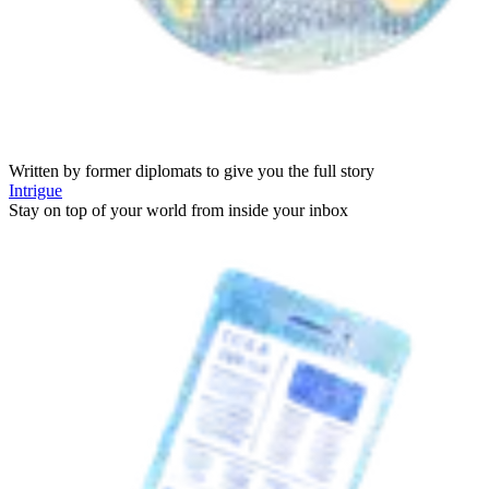
Written by former diplomats to give you the full story
Intrigue
Stay on top of your world from inside your inbox