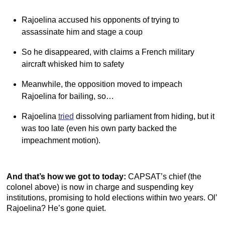
Rajoelina accused his opponents of trying to
assassinate him and stage a coup
So he disappeared, with claims a French military
aircraft whisked him to safety
Meanwhile, the opposition moved to impeach
Rajoelina for bailing, so…
Rajoelina
tried
dissolving parliament from hiding, but it
was too late (even his own party backed the
impeachment motion).
And that’s how we got to today:
CAPSAT’s chief (the
colonel above) is now in charge and suspending key
institutions, promising to hold elections within two years. Ol’
Rajoelina? He’s gone quiet.