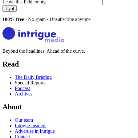
Leave this field empty
Try it
100% free
· No spam · Unsubscribe anytime
Beyond the headlines. Ahead of the curve.
Read
The Daily Briefing
Special Reports
Podcast
Archives
About
Our team
Intrigue Insiders
Advertise in Intrigue
Contact