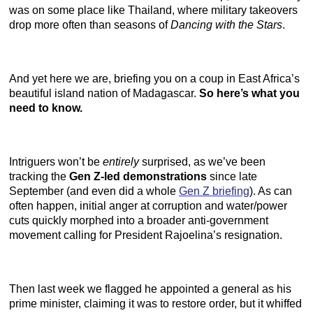
was on some place like Thailand, where military takeovers
drop more often than seasons of
Dancing with the Stars
.
And yet here we are, briefing you on a coup in East Africa’s
beautiful island nation of Madagascar.
So here’s what you
need to know.
Intriguers won’t be
entirely
surprised, as we’ve been
tracking the
Gen Z-led demonstrations
since late
September (and even did a whole
Gen Z briefing
). As can
often happen, initial anger at corruption and water/power
cuts quickly morphed into a broader anti-government
movement calling for President Rajoelina’s resignation.
Then last week we flagged he appointed a general as his
prime minister, claiming it was to restore order, but it whiffed