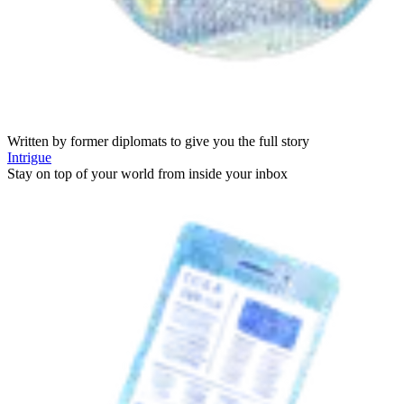
Written by former diplomats to give you the full story
Intrigue
Stay on top of your world from inside your inbox