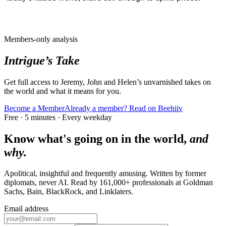
Members-only analysis
Intrigue’s Take
Get full access to Jeremy, John and Helen’s unvarnished takes on
the world and what it means for you.
Become a Member
Already a member? Read on Beehiiv
Free · 5 minutes · Every weekday
Know what's going on in the world,
and
why.
Apolitical, insightful and frequently amusing. Written by former
diplomats, never AI. Read by
161,000+
professionals at
Goldman
Sachs, Bain, BlackRock
, and
Linklaters
.
Email address