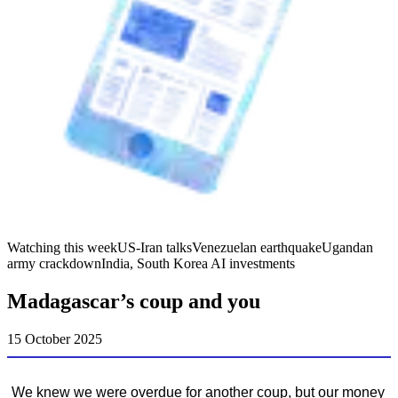
Watching this week
US-Iran talks
Venezuelan earthquake
Ugandan
army crackdown
India, South Korea AI investments
Madagascar’s coup and you
15 October 2025
We knew we were overdue for another coup, but our money