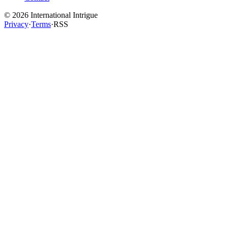
©
2026
International Intrigue
Privacy
·
Terms
·
RSS