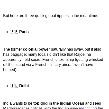
But here are three quick global ripples in the meantime:
🇫🇷
Paris
The former
colonial power
naturally has sway, but it also
has baggage: many locals didn’t like that Rajoelina
apparently held secret French citizenship (getting whisked
off the island via a French military aircraft won’t have
helped).
🇮🇳
Delhi
India wants to be
top dog in the Indian Ocean
and sees
Madagascar as critical, with the Indian navy
identifying
the