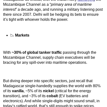
Mozambique Channel as a “
primary area of maritime
interest
” a decade ago, and running a military listening post
there since 2007. Delhi will be hedging its bets to ensure
it’s tight with whoever holds the power.
📉
Markets
With
~30% of global tanker traffic
passing through the
Mozambique Channel, supply chain executives will be
bracing for any spill-over into maritime operations.
But diving deeper into specific sectors, just recall that
Madagascar single-handedly supplies the world with 80%
of its
vanilla
, ~5% of its
nickel
(critical for the energy
transition), and ~3% of its
cobalt
(EV batteries and
electronics). And while single-digits might sound small, in
today’s rattled world, that’s still enough to spike prices.