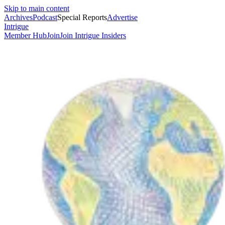
Skip to main content
Archives
Podcast
Special Reports
Advertise
Intrigue
Member Hub
Join
Join Intrigue Insiders