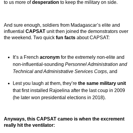
to us more of
desperation
to keep the military on side.
And sure enough, soldiers from Madagascar’s elite and
influential
CAPSAT
unit then joined the demonstrators over
the weekend. Two quick
fun facts
about CAPSAT:
It’s a French
acronym
for the extremely non-elite and
non-influential-sounding
Personnel Administration and
Technical and Administrative Services Corps
, and
Lest you laugh at them, they’re
the same military unit
that first installed Rajoelina after the last coup in 2009
(he later won presidential elections in 2018).
Anyways, this CAPSAT cameo is when the excrement
really hit the ventilator: