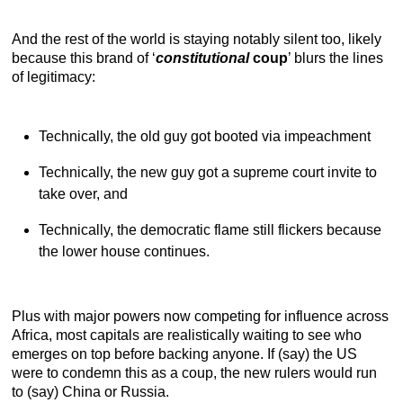
And the rest of the world is staying notably silent too, likely
because this brand of ‘
constitutional
coup
’ blurs the lines
of legitimacy:
Technically, the old guy got booted via impeachment
Technically, the new guy got a supreme court invite to
take over, and
Technically, the democratic flame still flickers because
the lower house continues.
Plus with major powers now competing for influence across
Africa, most capitals are realistically waiting to see who
emerges on top before backing anyone. If (say) the US
were to condemn this as a coup, the new rulers would run
to (say) China or Russia.