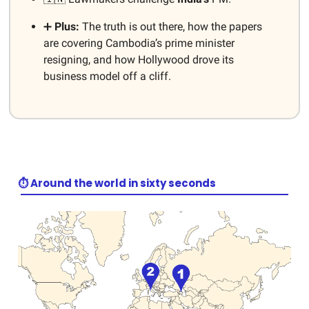
➕
Plus:
The truth is out there, how the papers
are covering Cambodia’s prime minister
resigning, and how Hollywood drove its
business model off a cliff.
⏱️ Around the world in sixty seconds