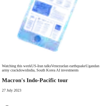
Watching this week
US-Iran talks
Venezuelan earthquake
Ugandan
army crackdown
India, South Korea AI investments
Macron's Indo-Pacific tour
27 July 2023