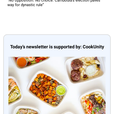
“No opposition. No choice. Cambodia’s election paves
way for dynastic rule”
Today’s newsletter is supported by: CookUnity