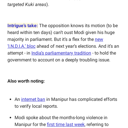
targeted Kuki areas
).
Intrigue’s take:
The opposition knows its motion (to be
heard within ten days) can’t oust Modi given his huge
majority in parliament. But it’s a flex for the
new
‘I.N.D.I.A.’ bloc
ahead of next year’s elections. And it’s an
attempt - in
India’s parliamentary tradition
- to hold the
government to account on a deeply troubling issue.
Also worth noting:
An
internet ban
in Manipur has complicated efforts
to verify local reports.
Modi spoke about the months-long violence in
Manipur for the
first time last week
, referring to