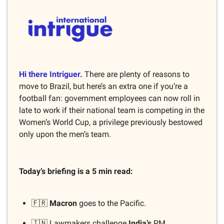
Hi there Intriguer.
There are plenty of reasons to
move to Brazil, but here’s an extra one if you’re a
football fan: government employees can now roll in
late to work if their national team is competing in the
Women’s World Cup, a privilege previously bestowed
only upon the men’s team.
Today’s briefing is a 5 min read:
🇫🇷
Macron
goes to the Pacific.
🇮🇳 Lawmakers challenge
India’s
PM.