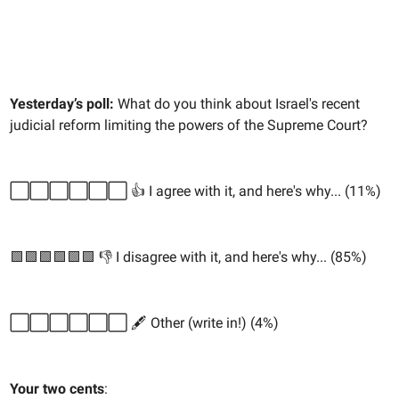
Yesterday’s poll:
What do you think about Israel's recent
judicial reform limiting the powers of the Supreme Court?
⬜️⬜️⬜️⬜️⬜️⬜️ 👍 I agree with it, and here's why... (11%)
🟩🟩🟩🟩🟩🟩 👎 I disagree with it, and here's why... (85%)
⬜️⬜️⬜️⬜️⬜️⬜️ 🖋️ Other (write in!) (4%)
Your two cents
: