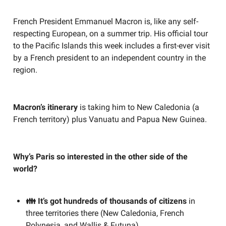
French President Emmanuel Macron is, like any self-
respecting European, on a summer trip. His official tour
to the Pacific Islands this week includes a first-ever visit
by a French president to an independent country in the
region.
Macron’s itinerary
is taking him to New Caledonia (a
French territory) plus Vanuatu and Papua New Guinea.
Why’s Paris so interested in the other side of the
world?
👪 It’s got hundreds of thousands of citizens
in
three territories there (New Caledonia, French
Polynesia, and Wallis & Futuna)