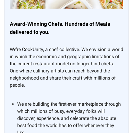
Award-Winning Chefs. Hundreds of Meals
delivered to you.
We’re CookUnity, a chef collective. We envision a world
in which the economic and geographic limitations of
the current restaurant model no longer bind chefs.
One where culinary artists can reach beyond the
neighborhood and share their craft with millions of
people.
We are building the first-ever marketplace through
which millions of busy, everyday folks will
discover, experience, and celebrate the absolute
best food the world has to offer whenever they
like.