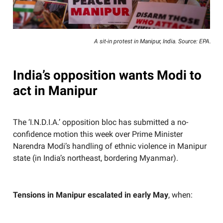
A sit-in protest in Manipur, India. Source: EPA.
India’s opposition wants Modi to
act in Manipur
The ‘I.N.D.I.A.’ opposition bloc has submitted a no-
confidence motion this week over Prime Minister
Narendra Modi’s handling of ethnic violence in Manipur
state (in India’s northeast, bordering Myanmar).
Tensions in Manipur escalated in early May
, when: