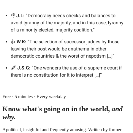
👎
J.L:
“Democracy needs checks and balances to
avoid tyranny of the majority, and in this case, tyranny
of a minority-elected, majority coalition.”
👍
W.K:
“The selection of successor judges by those
leaving their post would be anathema in other
democratic countries & the worst of nepotism […]”
🖋️
J.S.G:
“One wonders the use of a supreme court if
there is no constitution for it to interpret […]”
Free · 5 minutes · Every weekday
Know what's going on in the world,
and
why.
Apolitical, insightful and frequently amusing. Written by former