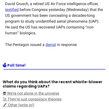
David Grusch, a retired US Air Force intelligence officer,
testified
before Congress yesterday (Wednesday) that the
US government has been concealing a decades-long
program to study unidentified aerial phenomena (UAP).
He said the US has recovered UAPs containing “
non-
human
” biologics.
The Pentagon issued a
denial
in response.
🗳️ Poll time!
What do you think about the recent whistle-blower
claims regarding UAPs?
👽 We're not alone in the universe
🚀 They're just conspiracy theories
🖋️ Other (write in!)