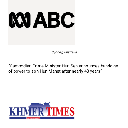
Sydney, Australia
“Cambodian Prime Minister Hun Sen announces handover
of power to son Hun Manet after nearly 40 years”