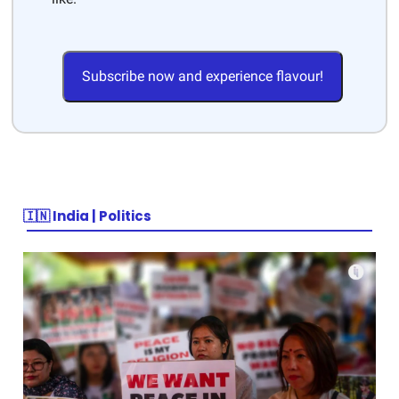
Subscribe now and experience flavour!
🇮🇳 India | Politics