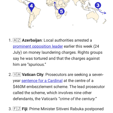
🇦🇿
Azerbaijan
: Local authorities arrested a
prominent opposition leader
earlier this week (24
July) on money laundering charges. Rights groups
say he was tortured and that the charges against
him are “spurious.”
🇻🇦
Vatican City
: Prosecutors are seeking a seven-
year
sentence for a Cardinal
at the centre of a
$460M embezzlement scheme. The lead prosecutor
called the scheme, which involves nine other
defendants, the Vatican’s
“crime of the century.”
🇫🇯
Fiji
: Prime Minister Sitiveni Rabuka postponed