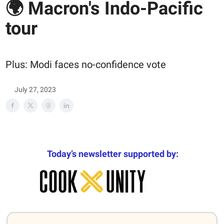
🌍 Macron's Indo-Pacific
tour
Plus: Modi faces no-confidence vote
July 27, 2023
Today’s newsletter supported by: