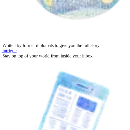
Written by former diplomats to give you the full story
Intrigue
Stay on top of your world from inside your inbox