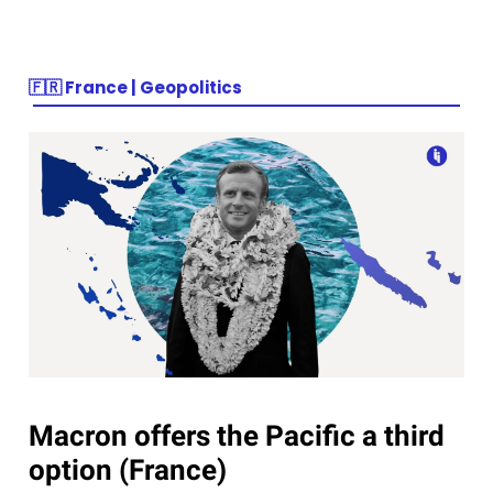
🇫🇷
France | Geopolitics
Macron offers the Pacific a third
option (France)