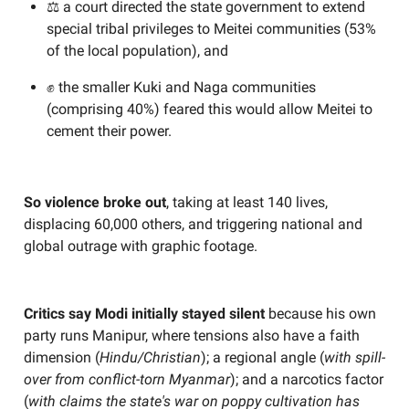
⚖️ a court directed the state government to extend
special tribal privileges to Meitei communities (53%
of the local population), and
✊ the smaller Kuki and Naga communities
(comprising 40%) feared this would allow Meitei to
cement their power.
So violence broke out
, taking at least 140 lives,
displacing 60,000 others, and triggering national and
global outrage with graphic footage.
Critics say Modi initially stayed silent
because his own
party runs Manipur, where tensions also have a faith
dimension (
Hindu/Christian
); a regional angle (
with spill-
over from conflict-torn Myanmar
); and a narcotics factor
(
with claims the state's war on poppy cultivation has