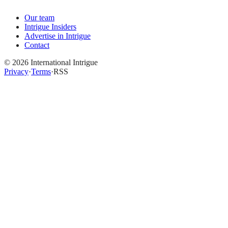
Our team
Intrigue Insiders
Advertise in Intrigue
Contact
©
2026
International Intrigue
Privacy
·
Terms
·
RSS