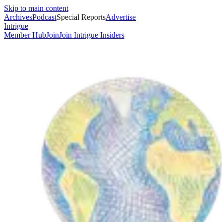
Skip to main content
Archives
Podcast
Special Reports
Advertise
Intrigue
Member Hub
Join
Join Intrigue Insiders