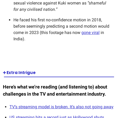
sexual violence against Kuki women as
“shameful
for any civilised nation.”
He faced his first no-confidence motion in 2018,
before seemingly predicting a second motion would
come in 2023 (this footage has now
gone viral
in
India).
➕ Extra Intrigue
Here’s what we’re reading (and listening to) about
challenges in the TV and entertainment industry.
TV’s streaming model is broken. It’s also not going away
US streaming hits a record just as Hollywood shuts