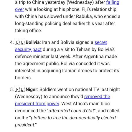
a trip to China yesterday (Wednesday) after
falling
over
while looking at his phone. Fiji’s relationship
with China has slowed under Rabuka, who ended a
long-standing policing deal earlier this year after
taking office.
🇧🇴
Bolivia
: Iran and Bolivia signed a
secret
security pact
during a visit to Tehran by Bolivia’s
defence minister last week. After Argentina made
the agreement public, Bolivia conceded it was
interested in acquiring Iranian drones to protect its
borders.
🇳🇪
Niger
: Soldiers went on national TV last night
(Wednesday) to announce they’d
removed the
president from power
. West Africa’s main bloc
denounced the “
attempted coup d’état
”, and called
on the “
plotters to free the democratically elected
president
.”