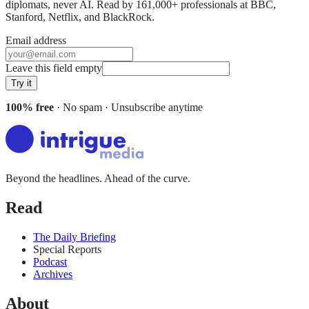
diplomats, never AI. Read by
161,000+
professionals at
BBC,
Stanford, Netflix
, and
BlackRock
.
Email address
Leave this field empty
Try it
100% free
· No spam · Unsubscribe anytime
Beyond the headlines. Ahead of the curve.
Read
The Daily Briefing
Special Reports
Podcast
Archives
About