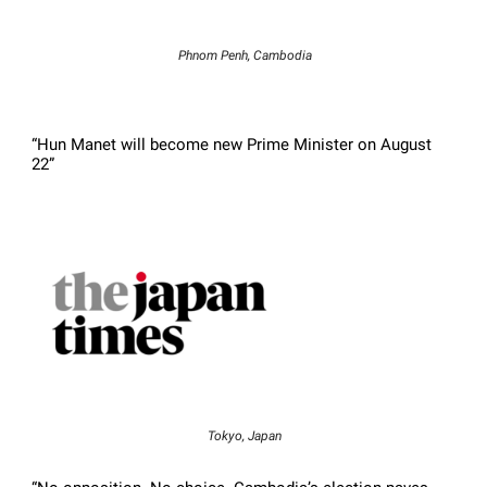
Phnom Penh, Cambodia
“Hun Manet will become new Prime Minister on August
22”
Tokyo, Japan