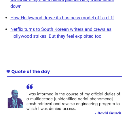
down
How Hollywood drove its business model off a cliff
Netflix turns to South Korean writers and crews as
Hollywood strikes. But they feel exploited too
💬 Quote of the day