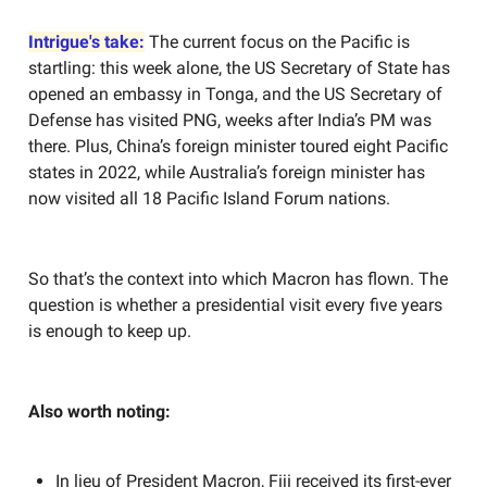
Intrigue's take:
The current focus on the Pacific is
startling: this week alone, the US Secretary of State has
opened an embassy in Tonga, and the US Secretary of
Defense has visited PNG, weeks after India’s PM was
there. Plus, China’s foreign minister toured eight Pacific
states in 2022, while Australia’s foreign minister has
now visited all 18 Pacific Island Forum nations.
So that’s the context into which Macron has flown. The
question is whether a presidential visit every five years
is enough to keep up.
Also worth noting:
In lieu of President Macron, Fiji received its first-ever