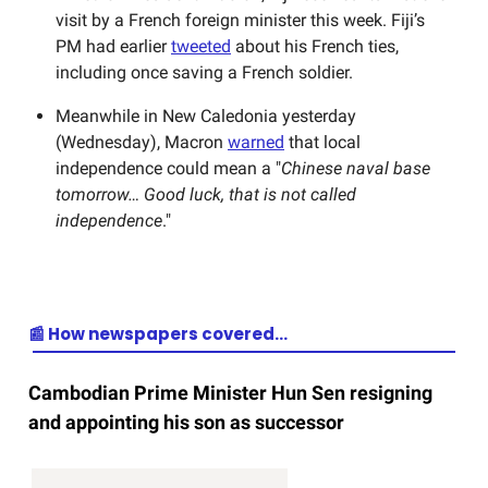
visit by a French foreign minister this week. Fiji’s
PM had earlier
tweeted
about his French ties,
including once saving a French soldier.
Meanwhile in New Caledonia yesterday
(Wednesday), Macron
warned
that local
independence could mean a "
Chinese naval base
tomorrow… Good luck, that is not called
independence
."
📰 How newspapers covered…
Cambodian Prime Minister Hun Sen resigning
and appointing his son as successor