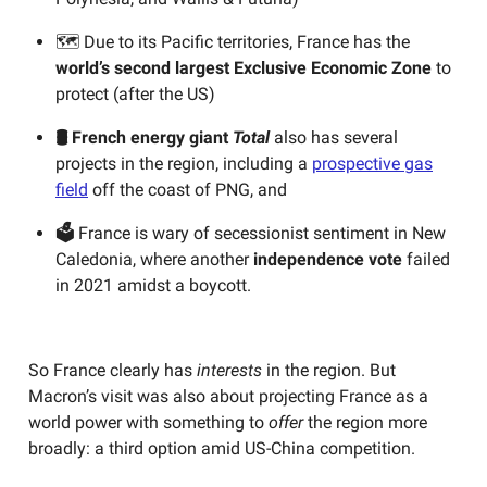
🗺️ Due to its Pacific territories, France has the
world’s second largest Exclusive Economic Zone
to
protect (after the US)
🛢️ French energy giant
Total
also has several
projects in the region,
including a
prospective gas
field
off the coast of PNG, and
🗳️
France is wary of secessionist sentiment in New
Caledonia, where another
independence vote
failed
in 2021 amidst a boycott.
So France clearly has
interests
in the region. But
Macron’s visit was also about projecting France as a
world power with something to
offer
the region more
broadly: a third option amid US-China competition.