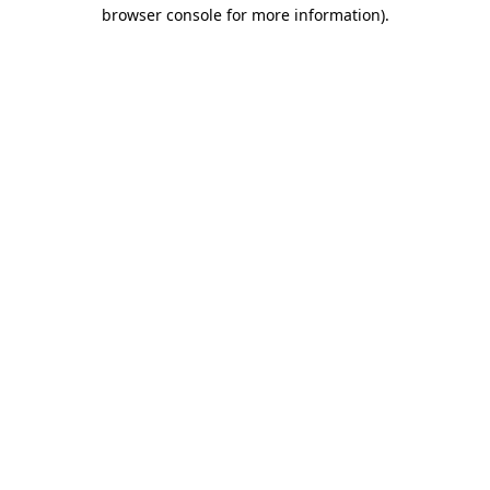
browser console for more information)
.