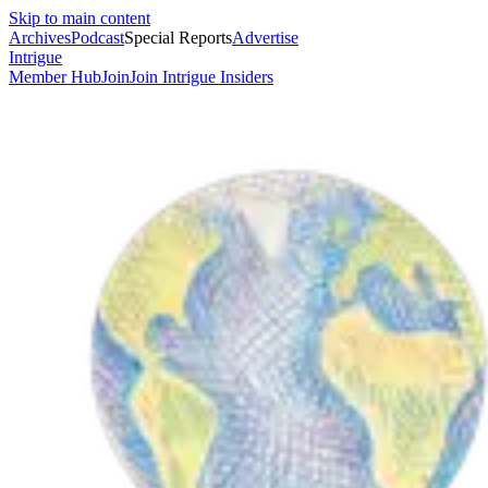
Skip to main content
Archives
Podcast
Special Reports
Advertise
Intrigue
Member Hub
Join
Join Intrigue Insiders