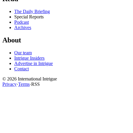
The Daily Briefing
Special Reports
Podcast
Archives
About
Our team
Intrigue Insiders
Advertise in Intrigue
Contact
©
2026
International Intrigue
Privacy
·
Terms
·
RSS