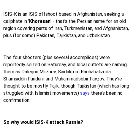
ISIS-K is an ISIS offshoot based in Afghanistan, seeking a
caliphate in '
Khorasan
' - that’s the Persian name for an old
region covering parts of Iran, Turkmenistan, and Afghanistan,
plus (for some) Pakistan, Tajikistan, and Uzbekistan.
The four shooters (plus several accomplices) were
reportedly seized on Saturday, and local outlets are naming
them as Dalerjon Mirzoev, Saidakrom Rachabalizoda,
Shamsiddin Fariduni, and Muhammadsobir Fayzov. They’re
thought to be mostly Tajik, though Tajikistan (which has long
struggled with Islamist movements)
says
there’s been no
confirmation.
So why would ISIS-K attack Russia?