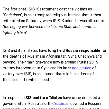
The first brief ISIS-K statement cast the victims as
“
Christians
”, in an attempted religious framing that it then
reiterated on Saturday, when ISIS-K added it was all part of
“
the raging war between the Islamic State and countries
fighting Islam
”:
ISIS and its affiliates have
long held Russia responsible
for
the deaths of Muslims in Afghanistan, Syria, Chechnya and
beyond. Their main grievance now is around Putin’s 2015
military intervention in Syria and his later
declaration
of
victory over ISIS, in an alliance that’s left hundreds of
thousands of civilians dead.
In response,
ISIS and its affiliates
have since declared a
governorate in Russia’s north
Caucasus
, downed a Russian