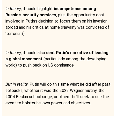
In theory
, it could highlight
incompetence among
Russia's security services
, plus the opportunity cost
involved in Putin’s decision to focus them on his invasion
abroad and his critics at home (Navalny was convicted of
‘terrorism’).
In theory
, it could also
dent Putin's narrative of leading
a global movement
(particularly among the developing
world) to push back on US dominance.
But in reality
, Putin will do this time what he did after past
setbacks, whether it was the 2023 Wagner mutiny, the
2004 Beslan school siege, or others: he’ll seek to use the
event to bolster his own power and objectives.