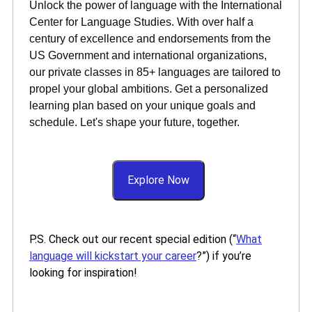
Unlock the power of language with the International
Center for Language Studies. With over half a
century of excellence and endorsements from the
US Government and international organizations,
our private classes in 85+ languages are tailored to
propel your global ambitions. Get a personalized
learning plan based on your unique goals and
schedule. Let's shape your future, together.
Explore Now
P.S. Check out our recent special edition (“
What
language will kickstart your career
?”) if you’re
looking for inspiration!