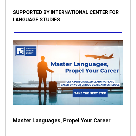
SUPPORTED BY INTERNATIONAL CENTER FOR
LANGUAGE STUDIES
Master Languages, Propel Your Career