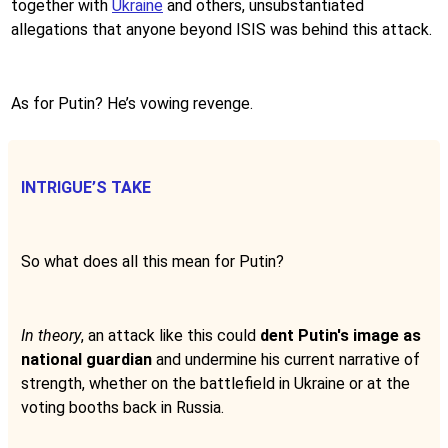
together with
Ukraine
and others, unsubstantiated
allegations that anyone beyond ISIS was behind this attack.
As for Putin? He’s vowing revenge.
INTRIGUE’S TAKE
So what does all this mean for Putin?
In theory
, an attack like this could
dent Putin's image as
national guardian
and undermine his current narrative of
strength, whether on the battlefield in Ukraine or at the
voting booths back in Russia.