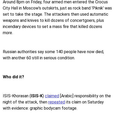
Around 8pm on Friday, four armed men entered the Crocus
City Hall in Moscow's outskirts, just as rock band 'Piknik' was
set to take the stage. The attackers then used automatic
weapons and knives to kill dozens of concertgoers, plus
incendiary devices to set a mass fire that killed dozens
more.
Russian authorities say some 140 people have now died,
with another 60 still in serious condition.
Who did it?
ISIS-Khorasan (
ISIS-K
)
claimed
[Arabic]
responsibility on the
night of the attack, then
repeated
its claim on Saturday
with evidence: graphic bodycam footage.