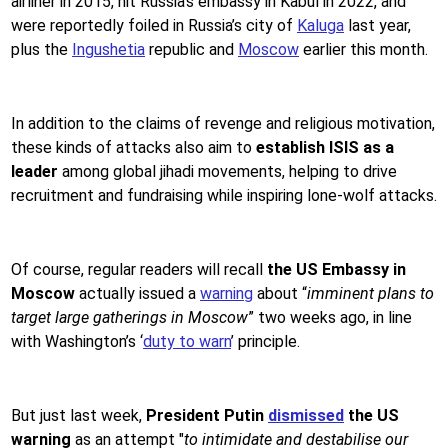
airliner in 2015, hit Russia's embassy in Kabul in 2022, and
were reportedly foiled in Russia’s city of
Kaluga
last year,
plus the
Ingushetia
republic and
Moscow
earlier this month.
In addition to the claims of revenge and religious motivation,
these kinds of attacks also aim to
establish ISIS as a
leader
among global jihadi movements, helping to drive
recruitment and fundraising while inspiring lone-wolf attacks.
Of course, regular readers will recall
the US Embassy in
Moscow
actually issued a
warning
about “
imminent plans to
target large gatherings in Moscow
” two weeks ago, in line
with Washington’s ‘
duty to warn
’ principle.
But just last week,
President Putin
dismissed
the US
warning
as an attempt "
to intimidate and destabilise our