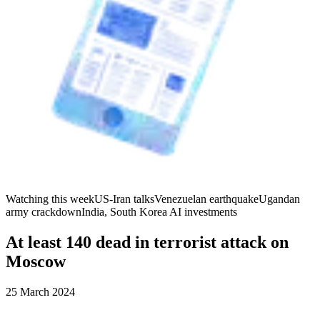
Watching this week
US-Iran talks
Venezuelan earthquake
Ugandan
army crackdown
India, South Korea AI investments
At least 140 dead in terrorist attack on
Moscow
25 March 2024