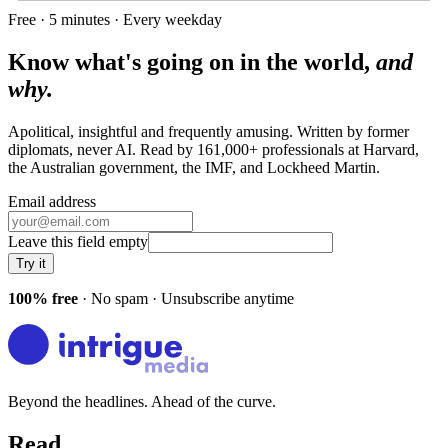
Free · 5 minutes · Every weekday
Know what's going on in the world,
and
why.
Apolitical, insightful and frequently amusing. Written by former
diplomats, never AI. Read by
161,000+
professionals at
Harvard,
the Australian government, the IMF
, and
Lockheed Martin
.
Email address
Leave this field empty
Try it
100% free
· No spam · Unsubscribe anytime
Beyond the headlines. Ahead of the curve.
Read