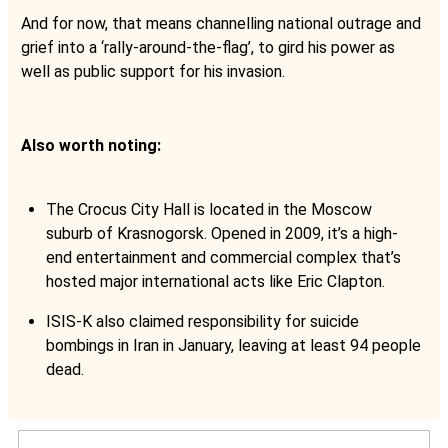
And for now, that means channelling national outrage and
grief into a ‘rally-around-the-flag’, to gird his power as
well as public support for his invasion.
Also worth noting:
The Crocus City Hall is located in the Moscow
suburb of Krasnogorsk. Opened in 2009, it’s a high-
end entertainment and commercial complex that’s
hosted major international acts like Eric Clapton.
ISIS-K also claimed responsibility for suicide
bombings in Iran in January, leaving at least 94 people
dead.