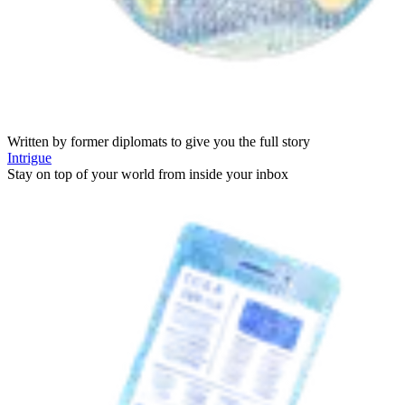
Written by former diplomats to give you the full story
Intrigue
Stay on top of your world from inside your inbox