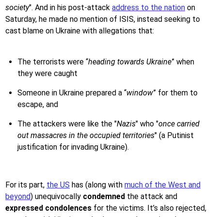
society
". And in his post-attack
address to the nation
on
Saturday, he made no mention of ISIS, instead seeking to
cast blame on Ukraine with allegations that:
The terrorists were “
heading towards Ukraine
” when
they were caught
Someone in Ukraine prepared a “
window
” for them to
escape, and
The attackers were like the "
Nazis
" who "
once carried
out massacres in the occupied territories
" (a Putinist
justification for invading Ukraine).
For its part,
the US
has (along with
much of the West and
beyond
) unequivocally
condemned
the attack and
expressed condolences
for the victims. It’s also rejected,