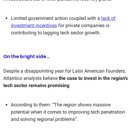
Limited government action coupled with a
lack of
investment incentives
for private companies is
contributing to lagging tech sector growth.
On the bright side...
Despite a disappointing year for Latin American founders,
Atlantico analysts believe
the case to invest in the region’s
tech sector remains promising
.
According to them: “The region shows massive
potential when it comes to improving tech penetration
and solving regional problems”.