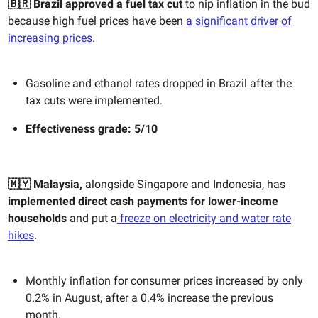
🇧🇷
Brazil approved a fuel tax cut
to nip inflation in the bud
because high fuel prices have been
a significant driver of
increasing prices
.
Gasoline and ethanol rates dropped in Brazil after the
tax cuts were implemented.
Effectiveness g
rade: 5/10
🇲🇾 Malaysia,
alongside Singapore and Indonesia, has
implemented
direct cash payments for lower-income
households
and put a
freeze on electricity and water rate
hikes
.
Monthly inflation for consumer prices increased by only
0.2% in August, after a 0.4% increase the previous
month.