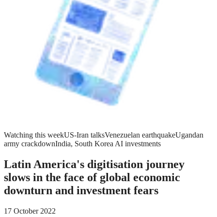
Watching this week
US-Iran talks
Venezuelan earthquake
Ugandan
army crackdown
India, South Korea AI investments
Latin America's digitisation journey
slows in the face of global economic
downturn and investment fears
17 October 2022