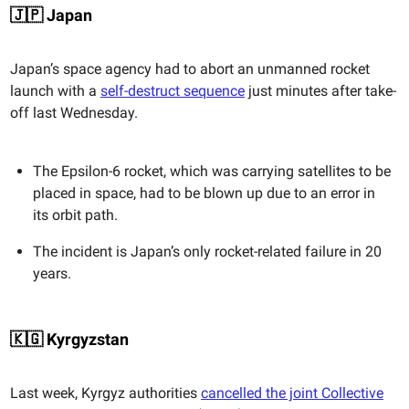
🇯🇵 Japan
Japan’s space agency had to abort an unmanned rocket
launch with a
self-destruct sequence
just minutes after take-
off last Wednesday.
The Epsilon-6 rocket, which was carrying satellites to be
placed in space, had to be blown up due to an error in
its orbit path.
The incident is Japan’s only rocket-related failure in 20
years.
🇰🇬 Kyrgyzstan
Last week, Kyrgyz authorities
cancelled the joint Collective