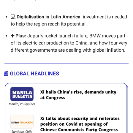
💻
Digitalisation in Latin America
: investment is needed
to help the region reach its potential.
➕ Plus:
Japan’s rocket launch failure, BMW moves part
of its electric car production to China, and how four very
different governments are dealing with global inflation.
📰 GLOBAL HEADLINES