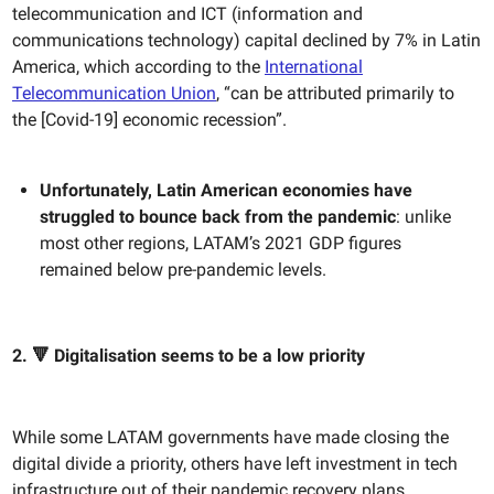
telecommunication and ICT (information and
communications technology) capital declined by 7% in Latin
America, which according to the
International
Telecommunication Union
, “can be attributed primarily to
the [Covid-19] economic recession”.
Unfortunately, Latin American economies have
struggled to bounce back from the pandemic
: unlike
most other regions, LATAM’s 2021 GDP figures
remained below pre-pandemic levels.
2. 🔻 Digitalisation seems to be a low priority
While some LATAM governments have made closing the
digital divide a priority, others have left investment in tech
infrastructure out of their pandemic recovery plans.