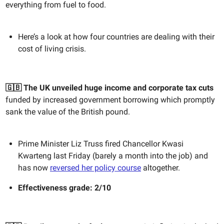
everything from fuel to food.
Here’s a look at how four countries are dealing with their
cost of living crisis.
🇬🇧 The UK unveiled huge income and corporate tax cuts
funded by increased government borrowing which promptly
sank the value of the British pound.
Prime Minister Liz Truss fired Chancellor Kwasi
Kwarteng last Friday (barely a month into the job) and
has now
reversed her policy course
altogether.
Effectiveness grade: 2/10