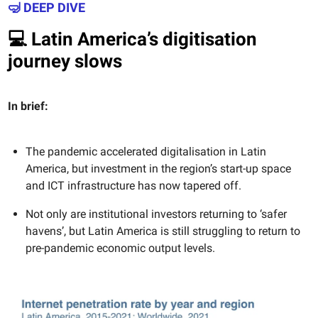
🤿 DEEP DIVE
💻 Latin America’s digitisation
journey slows
In brief:
The pandemic accelerated digitalisation in Latin
America, but investment in the region’s start-up space
and ICT infrastructure has now tapered off.
Not only are institutional investors returning to ‘safer
havens’, but Latin America is still struggling to return to
pre-pandemic economic output levels.