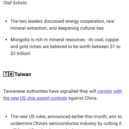
Olaf Scholz.
The two leaders discussed energy cooperation, rare
mineral extraction, and deepening cultural ties.
Mongolia is rich in mineral resources - its coal, copper
and gold riches are believed to be worth between $1 to
$3 trillion!
🇹🇼 Taiwan
Taiwanese authorities have signalled they will
comply with
the new US chip export controls
against China.
The new US rules, announced earlier this month, aim to
undermine China’s semiconductor industry by cutting it