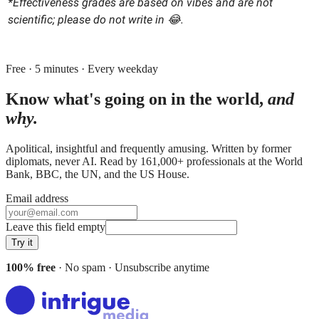
*Effectiveness grades are based on vibes and are not
scientific; please do not write in 😂.
Free · 5 minutes · Every weekday
Know what's going on in the world,
and
why.
Apolitical, insightful and frequently amusing. Written by former
diplomats, never AI. Read by
161,000+
professionals at
the World
Bank, BBC, the UN
, and
the US House
.
Email address
Leave this field empty
Try it
100% free
· No spam · Unsubscribe anytime