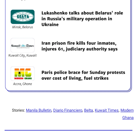
Stories:
Manila Bulletin
,
Diario Financiero
,
Belta
,
Kuwait Times
,
Modern
Ghana