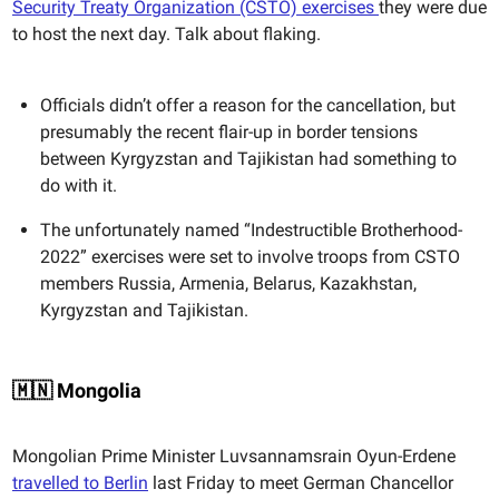
Security Treaty Organization (CSTO) exercises
they were due
to host the next day. Talk about flaking.
Officials didn’t offer a reason for the cancellation, but
presumably the recent flair-up in border tensions
between Kyrgyzstan and Tajikistan had something to
do with it.
The unfortunately named “Indestructible Brotherhood-
2022” exercises were set to involve troops from CSTO
members Russia, Armenia, Belarus, Kazakhstan,
Kyrgyzstan and Tajikistan.
🇲🇳 Mongolia
Mongolian Prime Minister Luvsannamsrain Oyun-Erdene
travelled to Berlin
last Friday to meet German Chancellor