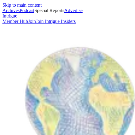
Skip to main content
Archives
Podcast
Special Reports
Advertise
Intrigue
Member Hub
Join
Join Intrigue Insiders