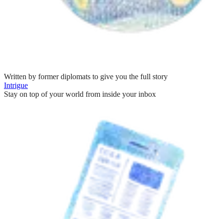
Written by former diplomats to give you the full story
Intrigue
Stay on top of your world from inside your inbox