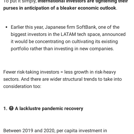
To put it simply,
international investors are tightening their
purses in anticipation of a bleaker economic outlook
.
Earlier this year, Japanese firm SoftBank, one of the
biggest investors in the LATAM tech space, announced
it would be concentrating on cultivating its existing
portfolio rather than investing in new companies.
Fewer risk-taking investors = less growth in risk-heavy
sectors. And there are wider structural trends to take into
consideration too:
1. 😷 A lacklustre pandemic recovery
Between 2019 and 2020, per capita investment in