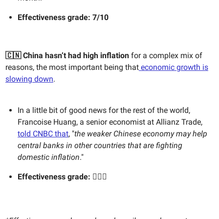
Effectiveness g
rade: 7/10
🇨🇳
China hasn’t had high inflation
for a complex mix of
reasons, the most important being that
economic growth is
slowing down
.
In a little bit of good news for the rest of the world,
Francoise Huang, a senior economist at Allianz Trade,
told CNBC that
, "
the weaker Chinese economy may help
central banks in other countries that are fighting
domestic inflation
."
Effectiveness grade:
🤷🏻‍♀️