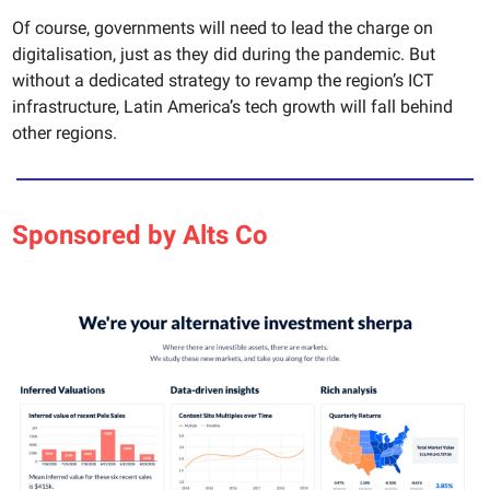
Of course, governments will need to lead the charge on
digitalisation, just as they did during the pandemic. But
without a dedicated strategy to revamp the region’s ICT
infrastructure, Latin America’s tech growth will fall behind
other regions.
Sponsored by Alts Co