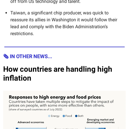
off from US technology and talent.
Taiwan, a significant chip producer, was quick to
reassure its allies in Washington it would follow their
lead and comply with the Biden Administration’s
restrictions.
🗞 IN OTHER NEWS...
How countries are handling high
inflation