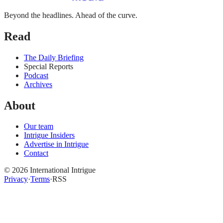
Beyond the headlines. Ahead of the curve.
Read
The Daily Briefing
Special Reports
Podcast
Archives
About
Our team
Intrigue Insiders
Advertise in Intrigue
Contact
©
2026
International Intrigue
Privacy
·
Terms
·
RSS