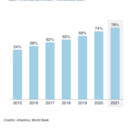
Credits: Atlantico, World Bank.