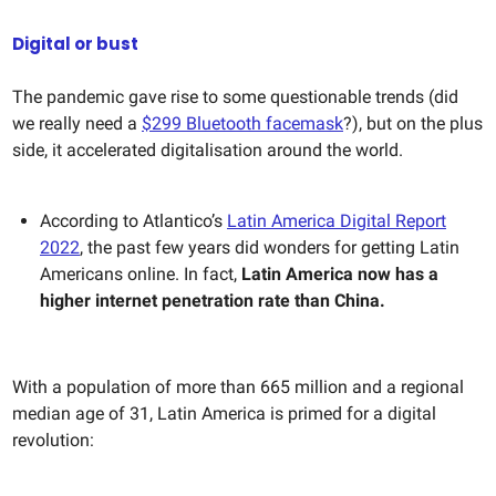
Digital or bust
The pandemic gave rise to some questionable trends (did
we really need a
$299 Bluetooth facemask
?), but on the plus
side, it accelerated digitalisation around the world.
According to Atlantico’s
Latin America Digital Report
2022
, the past few years did wonders for getting Latin
Americans online. In fact,
Latin America now has a
higher internet penetration rate than China.
With a population of more than 665 million and a regional
median age of 31, Latin America is primed for a digital
revolution: