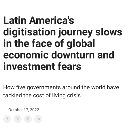
Latin America's
digitisation journey slows
in the face of global
economic downturn and
investment fears
How five governments around the world have
tackled the cost of living crisis
October 17, 2022