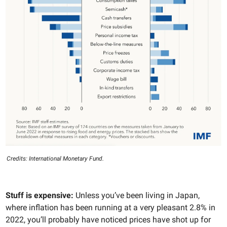
Credits: International Monetary Fund.
Stuff is expensive:
Unless you’ve been living in Japan,
where inflation has been running at a very pleasant 2.8% in
2022, you’ll probably have noticed prices have shot up for