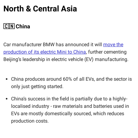
North & Central Asia
🇨🇳 China
Car manufacturer BMW has announced it will
move the
production of its electric Mini to China
, further cementing
Beijing’s leadership in electric vehicle (EV) manufacturing.
China produces around 60% of all EVs, and the sector is
only just getting started.
China’s success in the field is partially due to a highly-
localised industry - raw materials and batteries used in
EVs are mostly domestically sourced, which reduces
production costs.