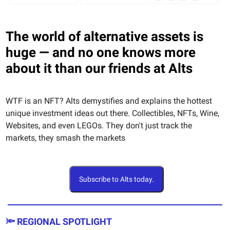
The world of alternative assets is
huge — and no one knows more
about it than our friends at Alts
WTF is an NFT? Alts demystifies and explains the hottest
unique investment ideas out there. Collectibles, NFTs, Wine,
Websites, and even LEGOs. They don't just track the
markets, they smash the markets
Subscribe to Alts today.
🔦 REGIONAL SPOTLIGHT