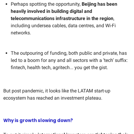
Perhaps spotting the opportunity,
Beijing has been
heavily involved in building digital and
telecommunications infrastructure in the region
,
including undersea cables, data centres, and Wi-Fi
networks.
The outpouring of funding, both public and private, has
led to a boom for any and all sectors with a ‘tech’ suffix:
fintech, health tech, agritech... you get the gist.
But post pandemic, it looks like the LATAM start-up
ecosystem has reached an investment plateau.
Why is growth slowing down?