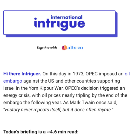
Hi there Intriguer.
On this day in 1973, OPEC imposed an
oil
embargo
against the US and other countries supporting
Israel in the Yom Kippur War. OPEC’s decision triggered an
energy crisis, with oil prices nearly tripling by the end of the
embargo the following year. As Mark Twain once said,
“
History never repeats itself, but it does often rhyme.
”
Today’s briefing is a ~4.6 min read: