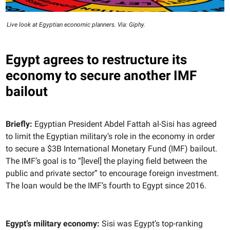
Live look at Egyptian economic planners. Via: Giphy.
Egypt agrees to restructure its
economy to secure another IMF
bailout
Briefly:
Egyptian President Abdel Fattah al-Sisi has agreed
to limit the Egyptian military’s role in the economy in order
to secure a $3B International Monetary Fund (IMF) bailout.
The IMF’s goal is to “[level] the playing field between the
public and private sector” to encourage foreign investment.
The loan would be the IMF’s fourth to Egypt since 2016.
Egypt’s military economy:
Sisi was Egypt’s top-ranking