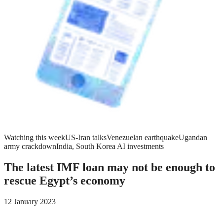
Watching this week
US-Iran talks
Venezuelan earthquake
Ugandan
army crackdown
India, South Korea AI investments
The latest IMF loan may not be enough to
rescue Egypt’s economy
12 January 2023