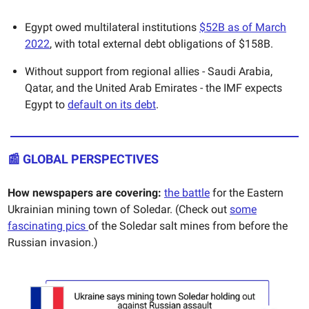
Egypt owed multilateral institutions
$52B as of March
2022
, with total external debt obligations of $158B.
Without support from regional allies - Saudi Arabia,
Qatar, and the United Arab Emirates - the IMF expects
Egypt to
default on its debt
.
📰 GLOBAL PERSPECTIVES
How newspapers are covering:
the battle
for the Eastern
Ukrainian mining town of Soledar. (Check out
some
fascinating pics
of the Soledar salt mines from before the
Russian invasion.)