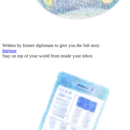
Written by former diplomats to give you the full story
Intrigue
Stay on top of your world from inside your inbox