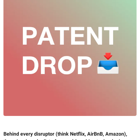
Behind every disruptor (think Netflix, AirBnB, Amazon),