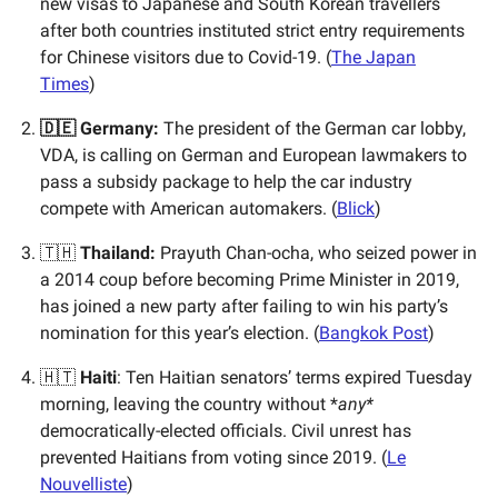
new visas to Japanese and South Korean travellers
after both countries instituted strict entry requirements
for Chinese visitors due to Covid-19. (
The Japan
Times
)
🇩🇪 Germany:
The president of the German car lobby,
VDA, is calling on German and European lawmakers to
pass a subsidy package to help the car industry
compete with American automakers. (
Blick
)
🇹🇭
Thailand:
Prayuth Chan-ocha, who seized power in
a 2014 coup before becoming Prime Minister in 2019,
has joined a new party after failing to win his party’s
nomination for this year’s election. (
Bangkok Post
)
🇭🇹
Haiti
: Ten Haitian senators’ terms expired Tuesday
morning, leaving the country without *
any*
democratically-elected officials. Civil unrest has
prevented Haitians from voting since 2019. (
Le
Nouvelliste
)