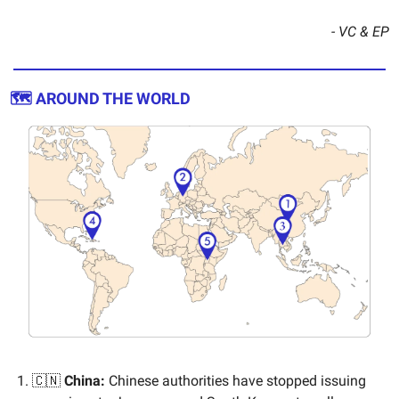
- VC & EP
🗺️ AROUND THE WORLD
🇨🇳
China:
Chinese authorities have stopped issuing