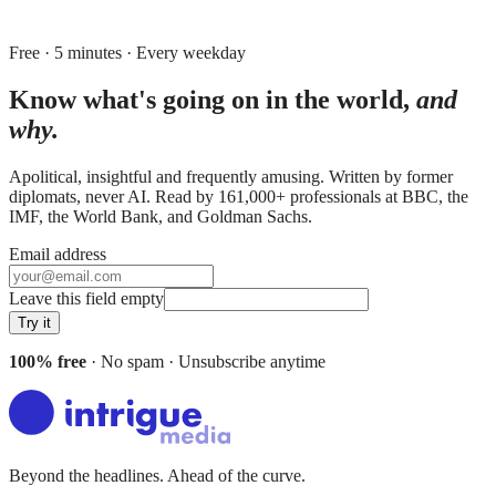
Free · 5 minutes · Every weekday
Know what's going on in the world,
and
why.
Apolitical, insightful and frequently amusing. Written by former
diplomats, never AI. Read by
161,000+
professionals at
BBC, the
IMF, the World Bank
, and
Goldman Sachs
.
Email address
Leave this field empty
Try it
100% free
· No spam · Unsubscribe anytime
Beyond the headlines. Ahead of the curve.