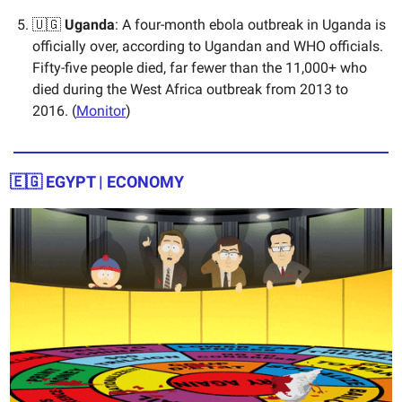
🇺🇬
Uganda
: A four-month ebola outbreak in Uganda is
officially over, according to Ugandan and WHO officials.
Fifty-five people died, far fewer than the 11,000+ who
died during the West Africa outbreak from 2013 to
2016. (
Monitor
)
🇪🇬 EGYPT | ECONOMY