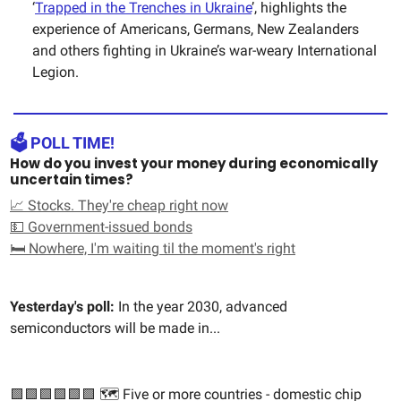
‘
Trapped in the Trenches in Ukraine
’, highlights the
experience of Americans, Germans, New Zealanders
and others fighting in Ukraine’s war-weary International
Legion.
🗳️ POLL TIME!
How do you invest your money during economically
uncertain times?
📈 Stocks. They're cheap right now
💵 Government-issued bonds
🛏️ Nowhere, I'm waiting til the moment's right
Yesterday's poll:
In the year 2030, advanced
semiconductors will be made in...
🟩🟩🟩🟩🟩🟩 🗺️ Five or more countries - domestic chip