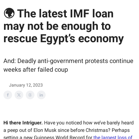
🌍 The latest IMF loan
may not be enough to
rescue Egypt’s economy
And: Deadly anti-government protests continue
weeks after failed coup
January 12, 2023
Hi there Intriguer.
Have you noticed how we’ve barely heard
a peep out of Elon Musk since before Christmas? Perhaps
setting a new Guinness World Record for
the
largest loss of