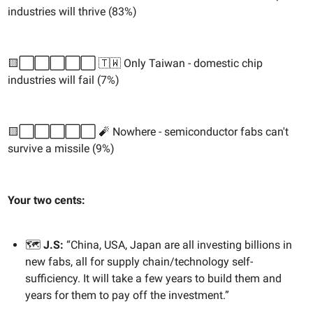
industries will thrive (83%)
🟨⬜️⬜️⬜️⬜️⬜️ 🇹🇼 Only Taiwan - domestic chip
industries will fail (7%)
🟨⬜️⬜️⬜️⬜️⬜️ 🧨 Nowhere - semiconductor fabs can't
survive a missile (9%)
Your two cents:
🗺️
J.S:
“China, USA, Japan are all investing billions in
new fabs, all for supply chain/technology self-
sufficiency. It will take a few years to build them and
years for them to pay off the investment.”