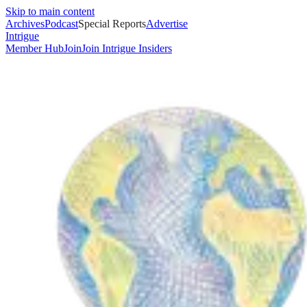
Skip to main content
Archives
Podcast
Special Reports
Advertise
Intrigue
Member Hub
Join
Join Intrigue Insiders