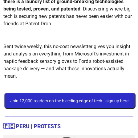
there is a laundry list of ground-breaking technologies
being tested, proven, and
patented
. Discovering where big
tech is securing new patents has never been easier with our
friends at Patent Drop.
Sent twice weekly, this no-cost newsletter gives you insight
and analysis on everything from Microsoft’s investment in
haptic feedback sensory gloves to Ford’s robot-assisted
package delivery — and what these innovations actually
mean.
Join 12,000 readers on the bleeding edge of tech - sign up here.
🇵🇪 PERU | PROTESTS