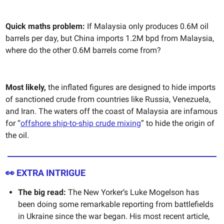
Quick maths problem:
If Malaysia only produces 0.6M oil
barrels per day, but China imports 1.2M bpd from Malaysia,
where do the other 0.6M barrels come from?
Most likely,
the inflated figures are designed to hide imports
of sanctioned crude from countries like Russia, Venezuela,
and Iran. The waters off the coast of Malaysia are infamous
for “
offshore ship-to-ship crude mixing
” to hide the origin of
the oil.
👀 EXTRA INTRIGUE
The big read:
The New Yorker’s Luke Mogelson has
been doing some remarkable reporting from battlefields
in Ukraine since the war began. His most recent article,