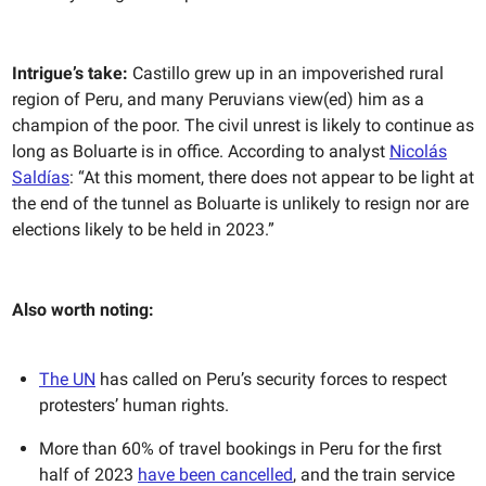
Intrigue’s take:
Castillo grew up in an impoverished rural
region of Peru, and many Peruvians view(ed) him as a
champion of the poor. The civil unrest is likely to continue as
long as Boluarte is in office. According to analyst
Nicolás
Saldías
: “At this moment, there does not appear to be light at
the end of the tunnel as Boluarte is unlikely to resign nor are
elections likely to be held in 2023.”
Also worth noting:
The UN
has called on Peru’s security forces to respect
protesters’ human rights.
More than 60% of travel bookings in Peru for the first
half of 2023
have been cancelled
, and the train service