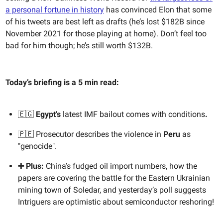
a personal fortune in history
has convinced Elon that some
of his tweets are best left as drafts (he’s lost $182B since
November 2021 for those playing at home). Don’t feel too
bad for him though; he’s still worth $132B.
Today’s briefing is a 5 min read:
🇪🇬
Egypt’s
latest IMF bailout comes with conditions
.
🇵🇪 Prosecutor describes the violence in
Peru
as
"genocide".
➕ Plus:
China’s fudged oil import numbers, how the
papers are covering the battle for the Eastern Ukrainian
mining town of Soledar, and yesterday’s poll suggests
Intriguers are optimistic about semiconductor reshoring!