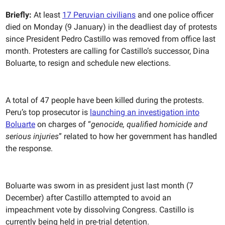
Briefly:
At least
17 Peruvian civilians
and one police officer
died on Monday (9 January) in the deadliest day of protests
since President Pedro Castillo was removed from office last
month. Protesters are calling for Castillo’s successor, Dina
Boluarte, to resign and schedule new elections.
A total of 47 people have been killed during the protests.
Peru’s top prosecutor is
launching an investigation into
Boluarte
on charges of “
genocide, qualified homicide and
serious injuries
” related to how her government has handled
the response.
Boluarte was sworn in as president
just last month (7
December) after Castillo attempted to avoid an
impeachment vote by dissolving Congress. Castillo is
currently being held in pre-trial detention.