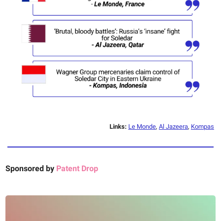
Links:
Le Monde
,
Al Jazeera
,
Kompas
Sponsored by
Patent Drop