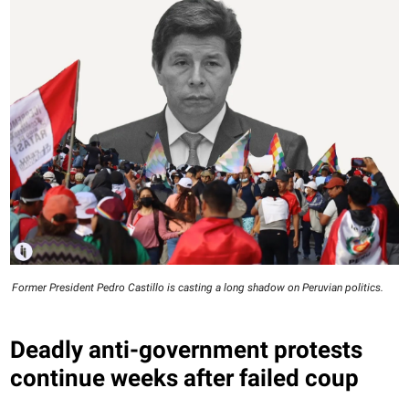
Former President Pedro Castillo is casting a long shadow on Peruvian politics.
Deadly anti-government protests
continue weeks after failed coup