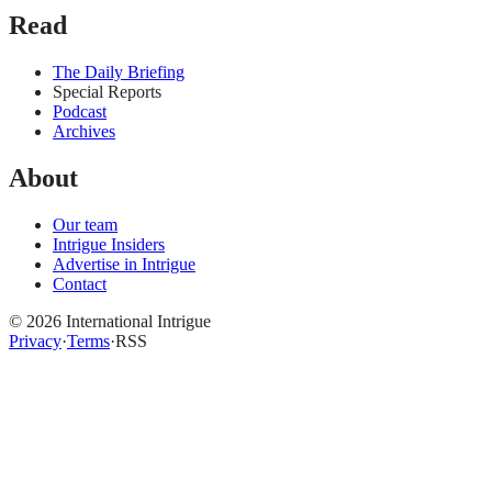
Read
The Daily Briefing
Special Reports
Podcast
Archives
About
Our team
Intrigue Insiders
Advertise in Intrigue
Contact
©
2026
International Intrigue
Privacy
·
Terms
·
RSS