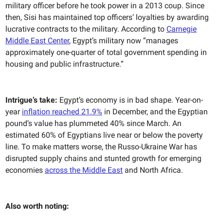
military officer before he took power in a 2013 coup. Since
then, Sisi has maintained top officers’ loyalties by awarding
lucrative contracts to the military. According to
Carnegie
Middle East Center
, Egypt’s military now “manages
approximately one-quarter of total government spending in
housing and public infrastructure.”
Intrigue’s take:
Egypt’s economy is in bad shape. Year-on-
year
inflation reached 21.9%
in December, and the Egyptian
pound’s value has plummeted 40% since March. An
estimated 60% of Egyptians live near or below the poverty
line. To make matters worse, the Russo-Ukraine War has
disrupted supply chains and stunted growth for emerging
economies
across the Middle East
and North Africa.
Also worth noting: