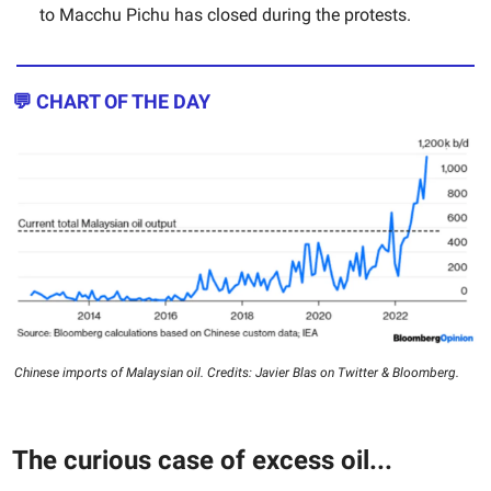
to Macchu Pichu has closed during the protests.
💬 CHART OF THE DAY
Chinese imports of Malaysian oil. Credits: Javier Blas on Twitter & Bloomberg.
The curious case of excess oil...