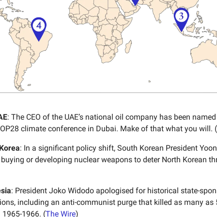
AE
: The CEO of the UAE’s national oil company has been named 
COP28 climate conference in Dubai. Make of that what you will. (
 Korea
: In a significant policy shift, South Korean President Yoon
 buying or developing nuclear weapons to deter North Korean thr
sia
: President Joko Widodo apologised for historical state-sp
ations, including an anti-communist purge that killed as many as
 1965-1966. (
The Wire
)