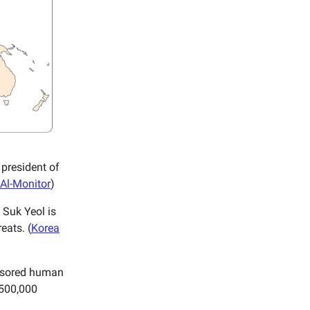
president of
Al-Monitor
)
 Suk Yeol is
eats. (
Korea
onsored human
 500,000