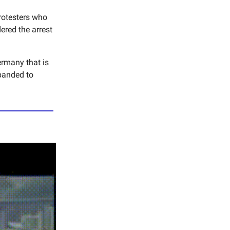
protesters who
red the arrest
ermany that is
panded to