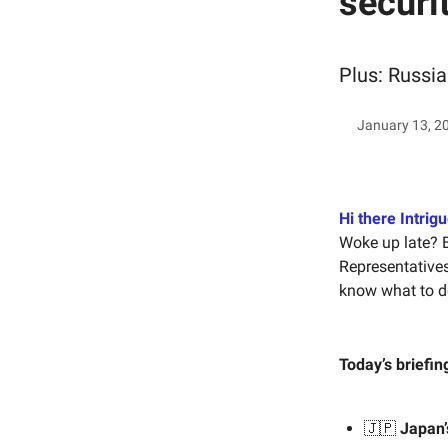
securi
Plus: Russia
January 13, 2
Hi there Intrigu
Woke up late? 
Representative
know what to d
Today’s briefin
🇯🇵
Japan’