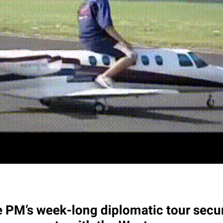
 PM’s week-long diplomatic tour secu