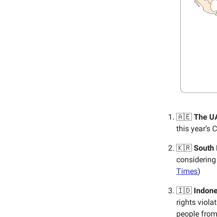
🇦🇪
The U
this year’s 
🇰🇷
South
considering
Times
)
🇮🇩
Indone
rights viol
people from