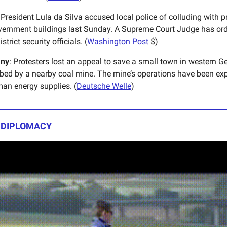
 President Lula da Silva accused local police of colluding with 
ernment buildings last Sunday. A Supreme Court Judge has orde
strict security officials. (
Washington Post
$)
ny
: Protesters lost an appeal to save a small town in western G
bed by a nearby coal mine. The mine’s operations have been ex
man energy supplies. (
Deutsche Welle
)
| DIPLOMACY