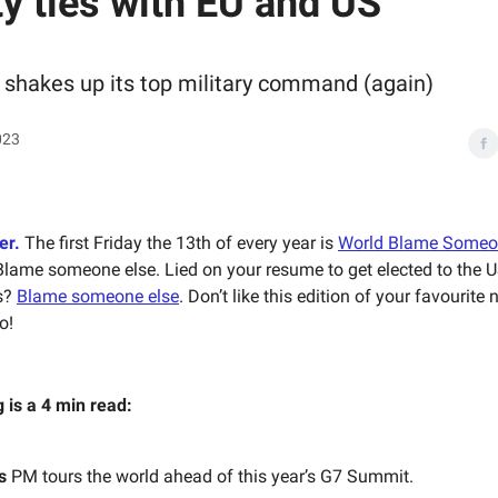
ty ties with EU and US
 shakes up its top military command (again)
023
er.
The first Friday the 13th of every year is
World Blame Someo
Blame someone else. Lied on your resume to get elected to the 
s?
Blame someone else
. Don’t like this edition of your favourite
o!
g is a 4 min read:
s
PM tours the world ahead of this year’s G7 Summit.