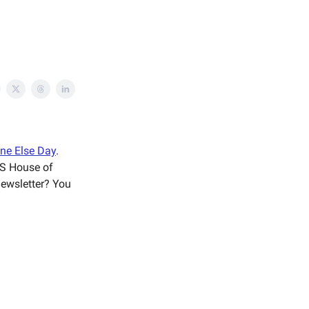
ne Else Day
.
US House of
 newsletter? You