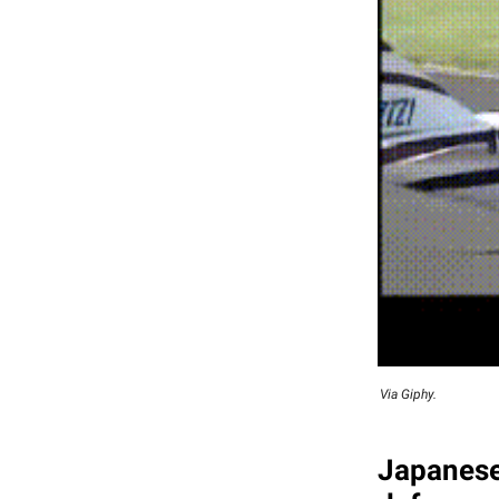
Via Giphy.
Japanese