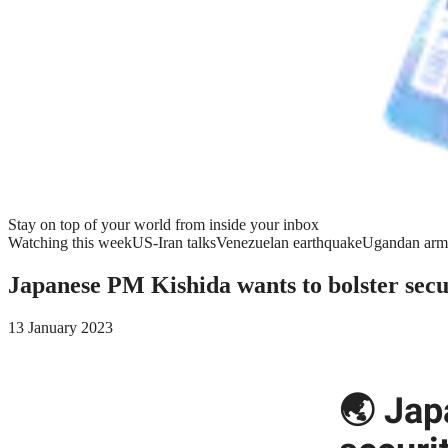
Stay on top of your world from inside your inbox
Watching this week
US-Iran talks
Venezuelan earthquake
Ugandan arm
Japanese PM Kishida wants to bolster secu
13 January 2023
🌏 Jap