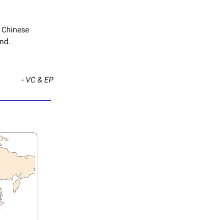
e Chinese
nd.
- VC & EP