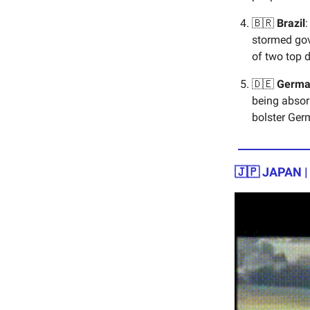
🇧🇷
Brazil
:
stormed gov
of two top di
🇩🇪
Germa
being absor
bolster Ger
🇯🇵 JAPAN 