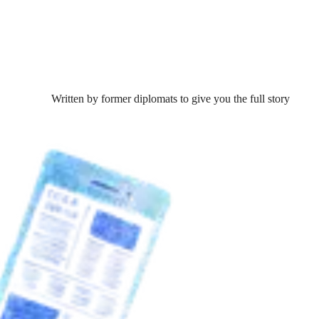
Written by former diplomats to give you the full story