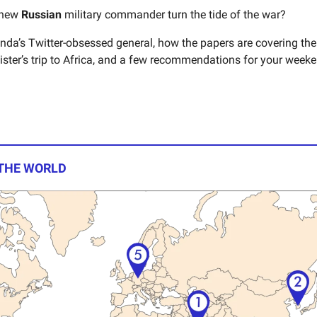
 new
Russian
military commander turn the tide of the war?
da’s Twitter-obsessed general, how the papers are covering th
ister’s trip to Africa, and a few recommendations for your weeke
 THE WORLD