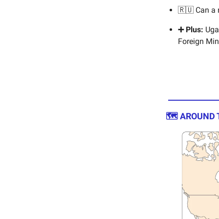
🇷🇺 Can a
➕ Plus:
Ugan
Foreign Min
🗺️ AROUND