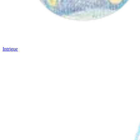
Intrigue