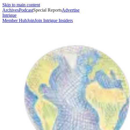
Skip to main content
Archives
Podcast
Special Reports
Advertise
Intrigue
Member Hub
Join
Join Intrigue Insiders