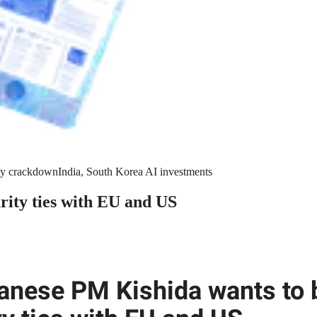
y crackdown
India, South Korea AI investments
rity ties with EU and US
anese PM Kishida wants to 