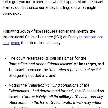
Let's get you up to speed on what’s happened on the Israel-
Hamas conflict since our Friday briefing, and what might
come next.
Following South Africa’s request earlier this month, the
International Court of Justice (ICJ) on Friday
reiterated and
sharpened
its orders from January:
The court reiterated its call on Hamas for the
"
immediate and unconditional release
" of
hostages
, and
for Israel to ensure the "
unhindered provision at scale”
of urgently needed
aid
, and
Noting the “
catastrophic living conditions of the
Palestinians… had deteriorated further
”, the ICJ called on
Israel to "
immediately
halt its military offensive
, and any
other action in the Rafah Governorate, which may inflict