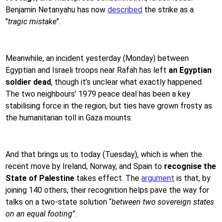
Benjamin Netanyahu has now
described
the strike as a
"
tragic mistake
".
Meanwhile, an incident yesterday (Monday) between
Egyptian and Israeli troops near Rafah has left
an Egyptian
soldier dead
, though it’s unclear what exactly happened.
The two neighbours’ 1979 peace deal has been a key
stabilising force in the region, but ties have grown frosty as
the humanitarian toll in Gaza mounts.
And that brings us to today (Tuesday), which is when the
recent move by Ireland, Norway, and Spain to
recognise the
State of Palestine
takes effect. The
argument
is that, by
joining 140 others, their recognition helps pave the way for
talks on a two-state solution “
between two sovereign states
on an equal footing
”.