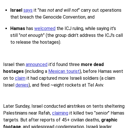
Israel
says
it "
has not and will not
" carry out operations
that breach the Genocide Convention, and
Hamas
has
welcomed
the ICJ ruling, while saying it's
still "
not enough
" (the group didn't address the ICJ's call
to release the hostages).
Israel then
announced
it’d found three
more dead
hostages
(including a
Mexican tourist
), before Hamas went
on to
claim
it had captured more Israeli soldiers (a claim
Israel
denies
), and fired ~eight rockets at Tel Aviv.
Later Sunday, Israel conducted airstrikes on tents sheltering
Palestinians near Rafah,
claiming
it killed two "
senior
" Hamas
targets. But after reports of 45+ civilian deaths,
graphic
footage
, and widespread condemnation, Israeli leader