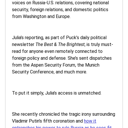
voices on Russia-U.S. relations, covering national
security, foreign relations, and domestic politics
from Washington and Europe.
Julia’s reporting, as part of Puck’s daily political
newsletter
The Best & The Brightest
, is truly must-
read for anyone even remotely connected to
foreign policy and defense. She’s sent dispatches
from the Aspen Security Forum, the Munich
Security Conference, and much more.
To put it simply, Julia’s access is unmatched.
She recently chronicled the tragic irony surrounding
Vladimir Putin’s fifth coronation and
how it
entrenches his power to rule Russia as he sees fit.