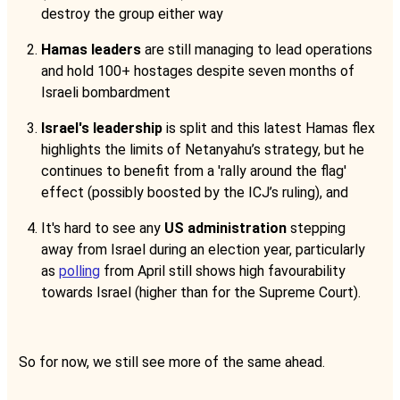
destroy the group either way
Hamas leaders
are still managing to lead operations
and hold 100+ hostages despite seven months of
Israeli bombardment
Israel's leadership
is split and this latest Hamas flex
highlights the limits of Netanyahu’s strategy, but he
continues to benefit from a 'rally around the flag'
effect (possibly boosted by the ICJ’s ruling), and
It's hard to see any
US administration
stepping
away from Israel during an election year, particularly
as
polling
from April still shows high favourability
towards Israel (higher than for the Supreme Court).
So for now, we still see more of the same ahead.