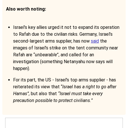
Also worth noting:
Israel’s key allies urged it not to expand its operation
to Rafah due to the civilian risks. Germany, Israel’s
second-largest arms supplier, has now
said
the
images of Israel’s strike on the tent community near
Rafah are “
unbearable
”, and called for an
investigation (something Netanyahu now says will
happen).
For its part, the US - Israel’s top arms supplier - has
reiterated its view that “
Israel has a right to go after
Hamas”,
but also that
“Israel must take every
precaution possible to protect civilians.
”