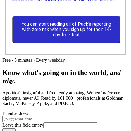
You can start reading all of Puck’s reporting
with zero risk when you sign up for their 14-
day free trial.
Free · 5 minutes · Every weekday
Know what's going on in the world,
and
why.
Apolitical, insightful and frequently amusing. Written by former
diplomats, never AI. Read by
161,000+
professionals at
Goldman
Sachs, McKinsey, Apple
, and
PIMCO
.
Email address
Leave this field empty