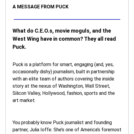
A MESSAGE FROM PUCK
What do C.E.O.s, movie moguls, and the
West Wing have in common? They all read
Puck.
Puck is a platform for smart, engaging (and, yes,
occasionally dishy) journalism, built in partnership
with an elite team of authors covering the inside
story at the nexus of Washington, Wall Street,
Silicon Valley, Hollywood, fashion, sports and the
art market.
You probably know Puck journalist and founding
partner, Julia Ioffe. She’s one of America’s foremost