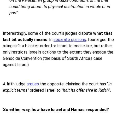
on the Palestinian group in Gaza conditions of life that
could bring about its physical destruction in whole or in
part
".
Interestingly, some of the court's judges dispute
what that
last bit actually means
. In
separate opinions
, four argue the
ruling isn't a blanket order for Israel to cease fire, but rather
only restricts Israel's actions to the extent they engage the
Genocide Convention (the basis of South Africa’s case
against Israel).
A fifth judge
argues
the opposite, claiming the court has “
in
explicit terms"
ordered Israel to
"halt its offensive in Rafah”
.
So either way, how have Israel and Hamas responded?