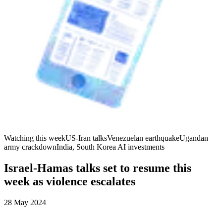
Watching this week
US-Iran talks
Venezuelan earthquake
Ugandan
army crackdown
India, South Korea AI investments
Israel-Hamas talks set to resume this
week as violence escalates
28 May 2024