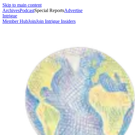
Skip to main content
Archives
Podcast
Special Reports
Advertise
Intrigue
Member Hub
Join
Join Intrigue Insiders