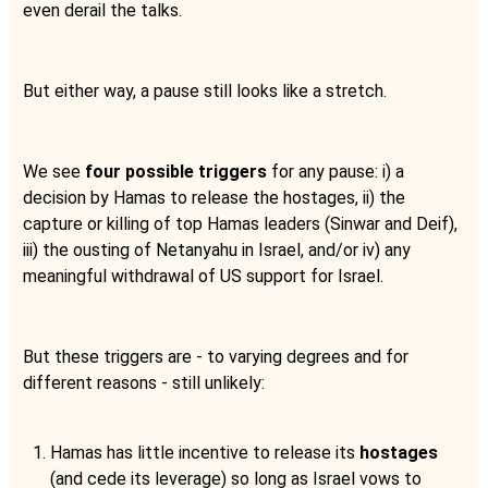
even derail the talks.
But either way, a pause still looks like a stretch.
We see
four possible triggers
for any pause: i) a
decision by Hamas to release the hostages, ii) the
capture or killing of top Hamas leaders (Sinwar and Deif),
iii) the ousting of Netanyahu in Israel, and/or iv) any
meaningful withdrawal of US support for Israel.
But these triggers are - to varying degrees and for
different reasons - still unlikely:
Hamas has little incentive to release its
hostages
(and cede its leverage) so long as Israel vows to