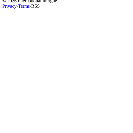
©
2026
International Intrigue
Privacy
·
Terms
·
RSS