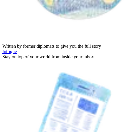
Written by former diplomats to give you the full story
Intrigue
Stay on top of your world from inside your inbox