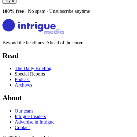
Try it
100% free
· No spam · Unsubscribe anytime
Beyond the headlines. Ahead of the curve.
Read
The Daily Briefing
Special Reports
Podcast
Archives
About
Our team
Intrigue Insiders
Advertise in Intrigue
Contact