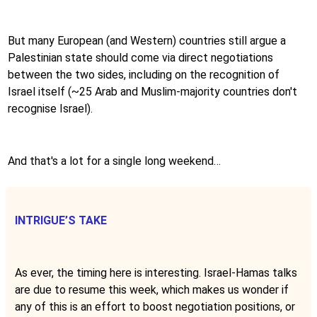
But many European (and Western) countries still argue a
Palestinian state should come via direct negotiations
between the two sides, including on the recognition of
Israel itself (~25 Arab and Muslim-majority countries don't
recognise Israel).
And that's a lot for a single long weekend…
INTRIGUE’S TAKE
As ever, the timing here is interesting. Israel-Hamas talks
are due to resume this week, which makes us wonder if
any of this is an effort to boost negotiation positions, or