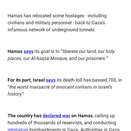
Hamas has relocated some hostages - including
civilians and military personnel - back to Gaza's
infamous network of underground tunnels.
Hamas
says
its goal is to “
liberate our land, our holy
places, our Al-Asqsa Mosque, and our prisoners.
”
For its part, Israel
says
its death toll has passed 700, in
“
the worst massacre of innocent civilians in Israel’s
history
.”
The country has
declared war
on Hamas
, calling up
hundreds of thousands of reservists, and conducting
retaliatory
bombardments in Gaza. Authorities in Gaza