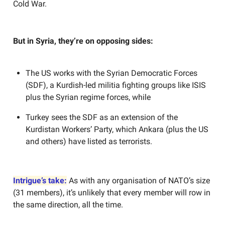
Cold War.
But in Syria, they’re on opposing sides:
The US works with the Syrian Democratic Forces
(SDF), a Kurdish-led militia fighting groups like ISIS
plus the Syrian regime forces, while
Turkey sees the SDF as an extension of the
Kurdistan Workers’ Party, which Ankara (plus the US
and others) have listed as terrorists.
Intrigue’s take:
As with any organisation of NATO’s size
(31 members), it’s unlikely that every member will row in
the same direction, all the time.