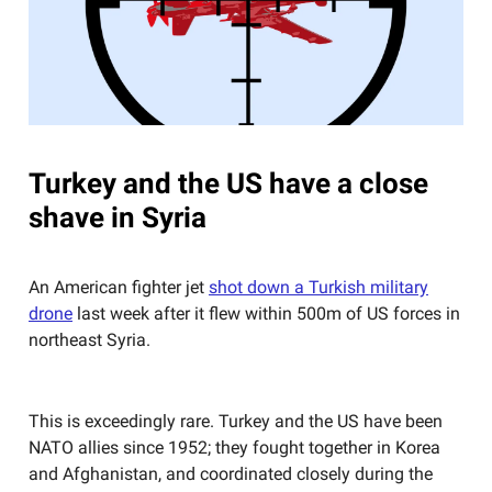
Turkey and the US have a close
shave in Syria
An American fighter jet
shot down a Turkish military
drone
last week after it flew within 500m of US forces in
northeast Syria.
This is exceedingly rare. Turkey and the US have been
NATO allies since 1952; they fought together in Korea
and Afghanistan, and coordinated closely during the