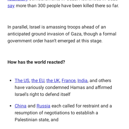
say
more than 300 people have been killed there so far.
In parallel, Israel is amassing troops ahead of an
anticipated ground invasion of Gaza, though a formal
government order hasn’t emerged at this stage.
How has the world reacted?
The US
,
the EU
,
the UK
,
France
,
India
, and others
have variously condemned Hamas and affirmed
Israel's right to defend itself
China
and
Russia
each called for restraint and a
resumption of negotiations to establish a
Palestinian state, and