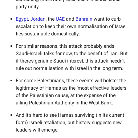
party unity.
Egypt
,
Jordan
, the
UAE
and
Bahrain
want to curb
escalation to keep their own normalisation of Israel
ties sustainable domestically.
For similar reasons, this attack probably ends
Saudi-Israeli talks for now, to the benefit of Iran. But
if there’s genuine Saudi interest, this attack needn’t
rule out normalisation with Israel in the long term.
For some Palestinians, these events will bolster the
legitimacy of Hamas as the ‘most effective’ leaders
of the Palestinian cause, at the expense of the
ailing Palestinian Authority in the West Bank.
And it’s hard to see Hamas surviving (in its current
form) Israeli retaliation, but history suggests new
leaders will emerge.