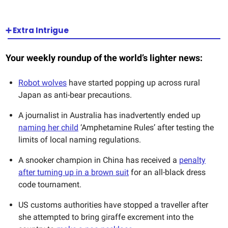
➕ Extra Intrigue
Your weekly roundup of the world’s lighter news:
Robot wolves
have started popping up across rural
Japan as anti-bear precautions.
A journalist in Australia has inadvertently ended up
naming her child
‘Amphetamine Rules’ after testing the
limits of local naming regulations.
A snooker champion in China has received a
penalty
after turning up in a brown suit
for an all-black dress
code tournament.
US customs authorities have stopped a traveller after
she attempted to bring giraffe excrement into the