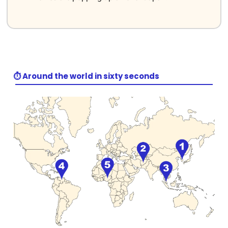
⏱️ Around the world in sixty seconds