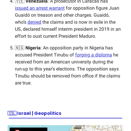
🇻🇪
Venezuela
: A prosecutor in Caracas has
issued an arrest warrant
for opposition figure Juan
Guaidó on treason and other charges. Guaidó,
who’s
denied
the claims and is now in exile in the
US, declared himself interim president in 2019 in an
effort to oust current President Maduro.
🇳🇬
Nigeria
: An opposition party in Nigeria has
accused President Tinubu of
forging a diploma
he
received from an American university during the
run-up to this year’s elections. The opposition says
Tinubu should be removed from office if the claims
are true.
🇮🇱
Israel | Geopolitics