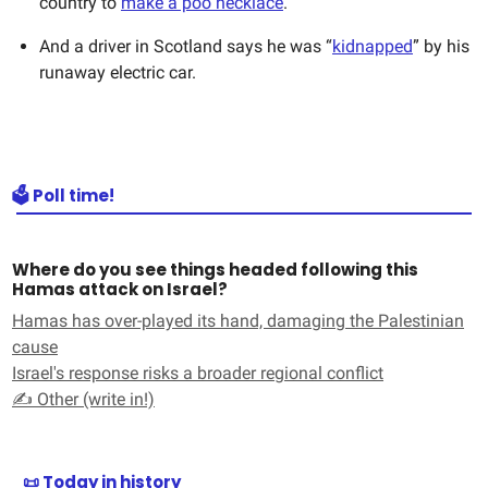
country to
make a poo necklace
.
And a driver in Scotland says he was “
kidnapped
” by his
runaway electric car.
🗳️ Poll time!
Where do you see things headed following this
Hamas attack on Israel?
Hamas has over-played its hand, damaging the Palestinian
cause
Israel's response risks a broader regional conflict
✍️ Other (write in!)
📜 Today in history