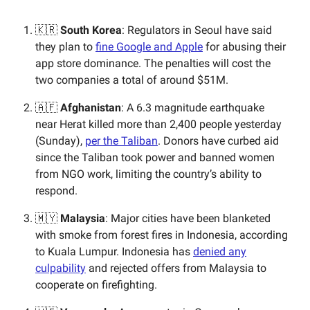
🇰🇷
South Korea
: Regulators in Seoul have said
they plan to
fine Google and Apple
for abusing their
app store dominance. The penalties will cost the
two companies a total of around $51M.
🇦🇫
Afghanistan
: A 6.3 magnitude earthquake
near Herat killed more than 2,400 people yesterday
(Sunday),
per the Taliban
. Donors have curbed aid
since the Taliban took power and banned women
from NGO work, limiting the country’s ability to
respond.
🇲🇾
Malaysia
: Major cities have been blanketed
with smoke from forest fires in Indonesia, according
to Kuala Lumpur. Indonesia has
denied any
culpability
and rejected offers from Malaysia to
cooperate on firefighting.