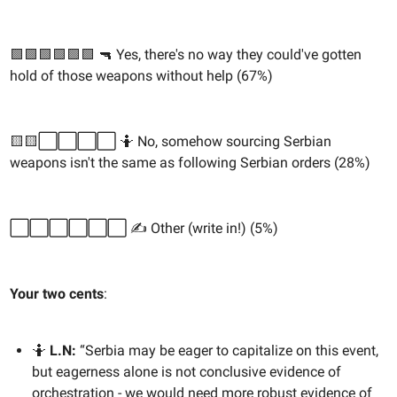
🟩🟩🟩🟩🟩🟩 🔫 Yes, there's no way they could've gotten
hold of those weapons without help (67%)
🟨🟨⬜️⬜️⬜️⬜️ 🤷 No, somehow sourcing Serbian
weapons isn't the same as following Serbian orders (28%)
⬜️⬜️⬜️⬜️⬜️⬜️ ✍️ Other (write in!) (5%)
Your two cents
:
🤷
L.N:
“Serbia may be eager to capitalize on this event,
but eagerness alone is not conclusive evidence of
orchestration - we would need more robust evidence of