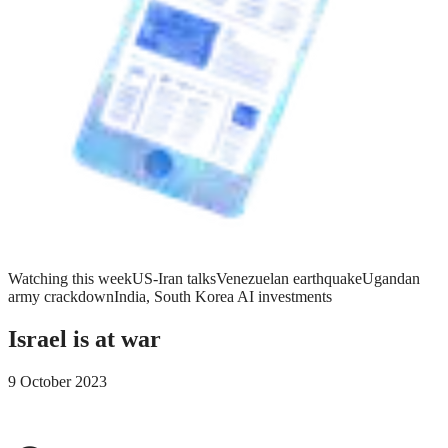
Watching this week
US-Iran talks
Venezuelan earthquake
Ugandan
army crackdown
India, South Korea AI investments
Israel is at war
9 October 2023