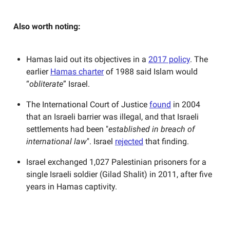
Also worth noting:
Hamas laid out its objectives in a
2017 policy
. The
earlier
Hamas charter
of 1988 said Islam would
“
obliterate
” Israel.
The International Court of Justice
found
in 2004
that an Israeli barrier was illegal, and that Israeli
settlements had been "
established in breach of
international law
". Israel
rejected
that finding.
Israel exchanged 1,027 Palestinian prisoners for a
single Israeli soldier (Gilad Shalit) in 2011, after five
years in Hamas captivity.