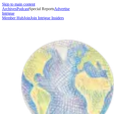
Skip to main content
Archives
Podcast
Special Reports
Advertise
Intrigue
Member Hub
Join
Join Intrigue Insiders