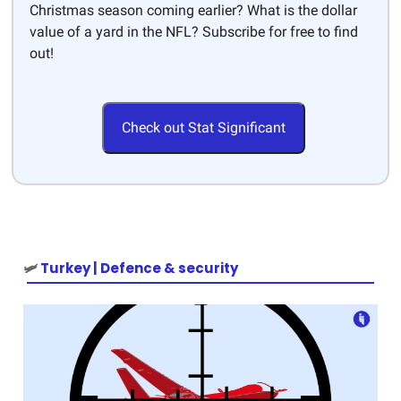
Christmas season coming earlier? What is the dollar
value of a yard in the NFL? Subscribe for free to find
out!
Check out Stat Significant
🛩️
Turkey | Defence & security