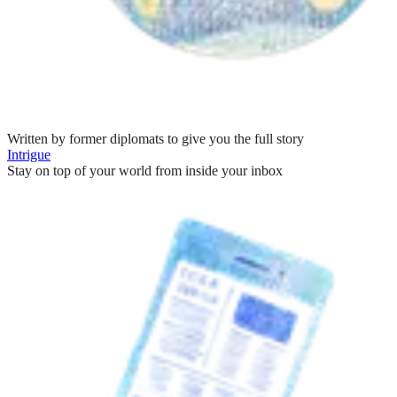
Written by former diplomats to give you the full story
Intrigue
Stay on top of your world from inside your inbox