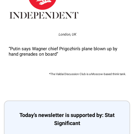
London, UK
“Putin says Wagner chief Prigozhin’s plane blown up by
hand grenades on board”
*The Valdai Discussion Club is a Moscow-based think tank.
Today’s newsletter is supported by: Stat
Significant