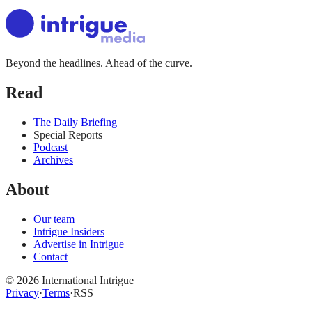
Beyond the headlines. Ahead of the curve.
Read
The Daily Briefing
Special Reports
Podcast
Archives
About
Our team
Intrigue Insiders
Advertise in Intrigue
Contact
©
2026
International Intrigue
Privacy
·
Terms
·
RSS