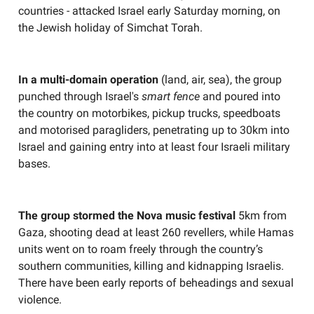
countries - attacked Israel early Saturday morning, on
the Jewish holiday of Simchat Torah.
In a multi-domain operation
(land, air, sea), the group
punched through Israel's
smart fence
and poured into
the country on motorbikes, pickup trucks, speedboats
and motorised paragliders, penetrating up to 30km into
Israel and gaining entry into at least four Israeli military
bases.
The group stormed the Nova music festival
5km from
Gaza, shooting dead at least 260 revellers, while Hamas
units went on to roam freely through the country’s
southern communities, killing and kidnapping Israelis.
There have been early reports of beheadings and sexual
violence.