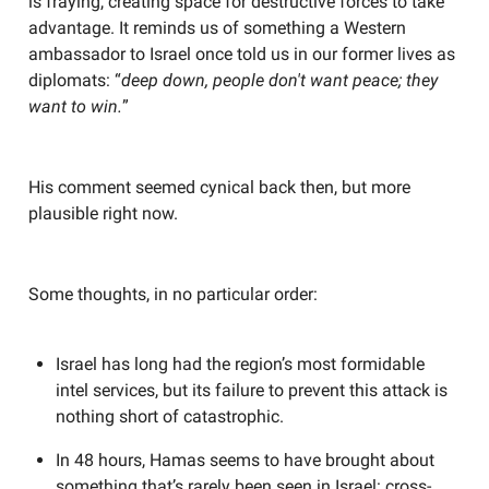
is fraying, creating space for destructive forces to take
advantage. It reminds us of something a Western
ambassador to Israel once told us in our former lives as
diplomats: “
deep down, people don't want peace; they
want to win.
”
His comment seemed cynical back then, but more
plausible right now.
Some thoughts, in no particular order:
Israel has long had the region’s most formidable
intel services, but its failure to prevent this attack is
nothing short of catastrophic.
In 48 hours, Hamas seems to have brought about
something that’s rarely been seen in Israel: cross-