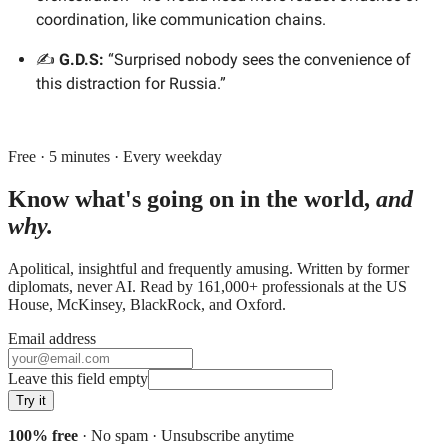
coordination, like communication chains.
✍️
G.D.S:
“Surprised nobody sees the convenience of
this distraction for Russia.”
Free · 5 minutes · Every weekday
Know what's going on in the world,
and
why.
Apolitical, insightful and frequently amusing. Written by former
diplomats, never AI. Read by
161,000+
professionals at
the US
House, McKinsey, BlackRock
, and
Oxford
.
Email address
Leave this field empty
Try it
100% free
· No spam · Unsubscribe anytime