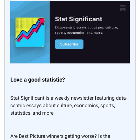
Love a good statistic?
Stat Significant is a weekly newsletter featuring data-
centric essays about culture, economics, sports,
statistics, and more.
Are Best Picture winners getting worse? Is the