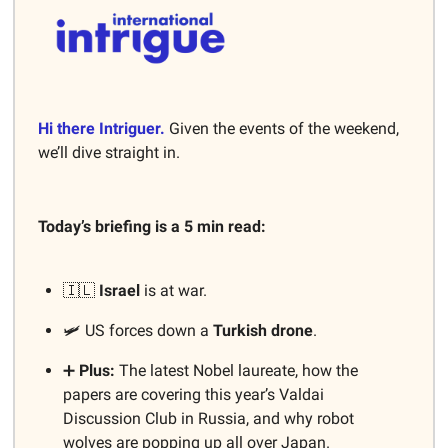
Hi there Intriguer.
Given the events of the weekend,
we’ll dive straight in.
Today’s briefing is a 5 min read:
🇮🇱
Israel
is at war.
🛩️ US forces down a
Turkish drone
.
➕
Plus:
The latest Nobel laureate, how the
papers are covering this year’s Valdai
Discussion Club in Russia, and why robot
wolves are popping up all over Japan.