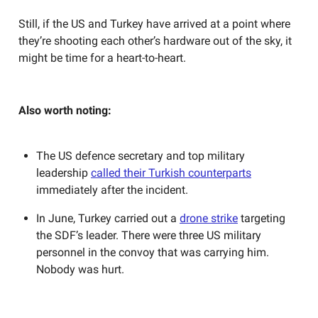
Still, if the US and Turkey have arrived at a point where
they’re shooting each other’s hardware out of the sky, it
might be time for a heart-to-heart.
Also worth noting:
The US defence secretary and top military
leadership
called their Turkish counterparts
immediately after the incident.
In June, Turkey carried out a
drone strike
targeting
the SDF’s leader. There were three US military
personnel in the convoy that was carrying him.
Nobody was hurt.