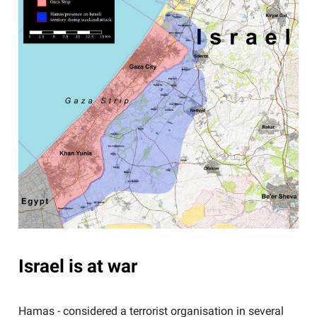
Israel is at war
Hamas - considered a terrorist organisation in several