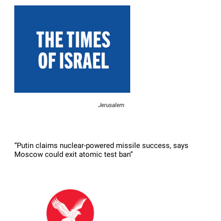
Jerusalem
“Putin claims nuclear-powered missile success, says
Moscow could exit atomic test ban”