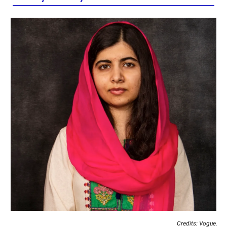
Credits: Vogue.