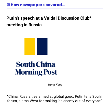
📰 How newspapers covered…
Putin’s speech at a Valdai Discussion Club*
meeting in Russia
Hong Kong
“China, Russia ties aimed at global good, Putin tells Sochi
forum, slams West for making ‘an enemy out of everyone’”