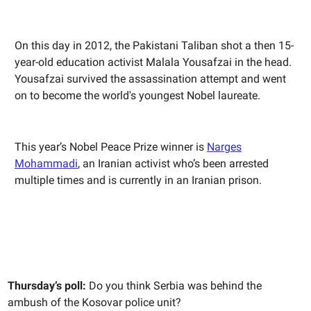
On this day in 2012, the Pakistani Taliban shot a then 15-
year-old education activist Malala Yousafzai in the head.
Yousafzai survived the assassination attempt and went
on to become the world's youngest Nobel laureate.
This year’s Nobel Peace Prize winner is
Narges
Mohammadi
, an Iranian activist who’s been arrested
multiple times and is currently in an Iranian prison.
Thursday’s poll:
Do you think Serbia was behind the
ambush of the Kosovar police unit?