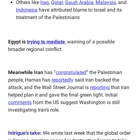
Others like
Iraq
,
Qatar
,
Saudi Arabia
,
Malaysia
, and
Indonesia
have attributed blame to Israel and its
treatment of the Palestinians
Egypt is
trying to mediate
, warning of a possible
broader regional conflict.
Meanwhile Iran
has “
congratulated
” the Palestinian
people, Hamas has
reportedly
said Iran backed the
attack, and the Wall Street Journal is
reporting
that Iran
helped plan it and gave the final green light. Initial
comments
from the US suggest Washington is still
investigating Iran’s role.
Intrigue's take:
We wrote last week that the global order