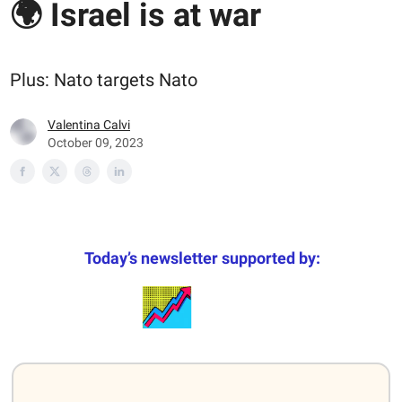
🌍 Israel is at war
Plus: Nato targets Nato
Valentina Calvi
October 09, 2023
Today’s newsletter supported by: