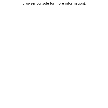
browser console for more information)
.