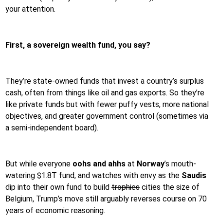
your attention.
First, a sovereign wealth fund, you say?
They’re state-owned funds that invest a country’s surplus
cash, often from things like oil and gas exports. So they’re
like private funds but with fewer puffy vests, more national
objectives, and greater government control (sometimes via
a semi-independent board).
But while everyone
oohs and ahhs
at
Norway
’s mouth-
watering $1.8T fund, and watches with envy as the
Saudis
dip into their own fund to build
trophies
cities the size of
Belgium, Trump’s move still arguably reverses course on 70
years of economic reasoning.