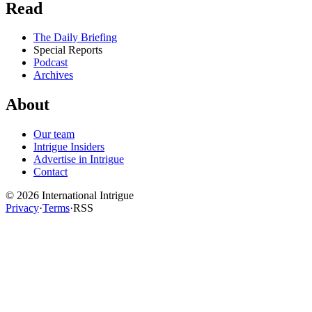
Read
The Daily Briefing
Special Reports
Podcast
Archives
About
Our team
Intrigue Insiders
Advertise in Intrigue
Contact
©
2026
International Intrigue
Privacy
·
Terms
·
RSS