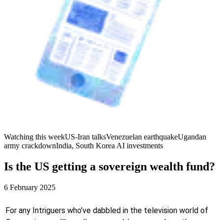
Watching this week
US-Iran talks
Venezuelan earthquake
Ugandan
army crackdown
India, South Korea AI investments
Is the US getting a sovereign wealth fund?
6 February 2025
For any Intriguers who’ve dabbled in the television world of