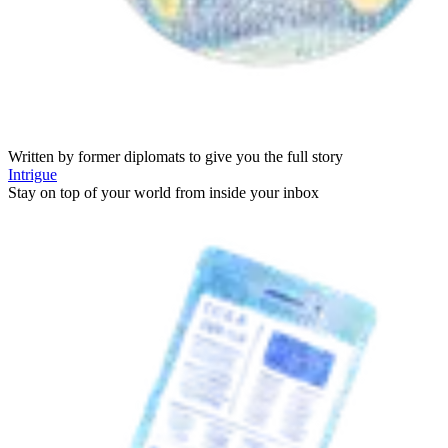
Written by former diplomats to give you the full story
Intrigue
Stay on top of your world from inside your inbox