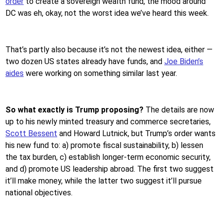
order
to create a sovereign wealth fund, the mood around
DC was eh, okay, not the worst idea we’ve heard this week.
That’s partly also because it’s not the newest idea, either —
two dozen US states already have funds, and
Joe Biden’s
aides
were working on something similar last year.
So what exactly is Trump proposing?
The details are now
up to his newly minted treasury and commerce secretaries,
Scott Bessent
and Howard Lutnick, but Trump’s order wants
his new fund to: a) promote fiscal sustainability, b) lessen
the tax burden, c) establish longer-term economic security,
and d) promote US leadership abroad. The first two suggest
it’ll make money, while the latter two suggest it’ll pursue
national objectives.