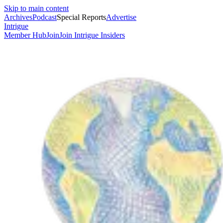
Skip to main content
Archives
Podcast
Special Reports
Advertise
Intrigue
Member Hub
Join
Join Intrigue Insiders