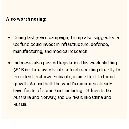
Also worth noting:
During last year’s campaign, Trump also suggested a
US fund could invest in infrastructure, defence,
manufacturing, and medical research.
Indonesia also passed legislation this week shifting
$61B in state assets into a fund reporting directly to
President Prabowo Subianto, in an effort to boost
growth. Around half the world’s countries already
have funds of some kind, including US friends like
Australia and Norway, and US rivals like China and
Russia.