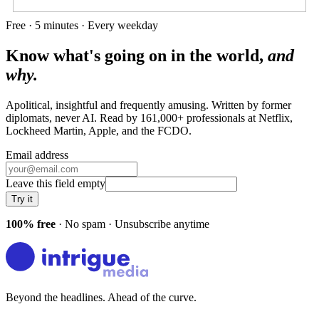
Free · 5 minutes · Every weekday
Know what's going on in the world,
and
why.
Apolitical, insightful and frequently amusing. Written by former
diplomats, never AI. Read by
161,000+
professionals at
Netflix,
Lockheed Martin, Apple
, and
the FCDO
.
Email address
Leave this field empty
Try it
100% free
· No spam · Unsubscribe anytime
Beyond the headlines. Ahead of the curve.