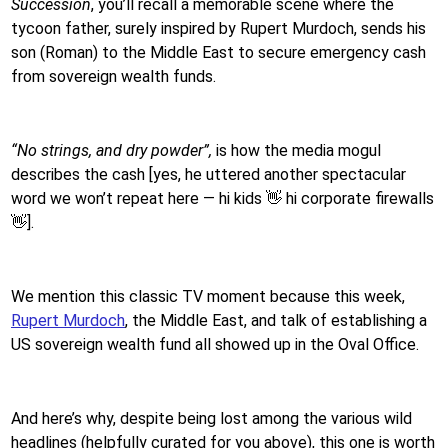
Succession
, you’ll recall a memorable scene where the
tycoon father, surely inspired by Rupert Murdoch, sends his
son (Roman) to the Middle East to secure emergency cash
from sovereign wealth funds.
“No strings, and dry powder”,
is how the media mogul
describes the cash [yes, he uttered another spectacular
word we won’t repeat here — hi kids 👋 hi corporate firewalls
👋].
We mention this classic TV moment because this week,
Rupert Murdoch
, the Middle East, and talk of establishing a
US sovereign wealth fund all showed up in the Oval Office.
And here’s why, despite being lost among the various wild
headlines (helpfully curated for you above), this one is worth