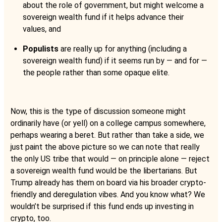
about the role of government, but might welcome a
sovereign wealth fund if it helps advance their
values, and
Populists
are really up for anything (including a
sovereign wealth fund) if it seems run by — and for —
the people rather than some opaque elite.
Now, this is the type of discussion someone might
ordinarily have (or yell) on a college campus somewhere,
perhaps wearing a beret. But rather than take a side, we
just paint the above picture so we can note that really
the only US tribe that would — on principle alone — reject
a sovereign wealth fund would be the libertarians. But
Trump already has them on board via his broader crypto-
friendly and deregulation vibes. And you know what? We
wouldn’t be surprised if this fund ends up investing in
crypto, too.