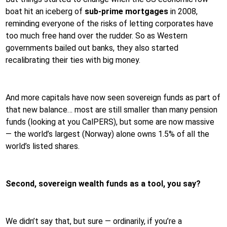
boat hit an iceberg of
sub-prime mortgages
in 2008,
reminding everyone of the risks of letting corporates have
too much free hand over the rudder. So as Western
governments bailed out banks, they also started
recalibrating their ties with big money.
And more capitals have now seen sovereign funds as part of
that new balance… most are still smaller than many pension
funds (looking at you CalPERS), but some are now massive
— the world’s largest (Norway) alone owns 1.5% of all the
world’s listed shares.
Second, sovereign wealth funds as a tool, you say?
We didn’t say that, but sure — ordinarily, if you’re a