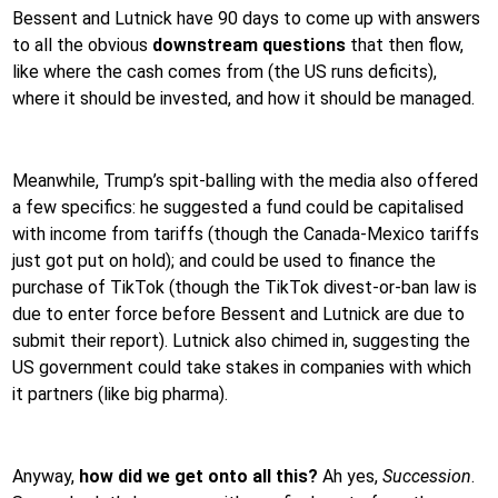
Bessent and Lutnick have 90 days to come up with answers
to all the obvious
downstream questions
that then flow,
like where the cash comes from (the US runs deficits),
where it should be invested, and how it should be managed.
Meanwhile, Trump’s spit-balling with the media also offered
a few specifics: he suggested a fund could be capitalised
with income from tariffs (though the Canada-Mexico tariffs
just got put on hold); and could be used to finance the
purchase of TikTok (though the TikTok divest-or-ban law is
due to enter force before Bessent and Lutnick are due to
submit their report). Lutnick also chimed in, suggesting the
US government could take stakes in companies with which
it partners (like big pharma).
Anyway,
how did we get onto all this?
Ah yes,
Succession
.