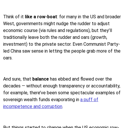
Think of it
like a row-boat
: for many in the US and broader
West, governments might nudge the rudder to adjust
economic course (via rules and regulations), but they’ll
traditionally leave both the rudder and oars (growth,
investment) to the private sector. Even Communist Party-
led China saw sense in letting the people grab more of the
oars.
And sure, that
balance
has ebbed and flowed over the
decades — without enough transparency or accountability,
for example, there’ve been some spectacular examples of
sovereign wealth funds evaporating in
a puff of
incompetence and corruption
.
But things started to change when the US economic row-