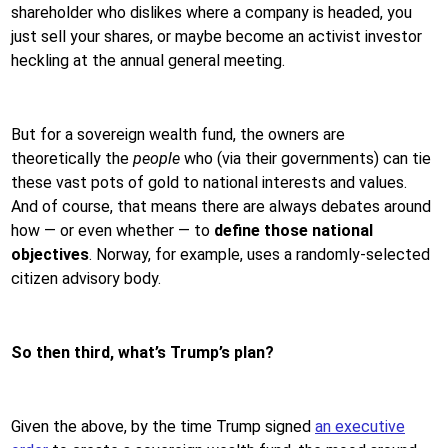
shareholder who dislikes where a company is headed, you
just sell your shares, or maybe become an activist investor
heckling at the annual general meeting.
But for a sovereign wealth fund, the owners are
theoretically the
people
who (via their governments) can tie
these vast pots of gold to national interests and values.
And of course, that means there are always debates around
how — or even whether — to
define those national
objectives
. Norway, for example, uses a randomly-selected
citizen advisory body.
So then third, what’s Trump’s plan?
Given the above, by the time Trump signed
an executive