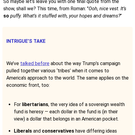
So maybe let’s leave you with one final quote from the
show, shall we? This time, from Roman: "
Ooh, nice vest. It’s
so
puffy. What’s it stuffed with, your hopes and dreams?
"
INTRIGUE’S TAKE
We’ve
talked before
about the way Trump’s campaign
pulled together various ‘tribes’ when it comes to
America’s approach to the world. The same applies on the
economic front, too:
For
libertarians
, the very idea of a sovereign wealth
fund is heresy — each dollar in the fund is (in their
view) a dollar that belongs in an American pocket.
Liberals
and
conservatives
have differing ideas