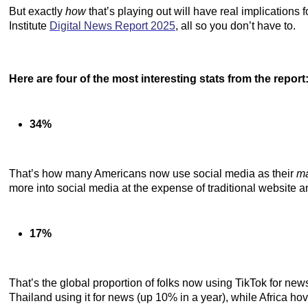
But exactly
how
that’s playing out will have real implications
Institute
Digital News Report 2025
, all so you don’t have to.
Here are four of the most interesting stats from the report
34%
That’s how many Americans now use social media as their
m
more into social media at the expense of traditional website 
17%
That’s the global proportion of folks now using TikTok for ne
Thailand using it for news (up 10% in a year), while Africa h