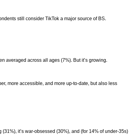
dents still consider TikTok a major source of BS.
hen averaged across all ages (7%). But it’s growing.
er, more accessible, and more up-to-date, but also less
ng (31%), it’s war-obsessed (30%), and (for 14% of under-35s)