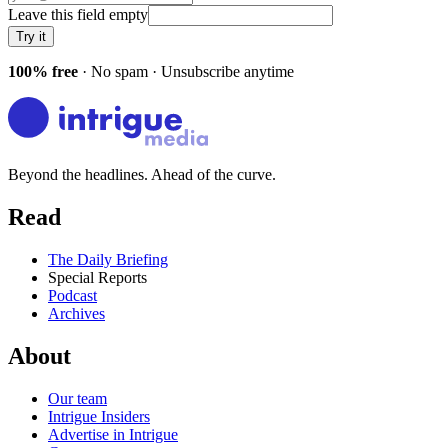
Leave this field empty
Try it
100% free
· No spam · Unsubscribe anytime
Beyond the headlines. Ahead of the curve.
Read
The Daily Briefing
Special Reports
Podcast
Archives
About
Our team
Intrigue Insiders
Advertise in Intrigue