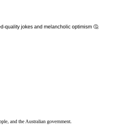
ixed-quality jokes and melancholic optimism 🤔
pple
, and
the Australian government
.