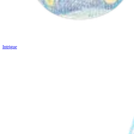
Intrigue