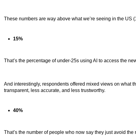
These numbers are way above what we’re seeing in the US (12
15%
That’s the percentage of under-25s using AI to access the new
And interestingly, respondents offered mixed views on what th
transparent, less accurate, and less trustworthy.
40%
That’s the number of people who now say they just avoid the n