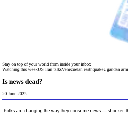
Stay on top of your world from inside your inbox
Watching this week
US-Iran talks
Venezuelan earthquake
Ugandan arm
Is news dead?
20 June 2025
Folks are changing the way they consume news — shocker, that’