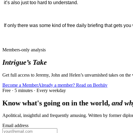
it’s also just too hard to understand.
If only there was some kind of free daily briefing that gets y
Members-only analysis
Intrigue’s Take
Get full access to Jeremy, John and Helen’s unvarnished takes on the
Become a Member
Already a member? Read on Beehiiv
Free · 5 minutes · Every weekday
Know what's going on in the world,
and wh
Apolitical, insightful and frequently amusing. Written by former dip
Email address