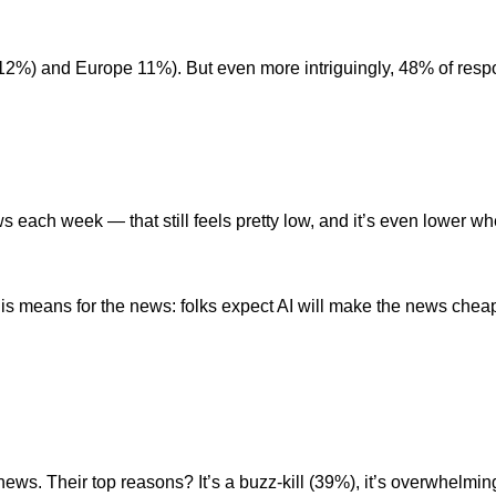
%) and Europe 11%). But even more intriguingly, 48% of respon
s each week — that still feels pretty low, and it’s even lower w
is means for the news: folks expect AI will make the news cheap
ews. Their top reasons? It’s a buzz-kill (39%), it’s overwhelmi