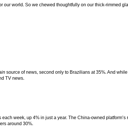
 for our world. So we chewed thoughtfully on our thick-rimmed gl
:
ain
source of news, second only to Brazilians at 35%. And while y
and TV news.
ws each week, up 4% in just a year. The China-owned platform’s r
overs around 30%.