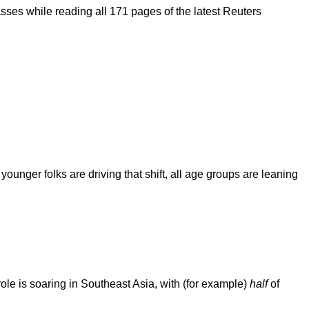
asses while reading all 171 pages of the latest Reuters
ounger folks are driving that shift, all age groups are leaning
ole is soaring in Southeast Asia, with (for example)
half
of