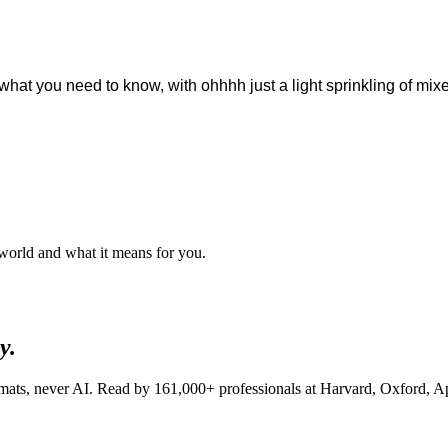
ou what you need to know, with ohhhh just a light sprinkling of m
 world and what it means for you.
y.
lomats, never AI. Read by
161,000+
professionals at
Harvard, Oxford, A