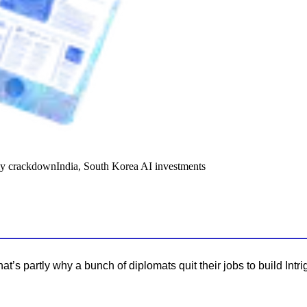
y crackdown
India, South Korea AI investments
s partly why a bunch of diplomats quit their jobs to build Intri