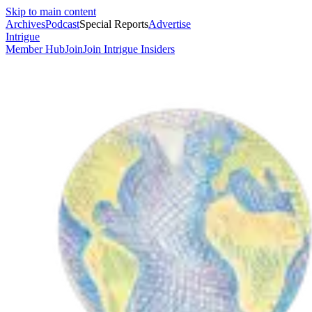
Skip to main content
Archives
Podcast
Special Reports
Advertise
Intrigue
Member Hub
Join
Join Intrigue Insiders