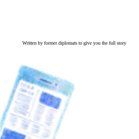
Written by former diplomats to give you the full story