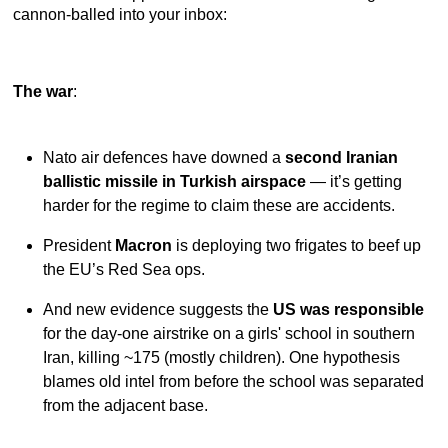
cannon-balled into your inbox:
The war
:
Nato air defences have downed a
second Iranian
ballistic missile in Turkish airspace
— it’s getting
harder for the regime to claim these are accidents.
President
Macron
is deploying two frigates to beef up
the EU’s Red Sea ops.
And new evidence suggests the
US was responsible
for the day-one airstrike on a girls' school in southern
Iran, killing ~175 (mostly children). One hypothesis
blames old intel from before the school was separated
from the adjacent base.