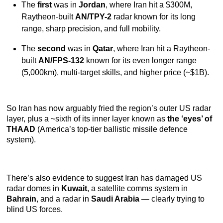
The
first
was in
Jordan
, where Iran hit a $300M,
Raytheon-built
AN/TPY-2
radar known for its long
range, sharp precision, and full mobility.
The
second
was in
Qatar
, where Iran hit a Raytheon-
built
AN/FPS-132
known for its even longer range
(5,000km), multi-target skills, and higher price (~$1B).
So Iran has now arguably fried the region’s outer US radar
layer, plus a ~sixth of its inner layer known as
the ‘eyes’ of
THAAD
(America’s top-tier ballistic missile defence
system).
There’s also evidence to suggest Iran has damaged US
radar domes in
Kuwait
, a satellite comms system in
Bahrain
, and a radar in
Saudi Arabia
— clearly trying to
blind US forces.