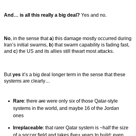
And… is all this really a big deal?
Yes and no.
No
,
in the sense that
a
) this damage mostly occurred during
Iran’s initial swarms,
b
) that swarm capability is fading fast,
and
c
) the US and its allies still thwart most attacks.
But
yes
it’s a big deal longer term in the sense that these
systems are clearly…
Rare
: there
are
were only six of those Qatar-style
systems in the world, and maybe 16 of the Jordan
ones
Irreplaceable
: that rarer Qatar system is ~half the size
of a soccer field and takes
five+ years
to build; even