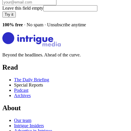
Leave this field empty
Try it
100% free
· No spam · Unsubscribe anytime
Beyond the headlines. Ahead of the curve.
Read
The Daily Briefing
Special Reports
Podcast
Archives
About
Our team
Intrigue Insiders
Advertise in Intrigue