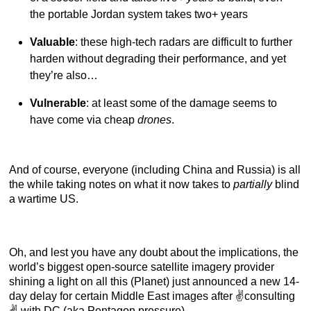
the portable Jordan system takes two+ years
Valuable
: these high-tech radars are difficult to further
harden without degrading their performance, and yet
they’re also…
Vulnerable
: at least some of the damage seems to
have come via cheap
drones
.
And of course, everyone (including China and Russia) is all
the while taking notes on what it now takes to
partially
blind
a wartime US.
Oh, and lest you have any doubt about the implications, the
world’s biggest open-source satellite imagery provider
shining a light on all this (Planet) just announced a new 14-
day delay for certain Middle East images after ✌️consulting
✌️ with DC (aka Pentagon pressure).