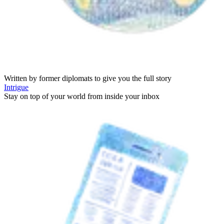
Written by former diplomats to give you the full story
Intrigue
Stay on top of your world from inside your inbox