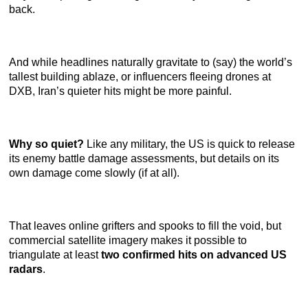
back.
And while headlines naturally gravitate to (say) the world’s
tallest building ablaze, or influencers fleeing drones at
DXB, Iran’s quieter hits might be more painful.
Why so quiet?
Like any military, the US is quick to release
its enemy battle damage assessments, but details on its
own damage come slowly (if at all).
That leaves online grifters and spooks to fill the void, but
commercial satellite imagery makes it possible to
triangulate at least
two confirmed hits on advanced US
radars
.