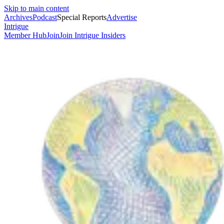
Skip to main content
Archives
Podcast
Special Reports
Advertise
Intrigue
Member Hub
Join
Join Intrigue Insiders