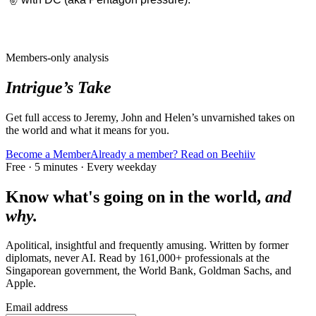
Members-only analysis
Intrigue’s Take
Get full access to Jeremy, John and Helen’s unvarnished takes on
the world and what it means for you.
Become a Member
Already a member? Read on Beehiiv
Free · 5 minutes · Every weekday
Know what's going on in the world,
and
why.
Apolitical, insightful and frequently amusing. Written by former
diplomats, never AI. Read by
161,000+
professionals at
the
Singaporean government, the World Bank, Goldman Sachs
, and
Apple
.
Email address