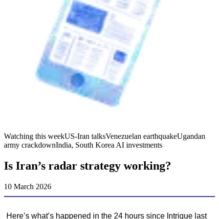
Watching this week
US-Iran talks
Venezuelan earthquake
Ugandan
army crackdown
India, South Korea AI investments
Is Iran’s radar strategy working?
10 March 2026
Here’s what’s happened in the 24 hours since Intrigue last