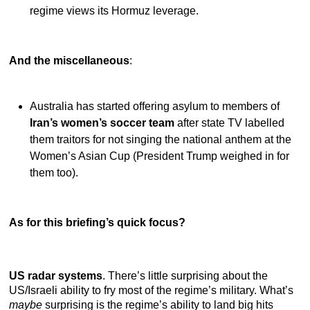
regime views its Hormuz leverage.
And the miscellaneous
:
Australia has started offering asylum to members of
Iran’s women’s soccer team
after state TV labelled
them traitors for not singing the national anthem at the
Women’s Asian Cup (President Trump weighed in for
them too).
As for this briefing’s quick focus?
US radar systems
. There’s little surprising about the
US/Israeli ability to fry most of the regime’s military. What’s
maybe
surprising is the regime’s ability to land big hits