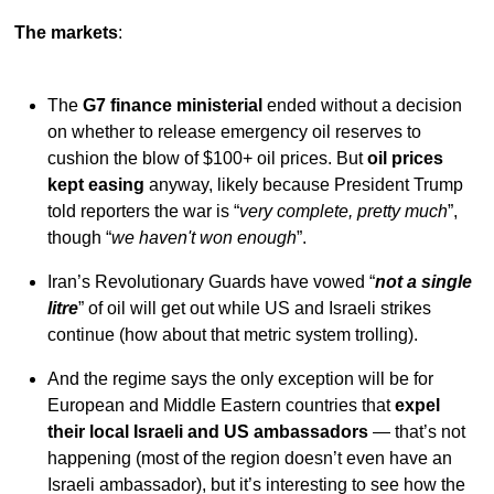
The markets
:
The
G7 finance ministerial
ended without a decision
on whether to release emergency oil reserves to
cushion the blow of $100+ oil prices. But
oil prices
kept easing
anyway, likely because President Trump
told reporters the war is “
very complete, pretty much
”,
though “
we haven't won enough
”.
Iran’s Revolutionary Guards have vowed “
not a single
litre
” of oil will get out while US and Israeli strikes
continue (how about that metric system trolling).
And the regime says the only exception will be for
European and Middle Eastern countries that
expel
their local Israeli and US ambassadors
— that’s not
happening (most of the region doesn’t even have an
Israeli ambassador), but it’s interesting to see how the