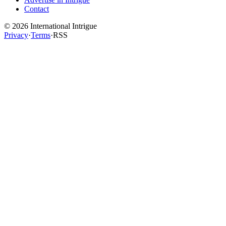
Contact
©
2026
International Intrigue
Privacy
·
Terms
·
RSS