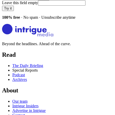
Leave this field empty
Try it
100% free
· No spam · Unsubscribe anytime
Beyond the headlines. Ahead of the curve.
Read
The Daily Briefing
Special Reports
Podcast
Archives
About
Our team
Intrigue Insiders
Advertise in Intrigue