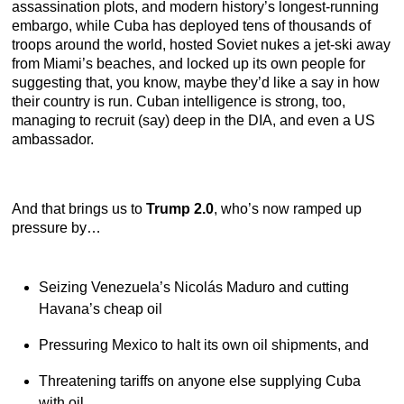
assassination plots, and modern history’s longest-running
embargo, while Cuba has deployed tens of thousands of
troops around the world, hosted Soviet nukes a jet-ski away
from Miami’s beaches, and locked up its own people for
suggesting that, you know, maybe they’d like a say in how
their country is run. Cuban intelligence is strong, too,
managing to recruit (say) deep in the DIA, and even a US
ambassador.
And that brings us to
Trump 2.0
, who’s now ramped up
pressure by…
Seizing Venezuela’s Nicolás Maduro and cutting
Havana’s cheap oil
Pressuring Mexico to halt its own oil shipments, and
Threatening tariffs on anyone else supplying Cuba
with oil.