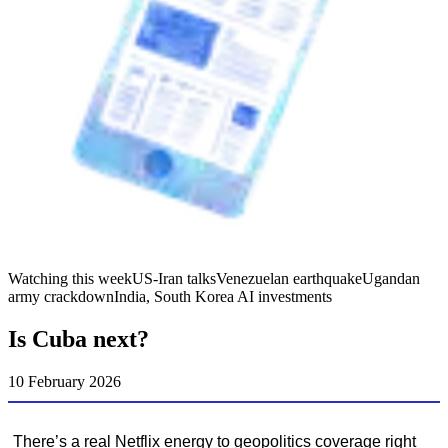
Watching this week
US-Iran talks
Venezuelan earthquake
Ugandan
army crackdown
India, South Korea AI investments
Is Cuba next?
10 February 2026
There’s a real Netflix energy to geopolitics coverage right