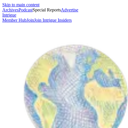
Skip to main content
Archives
Podcast
Special Reports
Advertise
Intrigue
Member Hub
Join
Join Intrigue Insiders