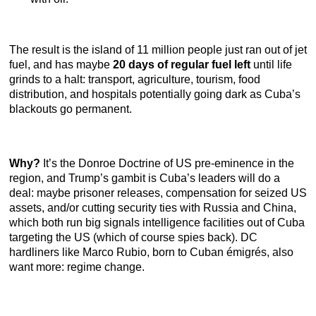
The result is the island of 11 million people just ran out of jet
fuel, and has maybe
20 days of regular fuel left
until life
grinds to a halt: transport, agriculture, tourism, food
distribution, and hospitals potentially going dark as Cuba’s
blackouts go permanent.
Why?
It’s the Donroe Doctrine of US pre-eminence in the
region, and Trump’s gambit is Cuba’s leaders will do a
deal: maybe prisoner releases, compensation for seized US
assets, and/or cutting security ties with Russia and China,
which both run big signals intelligence facilities out of Cuba
targeting the US (which of course spies back). DC
hardliners like Marco Rubio, born to Cuban émigrés, also
want more: regime change.