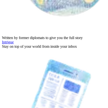
Written by former diplomats to give you the full story
Intrigue
Stay on top of your world from inside your inbox