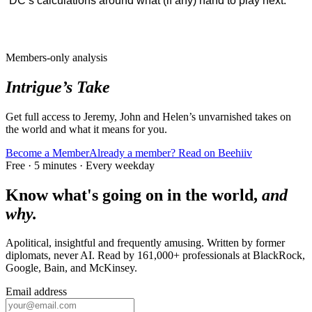
DC’s calculations around what (if any) hand to play next.
Members-only analysis
Intrigue’s Take
Get full access to Jeremy, John and Helen’s unvarnished takes on
the world and what it means for you.
Become a Member
Already a member? Read on Beehiiv
Free · 5 minutes · Every weekday
Know what's going on in the world,
and
why.
Apolitical, insightful and frequently amusing. Written by former
diplomats, never AI. Read by
161,000+
professionals at
BlackRock,
Google, Bain
, and
McKinsey
.
Email address