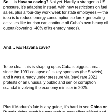
So… is Havana caving?
Not yet. Hardly a stranger to US
pressure, it’s adapting instead, with new restrictions on fuel
sales, plus a four-day work week for state employees — the
idea is to reduce energy consumption so forex-generating
activities like tourism can continue off Cuba’s own heavy oil
output (covering ~40% of its energy needs).
And…
will
Havana cave?
To be clear, this is shaping up as Cuba’s biggest threat
since the 1991 collapse of its key sponsors (the Soviets),
and it was already under pressure via (say) rare 2021
protests or an unusually public and senior corruption
scandal involving the economy minister in 2025.
Plus if Maduro’s fate is any guide, it’s hard to see
China or