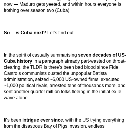
now — Maduro gets yeeted, and within hours everyone is
frothing over season two (Cuba).
So…
is
Cuba next?
Let’s find out.
In the spirit of casually summarising
seven decades of US-
Cuba history
in a paragraph already part-wasted on throat-
clearing, the TLDR is there’s been bad blood since Fidel
Castro’s communists ousted the unpopular Batista
administration, seized ~6,000 US-owned firms, executed
~1,000 political rivals, arrested tens of thousands more, and
sent another quarter million folks fleeing in the initial exile
wave alone.
It’s been
intrigue ever since
, with the US trying everything
from the disastrous Bay of Pigs invasion, endless