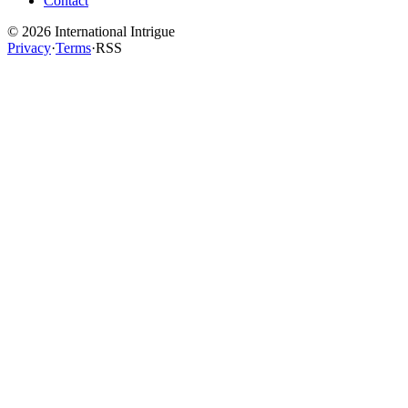
Contact
©
2026
International Intrigue
Privacy
·
Terms
·
RSS