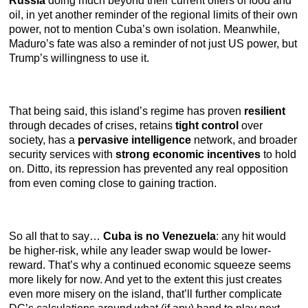
Russia
doing much beyond their current offers of food and
oil, in yet another reminder of the regional limits of their own
power, not to mention Cuba’s own isolation. Meanwhile,
Maduro’s fate was also a reminder of not just US power, but
Trump’s willingness to use it.
That being said, this island’s regime has proven
resilient
through decades of crises, retains
tight control
over
society, has a
pervasive intelligence
network, and broader
security services with
strong economic incentives
to hold
on. Ditto, its repression has prevented any real opposition
from even coming close to gaining traction.
So all that to say…
Cuba is no Venezuela
: any hit would
be higher-risk, while any leader swap would be lower-
reward. That’s why a continued economic squeeze seems
more likely for now. And yet to the extent this just creates
even more misery on the island, that’ll further complicate