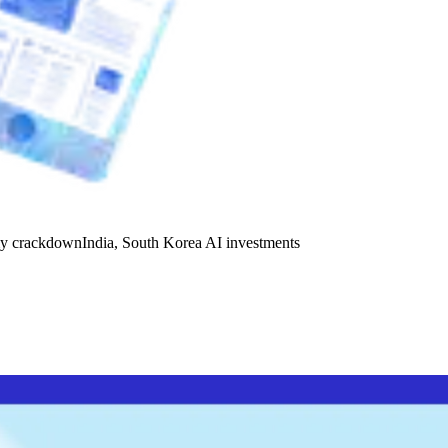
y crackdown
India, South Korea AI investments