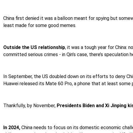
China first denied it was a balloon meant for spying but some
least made for some good memes.
Outside the US relationship
, it was a tough year for China:
committed serious crimes - in Qin’s case, there’s speculation
In September, the US doubled down on its efforts to deny Chin
Huawei released its Mate 60 Pro, a phone that at least some 
Thankfully, by November,
Presidents Biden and Xi Jinping k
In 2024,
China needs to focus on its domestic economic challen