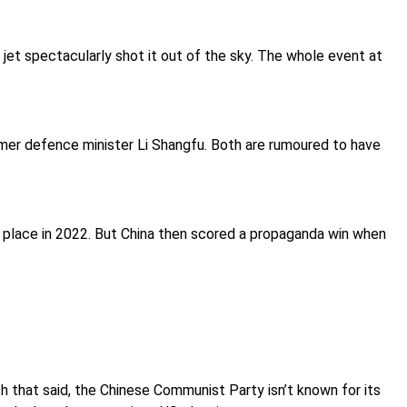
jet spectacularly shot it out of the sky. The whole event at
ormer defence minister Li Shangfu. Both are rumoured to have
n place in 2022. But China then scored a propaganda win when
h that said, the Chinese Communist Party isn’t known for its