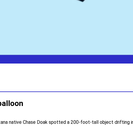
balloon
tana native Chase Doak spotted a 200-foot-tall object drifting 