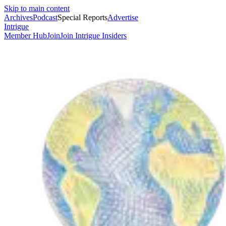
Skip to main content
Archives
Podcast
Special Reports
Advertise
Intrigue
Member Hub
Join
Join Intrigue Insiders