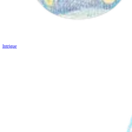
Intrigue