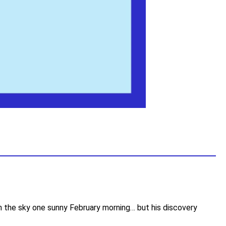
in the sky one sunny February morning… but his discovery