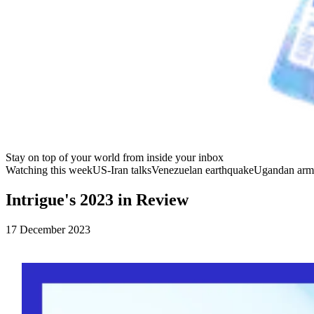
Stay on top of your world from inside your inbox
Watching this week
US-Iran talks
Venezuelan earthquake
Ugandan arm
Intrigue's 2023 in Review
17 December 2023