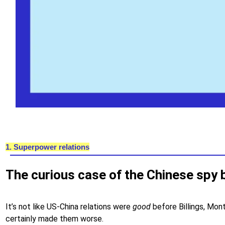
1. Superpower relations
The curious case of the Chinese spy 
It’s not like US-China relations were
good
before Billings, Mon
certainly made them worse.