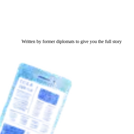
Written by former diplomats to give you the full story