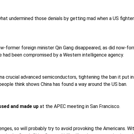
what undermined those denials by getting mad when a US fighter 
 now-former foreign minister Qin Gang disappeared, as did now-f
 he had been compromised by a Western intelligence agency.
a crucial advanced semiconductors, tightening the ban it put i
people think shows China has found a way around the US ban.
issed and made up
at the APEC meeting in San Francisco.
ges, so will probably try to avoid provoking the Americans. Wit