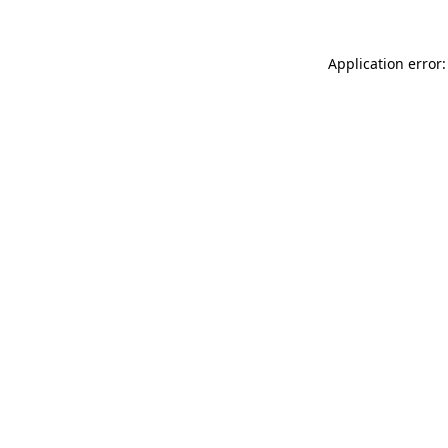
Application error: