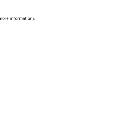
more information)
.