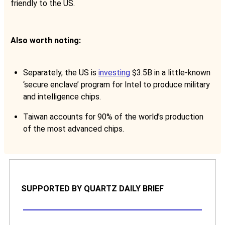
friendly to the US.
Also worth noting:
Separately, the US is
investing
$3.5B in a little-known
‘secure enclave’ program for Intel to produce military
and intelligence chips.
Taiwan accounts for 90% of the world’s production
of the most advanced chips.
SUPPORTED BY QUARTZ DAILY BRIEF