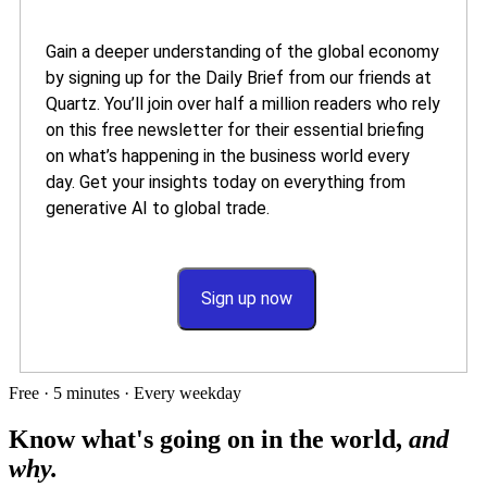
Gain a deeper understanding of the global economy
by signing up for the Daily Brief from our friends at
Quartz. You’ll join over half a million readers who rely
on this free newsletter for their essential briefing
on what’s happening in the business world every
day. Get your insights today on everything from
generative AI to global trade.
Sign up now
Free · 5 minutes · Every weekday
Know what's going on in the world,
and
why.