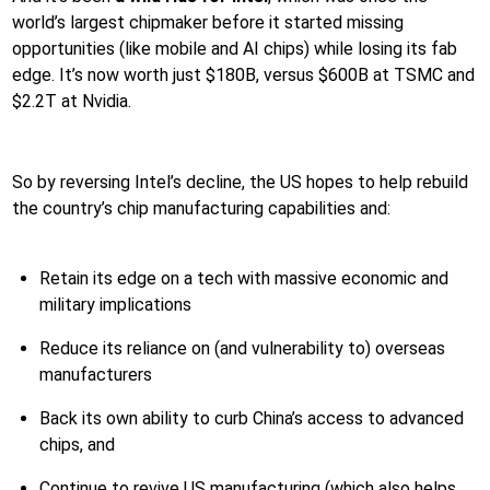
world’s largest chipmaker before it started missing
opportunities (like mobile and AI chips) while losing its fab
edge. It’s now worth just $180B, versus $600B at TSMC and
$2.2T at Nvidia.
So by reversing Intel’s decline, the US hopes to help rebuild
the country’s chip manufacturing capabilities and:
Retain its edge on a tech with massive economic and
military implications
Reduce its reliance on (and vulnerability to) overseas
manufacturers
Back its own ability to curb China’s access to advanced
chips, and
Continue to revive US manufacturing (which also helps