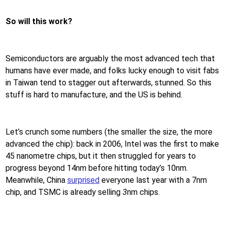
So will this work?
Semiconductors are arguably the most advanced tech that
humans have ever made, and folks lucky enough to visit fabs
in Taiwan tend to stagger out afterwards, stunned. So this
stuff is hard to manufacture, and the US is behind.
Let’s crunch some numbers (the smaller the size, the more
advanced the chip): back in 2006, Intel was the first to make
45 nanometre chips, but it then struggled for years to
progress beyond 14nm before hitting today’s 10nm.
Meanwhile, China
surprised
everyone last year with a 7nm
chip, and TSMC is already selling
3
nm chips.