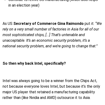
in an election year)
As US
Secretary of Commerce Gina Raimondo
put it:
“We
rely on a very small number of factories in Asia for all of our
most sophisticated chips, [...] That’s untenable and
unacceptable. It’s an economic security problem, it’s a
national security problem, and we’re going to change that.”
So then why back Intel, specifically?
Intel was always going to be a winner from the Chips Act,
not because everyone loves Intel, but because it’s the only
major US player that retained a manufacturing capability
rather than (like Nvidia and AMD) outsource it to Asia.