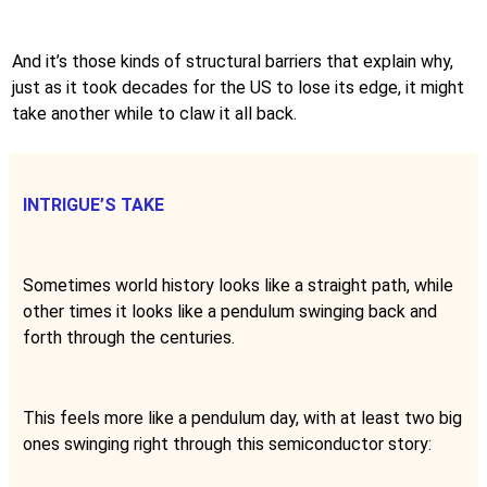
And it’s those kinds of structural barriers that explain why,
just as it took decades for the US to lose its edge, it might
take another while to claw it all back.
INTRIGUE’S TAKE
Sometimes world history looks like a straight path, while
other times it looks like a pendulum swinging back and
forth through the centuries.
This feels more like a pendulum day, with at least two big
ones swinging right through this semiconductor story: