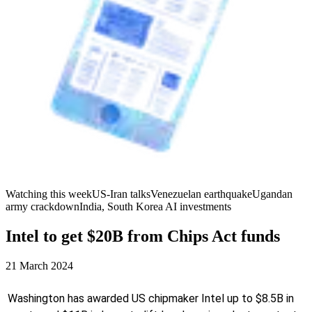
Watching this week
US-Iran talks
Venezuelan earthquake
Ugandan
army crackdown
India, South Korea AI investments
Intel to get $20B from Chips Act funds
21 March 2024
Washington has awarded US chipmaker Intel up to $8.5B in