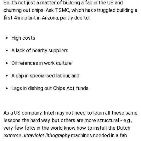
So it’s not just a matter of building a fab in the US and
churning out chips. Ask TSMC, which has struggled building a
first 4nm plant in Arizona, partly due to:
High costs
A lack of nearby suppliers
Differences in work culture
A gap in specialised labour, and
Lags in dishing out Chips Act funds.
As a US company, Intel may not need to learn all these same
lessons the hard way, but others are more structural - e.g.,
very few folks in the world know how to install the Dutch
extreme ultraviolet lithography
machines needed in a fab.