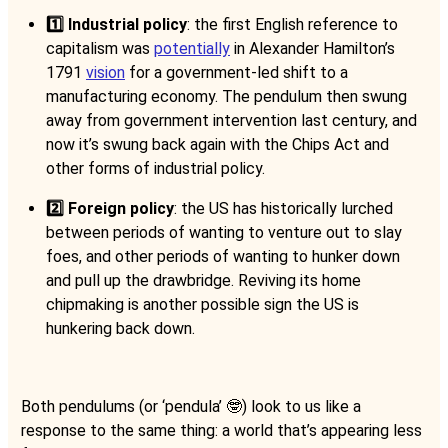
1️⃣ Industrial policy
: the first English reference to
capitalism was
potentially
in Alexander Hamilton’s
1791
vision
for a government-led shift to a
manufacturing economy. The pendulum then swung
away from government intervention last century, and
now it’s swung back again with the Chips Act and
other forms of industrial policy.
2️⃣ Foreign policy
: the US has historically lurched
between periods of wanting to venture out to slay
foes, and other periods of wanting to hunker down
and pull up the drawbridge. Reviving its home
chipmaking is another possible sign the US is
hunkering back down.
Both pendulums (or ‘pendula’ 🤓) look to us like a
response to the same thing: a world that’s appearing less