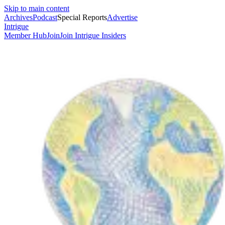
Skip to main content
Archives
Podcast
Special Reports
Advertise
Intrigue
Member Hub
Join
Join Intrigue Insiders