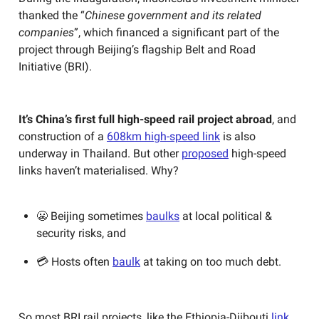
thanked the “
Chinese government and its related
companies
”, which financed a significant part of the
project through Beijing’s flagship Belt and Road
Initiative (BRI).
It’s China’s first full high-speed rail project abroad
, and
construction of a
608km high-speed link
is also
underway in Thailand. But other
proposed
high-speed
links haven’t materialised. Why?
😬 Beijing sometimes
baulks
at local political &
security risks, and
💳 Hosts often
baulk
at taking on too much debt.
So most BRI rail projects, like the Ethiopia-Djibouti
link