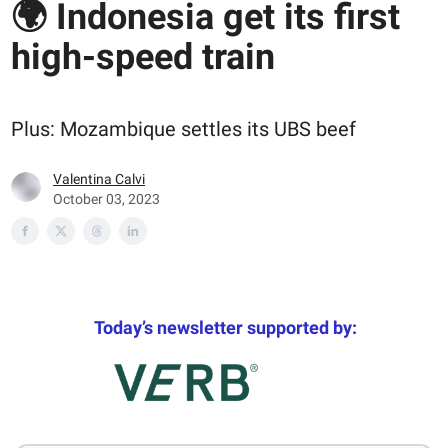
🌍 Indonesia get its first
high-speed train
Plus: Mozambique settles its UBS beef
Valentina Calvi
October 03, 2023
Today’s newsletter supported by: