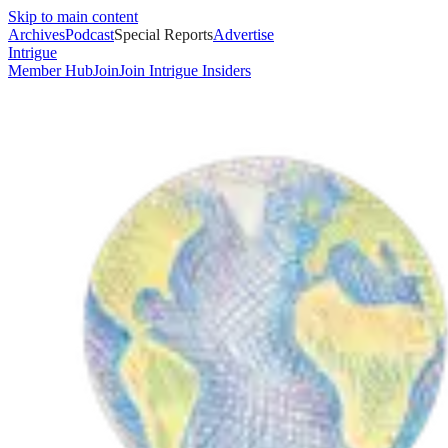
Skip to main content
Archives
Podcast
Special Reports
Advertise
Intrigue
Member Hub
Join
Join Intrigue Insiders