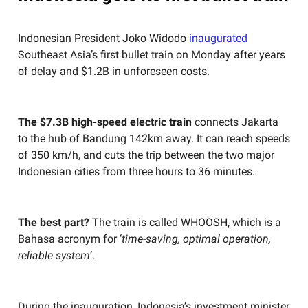
Indonesian President Joko Widodo
inaugurated
Southeast Asia’s first bullet train on Monday after years
of delay and $1.2B in unforeseen costs.
The $7.3B high-speed electric train
connects Jakarta
to the hub of Bandung 142km away. It can reach speeds
of 350 km/h, and cuts the trip between the two major
Indonesian cities from three hours to 36 minutes.
The best part?
The train is called WHOOSH, which is a
Bahasa acronym for ‘
time-saving, optimal operation,
reliable system
’.
During the inauguration, Indonesia’s investment minister