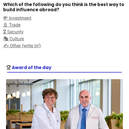
Which of the following do you think is the best way to
build influence abroad?
💸 Investment
🚢 Trade
🎖️ Security
🎭 Culture
✍️ Other (write in!)
🏆
Award of the day