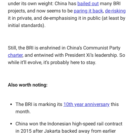
under its own weight: China has
bailed out
many BRI
projects, and now seems to be
paring it back
,
de-risking
it in private, and de-emphasising it in public (at least by
initial standards).
Still, the BRI is enshrined in China’s Communist Party
charter
, and entwined with President Xi’s leadership. So
while it’ll evolve, it’s probably here to stay.
Also worth noting:
The BRI is marking its
10th year anniversary
this
month.
China won the Indonesian high-speed rail contract
in 2015 after Jakarta backed away from earlier