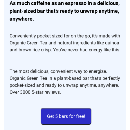
As much caffeine as an espresso in a delicious,
plant-sized bar that’s ready to unwrap anytime,
anywhere.
Conveniently pocket-sized for on-the-go, it’s made with
Organic Green Tea and natural ingredients like quinoa
and brown rice crisp. You’ve never had energy like this.
The most delicious, convenient way to energize.
Organic Green Tea in a plant-based bar that’s perfectly
pocket-sized and ready to unwrap anytime, anywhere.
Over 3000 5-star reviews.
Get 5 bars for free!