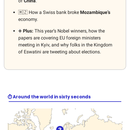
of
China
.
🇲🇿 How a Swiss bank broke
Mozambique’s
economy.
➕
Plus:
This year’s Nobel winners, how the
papers are covering EU foreign ministers
meeting in Kyiv, and why folks in the Kingdom
of Eswatini are tweeting about elections.
⏱️ Around the world in sixty seconds