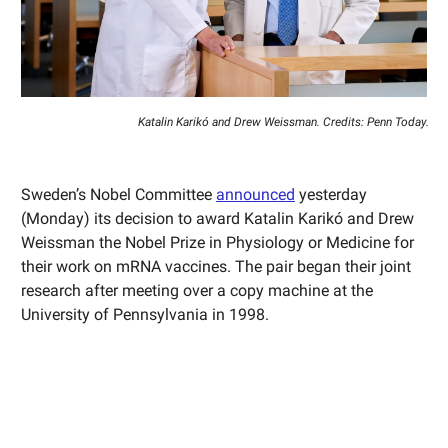
Katalin Karikó and Drew Weissman. Credits: Penn Today.
Sweden’s Nobel Committee
announced
yesterday
(Monday) its decision to award Katalin Karikó and Drew
Weissman the Nobel Prize in Physiology or Medicine for
their work on mRNA vaccines. The pair began their joint
research after meeting over a copy machine at the
University of Pennsylvania in 1998.