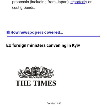
proposals (including from Japan),
reportedly
on
cost grounds.
📰 How newspapers covered…
EU foreign ministers convening in Kyiv
London, UK