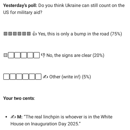
Yesterday’s poll:
Do you think Ukraine can still count on the
US for military aid?
🟩🟩🟩🟩🟩🟩 👍 Yes, this is only a bump in the road (75%)
🟨⬜️⬜️⬜️⬜️⬜️ 👎 No, the signs are clear (20%)
⬜️⬜️⬜️⬜️⬜️⬜️ ✍️ Other (write in!) (5%)
Your two cents
:
✍️
M:
“The real linchpin is whoever is in the White
House on Inauguration Day 2025.”