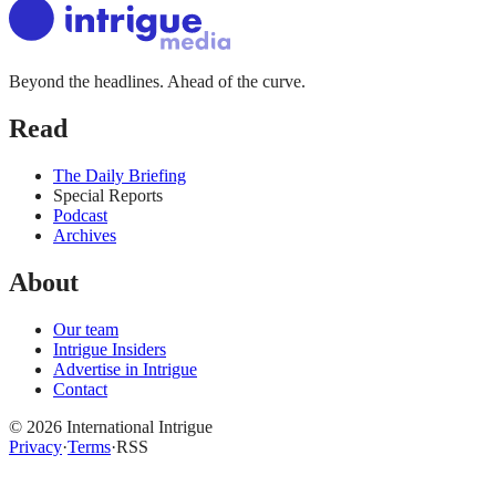
Beyond the headlines. Ahead of the curve.
Read
The Daily Briefing
Special Reports
Podcast
Archives
About
Our team
Intrigue Insiders
Advertise in Intrigue
Contact
©
2026
International Intrigue
Privacy
·
Terms
·
RSS