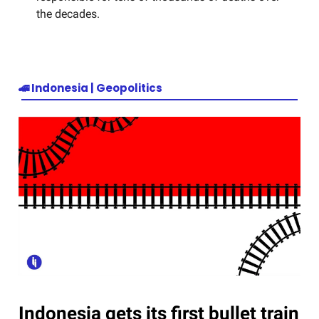
the decades.
🚄
Indonesia | Geopolitics
Indonesia gets its first bullet train