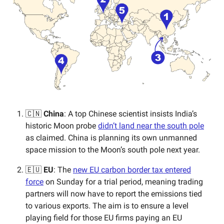
🇨🇳
China
: A top Chinese scientist insists India’s
historic Moon probe
didn’t land near the south pole
as claimed. China is planning its own unmanned
space mission to the Moon’s south pole next year.
🇪🇺
EU
: The
new EU carbon border tax entered
force
on Sunday for a trial period, meaning trading
partners will now have to report the emissions tied
to various exports. The aim is to ensure a level
playing field for those EU firms paying an EU