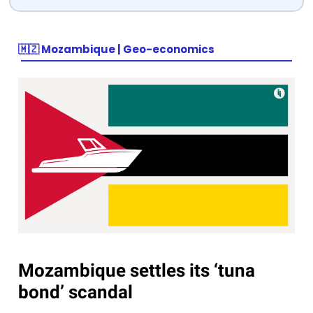
🇲🇿 Mozambique | Geo-economics
Mozambique settles its ‘tuna
bond’ scandal