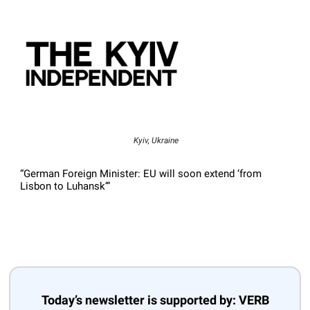
Kyiv, Ukraine
“German Foreign Minister: EU will soon extend ‘from
Lisbon to Luhansk’”
Today’s newsletter is supported by: VERB