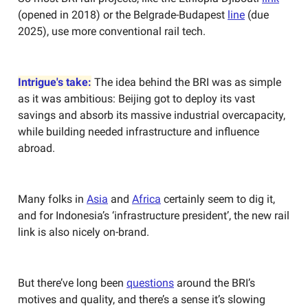
(opened in 2018) or the Belgrade-Budapest
line
(due
2025), use more conventional rail tech.
Intrigue's take:
The idea behind the BRI was as simple
as it was ambitious: Beijing got to deploy its vast
savings and absorb its massive industrial overcapacity,
while building needed infrastructure and influence
abroad.
Many folks in
Asia
and
Africa
certainly seem to dig it,
and for Indonesia’s ‘infrastructure president’, the new rail
link is also nicely on-brand.
But there’ve long been
questions
around the BRI’s
motives and quality, and there’s a sense it’s slowing