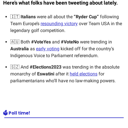
Here’s what folks have been tweeting about lately.
🇮🇹
Italians
were all about the
“Ryder Cup”
following
Team Europe’s
resounding victory
over Team USA in the
legendary golf competition.
🇦🇺 Both
#VoteYes
and
#VoteNo
were trending in
Australia
as
early voting
kicked off for the country’s
Indigenous Voice to Parliament referendum.
🇸🇿 And
#Elections2023
was trending in the absolute
monarchy of
Eswatini
after it
held elections
for
parliamentarians who’ll have no law-making powers.
🗳️ Poll time!