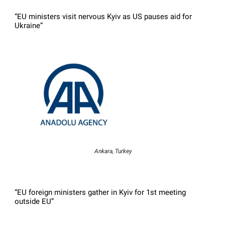
“EU ministers visit nervous Kyiv as US pauses aid for
Ukraine”
Ankara, Turkey
“EU foreign ministers gather in Kyiv for 1st meeting
outside EU”