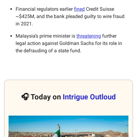
Financial regulators earlier
fined
Credit Suisse
~$425M, and the bank pleaded guilty to wire fraud
in 2021.
Malaysia’s prime minister is
threatening
further
legal action against Goldman Sachs for its role in
the defrauding of a state fund.
🎧 Today on
Intrigue Outloud