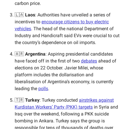
carbon price.
🇱🇦
Laos
: Authorities have unveiled a series of
incentives to
encourage citizens to buy electric
vehicles
. The head of the national Department of
Industry and Handicraft said EVs were crucial to cut
the country’s dependence on oil imports.
🇦🇷
Argentina
: Aspiring presidential candidates
have faced off in the first of two
debates
ahead of
elections on 22 October. Javier Milei, whose
platform includes the dollarisation and
liberalisation of Argentina’s economy, is currently
leading the
polls
.
🇹🇷
Turkey
: Turkey conducted
airstrikes against
Kurdistan Workers’ Party (PKK) targets
in Syria and
Iraq over the weekend, following a PKK suicide
bombing in Ankara. Turkey says the group is
responsible for tens of thousands of deaths over