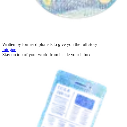
Written by former diplomats to give you the full story
Intrigue
Stay on top of your world from inside your inbox