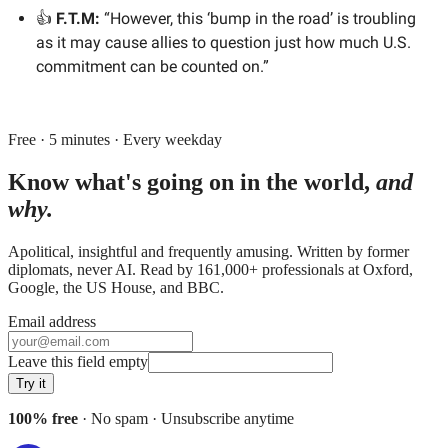
👍
F.T.M:
“However, this ‘bump in the road’ is troubling
as it may cause allies to question just how much U.S.
commitment can be counted on.”
Free · 5 minutes · Every weekday
Know what's going on in the world,
and
why.
Apolitical, insightful and frequently amusing. Written by former
diplomats, never AI. Read by
161,000+
professionals at
Oxford,
Google, the US House
, and
BBC
.
Email address
Leave this field empty
Try it
100% free
· No spam · Unsubscribe anytime