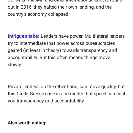
out in 2016, they halted their own lending, and the
country’s economy collapsed.
Intrigue’s take:
Lenders have power. Multilateral lenders
try to intermediate that power across bureaucracies
geared (at least in theory) towards transparency and
accountability. But this often means things move
slowly.
Private lenders, on the other hand, can move quickly, but
this Credit Suisse case is a reminder that speed can cost
you transparency and accountability.
Also worth noting: