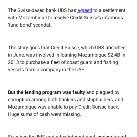
The Swiss-based bank UBS has
agreed
to a settlement
with Mozambique to resolve Credit Suisse’s infamous
‘tuna bond’ scandal.
The story goes that Credit Suisse, which UBS absorbed
in June, was involved in loaning Mozambique $2.4B in
2013 to purchase a fleet of coast guard and fishing
vessels from a company in the UAE.
But the lending program was faulty
and plagued by
corruption among both bankers and shipbuilders, and
Mozambique was unable to pay Credit Suisse back.
Huge sums of cash went missing.
So, when the IMF and other international lenders found