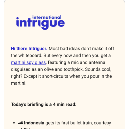
Hi there Intriguer.
Most bad ideas don’t make it off
the whiteboard. But every now and then you get a
martini spy glass
, featuring a mic and antenna
disguised as an olive and toothpick. Sounds cool,
right? Except it short-circuits when you pour in the
martini.
Today’s briefing is a 4 min read:
🚄
Indonesia
gets its first bullet train, courtesy