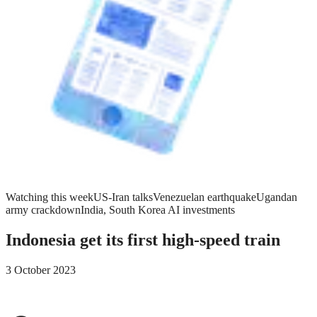
Watching this week
US-Iran talks
Venezuelan earthquake
Ugandan
army crackdown
India, South Korea AI investments
Indonesia get its first high-speed train
3 October 2023