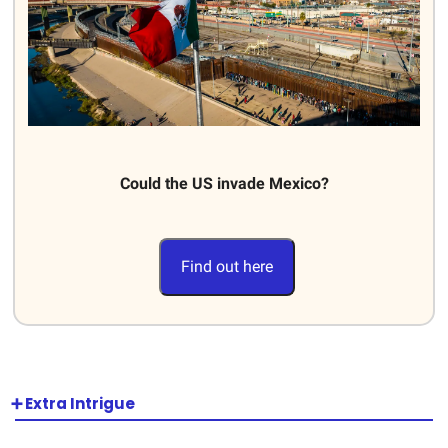
Could the US invade Mexico?
Find out here
➕ Extra Intrigue