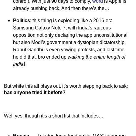
control). With just 90 days to comply,
word
is Apple is
already pushing back. And then there’s the…
Politics
: this thing is exploding like a 2016-era
Samsung Galaxy Note 7, with India’s raucous
opposition not only declaring the app unconstitutional
but also Modi’s government a dystopian dictatorship.
Rahul Gandhi is even vowing protests, and last time
he did that, bro ended up
walking the entire length of
India
!
But while this all plays out, it’s worth stepping back to ask:
has anyone tried it before?
Well yes, though it’s a short list that includes…
Russia
— it started force-feeding its ‘MAX’ superapp