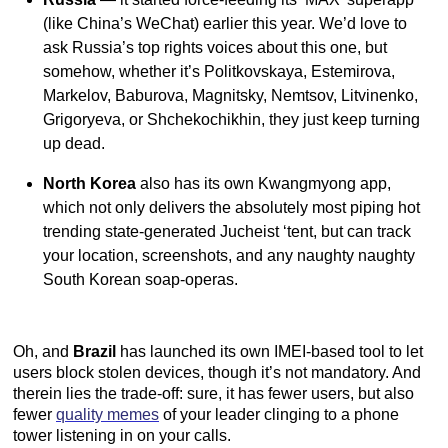
(like China’s WeChat) earlier this year. We’d love to
ask Russia’s top rights voices about this one, but
somehow, whether it’s Politkovskaya, Estemirova,
Markelov, Baburova, Magnitsky, Nemtsov, Litvinenko,
Grigoryeva, or Shchekochikhin, they just keep turning
up dead.
North Korea
also has its own Kwangmyong app,
which not only delivers the absolutely most piping hot
trending state-generated Jucheist ‘tent, but can track
your location, screenshots, and any naughty naughty
South Korean soap-operas.
Oh, and
Brazil
has launched its own IMEI-based tool to let
users block stolen devices, though it’s not mandatory. And
therein lies the trade-off: sure, it has fewer users, but also
fewer
quality memes
of your leader clinging to a phone
tower listening in on your calls.