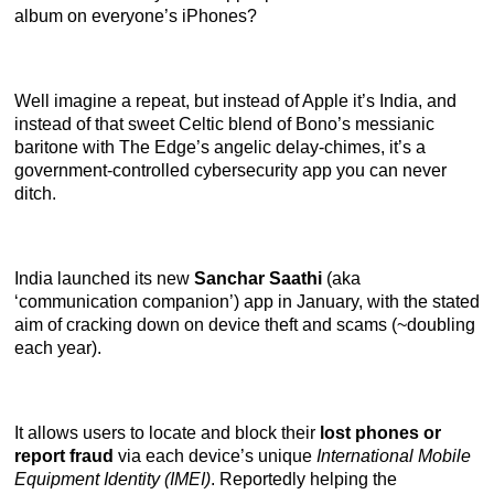
album on everyone’s iPhones?
Well imagine a repeat, but instead of Apple it’s India, and
instead of that sweet Celtic blend of Bono’s messianic
baritone with The Edge’s angelic delay-chimes, it’s a
government-controlled cybersecurity app you can never
ditch.
India launched its new
Sanchar Saathi
(aka
‘communication companion’) app in January, with the stated
aim of cracking down on device theft and scams (~doubling
each year).
It allows users to locate and block their
lost phones or
report fraud
via each device’s unique
International Mobile
Equipment Identity (IMEI)
. Reportedly helping the