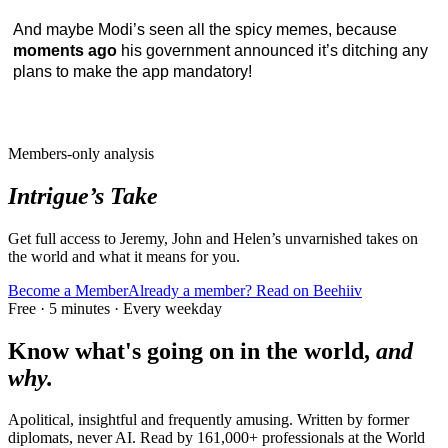
And maybe Modi’s seen all the spicy memes, because
moments ago
his government announced it’s ditching any
plans to make the app mandatory!
Members-only analysis
Intrigue’s Take
Get full access to Jeremy, John and Helen’s unvarnished takes on
the world and what it means for you.
Become a Member
Already a member? Read on Beehiiv
Free · 5 minutes · Every weekday
Know what's going on in the world,
and
why.
Apolitical, insightful and frequently amusing. Written by former
diplomats, never AI. Read by
161,000+
professionals at
the World