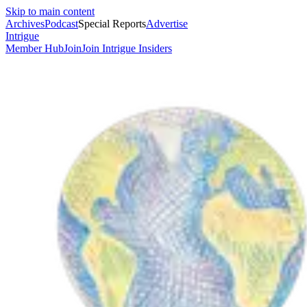
Skip to main content
Archives
Podcast
Special Reports
Advertise
Intrigue
Member Hub
Join
Join Intrigue Insiders