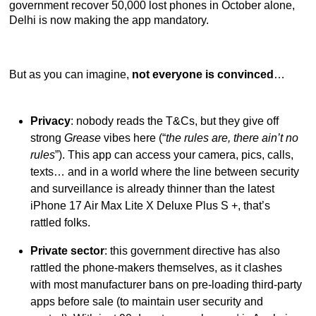
government recover 50,000 lost phones in October alone,
Delhi is now making the app mandatory.
But as you can imagine,
not everyone is convinced
…
Privacy
: nobody reads the T&Cs, but they give off
strong
Grease
vibes here (“
the rules are, there ain’t no
rules
”). This app can access your camera, pics, calls,
texts… and in a world where the line between security
and surveillance is already thinner than the latest
iPhone 17 Air Max Lite X Deluxe Plus S +, that’s
rattled folks.
Private sector
: this government directive has also
rattled the phone-makers themselves, as it clashes
with most manufacturer bans on pre-loading third-party
apps before sale (to maintain user security and