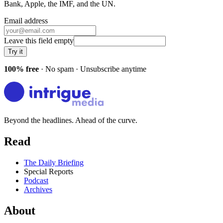
Bank, Apple, the IMF
, and
the UN
.
Email address
Leave this field empty
Try it
100% free
· No spam · Unsubscribe anytime
Beyond the headlines. Ahead of the curve.
Read
The Daily Briefing
Special Reports
Podcast
Archives
About