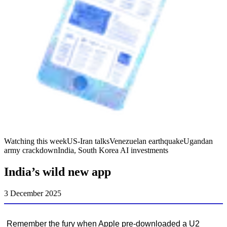
Watching this week
US-Iran talks
Venezuelan earthquake
Ugandan
army crackdown
India, South Korea AI investments
India’s wild new app
3 December 2025
Remember the fury when Apple pre-downloaded a U2