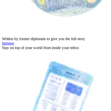
Written by former diplomats to give you the full story
Intrigue
Stay on top of your world from inside your inbox