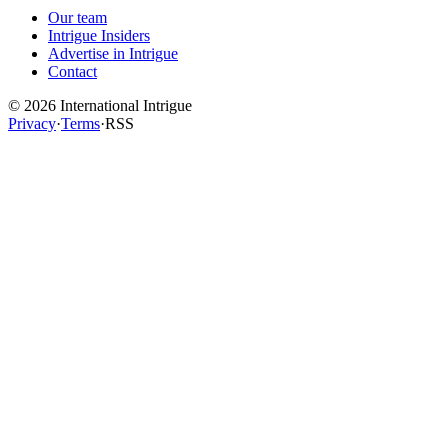
Our team
Intrigue Insiders
Advertise in Intrigue
Contact
©
2026
International Intrigue
Privacy
·
Terms
·
RSS