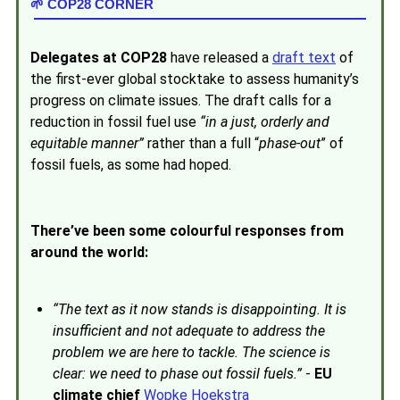
🌱 COP28 CORNER
Delegates at COP28
have released a
draft text
of
the first-ever global stocktake to assess humanity’s
progress on climate issues. The draft calls for a
reduction in fossil fuel use
“in a just, orderly and
equitable manner”
rather than a full “
phase-out
” of
fossil fuels, as some had hoped.
There’ve been some colourful responses from
around the world:
“
The text as it now stands is disappointing. It is
insufficient and not adequate to address the
problem we are here to tackle. The science is
clear: we need to phase out fossil fuels.
”
-
EU
climate chief
Wopke Hoekstra