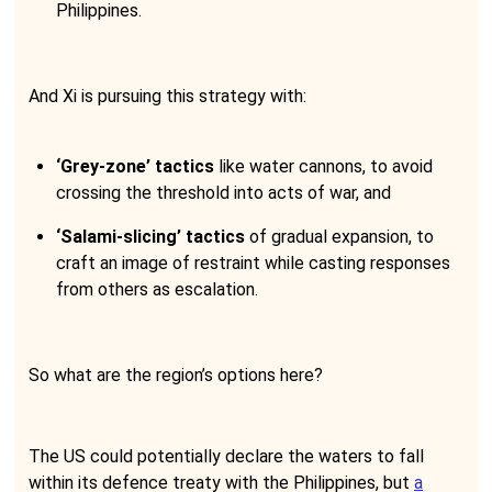
Philippines.
And Xi is pursuing this strategy with:
‘Grey-zone’ tactics
like water cannons, to avoid
crossing the threshold into acts of war, and
‘Salami-slicing’ tactics
of gradual expansion, to
craft an image of restraint while casting responses
from others as escalation.
So what are the region’s options here?
The US could potentially declare the waters to fall
within its defence treaty with the Philippines, but
a