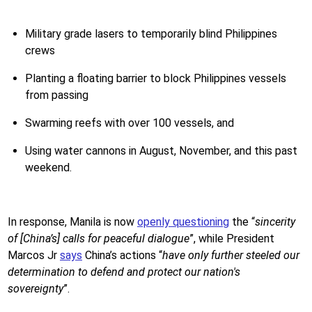
Military grade lasers to temporarily blind Philippines
crews
Planting a floating barrier to block Philippines vessels
from passing
Swarming reefs with over 100 vessels, and
Using water cannons in August, November, and this past
weekend.
In response, Manila is now
openly questioning
the “
sincerity
of [China’s] calls for peaceful dialogue
”, while President
Marcos Jr
says
China’s actions “
have only further steeled our
determination to defend and protect our nation's
sovereignty
”.