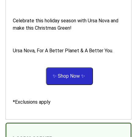
Celebrate this holiday season with Ursa Nova and
make this Christmas Green!
Ursa Nova, For A Better Planet & A Better You.
✨ Shop Now ✨
*Exclusions apply