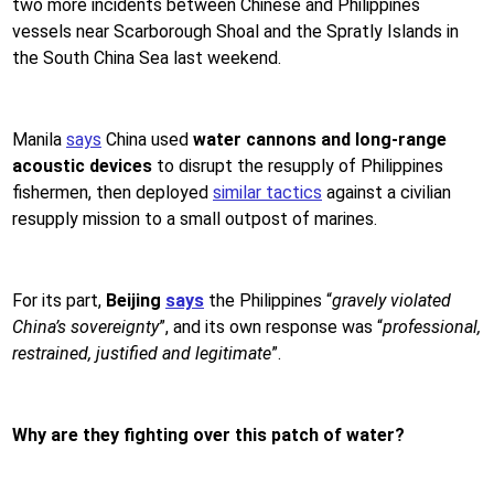
two more incidents between Chinese and Philippines
vessels near Scarborough Shoal and the Spratly Islands in
the South China Sea last weekend.
Manila
says
China used
water cannons and long-range
acoustic devices
to disrupt the resupply of Philippines
fishermen, then deployed
similar tactics
against a civilian
resupply mission to a small outpost of marines.
For its part,
Beijing
says
the Philippines “
gravely violated
China’s sovereignty
”, and its own response was “
professional,
restrained, justified and legitimate
”.
Why are they fighting over this patch of water?