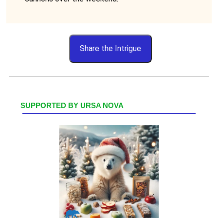
Share the Intrigue
SUPPORTED BY URSA NOVA