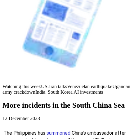
Watching this week
US-Iran talks
Venezuelan earthquake
Ugandan
army crackdown
India, South Korea AI investments
More incidents in the South China Sea
12 December 2023
The Philippines has
summoned
China’s ambassador after