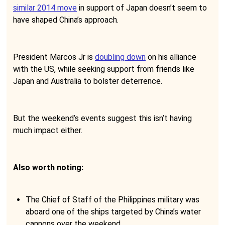
similar 2014 move
in support of Japan doesn’t seem to
have shaped China’s approach.
President Marcos Jr is
doubling down
on his alliance
with the US, while seeking support from friends like
Japan and Australia to bolster deterrence.
But the weekend’s events suggest this isn’t having
much impact either.
Also worth noting:
The Chief of Staff of the Philippines military was
aboard one of the ships targeted by China’s water
cannons over the weekend.