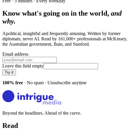
Free · 5 minutes · Every weekday
Know what's going on in the world,
and
why.
Apolitical, insightful and frequently amusing. Written by former
diplomats, never AI. Read by
161,000+
professionals at
McKinsey,
the Australian government, Bain
, and
Stanford
.
Email address
Leave this field empty
Try it
100% free
· No spam · Unsubscribe anytime
Beyond the headlines. Ahead of the curve.
Read