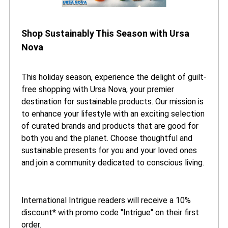
Shop Sustainably This Season with Ursa
Nova
This holiday season, experience the delight of guilt-
free shopping with Ursa Nova, your premier
destination for sustainable products. Our mission is
to enhance your lifestyle with an exciting selection
of curated brands and products that are good for
both you and the planet. Choose thoughtful and
sustainable presents for you and your loved ones
and join a community dedicated to conscious living.
International Intrigue readers will receive a 10%
discount* with promo code "Intrigue" on their first
order.