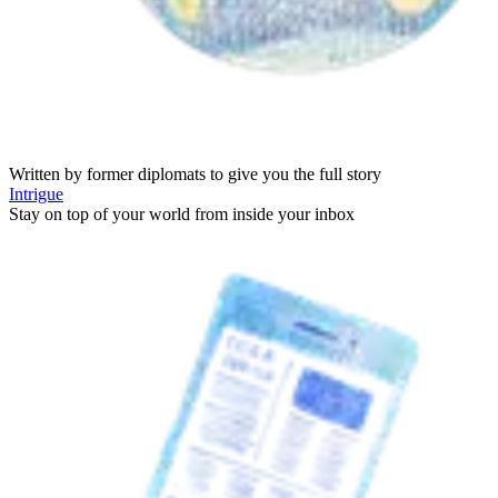
Written by former diplomats to give you the full story
Intrigue
Stay on top of your world from inside your inbox