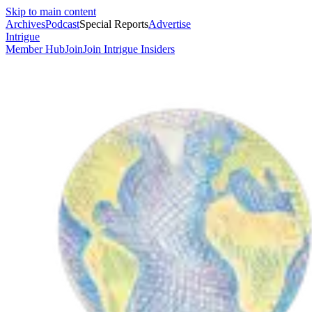
Skip to main content
Archives
Podcast
Special Reports
Advertise
Intrigue
Member Hub
Join
Join Intrigue Insiders