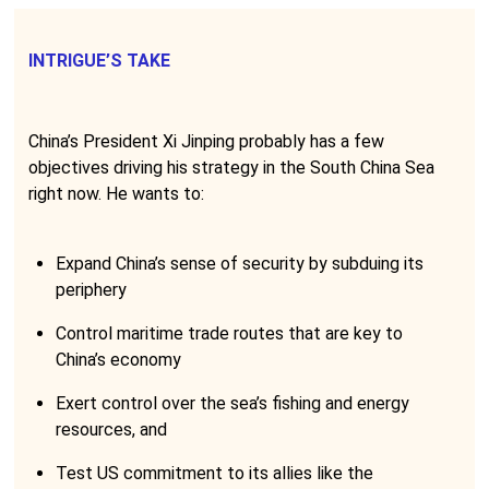
INTRIGUE’S TAKE
China’s President Xi Jinping probably has a few
objectives driving his strategy in the South China Sea
right now. He wants to:
Expand China’s sense of security by subduing its
periphery
Control maritime trade routes that are key to
China’s economy
Exert control over the sea’s fishing and energy
resources, and
Test US commitment to its allies like the