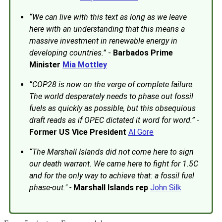
“We can live with this text as long as we leave
here with an understanding that this means a
massive investment in renewable energy in
developing countries.”
-
Barbados Prime
Minister
Mia Mottley
“COP28 is now on the verge of complete failure.
The world desperately needs to phase out fossil
fuels as quickly as possible, but this obsequious
draft reads as if OPEC dictated it word for word.”
-
Former US Vice President
Al Gore
“The Marshall Islands did not come here to sign
our death warrant. We came here to fight for 1.5C
and for the only way to achieve that: a fossil fuel
phase-out." -
Marshall Islands rep
John Silk