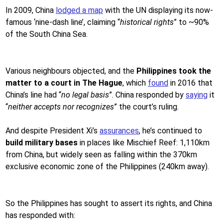
In 2009, China
lodged a map
with the UN displaying its now-
famous ‘nine-dash line’, claiming “
historical rights
” to ~90%
of the South China Sea.
Various neighbours objected, and the
Philippines took the
matter to a court in The Hague
, which
found
in 2016 that
China’s line had “
no legal basis
”. China responded by
saying
it
“
neither accepts nor recognizes
” the court’s ruling.
And despite President Xi’s
assurances
, he’s continued to
build military bases
in places like Mischief Reef: 1,110km
from China, but widely seen as falling within the 370km
exclusive economic zone of the Philippines (240km away).
So the Philippines has sought to assert its rights, and China
has responded with: