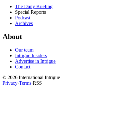
The Daily Briefing
Special Reports
Podcast
Archives
About
Our team
Intrigue Insiders
Advertise in Intrigue
Contact
©
2026
International Intrigue
Privacy
·
Terms
·
RSS