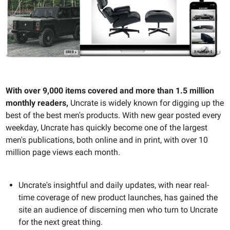
With over 9,000 items covered and more than 1.5 million
monthly readers,
Uncrate is widely known for digging up the
best of the best men's products. With new gear posted every
weekday, Uncrate has quickly become one of the largest
men's publications, both online and in print, with over 10
million page views each month.
Uncrate's insightful and daily updates, with near real-
time coverage of new product launches, has gained the
site an audience of discerning men who turn to Uncrate
for the next great thing.