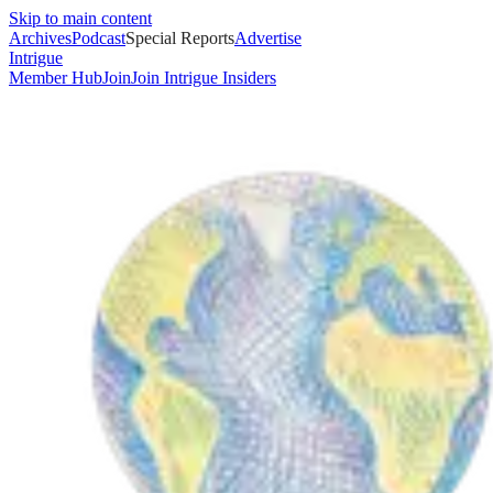
Skip to main content
Archives
Podcast
Special Reports
Advertise
Intrigue
Member Hub
Join
Join Intrigue Insiders