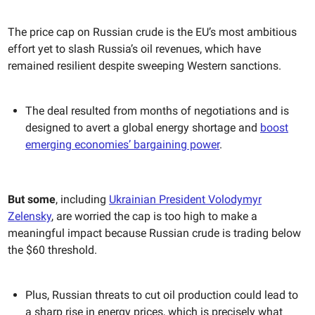
The price cap on Russian crude is the EU’s most ambitious
effort yet to slash Russia’s oil revenues, which have
remained resilient despite sweeping Western sanctions.
The deal resulted from months of negotiations and is
designed to avert a global energy shortage and
boost
emerging economies’ bargaining power
.
But some
, including
Ukrainian President Volodymyr
Zelensky
, are worried the cap is too high to make a
meaningful impact because Russian crude is trading below
the $60 threshold.
Plus, Russian threats to cut oil production could lead to
a sharp rise in energy prices, which is precisely what