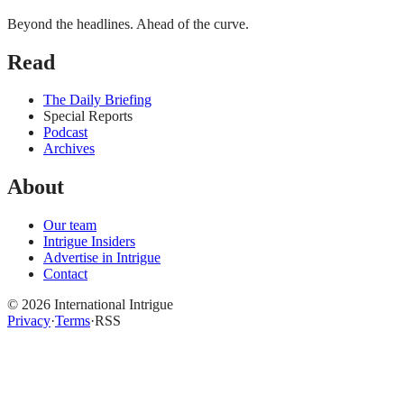
Beyond the headlines. Ahead of the curve.
Read
The Daily Briefing
Special Reports
Podcast
Archives
About
Our team
Intrigue Insiders
Advertise in Intrigue
Contact
©
2026
International Intrigue
Privacy
·
Terms
·
RSS