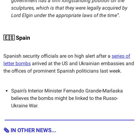
government has a firm longstanding position on the
sculptures, which is that they were legally acquired by
Lord Elgin under the appropriate laws of the time”.
🇪🇸 Spain
Spanish security officials are on high alert after a
series of
letter bombs
arrived at the US and Ukrainian embassies and
the offices of prominent Spanish politicians last week.
Spain’s Interior Minister Fernando Grande-Marlaska
believes the bombs might be linked to the Russo-
Ukraine War.
🗞 IN OTHER NEWS...