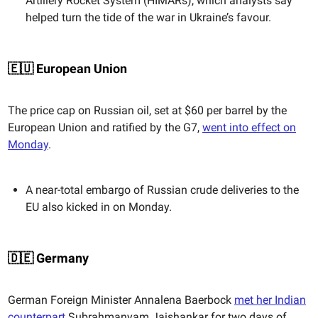
Artillery Rocket System (HIMARs), which analysts say
helped turn the tide of the war in Ukraine’s favour.
🇪🇺 European Union
The price cap on Russian oil, set at $60 per barrel by the
European Union and ratified by the G7,
went into effect on
Monday
.
A near-total embargo of Russian crude deliveries to the
EU also kicked in on Monday.
🇩🇪 Germany
German Foreign Minister Annalena Baerbock
met her Indian
counterpart
Subrahmanyam Jaishankar for two days of