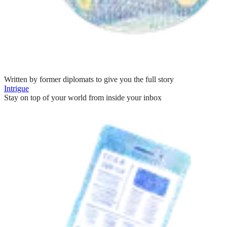
Written by former diplomats to give you the full story
Intrigue
Stay on top of your world from inside your inbox