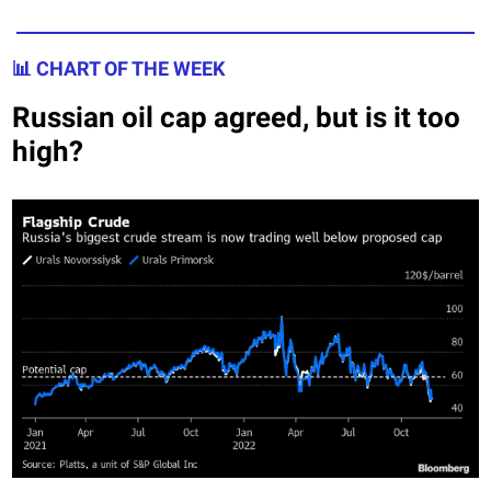
📊 CHART OF THE WEEK
Russian oil cap agreed, but is it too
high?