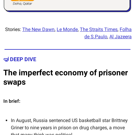
Stories:
The New Dawn
,
Le Monde
,
The Straits Times
,
Folha
de S.Paulo
,
Al Jazeera
🤿 DEEP DIVE
The imperfect economy of prisoner
swaps
In brief:
In August, Russia sentenced US basketball star Brittney
Griner to nine years in prison on drug charges, a move
that many think was political.