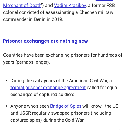
Merchant of Death
') and
Vadim Krasikov
, a former FSB
colonel convicted of assassinating a Chechen military
commander in Berlin in 2019.
Prisoner exchanges are nothing new
Countries have been exchanging prisoners for hundreds of
years (perhaps longer).
During the early years of the American Civil War, a
formal prisoner exchange agreement
called for equal
exchanges of captured soldiers.
Anyone who’s seen
Bridge of Spies
will know - the US
and USSR regularly swapped prisoners (including
captured spies) during the Cold War.