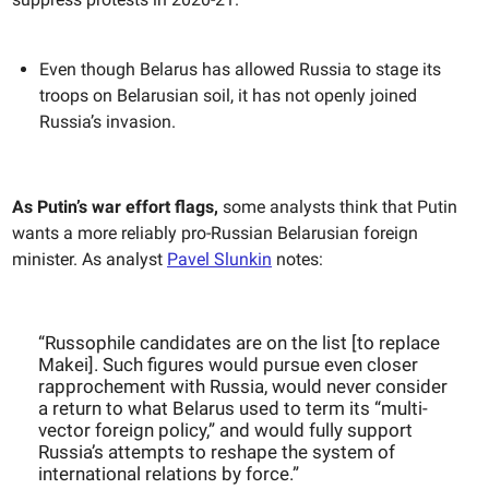
Even though Belarus has allowed Russia to stage its
troops on Belarusian soil, it has not openly joined
Russia’s invasion.
As Putin’s war effort flags,
some analysts think that Putin
wants a more reliably pro-Russian Belarusian foreign
minister. As analyst
Pavel Slunkin
notes:
“Russophile candidates are on the list [to replace
Makei]. Such figures would pursue even closer
rapprochement with Russia, would never consider
a return to what Belarus used to term its “multi-
vector foreign policy,” and would fully support
Russia’s attempts to reshape the system of
international relations by force.”