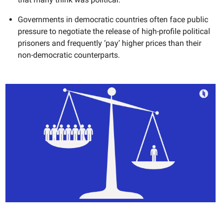
Governments in democratic countries often face public
pressure to negotiate the release of high-profile political
prisoners and frequently ‘pay’ higher prices than their
non-democratic counterparts.