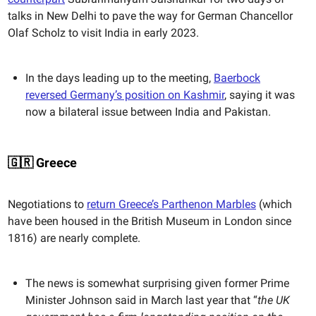
talks in New Delhi to pave the way for German Chancellor
Olaf Scholz to visit India in early 2023.
In the days leading up to the meeting,
Baerbock
reversed Germany’s position on Kashmir
, saying it was
now a bilateral issue between India and Pakistan.
🇬🇷 Greece
Negotiations to
return Greece’s Parthenon Marbles
(which
have been housed in the British Museum in London since
1816) are nearly complete.
The news is somewhat surprising given former Prime
Minister Johnson said in March last year that “
the UK