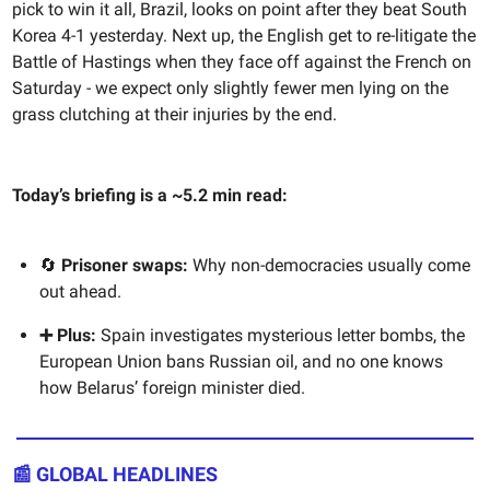
pick to win it all, Brazil, looks on point after they beat South
Korea 4-1 yesterday. Next up, the English get to re-litigate the
Battle of Hastings when they face off against the French on
Saturday - we expect only slightly fewer men lying on the
grass clutching at their injuries by the end.
Today’s briefing is a ~5.2 min read:
🔄
Prisoner swaps:
Why non-democracies usually come
out ahead.
➕ Plus:
Spain investigates mysterious letter bombs, the
European Union bans Russian oil, and no one knows
how Belarus’ foreign minister died.
📰 GLOBAL HEADLINES