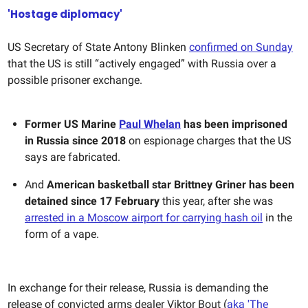
'Hostage diplomacy'
US Secretary of State Antony Blinken
confirmed on Sunday
that the US is still “actively engaged” with Russia over a
possible prisoner exchange.
Former US Marine
Paul Whelan
has been imprisoned
in Russia since 2018
on espionage charges that the US
says are fabricated.
And
American basketball star Brittney Griner has been
detained since 17 February
this year, after she was
arrested in a Moscow airport for carrying hash oil
in the
form of a vape.
In exchange for their release, Russia is demanding the
release of convicted arms dealer Viktor Bout (
aka 'The