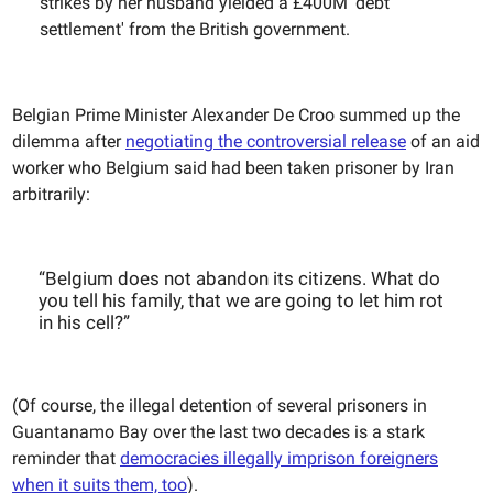
strikes by her husband yielded a £400M 'debt
settlement' from the British government.
Belgian Prime Minister Alexander De Croo summed up the
dilemma after
negotiating the controversial release
of an aid
worker who Belgium said had been taken prisoner by Iran
arbitrarily:
“Belgium does not abandon its citizens. What do
you tell his family, that we are going to let him rot
in his cell?”
(Of course, the illegal detention of several prisoners in
Guantanamo Bay over the last two decades is a stark
reminder that
democracies illegally imprison foreigners
when it suits them, too
).