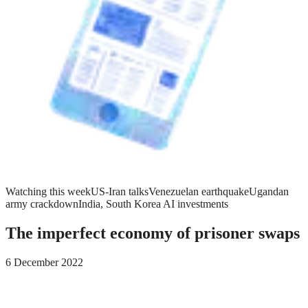
Watching this week
US-Iran talks
Venezuelan earthquake
Ugandan
army crackdown
India, South Korea AI investments
The imperfect economy of prisoner swaps
6 December 2022