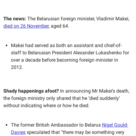
The news:
The Belarusian foreign minister, Vladimir Makei,
died on 26 November
, aged 64.
Makei had served as both an assistant and chief-of-
staff to Belarusian President Alexander Lukashenko for
over a decade before becoming foreign minister in
2012.
Shady happenings afoot?
In announcing Mr Makei’s death,
the foreign ministry only shared that he ‘died suddenly’
without indicating where or how he died.
The former British Ambassador to Belarus
Nigel Gould-
Davies
speculated that “there may be something very