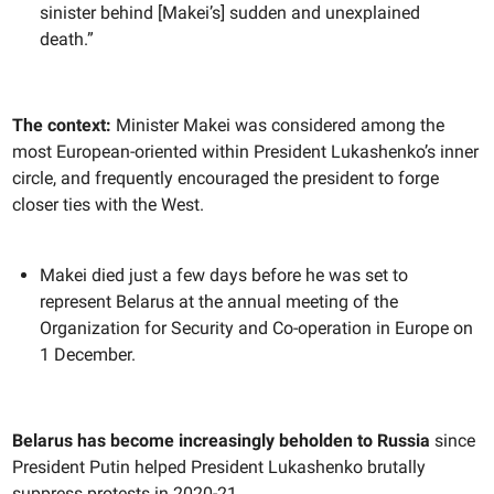
sinister behind [Makei’s] sudden and unexplained
death.”
The context:
Minister Makei was considered among the
most European-oriented within President Lukashenko’s inner
circle, and frequently encouraged the president to forge
closer ties with the West.
Makei died just a few days before he was set to
represent Belarus at the annual meeting of the
Organization for Security and Co-operation in Europe on
1 December.
Belarus has become increasingly beholden to Russia
since
President Putin helped President Lukashenko brutally
suppress protests in 2020-21.