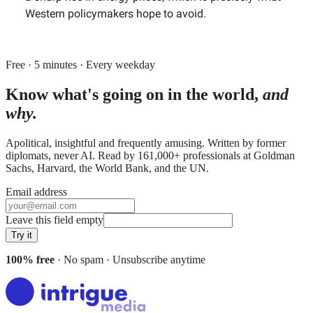
Western policymakers hope to avoid.
Free · 5 minutes · Every weekday
Know what's going on in the world,
and
why.
Apolitical, insightful and frequently amusing. Written by former
diplomats, never AI. Read by
161,000+
professionals at
Goldman
Sachs, Harvard, the World Bank
, and
the UN
.
Email address
Leave this field empty
Try it
100% free
· No spam · Unsubscribe anytime