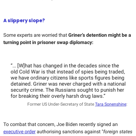
A slippery slope?
Some experts are worried that
Griner’s detention might be a
turning point in prisoner swap diplomacy:
“... [W]hat has changed in the decades since the
old Cold War is that instead of spies being traded,
we have ordinary citizens like sports figures being
detained. Griner was never charged with a national
security crime. The Russians sought to punish her
for breaking their overly harsh drug laws.”
Former US Under-Secretary of State
Tara Sonenshine
:
To combat that concern, Joe Biden recently signed an
executive order
authorising sanctions against "
foreign states