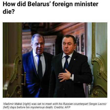
How did Belarus’ foreign minister
die?
Vladimir Makei (right) was set to meet with his Russian counterpart Sergei Lavrov
(left) days before his mysterious death. Credits: AFP