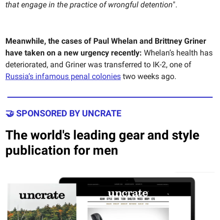
that engage in the practice of wrongful detention
".
Meanwhile,
the cases of Paul Whelan and Brittney Griner
have taken on a new urgency recently:
Whelan’s health has
deteriorated, and Griner was transferred to IK-2, one of
Russia’s infamous penal colonies
two weeks ago.
🤝 SPONSORED BY UNCRATE
The world's leading gear and style
publication for men