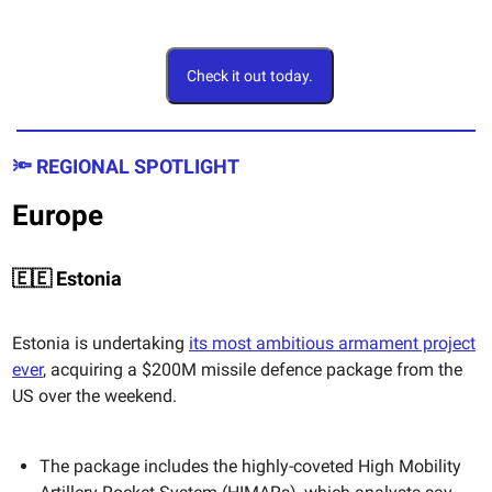
Check it out today.
🔦 REGIONAL SPOTLIGHT
Europe
🇪🇪 Estonia
Estonia is undertaking
its most ambitious armament project
ever
, acquiring a $200M missile defence package from the
US over the weekend.
The package includes the highly-coveted High Mobility