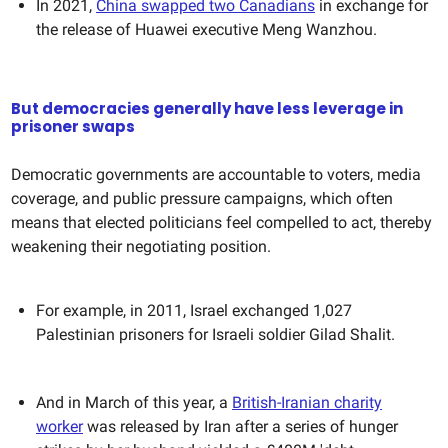
In 2021,
China swapped two Canadians
in exchange for
the release of Huawei executive Meng Wanzhou.
But democracies generally have less leverage in
prisoner swaps
Democratic governments are accountable to voters, media
coverage, and public pressure campaigns, which often
means that elected politicians feel compelled to act, thereby
weakening their negotiating position.
For example, in 2011, Israel exchanged 1,027
Palestinian prisoners for Israeli soldier Gilad Shalit.
And in March of this year, a
British-Iranian charity
worker
was released by Iran after a series of hunger