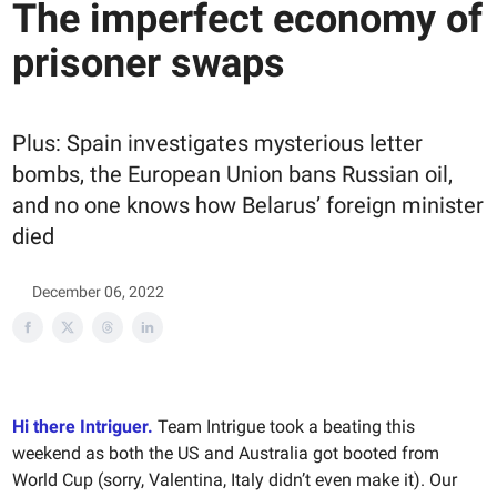
The imperfect economy of
prisoner swaps
Plus: Spain investigates mysterious letter
bombs, the European Union bans Russian oil,
and no one knows how Belarus’ foreign minister
died
December 06, 2022
Hi there Intriguer.
Team Intrigue took a beating this
weekend as both the US and Australia got booted from
World Cup (sorry, Valentina, Italy didn’t even make it). Our