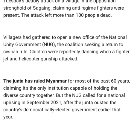
Tuesday’s deadly attack on a village in the opposition
stronghold of Sagaing, claiming anti-regime fighters were
present. The attack left more than 100 people dead.
Villagers had gathered to open a new office of the National
Unity Government (NUG), the coalition seeking a return to
civilian rule. Children were reportedly dancing when a fighter
jet and helicopter gunship attacked.
The junta has ruled Myanmar
for most of the past 60 years,
claiming it’s the only institution capable of holding the
diverse country together. But the NUG called for a national
uprising in September 2021, after the junta ousted the
country’s democratically-elected government earlier that
year.