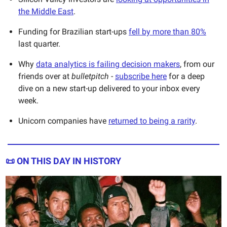
the Middle East
.
Funding for Brazilian start-ups
fell by more than 80%
last quarter.
Why
data analytics is failing decision makers
, from our
friends over at
bulletpitch
-
subscribe here
for a deep
dive on a new start-up delivered to your inbox every
week.
Unicorn companies have
returned to being a rarity
.
📜
ON THIS DAY IN HISTORY