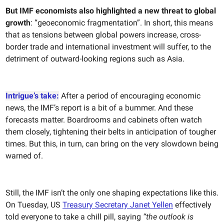
But IMF economists also highlighted a new threat to global
growth
: “geoeconomic fragmentation”. In short, this means
that as tensions between global powers increase, cross-
border trade and international investment will suffer, to the
detriment of outward-looking regions such as Asia.
Intrigue’s take:
After a period of encouraging economic
news, the IMF’s report is a bit of a bummer. And these
forecasts matter. Boardrooms and cabinets often watch
them closely, tightening their belts in anticipation of tougher
times. But this, in turn, can bring on the very slowdown being
warned of.
Still, the IMF isn’t the only one shaping expectations like this.
On Tuesday, US
Treasury Secretary Janet Yellen
effectively
told everyone to take a chill pill, saying
“the outlook is