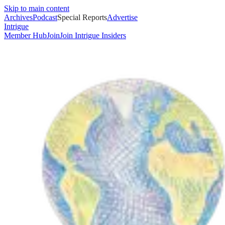
Skip to main content
Archives
Podcast
Special Reports
Advertise
Intrigue
Member Hub
Join
Join Intrigue Insiders