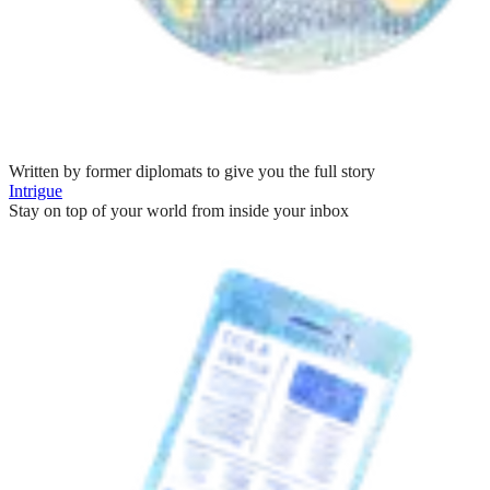
Written by former diplomats to give you the full story
Intrigue
Stay on top of your world from inside your inbox