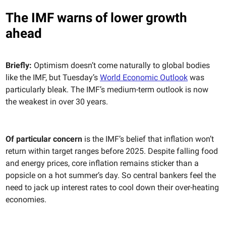
The IMF warns of lower growth
ahead
Briefly:
Optimism doesn’t come naturally to global bodies
like the IMF, but Tuesday’s
World Economic Outlook
was
particularly bleak. The IMF’s medium-term outlook is now
the weakest in over 30 years.
Of particular concern
is the IMF’s belief that inflation won’t
return within target ranges before 2025. Despite falling food
and energy prices, core inflation remains sticker than a
popsicle on a hot summer’s day. So central bankers feel the
need to jack up interest rates to cool down their over-heating
economies.