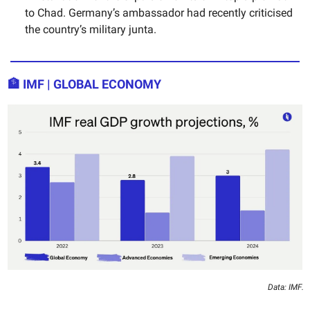
to Chad. Germany’s ambassador had recently criticised
the country’s military junta.
🏦
IMF | GLOBAL ECONOMY
Data: IMF.