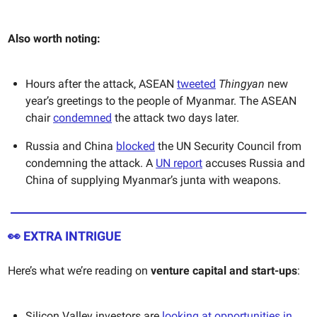
Also worth noting:
Hours after the attack, ASEAN
tweeted
Thingyan
new
year’s greetings to the people of Myanmar. The ASEAN
chair
condemned
the attack two days later.
Russia and China
blocked
the UN Security Council from
condemning the attack. A
UN report
accuses Russia and
China of supplying Myanmar’s junta with weapons.
👀
EXTRA INTRIGUE
Here’s what we’re reading on
venture capital and start-ups
:
Silicon Valley investors are
looking at opportunities in