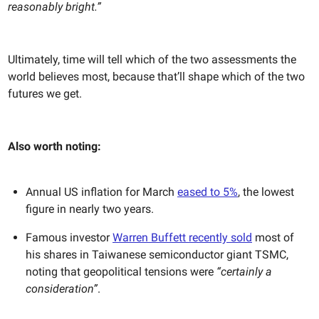
reasonably bright.”
Ultimately, time will tell which of the two assessments the
world believes most, because that’ll shape which of the two
futures we get.
Also worth noting:
Annual US inflation for March
eased to 5%
, the lowest
figure in nearly two years.
Famous investor
Warren Buffett recently sold
most of
his shares in Taiwanese semiconductor giant TSMC,
noting that geopolitical tensions were
“certainly a
consideration”
.