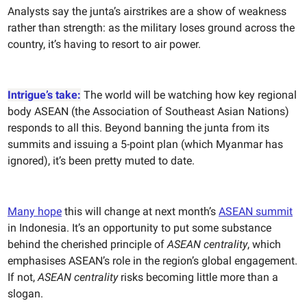
Analysts say the junta’s airstrikes are a show of weakness
rather than strength: as the military loses ground across the
country, it’s having to resort to air power.
Intrigue’s take:
The world will be watching how key regional
body ASEAN (the Association of Southeast Asian Nations)
responds to all this. Beyond banning the junta from its
summits and issuing a 5-point plan (which Myanmar has
ignored), it’s been pretty muted to date.
Many hope
this will change at next month’s
ASEAN
summit
in Indonesia. It’s an opportunity to put some substance
behind the cherished principle of
ASEAN centrality
, which
emphasises ASEAN’s role in the region’s global engagement.
If not,
ASEAN centrality
risks becoming little more than a
slogan.