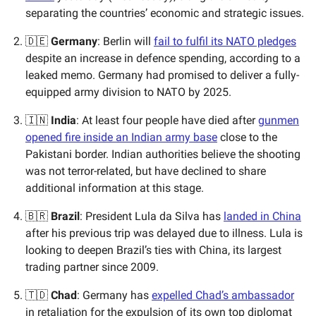
separating the countries’ economic and strategic issues.
🇩🇪
Germany
: Berlin will
fail to fulfil its NATO pledges
despite an increase in defence spending, according to a
leaked memo. Germany had promised to deliver a fully-
equipped army division to NATO by 2025.
🇮🇳
India
: At least four people have died after
gunmen
opened fire inside an Indian army base
close to the
Pakistani border. Indian authorities believe the shooting
was not terror-related, but have declined to share
additional information at this stage.
🇧🇷
Brazil
: President Lula da Silva has
landed in China
after his previous trip was delayed due to illness. Lula is
looking to deepen Brazil’s ties with China, its largest
trading partner since 2009.
🇹🇩
Chad
: Germany has
expelled Chad’s ambassador
in retaliation for the expulsion of its own top diplomat