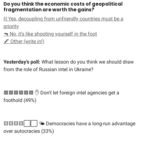
Do you think the economic costs of geopolitical
fragmentation are worth the gains?
⛓️ Yes, decoupling from unfriendly countries must be a
priority
🔫 No, it's like shooting yourself in the foot
🖋️ Other (write in!)
Yesterday’s poll:
What lesson do you think we should draw
from the role of Russian intel in Ukraine?
🟩🟩🟩🟩🟩🟩 ✋ Don't let foreign intel agencies get a
foothold (49%)
🟨🟨🟨🟨⬜️⬜️ 🌤️ Democracies have a long-run advantage
over autocracies (33%)