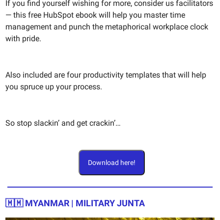
If you find yourself wishing for more, consider us facilitators
— this free HubSpot ebook will help you master time
management and punch the metaphorical workplace clock
with pride.
Also included are four productivity templates that will help
you spruce up your process.
So stop slackin’ and get crackin’…
Download here!
🇲🇲
MYANMAR | MILITARY JUNTA