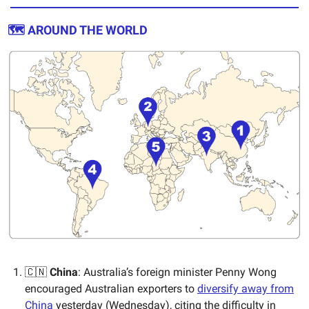
🗺️ AROUND THE WORLD
🇨🇳
China
: Australia’s foreign minister Penny Wong
encouraged Australian exporters to
diversify away from
China
yesterday (Wednesday), citing the difficulty in