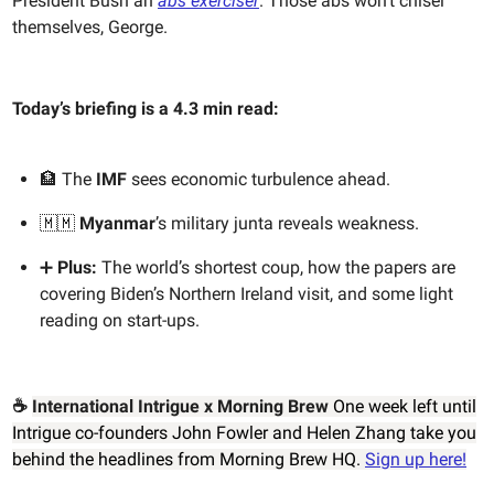
President Bush an
abs exerciser
. Those abs won’t chisel
themselves, George.
Today’s briefing is a 4.3 min read:
🏦 The
IMF
sees economic turbulence ahead.
🇲🇲
Myanmar
’s military junta reveals weakness.
➕
Plus:
The world’s shortest coup, how the papers are
covering Biden’s Northern Ireland visit, and some light
reading on start-ups.
☕️
International Intrigue x Morning Brew
One week left until
Intrigue co-founders John Fowler and Helen Zhang take you
behind the headlines from Morning Brew HQ.
Sign up here!