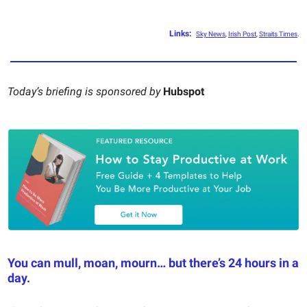
Links
:
Sky News
,
Irish Post
,
Straits Times
.
Today’s briefing is sponsored by
Hubspot
You can mull, moan, mourn… but there’s 24 hours in a
day.