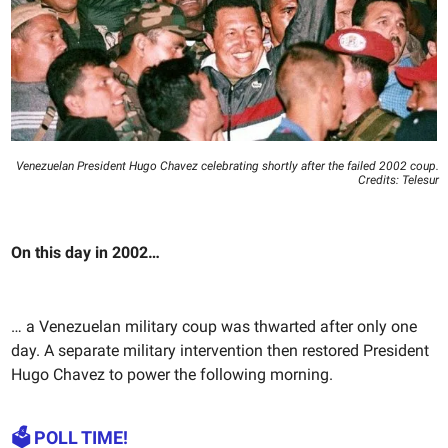
Venezuelan President Hugo Chavez celebrating shortly after the failed 2002 coup.
Credits: Telesur
On this day in 2002…
… a Venezuelan military coup was thwarted after only one
day. A separate military intervention then restored President
Hugo Chavez to power the following morning.
🗳️ POLL TIME!