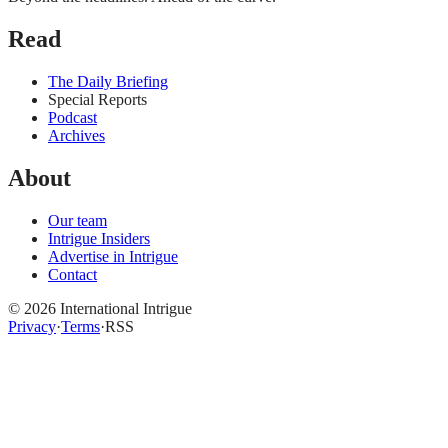
Read
The Daily Briefing
Special Reports
Podcast
Archives
About
Our team
Intrigue Insiders
Advertise in Intrigue
Contact
©
2026
International Intrigue
Privacy
·
Terms
·
RSS