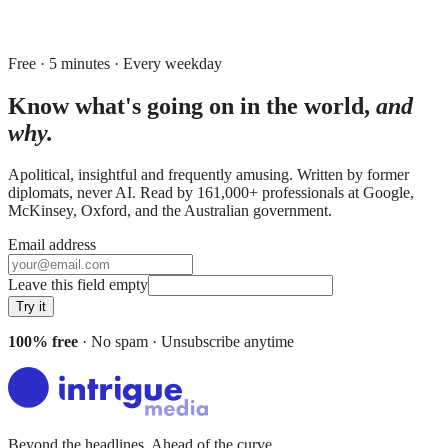
Free · 5 minutes · Every weekday
Know what's going on in the world,
and
why.
Apolitical, insightful and frequently amusing. Written by former
diplomats, never AI. Read by
161,000+
professionals at
Google,
McKinsey, Oxford
, and
the Australian government
.
Email address
Leave this field empty
Try it
100% free
· No spam · Unsubscribe anytime
Beyond the headlines. Ahead of the curve.