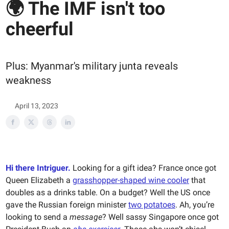
🌍 The IMF isn't too
cheerful
Plus: Myanmar's military junta reveals
weakness
April 13, 2023
Hi there Intriguer.
Looking for a gift idea? France once got
Queen Elizabeth a
grasshopper-shaped wine cooler
that
doubles as a drinks table. On a budget? Well the US once
gave the Russian foreign minister
two potatoes
. Ah, you’re
looking to send a
message
? Well sassy Singapore once got