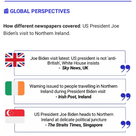
📰
GLOBAL PERSPECTIVES
How different newspapers covered
: US President Joe
Biden’s visit to Northern Ireland.