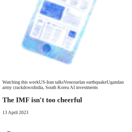
Watching this week
US-Iran talks
Venezuelan earthquake
Ugandan
army crackdown
India, South Korea AI investments
The IMF isn't too cheerful
13 April 2023