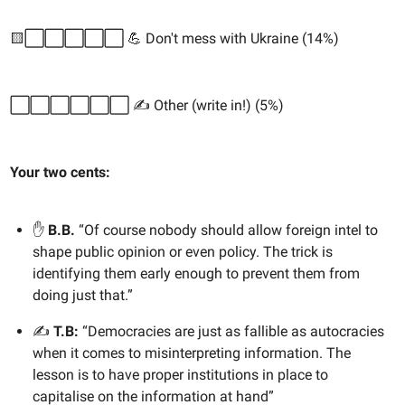
🟨⬜️⬜️⬜️⬜️⬜️ 💪 Don't mess with Ukraine (14%)
⬜️⬜️⬜️⬜️⬜️⬜️ ✍️ Other (write in!) (5%)
Your two cents:
✋
B.B.
“Of course nobody should allow foreign intel to
shape public opinion or even policy. The trick is
identifying them early enough to prevent them from
doing just that.”
✍️
T.B:
“Democracies are just as fallible as autocracies
when it comes to misinterpreting information. The
lesson is to have proper institutions in place to
capitalise on the information at hand”