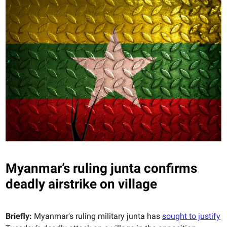
Myanmar’s ruling junta confirms
deadly airstrike on village
Briefly:
Myanmar's ruling military junta has
sought to justify