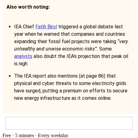
Also worth noting:
IEA Chief
Fatih Birol
triggered a global debate last
year when he warned that companies and countries
expanding their fossil fuel projects were taking
“very
unhealthy and unwise economic risks”.
Some
analysts
also doubt the IEA’s projection that peak oil
is nigh.
The IEA report also mentions (at page 86) that
physical and cyber threats to some electricity grids
have surged, putting a premium on efforts to secure
new energy infrastructure as it comes online.
Free · 5 minutes · Every weekday