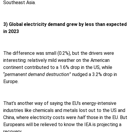
Southeast Asia.
3) Global electricity demand grew by less than expected
in 2023
The difference was small (0.2%), but the drivers were
interesting: relatively mild weather on the American
continent contributed to a 1.6% drop in the US, while
“
permanent demand destruction
” nudged a 3.2% drop in
Europe.
That’s another way of saying the EU’s energy-intensive
industries like chemicals and metals lost out to the US and
China, where electricity costs were
half
those in the EU. But
Europeans will be relieved to know the IEA is projecting a
recovery.