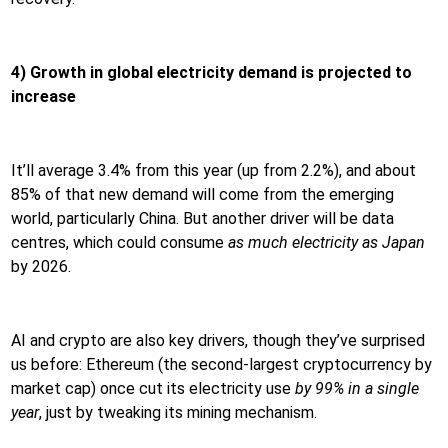
4) Growth in global electricity demand is projected to
increase
It’ll average 3.4% from this year (up from 2.2%), and about
85% of that new demand will come from the emerging
world, particularly China. But another driver will be data
centres, which could consume
as much electricity as Japan
by 2026.
AI and crypto are also key drivers, though they’ve surprised
us before: Ethereum (the second-largest cryptocurrency by
market cap) once cut its electricity use
by 99% in a single
year
, just by tweaking its mining mechanism.