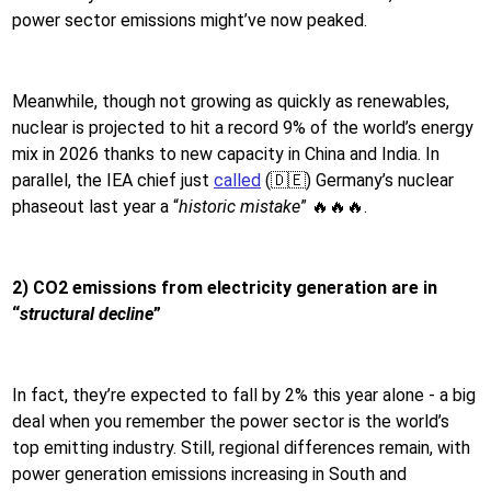
power sector emissions might’ve now peaked.
Meanwhile, though not growing as quickly as renewables,
nuclear is projected to hit a record 9% of the world’s energy
mix in 2026 thanks to new capacity in China and India. In
parallel, the IEA chief just
called
(🇩🇪) Germany’s nuclear
phaseout last year a “
historic mistake
” 🔥🔥🔥.
2) CO2 emissions from electricity generation are in
“
structural decline
”
In fact, they’re expected to fall by 2% this year alone - a big
deal when you remember the power sector is the world’s
top emitting industry. Still, regional differences remain, with
power generation emissions increasing in South and