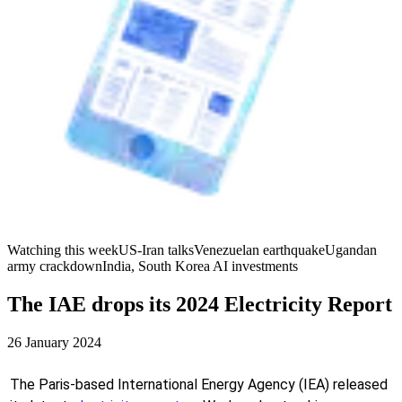
Watching this week
US-Iran talks
Venezuelan earthquake
Ugandan
army crackdown
India, South Korea AI investments
The IAE drops its 2024 Electricity Report
26 January 2024
The Paris-based International Energy Agency (IEA) released