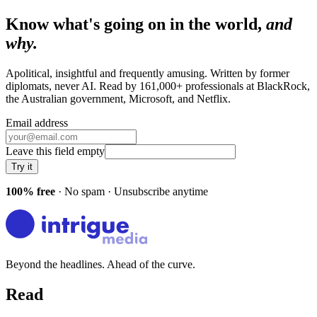
Know what's going on in the world,
and
why.
Apolitical, insightful and frequently amusing. Written by former
diplomats, never AI. Read by
161,000+
professionals at
BlackRock,
the Australian government, Microsoft
, and
Netflix
.
Email address
Leave this field empty
Try it
100% free
· No spam · Unsubscribe anytime
Beyond the headlines. Ahead of the curve.
Read