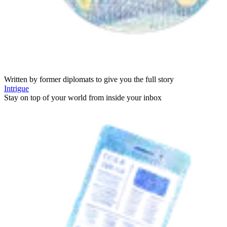
Written by former diplomats to give you the full story
Intrigue
Stay on top of your world from inside your inbox