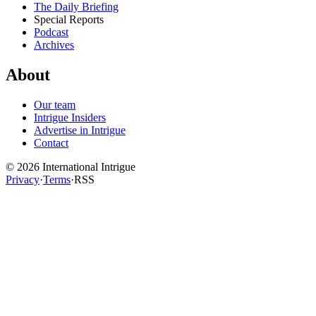
The Daily Briefing
Special Reports
Podcast
Archives
About
Our team
Intrigue Insiders
Advertise in Intrigue
Contact
©
2026
International Intrigue
Privacy
·
Terms
·
RSS