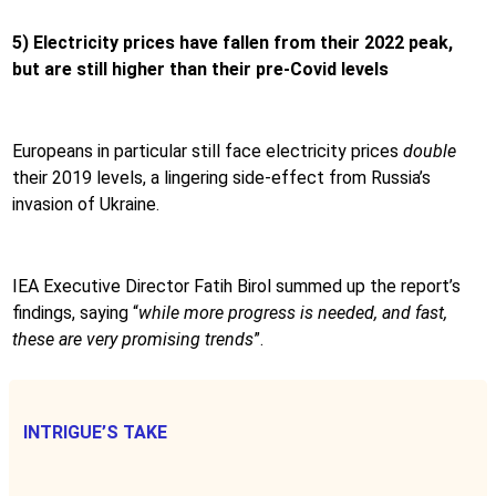
5) Electricity prices have fallen from their 2022 peak,
but are still higher than their pre-Covid levels
Europeans in particular still face electricity prices
double
their 2019 levels, a lingering side-effect from Russia’s
invasion of Ukraine.
IEA Executive Director Fatih Birol summed up the report’s
findings, saying “
while more progress is needed, and fast,
these are very promising trends
”.
INTRIGUE’S TAKE