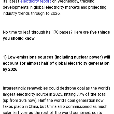
its latest
electricity report
on Wednesday, tracking
developments in global electricity markets and projecting
industry trends through to 2026.
No time to leaf through its 170 pages? Here are
five things
you should know
:
1) Low-emissions sources
(including nuclear power)
will
account for almost half of global electricity generation
by 2026
Interestingly, renewables could dethrone coal as the world’s
largest electricity source in 2025, hitting 37% of the total
(up from 30% now). Half the world’s coal generation now
takes place in China, but China also commissioned as much
solar last year as the rest of the world combined, so its