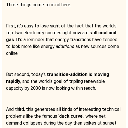
Three things come to mind here.
First, it’s easy to lose sight of the fact that the world’s
top two electricity sources right now are still
coal and
gas
. It’s a reminder that energy transitions have tended
to look more like energy
additions
as new sources come
online.
But second, today’s
transition-addition is moving
rapidly
, and the world’s goal of tripling renewable
capacity by 2030 is now looking within reach.
And third, this generates all kinds of interesting technical
problems like the famous ‘
duck curve
’, where net
demand collapses during the day then spikes at sunset