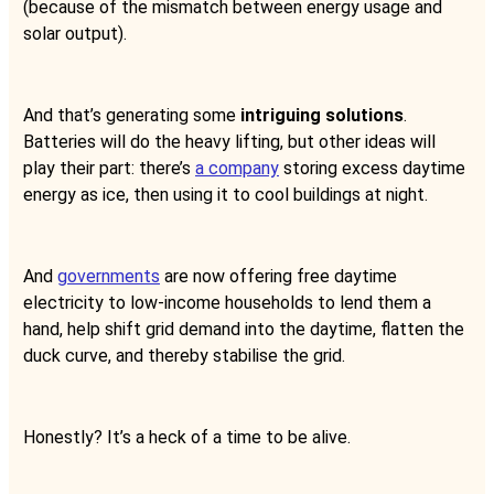
(because of the mismatch between energy usage and
solar output).
And that’s generating some
intriguing solutions
.
Batteries will do the heavy lifting, but other ideas will
play their part: there’s
a company
storing excess daytime
energy as ice, then using it to cool buildings at night.
And
governments
are now offering free daytime
electricity to low-income households to lend them a
hand, help shift grid demand into the daytime, flatten the
duck curve, and thereby stabilise the grid.
Honestly? It’s a heck of a time to be alive.