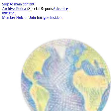
Skip to main content
Archives
Podcast
Special Reports
Advertise
Intrigue
Member Hub
Join
Join Intrigue Insiders