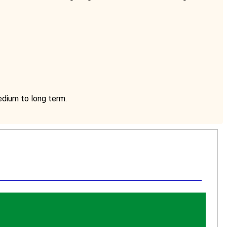
medium to long term.