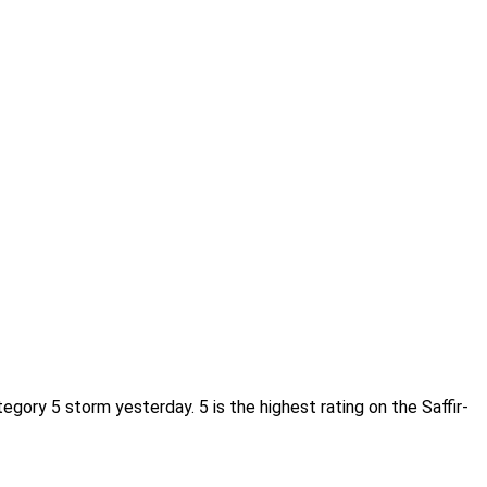
ory 5 storm yesterday. 5 is the highest rating on the Saffir-