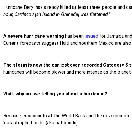
Hurricane Beryl has already killed at least three people and 
hour, Carriacou [an island in Grenada] was flattened.”
A severe hurricane warning
has been
issued
for Jamaica and
Current forecasts suggest
Haiti and southern Mexico are also i
The storm is now the
earliest ever-recorded Category 5 
hurricanes will become slower and more intense as the planet 
Wait, why are we telling you about a hurricane?
Because economists at the World Bank and the governments of 
‘catastrophe bonds’ (aka cat bonds).