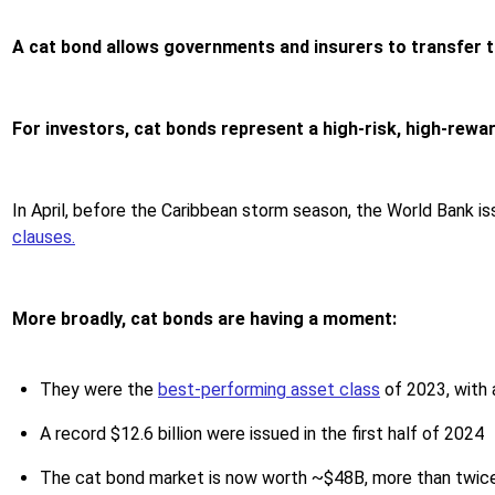
A cat bond allows governments and insurers to transfer t
For investors, cat bonds represent a high-risk, high-rewa
In April, before the Caribbean storm season, the World Bank i
clauses.
More broadly, cat bonds are having a moment:
They were the
best-performing asset class
of 2023, with 
A record $12.6 billion were issued in the first half of 2024
The cat bond market is now worth ~$48B, more than twice 