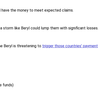
ll have the money to meet expected claims.
 a storm like Beryl could lump them with significant losses.
e Beryl is threatening to
trigger those countries’ payment
e funds)