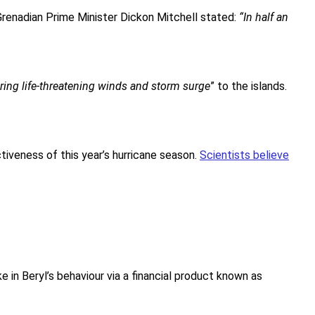
 Grenadian Prime Minister Dickon Mitchell stated:
“In half an
ring life-threatening winds and storm surge
” to the islands.
tiveness of this year’s hurricane season.
Scientists believe
n Beryl’s behaviour via a financial product known as