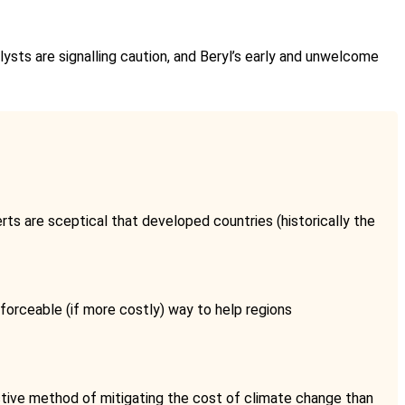
nalysts are signalling caution, and Beryl’s early and unwelcome
ts are sceptical that developed countries (historically the
forceable (if more costly) way to help regions
uctive method of mitigating the cost of climate change than