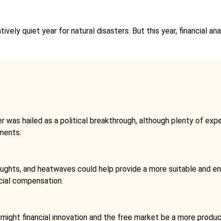
ively quiet year for natural disasters. But this year, financial a
as hailed as a political breakthrough, although plenty of exper
tments.
oughts, and heatwaves could help provide a more suitable and en
cial compensation.
 might financial innovation and the free market be a more prod