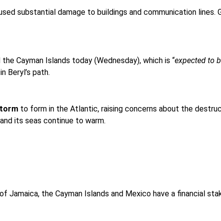
caused substantial damage to buildings and communication lines.
 the Cayman Islands today (Wednesday), which is “
expected to b
n Beryl’s path.
storm
to form in the Atlantic, raising concerns about the destruc
and its seas continue to warm.
Jamaica, the Cayman Islands and Mexico have a financial stake i