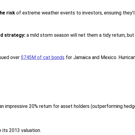
he risk
of extreme weather events to investors, ensuring they’
rd strategy:
a mild storm season will net them a tidy return, but
ssued over
$745M of cat bonds
for Jamaica and Mexico. Hurrican
an impressive 20% return for asset holders (outperforming hedg
its 2013 valuation.