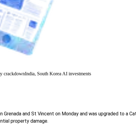
y crackdown
India, South Korea AI investments
in Grenada and St Vincent on Monday and was upgraded to a Categ
ntial property damage.