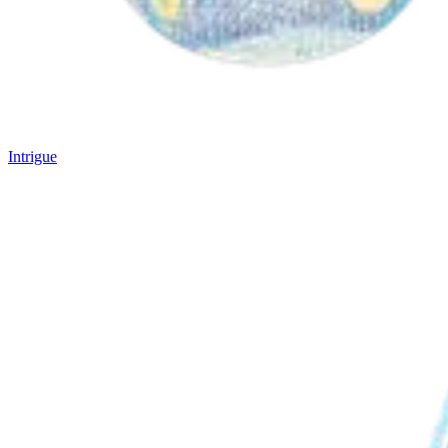
Intrigue