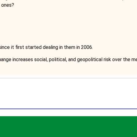
r ones?
nce it first started dealing in them in 2006.
ange increases social, political, and geopolitical risk over the 