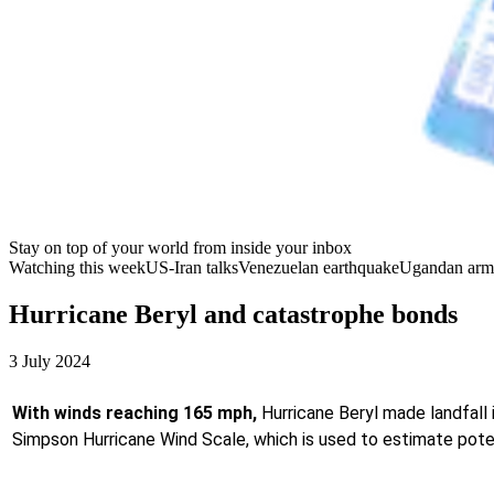
Stay on top of your world from inside your inbox
Watching this week
US-Iran talks
Venezuelan earthquake
Ugandan arm
Hurricane Beryl and catastrophe bonds
3 July 2024
With winds reaching 165 mph,
Hurricane Beryl made landfall 
Simpson Hurricane Wind Scale, which is used to estimate pote