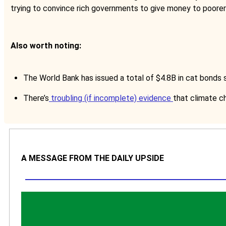
trying to convince rich governments to give money to poore
Also worth noting:
The World Bank has issued a total of $4.8B in cat bonds si
There’s
troubling (if incomplete) evidence
that climate ch
A MESSAGE FROM THE DAILY UPSIDE