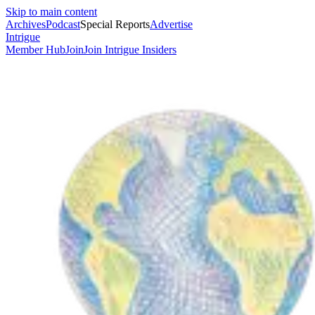
Skip to main content
Archives
Podcast
Special Reports
Advertise
Intrigue
Member Hub
Join
Join Intrigue Insiders