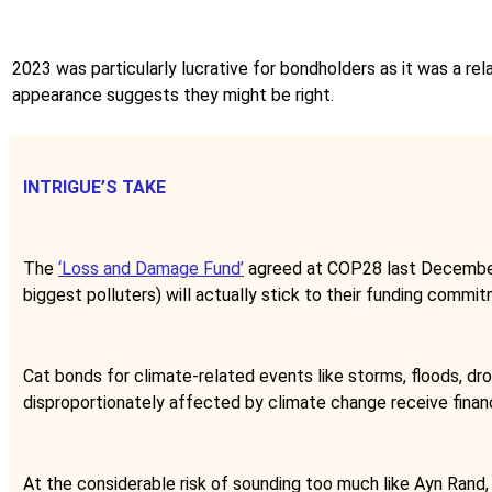
2023 was particularly lucrative for bondholders as it was a relat
appearance suggests they might be right.
INTRIGUE’S TAKE
The
‘Loss and Damage Fund’
agreed at COP28 last December w
biggest polluters) will actually stick to their funding commi
Cat bonds for climate-related events like storms, floods, dr
disproportionately affected by climate change receive finan
At the considerable risk of sounding too much like Ayn Rand,