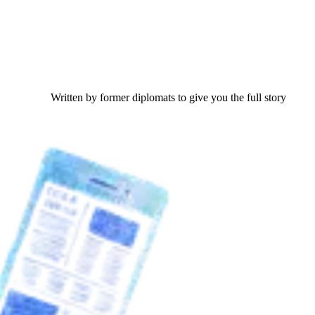
Written by former diplomats to give you the full story