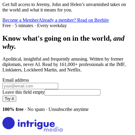
Get full access to Jeremy, John and Helen’s unvarnished takes on
the world and what it means for you.
Become a Member
Already a member? Read on Beehiiv
Free · 5 minutes · Every weekday
Know what's going on in the world,
and
why.
Apolitical, insightful and frequently amusing. Written by former
diplomats, never AI. Read by
161,000+
professionals at
the IMF,
Linklaters, Lockheed Martin
, and
Netflix
.
Email address
Leave this field empty
Try it
100% free
· No spam · Unsubscribe anytime