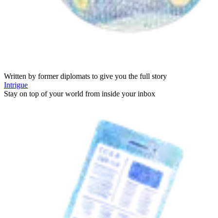
Written by former diplomats to give you the full story
Intrigue
Stay on top of your world from inside your inbox