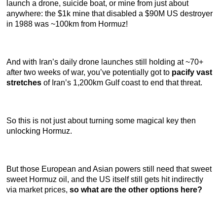
launch a drone, suicide boat, or mine from just about
anywhere: the $1k mine that disabled a $90M US destroyer
in 1988 was ~100km from Hormuz!
And with Iran’s daily drone launches still holding at ~70+
after two weeks of war, you’ve potentially got to
pacify vast
stretches
of Iran’s 1,200km Gulf coast to end that threat.
So this is not just about turning some magical key then
unlocking Hormuz.
But those European and Asian powers still need that sweet
sweet Hormuz oil, and the US itself still gets hit indirectly
via market prices,
so what are the other options here?