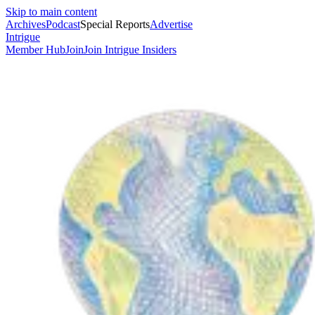
Skip to main content
Archives
Podcast
Special Reports
Advertise
Intrigue
Member Hub
Join
Join Intrigue Insiders