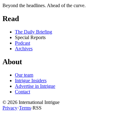
Beyond the headlines. Ahead of the curve.
Read
The Daily Briefing
Special Reports
Podcast
Archives
About
Our team
Intrigue Insiders
Advertise in Intrigue
Contact
©
2026
International Intrigue
Privacy
·
Terms
·
RSS