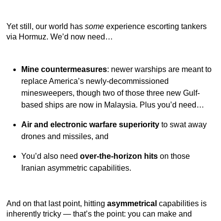
Yet still, our world has
some
experience escorting tankers
via Hormuz. We’d now need…
Mine countermeasures
: newer warships are meant to
replace America’s newly-decommissioned
minesweepers, though two of those three new Gulf-
based ships are now in Malaysia. Plus you’d need…
Air and electronic warfare superiority
to swat away
drones and missiles, and
You’d also need
over-the-horizon hits
on those
Iranian asymmetric capabilities.
And on that last point, hitting
asymmetrical
capabilities is
inherently tricky — that’s the point: you can make and