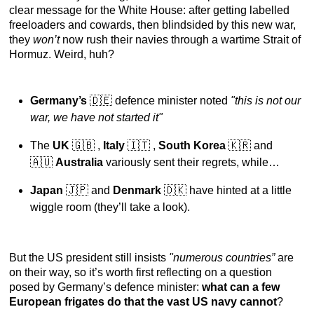
clear message for the White House: after getting labelled
freeloaders and cowards, then blindsided by this new war,
they
won’t
now rush their navies through a wartime Strait of
Hormuz. Weird, huh?
Germany’s
🇩🇪
defence minister noted
"this is not our
war, we have not started it"
The
UK
🇬🇧 ,
Italy
🇮🇹
,
South Korea
🇰🇷 and
🇦🇺
Australia
variously sent their regrets, while…
Japan
🇯🇵 and
Denmark
🇩🇰 have hinted at a little
wiggle room (they’ll take a look).
But the US president still insists
"numerous countries”
are
on their way, so it’s worth first reflecting on a question
posed by Germany’s defence minister:
what can a few
European frigates do that the vast US navy cannot
?