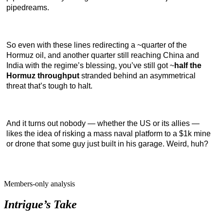
pipedreams.
So even with these lines redirecting a ~quarter of the
Hormuz oil, and another quarter still reaching China and
India with the regime’s blessing, you’ve still got ~
half the
Hormuz throughput
stranded behind an asymmetrical
threat that’s tough to halt.
And it turns out nobody — whether the US or its allies —
likes the idea of risking a mass naval platform to a $1k mine
or drone that some guy just built in his garage. Weird, huh?
Members-only analysis
Intrigue’s Take