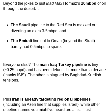
Beyond the jokes to just
Mad Max
Hormuz’s
20mbpd
of oil
through the desert…
The Saudi
pipeline to the Red Sea is maxxed out
diverting an extra 3-5mbpd, and
The Emirati
line out to Oman (beyond the Strait)
barely had 0.5mbpd to spare.
Everyone else? The
main Iraq-Turkey pipeline
is tiny
(~0.25mbpd) and has been defunct for more than a decade
(thanks ISIS). The other is plagued by Baghdad-Kurdish
tensions.
Plus
Iran is already targeting regional pipelines
(including an Azeri line that supplies Israel), while other
pipeline names you might’ve heard are all still just