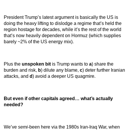
President Trump’s latest argument is basically the US is
doing the heavy lifting to dislodge a regime that’s held the
region hostage for decades, while it’s the rest of the world
that’s now heavily dependent on Hormuz (which supplies
barely ~2% of the US energy mix).
Plus the
unspoken bit
is Trump wants to
a
) share the
burden and risk,
b
) dilute any blame,
c
) deter further Iranian
attacks, and
d
) avoid a deeper US quagmire.
But even if other capitals agreed… what’s actually
needed?
We’ve
semi
-been here via the 1980s Iran-Iraq War, when