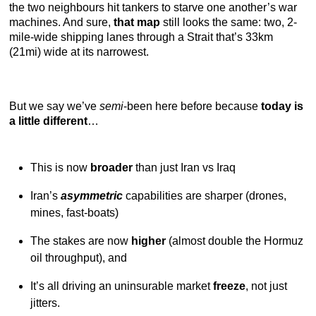
the two neighbours hit tankers to starve one another’s war
machines. And sure,
that map
still looks the same: two, 2-
mile-wide shipping lanes through a Strait that’s 33km
(21mi) wide at its narrowest.
But we say we’ve
semi
-been here before because
today is
a little different
…
This is now
broader
than just Iran vs Iraq
Iran’s
asymmetric
capabilities are sharper (drones,
mines, fast-boats)
The stakes are now
higher
(almost double the Hormuz
oil throughput), and
It’s all driving an uninsurable market
freeze
, not just
jitters.