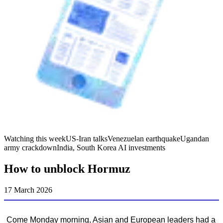
Watching this week
US-Iran talks
Venezuelan earthquake
Ugandan
army crackdown
India, South Korea AI investments
How to unblock Hormuz
17 March 2026
Come Monday morning, Asian and European leaders had a