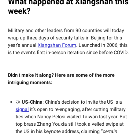
What happened at Xiangshan this
week?
Military and other leaders from 90 countries will today
wrap up three days of security talks in Beijing for this
year’s annual
Xiangshan Forum
. Launched in 2006, this
is the event’s first in-person iteration since before COVID.
Didn’t make it along? Here are some of the more
intriguing moments:
🤝
US-China
:
China’s decision to invite the US is a
signal
it’s open to re-engaging, after cutting military
ties when Nancy Pelosi visited Taiwan last year. But
top brass Zhang Youxia still took a veiled swipe at
the US in his keynote address, claiming “
certain