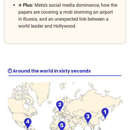
➕
Plus:
Meta’s social media dominance, how the
papers are covering a mob storming an airport
in Russia, and an unexpected link between a
world leader and Hollywood.
⏱️ Around the world in sixty seconds