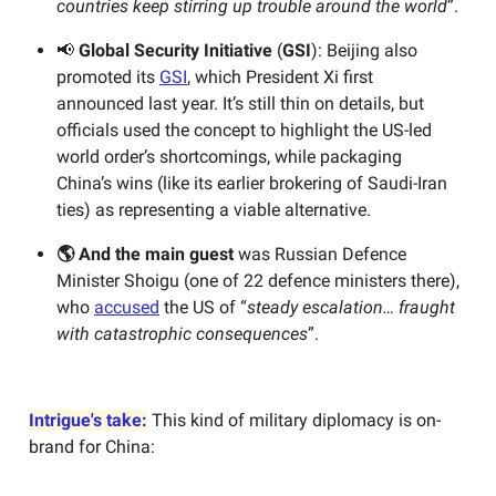
countries keep stirring up trouble around the world
”.
📢
Global Security Initiative
(
GSI
): Beijing also
promoted
its
GSI
, which President Xi first
announced last year. It’s still thin on details, but
officials used the concept to highlight the US-led
world order’s shortcomings, while packaging
China’s wins (like its earlier brokering of Saudi-Iran
ties) as representing a viable alternative.
🌎 And the main guest
was Russian Defence
Minister Shoigu (one of 22 defence ministers there),
who
accused
the US of “
steady escalation…
fraught
with catastrophic consequences
”.
Intrigue's take:
This kind of military diplomacy is on-
brand for China: