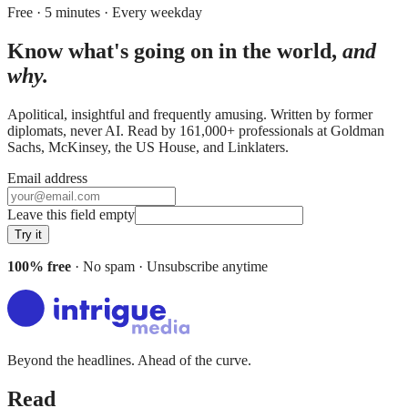
Free · 5 minutes · Every weekday
Know what's going on in the world,
and
why.
Apolitical, insightful and frequently amusing. Written by former
diplomats, never AI. Read by
161,000+
professionals at
Goldman
Sachs, McKinsey, the US House
, and
Linklaters
.
Email address
Leave this field empty
Try it
100% free
· No spam · Unsubscribe anytime
Beyond the headlines. Ahead of the curve.
Read