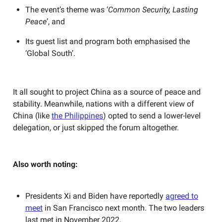
The event’s theme was ‘
Common Security, Lasting
Peace
’, and
Its guest list and program both emphasised the
‘Global South’.
It all sought to project China as a source of peace and
stability. Meanwhile, nations with a different view of
China (like
the Philippines
) opted to send a lower-level
delegation, or just skipped the forum altogether.
Also worth noting:
Presidents Xi and Biden have reportedly
agreed to
meet
in San Francisco next month. The two leaders
last met in November 2022.