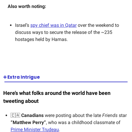
Also worth noting:
Israel’s
spy chief was in Qatar
over the weekend to
discuss ways to secure the release of the ~235
hostages held by Hamas.
➕ Extra Intrigue
Here’s what folks around the world have been
tweeting about
🇨🇦
Canadians
were posting about the late
Friends
star
“Matthew Perry”
, who was a childhood classmate of
Prime Minister Trudeau
.