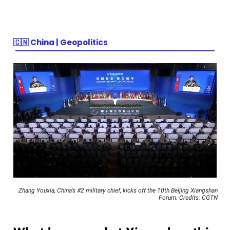
🇨🇳
China | Geopolitics
Zhang Youxia, China’s #2 military chief, kicks off the 10th Beijing Xiangshan
Forum. Credits: CGTN