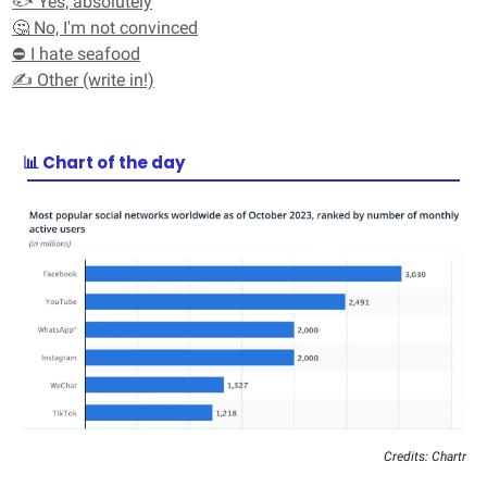
🐟 Yes, absolutely
🤔 No, I'm not convinced
⛔ I hate seafood
✍️ Other (write in!)
📊 Chart of the day
Credits: Chartr