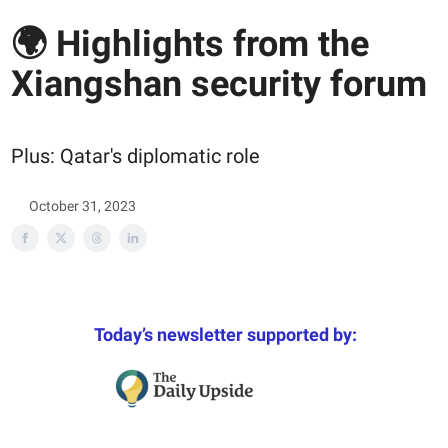
🌍 Highlights from the
Xiangshan security forum
Plus: Qatar's diplomatic role
October 31, 2023
Today’s newsletter supported by: