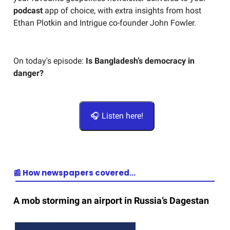
podcast
app of choice, with extra insights from host
Ethan Plotkin and Intrigue co-founder John Fowler.
On today's episode:
Is Bangladesh’s democracy in
danger?
🎧 Listen here!
📰 How newspapers covered…
A mob storming an airport in Russia’s Dagestan