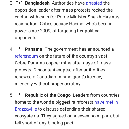
🇧🇩
Bangladesh
: Authorities have
arrested
the
opposition leader after mass protests rocked the
capital with calls for Prime Minister Sheikh Hasina’s
resignation. Critics accuse Hasina, who’s been in
power since 2009, of targeting her political
opponents.
🇵🇦
Panama
: The government has announced a
referendum
on the future of the country’s vast
Cobre Panama copper mine after days of mass
protests. Discontent erupted after authorities
renewed a Canadian mining giant’s licence,
allegedly without proper scrutiny.
🇨🇬
Republic of the
Congo
: Leaders from countries
home to the world’s biggest rainforests
have met in
Brazzaville
to discuss defending their shared
ecosystems. They agreed on a seven point plan, but
fell short of any binding pact.