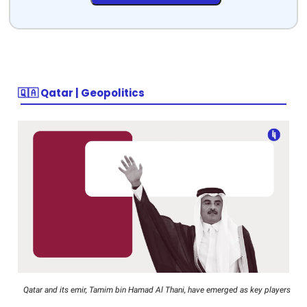
🇶🇦 Qatar | Geopolitics
Qatar and its emir, Tamim bin Hamad Al Thani, have emerged as key players