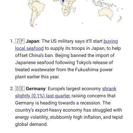
🇯🇵
Japan
: The US military says it’ll start
buying
local seafood
to supply its troops in Japan, to help
offset China’s ban. Beijing banned the import of
Japanese seafood following Tokyo’s release of
treated wastewater from the Fukushima power
plant earlier this year.
🇩🇪
Germany
: Europe’s largest economy
shrank
slightly (0.1%) last quarter
, raising concerns that
Germany is heading towards a recession. The
country’s export-heavy economy has struggled with
energy volatility, stubbornly high inflation, and tepid
global demand.