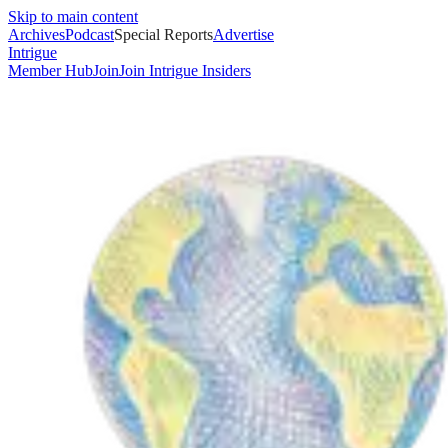
Skip to main content
Archives
Podcast
Special Reports
Advertise
Intrigue
Member Hub
Join
Join Intrigue Insiders