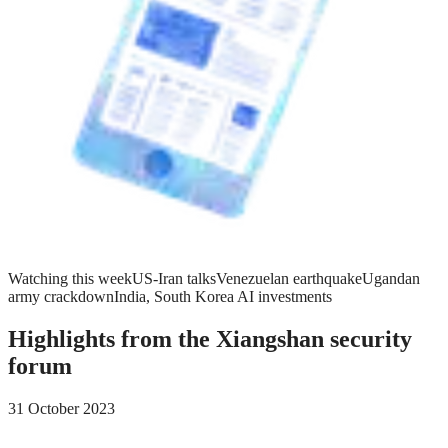
Watching this week
US-Iran talks
Venezuelan earthquake
Ugandan
army crackdown
India, South Korea AI investments
Highlights from the Xiangshan security
forum
31 October 2023