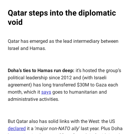
Qatar steps into the diplomatic
void
Qatar has emerged as the lead intermediary between
Israel and Hamas.
Doha’s ties to Hamas run deep:
it’s hosted the group’s
political leadership since 2012 and (with Israeli
agreement) has long transferred $30M to Gaza each
month, which it
says
goes to humanitarian and
administrative activities.
But Qatar also has solid links with the West: the US
declared
it a ‘
major non-NATO ally
’ last year. Plus Doha