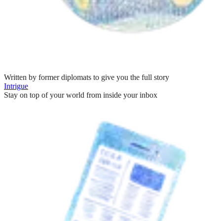
Written by former diplomats to give you the full story
Intrigue
Stay on top of your world from inside your inbox