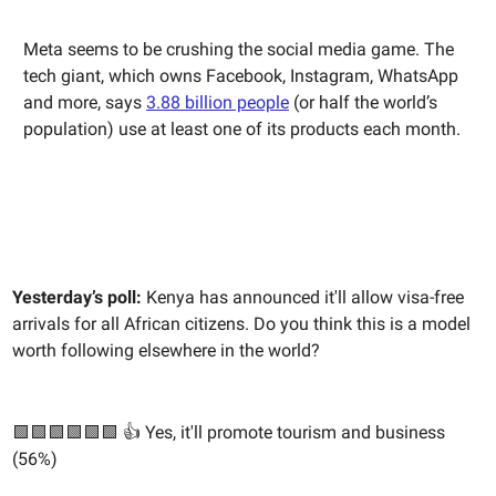
Meta seems to be crushing the social media game. The
tech giant, which owns Facebook, Instagram, WhatsApp
and more, says
3.88 billion people
(or half the world’s
population) use at least one of its products each month.
Yesterday’s poll:
Kenya has announced it'll allow visa-free
arrivals for all African citizens. Do you think this is a model
worth following elsewhere in the world?
🟩🟩🟩🟩🟩🟩 👍 Yes, it'll promote tourism and business
(56%)