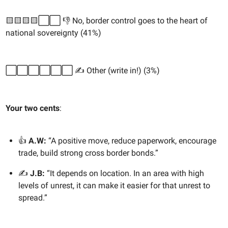
🟨🟨🟨🟨⬜️⬜️ 👎 No, border control goes to the heart of
national sovereignty (41%)
⬜️⬜️⬜️⬜️⬜️⬜️ ✍️ Other (write in!) (3%)
Your two cents
:
👍
A.W:
“A positive move, reduce paperwork, encourage
trade, build strong cross border bonds.”
✍️
J.B:
“It depends on location. In an area with high
levels of unrest, it can make it easier for that unrest to
spread.”