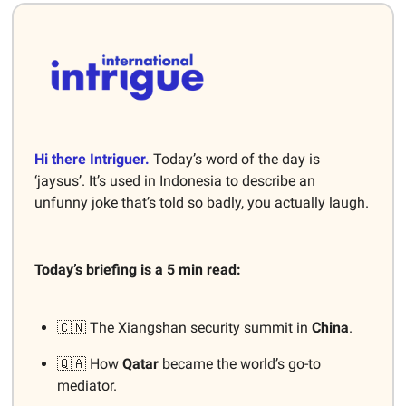
Hi there Intriguer.
Today’s word of the day is
‘jaysus’. It’s used in Indonesia to describe an
unfunny joke that’s told so badly, you actually laugh.
Today’s briefing is a 5 min read:
🇨🇳 The Xiangshan security summit in
China
.
🇶🇦 How
Qatar
became the world’s go-to
mediator.