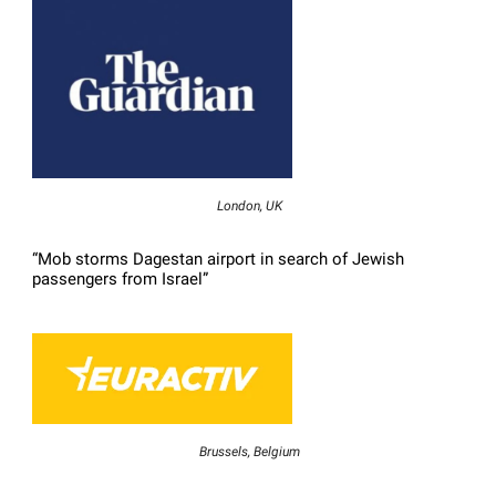
London, UK
“Mob storms Dagestan airport in search of Jewish
passengers from Israel”
Brussels, Belgium