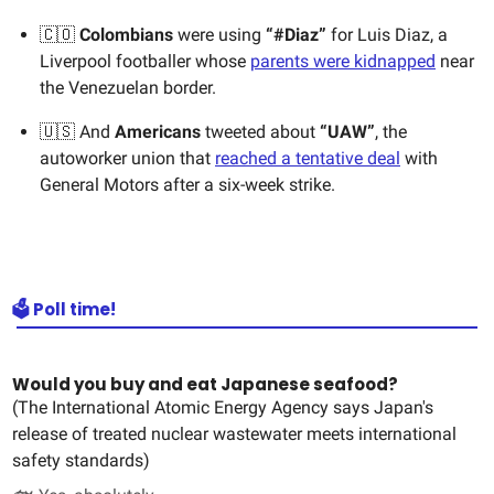
🇨🇴
Colombians
were using
“#Diaz”
for Luis Diaz, a
Liverpool footballer whose
parents were kidnapped
near
the Venezuelan border.
🇺🇸
And
Americans
tweeted about
“UAW”
, the
autoworker union that
reached a tentative deal
with
General Motors after a six-week strike.
🗳️ Poll time!
Would you buy and eat Japanese seafood?
(The International Atomic Energy Agency says Japan's
release of treated nuclear wastewater meets international
safety standards)