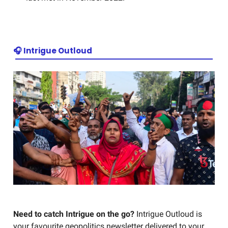
🎧 Intrigue Outloud
Need to catch Intrigue on the go?
Intrigue Outloud is
your favourite geopolitics newsletter delivered to your