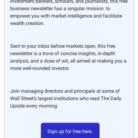
investment bankers, scholars, and journalists, this free
business newsletter has a singular mission: to
empower you with market intelligence and facilitate
wealth creation.
Sent to your inbox before markets open, this free
newsletter is a trove of concise insights, in-depth
analysis, and a dose of wit, all aimed at making you a
more well-rounded investor.
Join managing directors and principals at some of
Wall Street’s largest institutions who read The Daily
Upside every morning.
Sign up for free here.