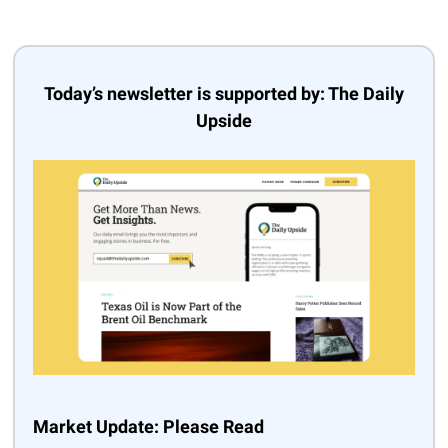
Today’s newsletter is supported by: The Daily
Upside
Market Update: Please Read