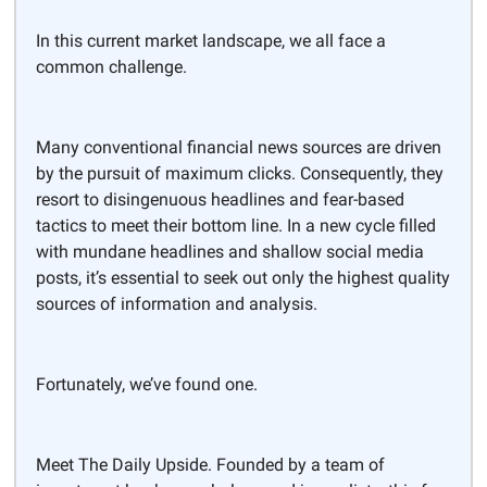
In this current market landscape, we all face a
common challenge.
Many conventional financial news sources are driven
by the pursuit of maximum clicks. Consequently, they
resort to disingenuous headlines and fear-based
tactics to meet their bottom line. In a new cycle filled
with mundane headlines and shallow social media
posts, it’s essential to seek out only the highest quality
sources of information and analysis.
Fortunately, we’ve found one.
Meet The Daily Upside. Founded by a team of