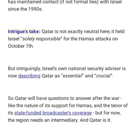
has maintained contact (if not formal ties) with Israel
since the 1990s.
Intrigue’s take:
Qatar is not exactly neutral here; it held
Israel “
solely responsible
” for the Hamas attacks on
October 7th.
But intriguingly, Israel’s own national security advisor is
now
describing
Qatar as “
essential
” and “
crucial
”.
So Qatar will have questions to answer after the war -
like the nature of its support for Hamas, and the tenor of
its
state-funded broadcaster’s coverage
- but for now,
the region needs an intermediary. And Qatar is it.