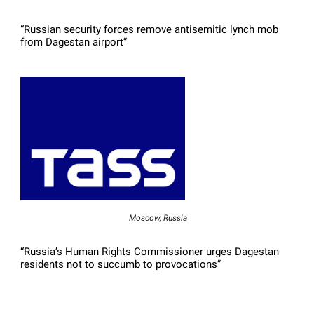
“Russian security forces remove antisemitic lynch mob
from Dagestan airport”
Moscow, Russia
“Russia’s Human Rights Commissioner urges Dagestan
residents not to succumb to provocations”