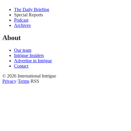
The Daily Briefing
Special Reports
Podcast
Archives
About
Our team
Intrigue Insiders
Advertise in Intrigue
Contact
©
2026
International Intrigue
Privacy
·
Terms
·
RSS