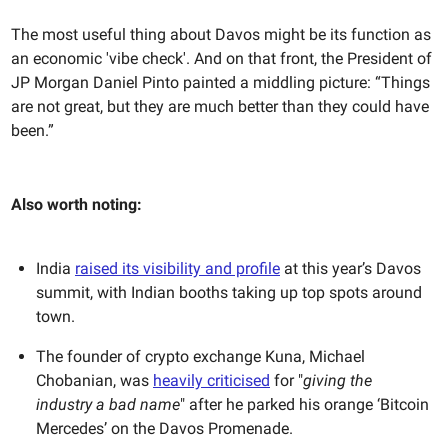
The most useful thing about Davos might be its function as
an economic 'vibe check'. And on that front, the President ​​of
JP Morgan Daniel Pinto painted a middling picture: “Things
are not great, but they are much better than they could have
been.”
Also worth noting:
India
raised its visibility and profile
at this year’s Davos
summit, with Indian booths taking up top spots around
town.
The founder of crypto exchange Kuna, Michael
Chobanian, was
heavily criticised
for "
giving the
industry a bad name
" after he parked his orange ‘Bitcoin
Mercedes’ on the Davos Promenade.