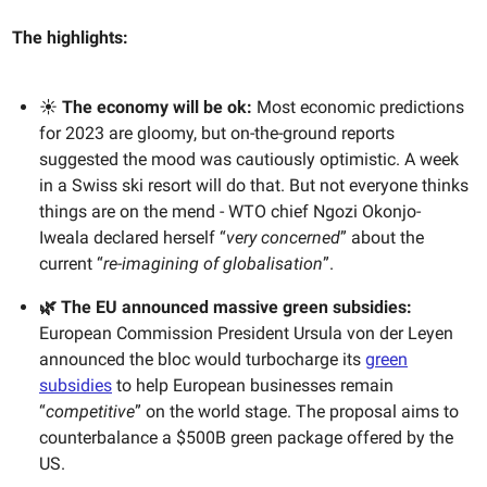
The highlights:
☀️
The economy will be ok:
Most economic predictions
for 2023 are gloomy, but on-the-ground reports
suggested the mood was cautiously optimistic. A week
in a Swiss ski resort will do that. But not everyone thinks
things are on the mend - WTO chief Ngozi Okonjo-
Iweala declared herself “
very concerned
” about the
current “
re-imagining of globalisation
”.
🌿 The EU announced massive green subsidies:
European Commission President Ursula von der Leyen
announced the bloc would turbocharge its
green
subsidies
to help European businesses remain
“
competitive
” on the world stage. The proposal aims to
counterbalance a $500B green package offered by the
US.