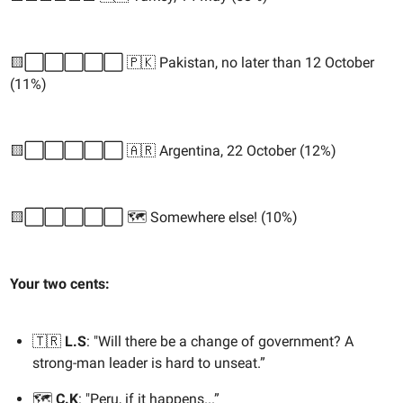
🟨⬜️⬜️⬜️⬜️⬜️ 🇵🇰 Pakistan, no later than 12 October
(11%)
🟨⬜️⬜️⬜️⬜️⬜️ 🇦🇷 Argentina, 22 October (12%)
🟨⬜️⬜️⬜️⬜️⬜️ 🗺️ Somewhere else! (10%)
Your two cents:
🇹🇷
L.S
: "Will there be a change of government? A
strong-man leader is hard to unseat.”
🗺️
C.K
: "Peru, if it happens...”