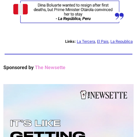
Links:
La Tercera
,
El Pais
,
La Republica
Sponsored by
The Newsette