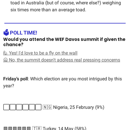
toad in Australia (but of course, where else?) weighing
six times more than an average toad.
🗳️ POLL TIME!
Would you attend the WEF Davos summit if given the
chance?
🙋 Yes! I'd love to be a fly on the wall
🙅 No, the summit doesn't address real pressing concerns
Friday’s poll
: Which election are you most intrigued by this
year?
⬜️⬜️⬜️⬜️⬜️⬜️ 🇳🇬 Nigeria, 25 February (9%)
🟩🟩🟩🟩🟩🟩 🇹🇷 Turkey, 14 May (58%)