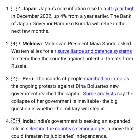
🇯🇵
Japan
: Japan’s core inflation rose to a
41-year high
in December 2022, up 4% from a year earlier. The Bank
of Japan Governor Haruhiko Kuroda will retire in the
next few months.
🇲🇩
Moldova
: Moldovan President Maia Sandu asked
Western allies for air
surveillance and defence systems
to strengthen the country against potential threats from
Russia.
🇵🇪
Peru
: Thousands of people
marched on Lima
as
the ongoing protests against Dina Boluarte’s new
government reached the capital.
Some analysts
say the
collapse of her government is inevitable - the big
question is whether the military will step in.
🇮🇳
India
: India’s government is seeking an expanded
role in
selecting the country’s senior judges
, a move that
could threaten its judiciaries' independence.