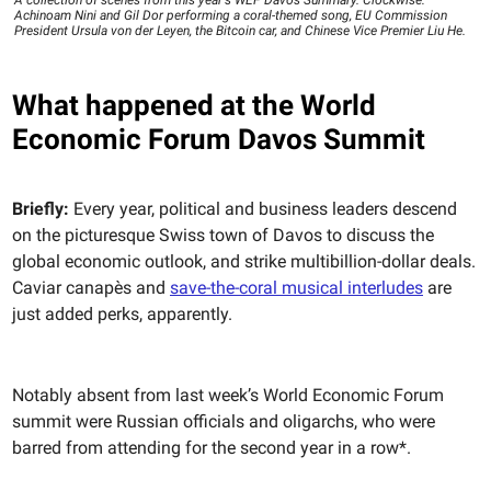
A collection of scenes from this year's WEF Davos Summary. Clockwise:
Achinoam Nini and Gil Dor performing a coral-themed song, EU Commission
President Ursula von der Leyen, the Bitcoin car, and Chinese Vice Premier Liu He.
What happened at the World
Economic Forum Davos Summit
Briefly:
Every year, political and business leaders descend
on the picturesque Swiss town of Davos to discuss the
global economic outlook, and strike multibillion-dollar deals.
Caviar canapès and
save-the-coral musical interludes
are
just added perks, apparently.
Notably absent from last week’s World Economic Forum
summit were Russian officials and oligarchs, who were
barred from attending for the second year in a row*.