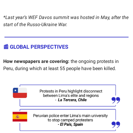
*Last year’s WEF Davos summit was hosted in May, after the
start of the Russo-Ukraine War.
📰 GLOBAL PERSPECTIVES
How newspapers are covering:
the ongoing protests in
Peru, during which at least 55 people have been killed.