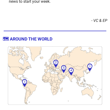
news to start your week.
- VC & EP
🗺️ AROUND THE WORLD