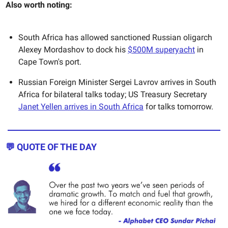
Also worth noting:
South Africa has allowed sanctioned Russian oligarch
Alexey Mordashov to dock his
$500M superyacht
in
Cape Town's port.
Russian Foreign Minister Sergei Lavrov arrives in South
Africa for bilateral talks today; US Treasury Secretary
Janet Yellen arrives in South Africa
for talks tomorrow.
💬 QUOTE OF THE DAY