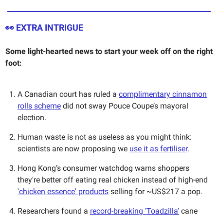
👀 EXTRA INTRIGUE
Some light-hearted news to start your week off on the right
foot:
A Canadian court has ruled a
complimentary cinnamon
rolls scheme
did not sway Pouce Coupe’s mayoral
election.
Human waste is not as useless as you might think:
scientists are now proposing we
use it as fertiliser
.
Hong Kong’s consumer watchdog warns shoppers
they're better off eating real chicken instead of high-end
'chicken essence' products
selling for ~US$217 a pop.
Researchers found a
record-breaking ‘Toadzilla’
cane