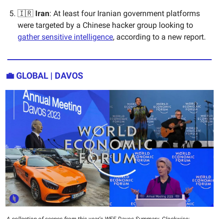
🇮🇷
Iran
: At least four Iranian government platforms
were targeted by a Chinese hacker group looking to
gather sensitive intelligence
, according to a new report.
💼 GLOBAL | DAVOS