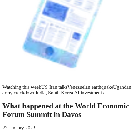
Watching this week
US-Iran talks
Venezuelan earthquake
Ugandan
army crackdown
India, South Korea AI investments
What happened at the World Economic
Forum Summit in Davos
23 January 2023