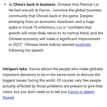
👍
China’s back in business:
Chinese Vice Premier Liu
He had one job at Davos - convince the global business
community that China’s back in the game. Despite
emerging from an economic slowdown and a huge
spike in Covid-19 infections, Liu is “confident that
growth will most likely return to its normal trend, and the
Chinese economy will make a significant improvement
in 2023”. Chinese stock indices reacted
positively
following his speech.
Intrigue’s take:
Davos allows the people who make globally-
important decisions to be in the same room to discuss the
biggest issues facing the world. Of course, very few people
actually
affected by those problems are present to give their
views, but you don't need us to tell you
Davos is deeply
flawed
.