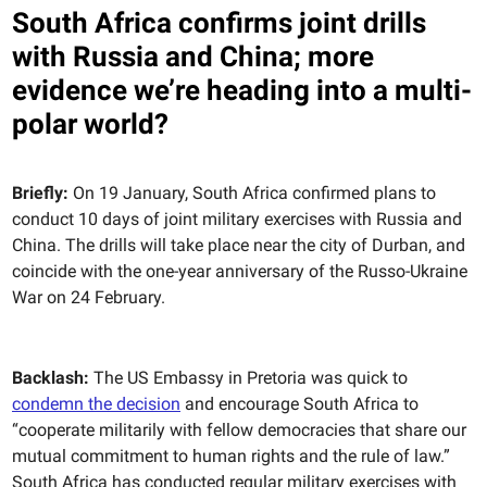
South Africa confirms joint drills
with Russia and China; more
evidence we’re heading into a multi-
polar world?
Briefly:
On 19 January, South Africa confirmed plans to
conduct 10 days of joint military exercises with Russia and
China. The drills will take place near the city of Durban, and
coincide with the one-year anniversary of the Russo-Ukraine
War on 24 February.
Backlash:
The US Embassy in Pretoria was quick to
condemn the decision
and encourage South Africa to
“cooperate militarily with fellow democracies that share our
mutual commitment to human rights and the rule of law.”
South Africa has conducted regular military exercises with