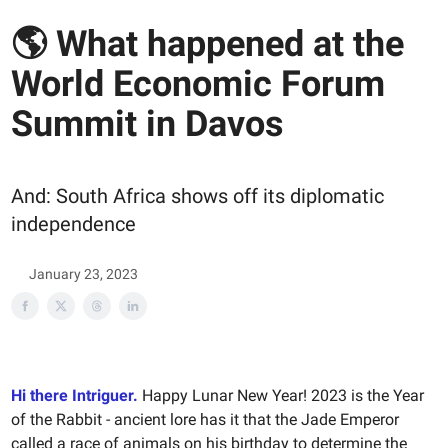
🌎 What happened at the
World Economic Forum
Summit in Davos
And: South Africa shows off its diplomatic
independence
January 23, 2023
Hi there Intriguer.
Happy Lunar New Year! 2023 is the Year
of the Rabbit - ancient lore has it that the Jade Emperor
called a race of animals on his birthday to determine the