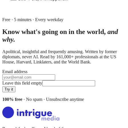
Free · 5 minutes · Every weekday
Know what's going on in the world,
and
why.
Apolitical, insightful and frequently amusing. Written by former
diplomats, never AI. Read by
161,000+
professionals at
the US
House, Harvard, Linklaters
, and
the World Bank
.
Email address
Leave this field empty
Try it
100% free
· No spam · Unsubscribe anytime