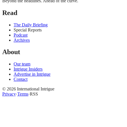
Beyond the headlines. Ahead of the curve.
Read
The Daily Briefing
Special Reports
Podcast
Archives
About
Our team
Intrigue Insiders
Advertise in Intrigue
Contact
©
2026
International Intrigue
Privacy
·
Terms
·
RSS