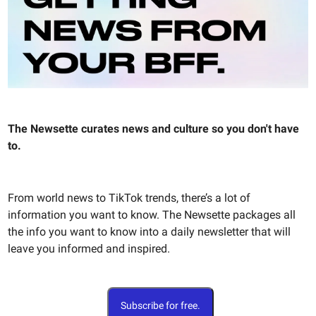
The Newsette curates news and culture so you don't have
to.
From world news to TikTok trends, there’s a lot of
information you want to know. The Newsette packages all
the info you want to know into a daily newsletter that will
leave you informed and inspired.
Subscribe for free.