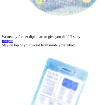
Written by former diplomats to give you the full story
Intrigue
Stay on top of your world from inside your inbox