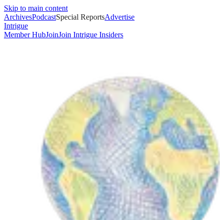
Skip to main content
Archives
Podcast
Special Reports
Advertise
Intrigue
Member Hub
Join
Join Intrigue Insiders