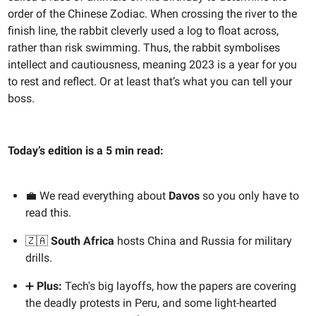
order of the Chinese Zodiac. When crossing the river to the
finish line, the rabbit cleverly used a log to float across,
rather than risk swimming. Thus, the rabbit symbolises
intellect and cautiousness, meaning 2023 is a year for you
to rest and reflect. Or at least that’s what you can tell your
boss.
Today’s edition is a 5 min read:
💼 We read everything about
Davos
so you only have to
read this.
🇿🇦
South Africa
hosts China and Russia for military
drills.
➕
Plus:
Tech's big layoffs, how the papers are covering
the deadly protests in Peru, and some light-hearted