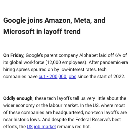
Google joins Amazon, Meta, and
Microsoft in layoff trend
On Friday,
Google’s parent company Alphabet laid off 6% of
its global workforce (12,000 employees). After pandemic-era
hiring sprees spurred on by low-interest rates, tech
companies have
cut ~200,000 jobs
since the start of 2022.
Oddly enough,
these tech layoffs tell us very little about the
wider economy or the labour market. In the US, where most
of these companies are headquartered, non-tech layoffs are
near historic lows. And despite the Federal Reserve’s best
efforts, the
US job market
remains red hot.