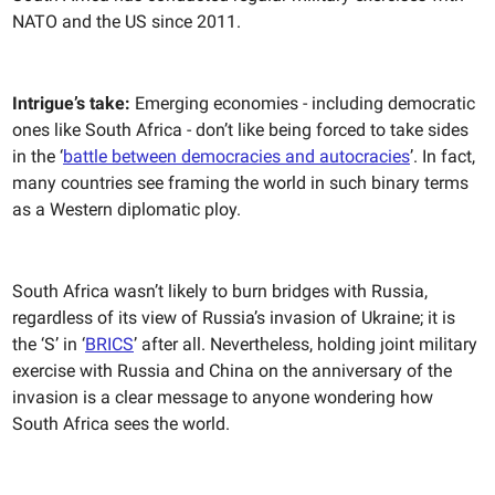
NATO and the US since 2011.
Intrigue’s take:
Emerging economies - including democratic
ones like South Africa - don’t like being forced to take sides
in the ‘
battle between democracies and autocracies
’. In fact,
many countries see framing the world in such binary terms
as a Western diplomatic ploy.
South Africa wasn’t likely to burn bridges with Russia,
regardless of its view of Russia’s invasion of Ukraine; it is
the ‘S’ in ‘
BRICS
’ after all. Nevertheless, holding joint military
exercise with Russia and China on the anniversary of the
invasion is a clear message to anyone wondering how
South Africa sees the world.