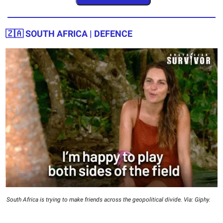
🇿🇦 SOUTH AFRICA | DEFENCE
South Africa is trying to make friends across the geopolitical divide. Via: Giphy.