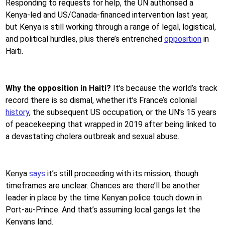
Responding to requests for help, the UN authorised a
Kenya-led and US/Canada-financed intervention last year,
but Kenya is still working through a range of legal, logistical,
and political hurdles, plus there’s entrenched
opposition
in
Haiti.
Why the opposition in Haiti?
It’s because the world’s track
record there is so dismal, whether it’s France’s colonial
history
, the subsequent US occupation, or the UN’s 15 years
of peacekeeping that wrapped in 2019 after being linked to
a devastating cholera outbreak and sexual abuse.
Kenya
says
it’s still proceeding with its mission, though
timeframes are unclear. Chances are there’ll be another
leader in place by the time Kenyan police touch down in
Port-au-Prince. And that’s assuming local gangs let the
Kenyans land.