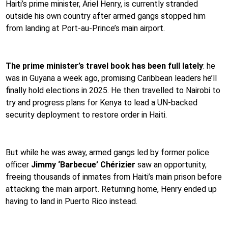
Haiti’s prime minister, Ariel Henry, is currently stranded
outside his own country after armed gangs stopped him
from landing at Port-au-Prince’s main airport.
The prime minister’s travel book has been full lately
: he
was in Guyana a week ago, promising Caribbean leaders he’ll
finally hold elections in 2025. He then travelled to Nairobi to
try and progress plans for Kenya to lead a UN-backed
security deployment to restore order in Haiti.
But while he was away, armed gangs led by former police
officer
Jimmy ‘Barbecue’ Chérizier
saw an opportunity,
freeing thousands of inmates from Haiti’s main prison before
attacking the main airport. Returning home, Henry ended up
having to land in Puerto Rico instead.