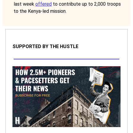
last week
offered
to contribute up to 2,000 troops
to the Kenya-led mission.
SUPPORTED BY THE HUSTLE