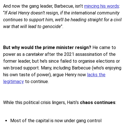
And now the gang leader, Barbecue, isn’t
mincing his words
:
“
If Ariel Henry doesn’t resign, if the international community
continues to support him, we’ll be heading straight for a civil
war that will lead to genocide
”.
But why would the prime minister resign?
He came to
power as a
caretaker
after the 2021 assassination of the
former leader, but he’s since failed to organise elections or
win broad support. Many, including Barbecue (who’s enjoying
his own taste of power), argue Henry now
lacks the
legitimacy
to continue.
While this political crisis lingers, Haiti’s
chaos continues
:
Most of the capital is now under gang control