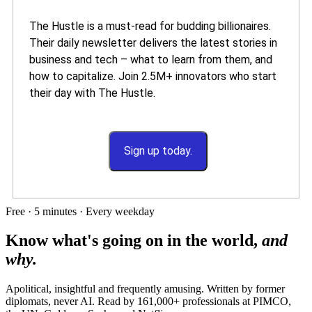
The Hustle is a must-read for budding billionaires.
Their daily newsletter delivers the latest stories in
business and tech – what to learn from them, and
how to capitalize. Join 2.5M+ innovators who start
their day with The Hustle.
Sign up today.
Free · 5 minutes · Every weekday
Know what's going on in the world,
and
why.
Apolitical, insightful and frequently amusing. Written by former
diplomats, never AI. Read by
161,000+
professionals at
PIMCO,