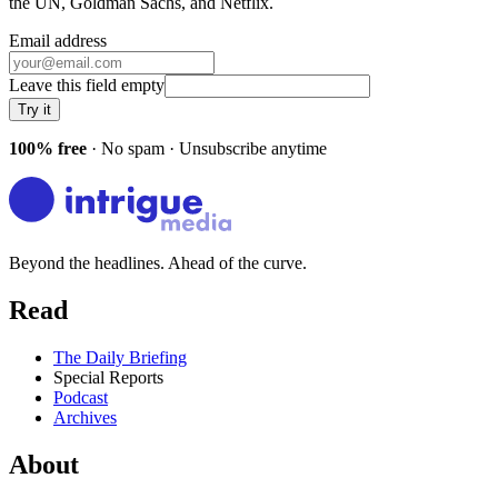
the UN, Goldman Sachs
, and
Netflix
.
Email address
Leave this field empty
Try it
100% free
· No spam · Unsubscribe anytime
Beyond the headlines. Ahead of the curve.
Read
The Daily Briefing
Special Reports
Podcast
Archives
About