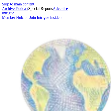
Skip to main content
Archives
Podcast
Special Reports
Advertise
Intrigue
Member Hub
Join
Join Intrigue Insiders