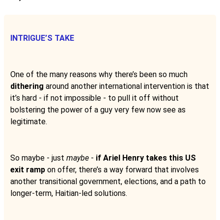
INTRIGUE’S TAKE
One of the many reasons why there’s been so much
dithering
around another international intervention is that
it’s hard - if not impossible - to pull it off without
bolstering the power of a guy very few now see as
legitimate.
So maybe - just
maybe
-
if Ariel Henry takes this US
exit ramp
on offer, there’s a way forward that involves
another transitional government, elections, and a path to
longer-term, Haitian-led solutions.