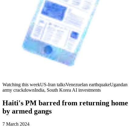
Watching this week
US-Iran talks
Venezuelan earthquake
Ugandan
army crackdown
India, South Korea AI investments
Haiti's PM barred from returning home
by armed gangs
7 March 2024