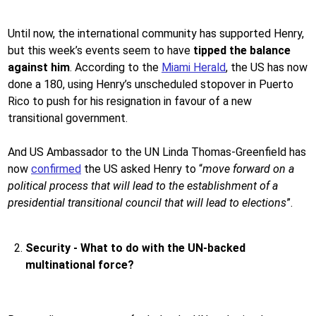
Until now, the international community has supported Henry,
but this week’s events seem to have
tipped the balance
against him
. According to the
Miami Herald
, the US has now
done a 180, using Henry’s unscheduled stopover in Puerto
Rico to push for his resignation in favour of a new
transitional government.
And US Ambassador to the UN Linda Thomas-Greenfield has
now
confirmed
the US asked Henry to “
move forward on a
political process that will lead to the establishment of a
presidential transitional council that will lead to elections
”.
Security - What to do with the UN-backed
multinational force?