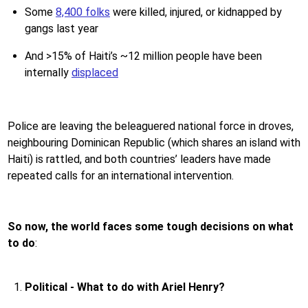
Some
8,400 folks
were killed, injured, or kidnapped by
gangs last year
And >15% of Haiti’s ~12 million people have been
internally
displaced
Police are leaving the beleaguered national force in droves,
neighbouring Dominican Republic (which shares an island with
Haiti) is rattled, and both countries’ leaders have made
repeated calls for an international intervention.
So now, the world faces some tough decisions on what
to do
:
Political - What to do with Ariel Henry?