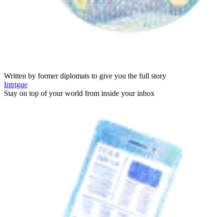
Written by former diplomats to give you the full story
Intrigue
Stay on top of your world from inside your inbox