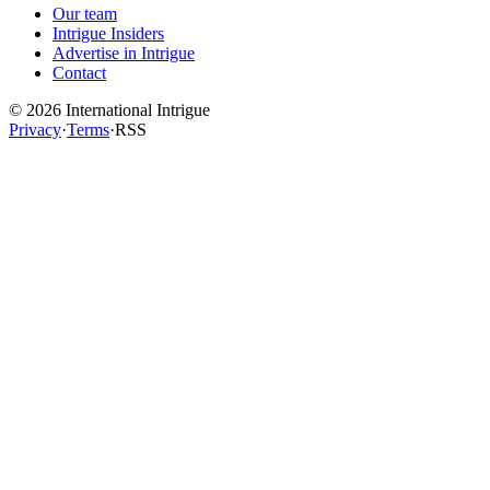
Our team
Intrigue Insiders
Advertise in Intrigue
Contact
©
2026
International Intrigue
Privacy
·
Terms
·
RSS