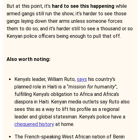
But at this point, it’s
hard to see this happening
while
armed gangs still run the show; it’s harder to see those
gangs laying down their arms unless someone forces
them to do so; and it’s harder still to see a thousand or so
Kenyan police officers being enough to pull that off.
Also worth noting:
Kenya’s leader, William Ruto,
says
his country’s
planned role in Haiti is a “
mission for humanity
”,
fulfilling Kenya’s obligation to Africa and Africa’s
diaspora in Haiti. Kenyan media outlets say Ruto also
sees this as a way to lift his profile as a regional
leader and global statesman. Kenya’s police have a
chequered history
at home.
The French-speaking West African nation of Benin