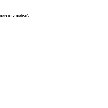
more information)
.