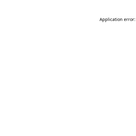
Application error: