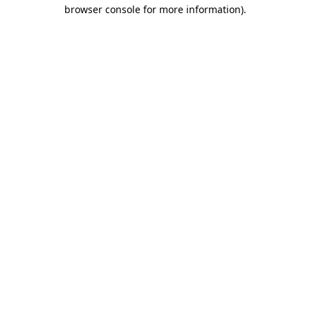
browser console for more information)
.