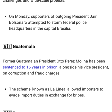
challenges and wide-scale protests.
On Monday, supporters of outgoing President Jair
Bolsonaro attempted to storm federal police
headquarters in the capital Brasilia.
🇬🇹 Guatemala
Former Guatemalan President Otto Perez Molina has been
sentenced to 16 years in prison
, alongside his vice president,
on corruption and fraud charges.
The scheme, known as La Linea, allowed importers to
evade import duties in exchange for bribes.