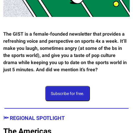
The GIST is a female-founded newsletter that provides a
refreshing voice and perspective on sports 4x a week. It’ll
make you laugh, sometimes angry (at some of the bs in
the sports world), and give you a taste of pop culture
drama while keeping you up to date on the sports world in
just 5 minutes. And did we mention it’s free?
Subscribe for free.
🔦 REGIONAL SPOTLIGHT
The Americas