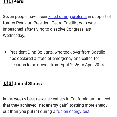
🇵🇪 Peru
Seven people have been
killed during protests
in support of
former Peruvian President Pedro Castillo, who was
impeached after trying to dissolve Congress last
Wednesday.
President Dina Boluarte, who took over from Castillo,
has declared a state of emergency and called for
elections to be moved from April 2026 to April 2024.
🇺🇸 United States
In the week’s best news, scientists in California announced
that they achieved “net energy gain” (getting more energy
out than you put in) during a
fusion energy test
.