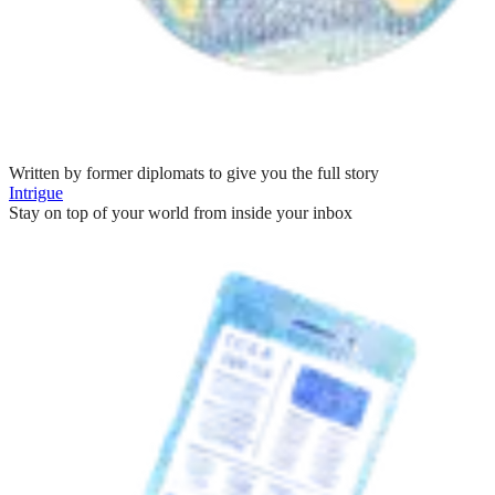
Written by former diplomats to give you the full story
Intrigue
Stay on top of your world from inside your inbox