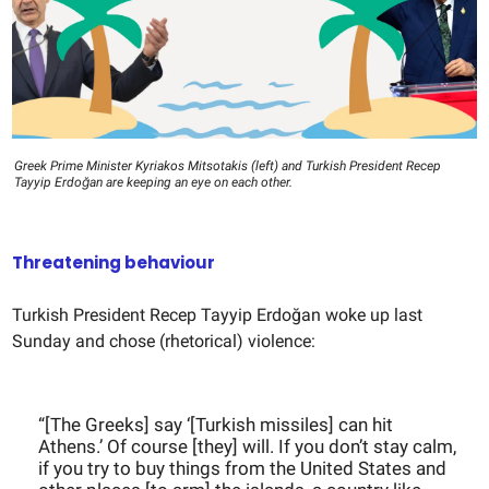
Greek Prime Minister Kyriakos Mitsotakis (left) and Turkish President Recep
Tayyip Erdoğan are keeping an eye on each other.
Threatening behaviour
Turkish President Recep Tayyip Erdoğan woke up last
Sunday and chose (rhetorical) violence:
“[The Greeks] say ‘[Turkish missiles] can hit
Athens.’ Of course [they] will. If you don’t stay calm,
if you try to buy things from the United States and