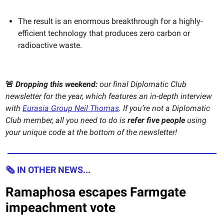
The result is an enormous breakthrough for a highly-
efficient technology that produces zero carbon or
radioactive waste.
🚨
Dropping this weekend:
our final Diplomatic Club
newsletter for the year, which features an in-depth interview
with
Eurasia Group Neil Thomas
. If you’re not a Diplomatic
Club member, all you need to do is
refer five people
using
your unique code at the bottom of the newsletter!
🗞 IN OTHER NEWS...
Ramaphosa escapes Farmgate
impeachment vote