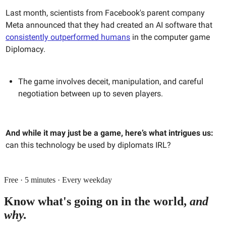
Last month, scientists from Facebook's parent company
Meta announced that they had created an AI software that
consistently outperformed humans
in the computer game
Diplomacy.
The game involves deceit, manipulation, and careful
negotiation between up to seven players.
And while it may just be a game, here’s what intrigues us:
can this technology be used by diplomats IRL?
Free · 5 minutes · Every weekday
Know what's going on in the world,
and
why.