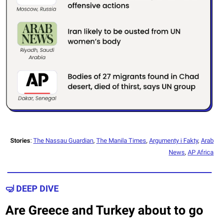
Stories
:
The Nassau Guardian
,
The Manila Times
,
Argumenty i Fakty
,
Arab
News
,
AP Africa
🤿 DEEP DIVE
Are Greece and Turkey about to go