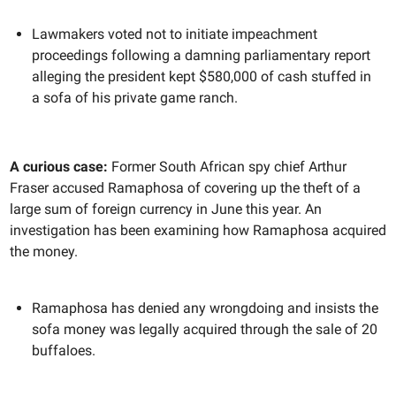
Lawmakers voted not to initiate impeachment
proceedings following a damning parliamentary report
alleging the president kept $580,000 of cash stuffed in
a sofa of his private game ranch.
A curious case:
Former South African spy chief Arthur
Fraser accused Ramaphosa of covering up the theft of a
large sum of foreign currency in June this year. An
investigation has been examining how Ramaphosa acquired
the money.
Ramaphosa has denied any wrongdoing and insists the
sofa money was legally acquired through the sale of 20
buffaloes.