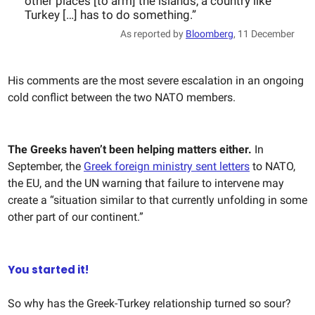
other places [to arm] the islands, a country like
Turkey […] has to do something.”
As reported by
Bloomberg
, 11 December
His comments are the most severe escalation in an ongoing
cold conflict between the two NATO members.
The Greeks haven’t been helping matters either.
In
September, the
Greek foreign ministry sent letters
to NATO,
the EU, and the UN warning that failure to intervene may
create a “situation similar to that currently unfolding in some
other part of our continent.”
You started it!
So why has the Greek-Turkey relationship turned so sour?