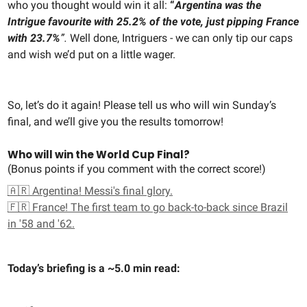
who you thought would win it all:
“
Argentina was the
Intrigue favourite with 25.2% of the vote, just pipping France
with 23.7%
”.
Well done, Intriguers - we can only tip our caps
and wish we’d put on a little wager.
So, let’s do it again! Please tell us who will win Sunday’s
final, and we’ll give you the results tomorrow!
Who will win the World Cup Final?
(Bonus points if you comment with the correct score!)
🇦🇷 Argentina! Messi's final glory.
🇫🇷 France! The first team to go back-to-back since Brazil
in '58 and '62.
Today’s briefing is a ~5.0 min read: