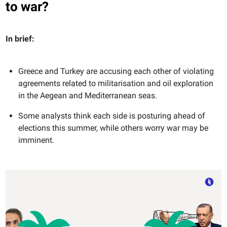
to war?
In brief:
Greece and Turkey are accusing each other of violating
agreements related to militarisation and oil exploration
in the Aegean and Mediterranean seas.
Some analysts think each side is posturing ahead of
elections this summer, while others worry war may be
imminent.