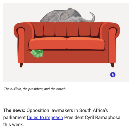
The buffalo, the president, and the couch.
The news:
Opposition lawmakers in South Africa’s
parliament
failed to impeach
President Cyril Ramaphosa
this week.