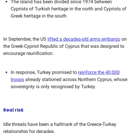
The island has been divided since 1974 between
Cypriots of Turkish heritage in the north and Cypriots of
Greek heritage in the south.
In September, the US
lifted a decades-old arms embargo
on
the Greek-Cypriot Republic of Cyprus that was designed to
encourage reunification.
In response, Turkey promised to
reinforce the 40,000
troops
already stationed across Northern Cyprus, whose
sovereignty is only recognised by Turkey.
Real risk
Idle threats have been a hallmark of the Greece-Turkey
relationship for decades.