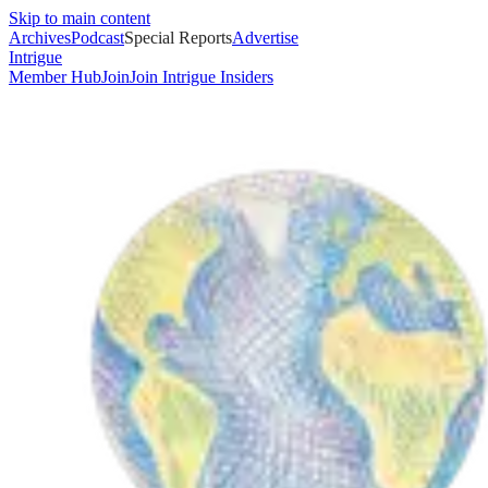
Skip to main content
Archives
Podcast
Special Reports
Advertise
Intrigue
Member Hub
Join
Join Intrigue Insiders