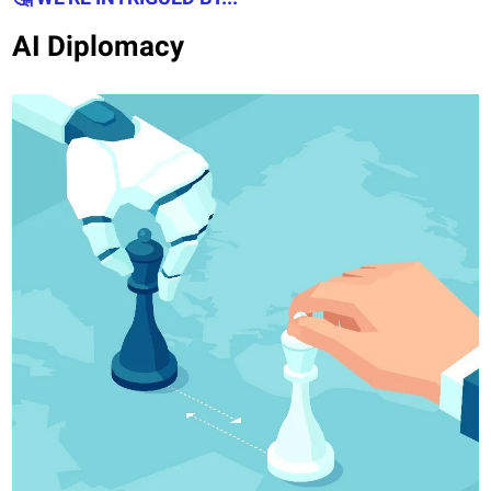
AI Diplomacy