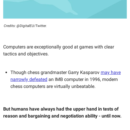
Credits: @DigitalEU/Twitter.
Computers are exceptionally good at games with clear
tactics and objectives.
Though chess grandmaster Garry Kasparov
may have
narrowly defeated
an IMB computer in 1996, modern
chess computers are virtually unbeatable.
But humans have always had the upper hand in tests of
reason and bargaining and negotiation ability - until now.