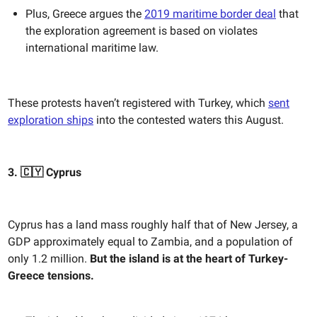
Plus, Greece argues the
2019 maritime border deal
that
the exploration agreement is based on violates
international maritime law.
These protests haven’t registered with Turkey, which
sent
exploration ships
into the contested waters this August.
3. 🇨🇾 Cyprus
Cyprus has a land mass roughly half that of New Jersey, a
GDP approximately equal to Zambia, and a population of
only 1.2 million.
But the island is at the heart of Turkey-
Greece tensions.