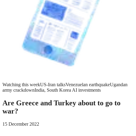
Watching this week
US-Iran talks
Venezuelan earthquake
Ugandan
army crackdown
India, South Korea AI investments
Are Greece and Turkey about to go to
war?
15 December 2022