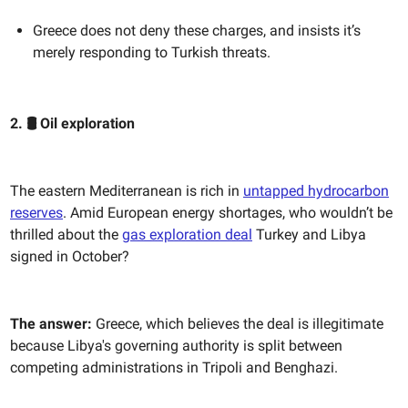
Greece does not deny these charges, and insists it’s
merely responding to Turkish threats.
2. 🛢️ ​​Oil exploration
The eastern Mediterranean is rich in
untapped hydrocarbon
reserves
. Amid European energy shortages, who wouldn’t be
thrilled about the
gas exploration deal
Turkey and Libya
signed in October?
The answer:
Greece, which believes the deal is illegitimate
because Libya's governing authority is split between
competing administrations in Tripoli and Benghazi.