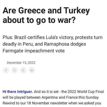
Are Greece and Turkey
about to go to war?
Plus: Brazil certifies Lula’s victory, protests turn
deadly in Peru, and Ramaphosa dodges
Farmgate impeachment vote
December 15, 2022
Hi there Intriguer.
And so it is set - the 2022 World Cup Final
will be played between Argentina and France this Sunday.
Rewind to our 18 November newsletter when we asked you