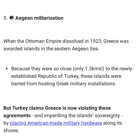
1. 🪖 Aegean militarisation
When the Ottoman Empire dissolved in 1923, Greece was
awarded islands in the eastern Aegean Sea.
Because they were so close (only 1.3kms!) to the newly-
established Republic of Turkey, these islands were
barred from hosting Greek military installations.
But Turkey claims Greece is now violating these
agreements
- and imperilling the islands’ sovereignty -
by
placing American-made military hardware
along its
shores.