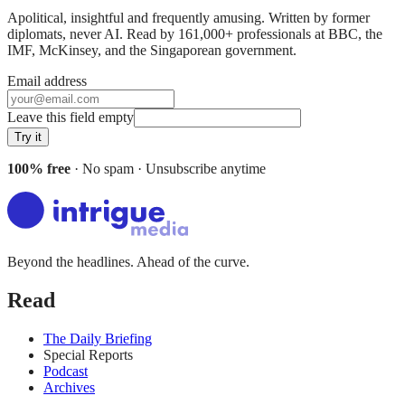
Apolitical, insightful and frequently amusing. Written by former
diplomats, never AI. Read by
161,000+
professionals at
BBC, the
IMF, McKinsey
, and
the Singaporean government
.
Email address
Leave this field empty
Try it
100% free
· No spam · Unsubscribe anytime
Beyond the headlines. Ahead of the curve.
Read
The Daily Briefing
Special Reports
Podcast
Archives