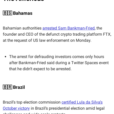
🇧🇸 Bahamas
Bahamian authorities
arrested Sam Bankman-Fried
, the
founder and CEO of the defunct crypto trading platform FTX,
at the request of US law enforcement on Monday.
The arrest for defrauding investors comes only hours
after Bankman-Fried said during a Twitter Spaces event
that he didn’t expect to be arrested.
🇧🇷 Brazil
Brazil’s top election commission
certified Lula da Silva’s
October victory
in Brazil’s presidential election amid legal