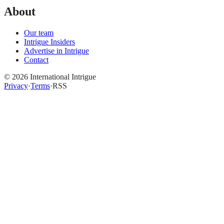
About
Our team
Intrigue Insiders
Advertise in Intrigue
Contact
©
2026
International Intrigue
Privacy
·
Terms
·
RSS