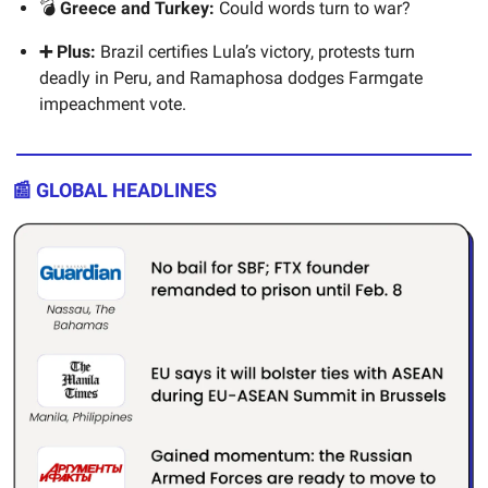
💣
Greece and Turkey:
Could words turn to war?
➕ Plus:
Brazil certifies Lula’s victory, protests turn
deadly in Peru, and Ramaphosa dodges Farmgate
impeachment vote.
📰 GLOBAL HEADLINES