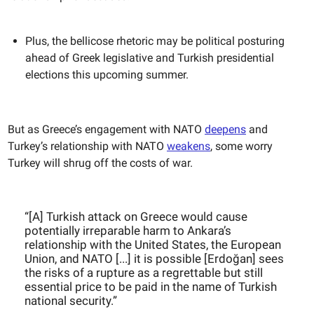
Plus, the bellicose rhetoric may be political posturing
ahead of Greek legislative and Turkish presidential
elections this upcoming summer.
But as Greece’s engagement with NATO
deepens
and
Turkey’s relationship with NATO
weakens
, some worry
Turkey will shrug off the costs of war.
“[A] Turkish attack on Greece would cause
potentially irreparable harm to Ankara’s
relationship with the United States, the European
Union, and NATO [...] it is possible [Erdoğan] sees
the risks of a rupture as a regrettable but still
essential price to be paid in the name of Turkish
national security.”