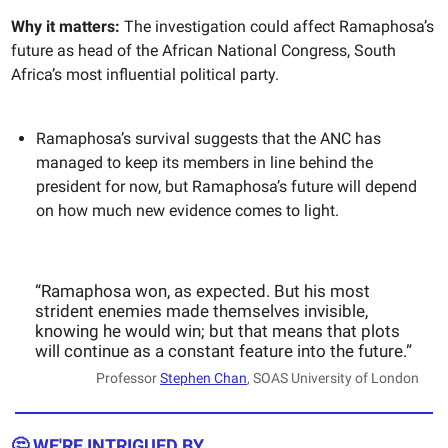
Why it matters:
The investigation could affect Ramaphosa’s
future as head of the African National Congress, South
Africa’s most influential political party.
Ramaphosa’s survival suggests that the ANC has
managed to keep its members in line behind the
president for now, but Ramaphosa’s future will depend
on how much new evidence comes to light.
“Ramaphosa won, as expected. But his most
strident enemies made themselves invisible,
knowing he would win; but that means that plots
will continue as a constant feature into the future.”
Professor
Stephen Chan
, SOAS University of London
🤔 WE'RE INTRIGUED BY...