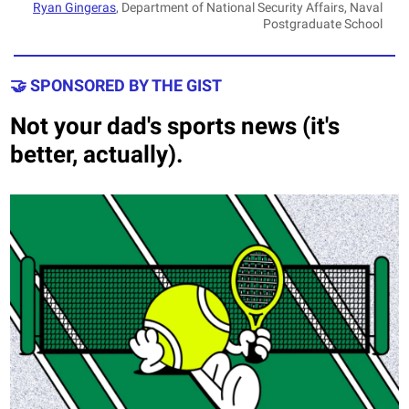
Ryan Gingeras
, Department of National Security Affairs, Naval
Postgraduate School
🤝 SPONSORED BY THE GIST
Not your dad's sports news (it's
better, actually).