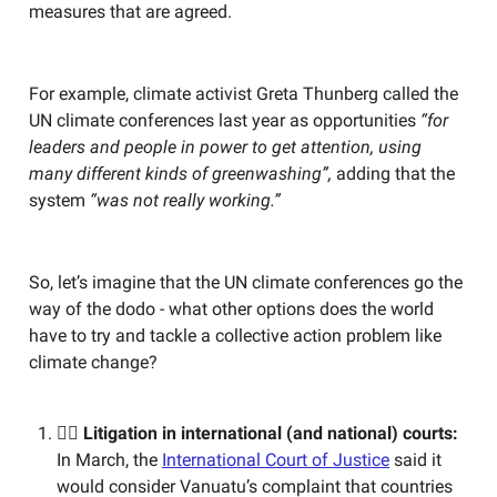
measures that are agreed.
For example, climate activist Greta Thunberg called the
UN climate conferences last year as opportunities
“for
leaders and people in power to get attention, using
many different kinds of greenwashing”,
adding that the
system
“was not really working.”
So, let’s imagine that the UN climate conferences go the
way of the dodo - what other options does the world
have to try and tackle a collective action problem like
climate change?
🧑‍⚖️ Litigation in international (and national) courts:
In March, the
International Court of Justice
said it
would consider Vanuatu’s complaint that countries