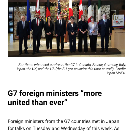
For those who need a refresh, the G7 is Canada, France, Germany, Italy,
Japan, the UK, and the US (the EU got an invite this time as well). Credit:
Japan MoFA.
G7 foreign ministers “more
united than ever”
Foreign ministers from the G7 countries met in Japan
for talks on Tuesday and Wednesday of this week. As