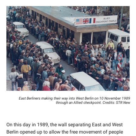
East Berliners making their way into West Berlin on 10 November 1989
through an Allied checkpoint. Credits: STR New
On this day in 1989, the wall separating East and West
Berlin opened up to allow the free movement of people