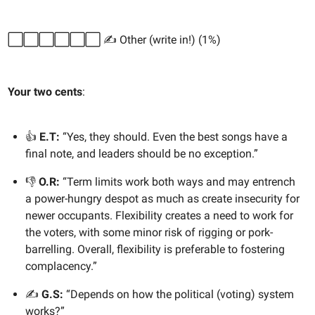
⬜️⬜️⬜️⬜️⬜️⬜️ ✍️ Other (write in!) (1%)
Your two cents
:
👍
E.T:
“Yes, they should. Even the best songs have a
final note, and leaders should be no exception.”
👎
O.R:
“Term limits work both ways and may entrench
a power-hungry despot as much as create insecurity for
newer occupants. Flexibility creates a need to work for
the voters, with some minor risk of rigging or pork-
barrelling. Overall, flexibility is preferable to fostering
complacency.”
✍️
G.S:
“Depends on how the political (voting) system
works?”