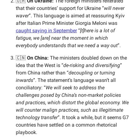
🇺🇦
On Ukraine:
The foreign ministers reiterated
that their countries’
support for Ukraine “
will never
waver
”. This language is aimed at reassuring Kyiv
after Italian Prime Minister Giorgia Meloni was
caught saying in September
“
[t]here is a lot of
fatigue, we [are] near the moment in which
everybody understands that we need a way out
”.
🇨🇳
On China:
The ministers doubled down on the
idea that the West is “
de-risking and diversifying
”
from China rather than “
decoupling or turning
inwards
”. The statement’s language wasn’t all
conciliatory: “
We will seek to address the
challenges posed by China’s non-market policies
and practices, which distort the global economy. We
will counter malign practices, such as illegitimate
technology transfer
”. It took a while, but it seems G7
countries have settled on a common rhetorical
playbook.