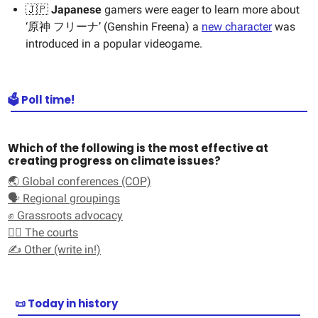
🇯🇵
Japanese
gamers were eager to learn more about
‘原神 フリーナ’ (Genshin Freena) a
new character
was
introduced in a popular videogame.
🗳️ Poll time!
Which of the following is the most effective at
creating progress on climate issues?
🌏 Global conferences (COP)
🗣️ Regional groupings
✊ Grassroots advocacy
🧑‍⚖️ The courts
✍️ Other (write in!)
📜 Today in history