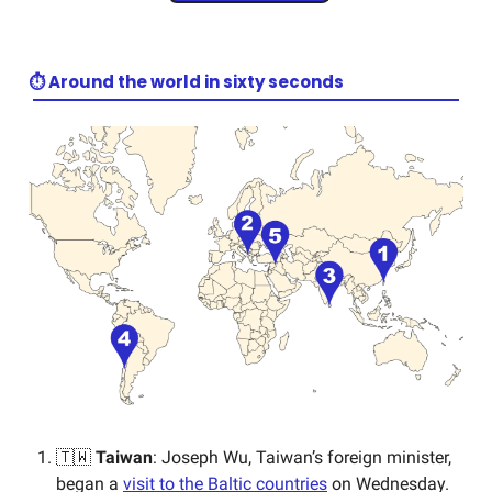
⏱️ Around the world in sixty seconds
🇹🇼
Taiwan
: Joseph Wu, Taiwan’s foreign minister,
began a
visit to the Baltic countries
on Wednesday.