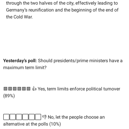
through the two halves of the city, effectively leading to
Germany’s reunification and the beginning of the end of
the Cold War.
Yesterday’s poll:
Should presidents/prime ministers have a
maximum term limit?
🟩🟩🟩🟩🟩🟩 👍 Yes, term limits enforce political turnover
(89%)
⬜️⬜️⬜️⬜️⬜️⬜️ 👎 No, let the people choose an
alternative at the polls (10%)