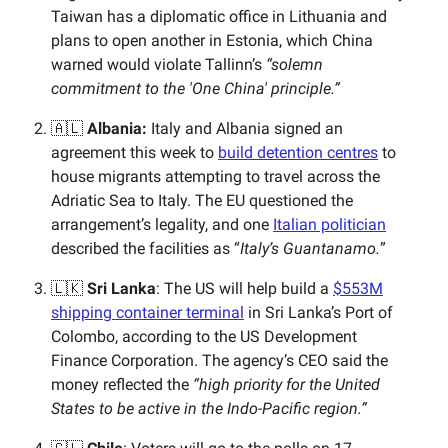
Taiwan has a diplomatic office in Lithuania and
plans to open another in Estonia, which China
warned would violate Tallinn’s
“solemn
commitment to the 'One China' principle.”
🇦🇱
Albania:
Italy and Albania signed an
agreement this week to
build detention centres
to
house migrants attempting to travel across the
Adriatic Sea to Italy. The EU questioned the
arrangement’s legality, and one
Italian politician
described the facilities as “
Italy’s Guantanamo.
”
🇱🇰
Sri Lanka
: The US will help build a
$553M
shipping container terminal
in Sri Lanka’s Port of
Colombo, according to the US Development
Finance Corporation. The agency’s CEO said the
money reflected the
“high priority for the United
States to be active in the Indo-Pacific region.”