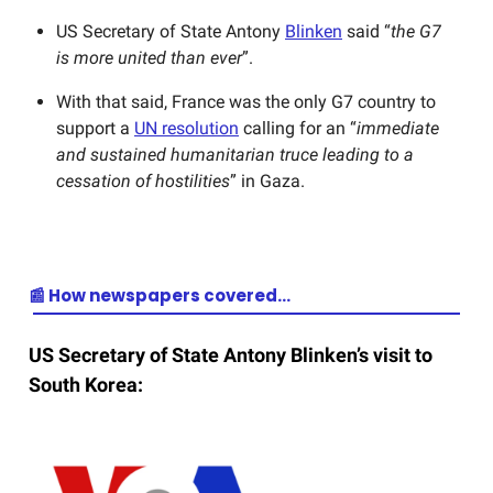
US Secretary of State Antony
Blinken
said “
the G7
is more united than ever
”.
With that said, France was the only G7 country to
support a
UN resolution
calling for an “
immediate
and sustained humanitarian truce leading to a
cessation of hostilities
” in Gaza.
📰 How newspapers covered…
US Secretary of State Antony Blinken’s visit to
South Korea: