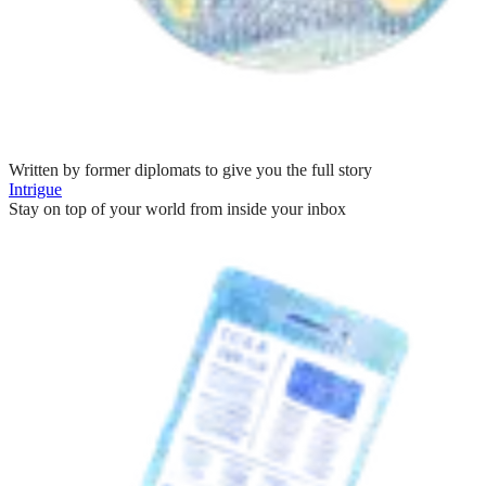
Written by former diplomats to give you the full story
Intrigue
Stay on top of your world from inside your inbox