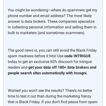
You might be wondering—where do spammers get my
phone number and email address? The most likely
answer is data brokers. These companies specialize
in collecting personal information and selling them in
bulk to marketers (and sometimes scammers).
The good news is, you can still avoid the Black Friday
spam madness before it hits! Use
code INTRIGUE
today to get an exclusive 60% discount for Intrigue
readers and
get your data off 180+ data brokers and
people search sites automatically with Incogni.
Worried you won’t see the results? There’s no better
time to test it out than during the marketing frenzy
that is Black Friday. If you don’t find peace from spam