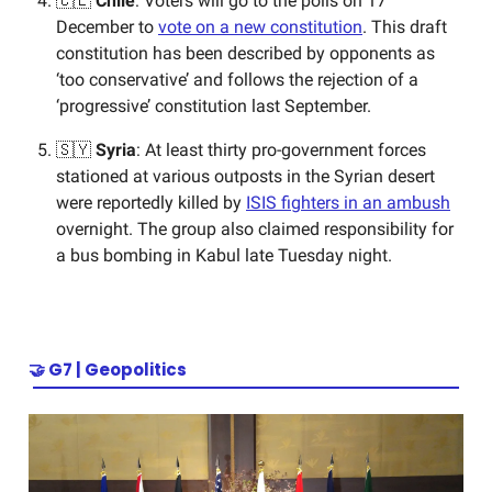
🇨🇱
Chile
: Voters will go to the polls on 17
December to
vote on a new constitution
. This draft
constitution has been described by opponents as
‘too conservative’ and follows the rejection of a
‘progressive’ constitution last September.
🇸🇾
Syria
: At least thirty pro-government forces
stationed at various outposts in the Syrian desert
were reportedly killed by
ISIS fighters in an ambush
overnight. The group also claimed responsibility for
a bus bombing in Kabul late Tuesday night.
🤝
G7 | Geopolitics