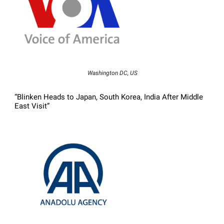
Washington DC, US
“Blinken Heads to Japan, South Korea, India After Middle
East Visit”