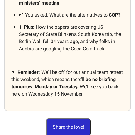
ministers’ meeting
.
🌱 You asked: What are the alternatives to
COP
?
➕
Plus:
How the papers are covering US
Secretary of State Blinken’s South Korea trip, the
Berlin Wall fell 34 years ago, and why folks in
Austria are googling the Coca-Cola truck.
📢
Reminder:
We’ll be off for our annual team retreat
this weekend, which means there’ll
be no briefing
tomorrow, Monday or Tuesday.
We’ll see you back
here on Wednesday 15 November.
Share the love!