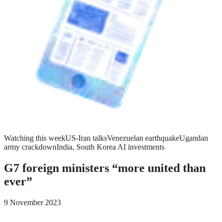
Watching this week
US-Iran talks
Venezuelan earthquake
Ugandan
army crackdown
India, South Korea AI investments
G7 foreign ministers “more united than
ever”
9 November 2023