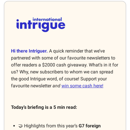
Hi there Intriguer.
A quick reminder that we’ve
partnered with some of our favourite newsletters to
offer readers a $2000 cash giveaway. What’s in it for
us? Why, new subscribers to whom we can spread
the good Intrigue word, of course! Support your
favourite newsletter
and
win some cash here!
Today’s briefing is a 5 min read:
🤝 Highlights from this year’s
G7 foreign