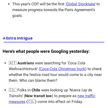
This year’s COP will be the first
‘Global Stocktake’
to
measure progress towards the Paris Agreement’s
goals.
➕ Extra Intrigue
Here’s what people were Googling yesterday:
🇦🇹
Austrians
were searching for ‘
Coca Cola
Weihnachtstruck
’ (
Coca-Cola Christmas truck
) to check
whether the festive road tour would come to a city near
them. Who can blame them?
🇨🇱 Folks in
Chile
were looking up ‘
Nueva Ley de
Tránsit
o’ (
New transit law
) to prepare as
new traffic
measures
(🇨🇱) come into effect on Friday.