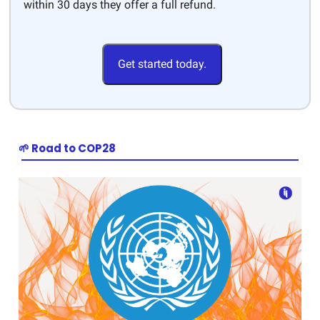
within 30 days they offer a full refund.
Get started today.
🌱 Road to COP28