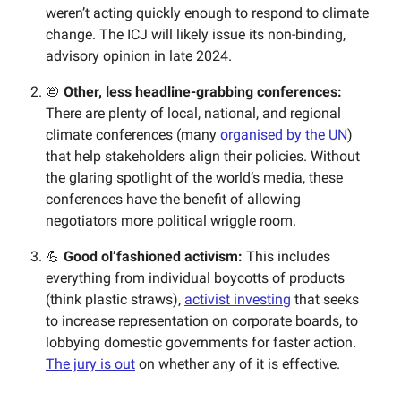
weren’t acting quickly enough to respond to climate
change. The ICJ will likely issue its non-binding,
advisory opinion in late 2024.
📛
Other, less headline-grabbing conferences:
There are plenty of local, national, and regional
climate conferences (many
organised by the UN
)
that help stakeholders align their policies. Without
the glaring spotlight of the world’s media, these
conferences have the benefit of allowing
negotiators more political wriggle room.
💪
Good ol’fashioned activism:
This includes
everything from individual boycotts of products
(think plastic straws),
activist investing
that seeks
to increase representation on corporate boards, to
lobbying domestic governments for faster action.
The jury is out
on whether any of it is effective.