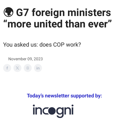
🌍 G7 foreign ministers
“more united than ever”
You asked us: does COP work?
November 09, 2023
Today’s newsletter supported by: