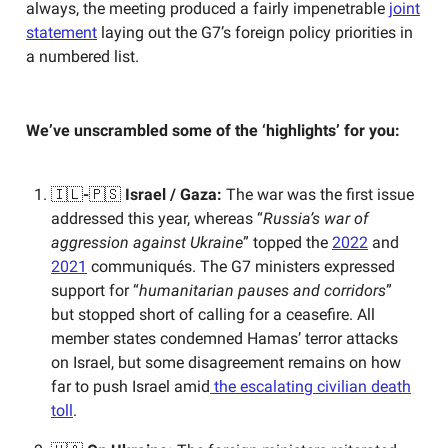
always, the meeting produced a fairly impenetrable
joint
statement
laying out the G7’s foreign policy priorities in
a numbered list.
We’ve unscrambled some of the ‘highlights’ for you:
🇮🇱
-
🇵🇸
Israel / Gaza:
The war was the first issue
addressed this year, whereas “
Russia’s war of
aggression against Ukraine
” topped the
2022
and
2021
communiqués. The G7 ministers expressed
support for “
humanitarian pauses and corridors
”
but stopped short of calling for a ceasefire. All
member states condemned Hamas’ terror attacks
on Israel, but some disagreement remains on how
far to push Israel amid
the escalating civilian death
toll
.