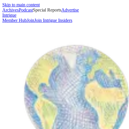
Skip to main content
Archives
Podcast
Special Reports
Advertise
Intrigue
Member Hub
Join
Join Intrigue Insiders