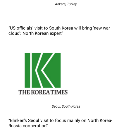
Ankara, Turkey
“US officials' visit to South Korea will bring 'new war
cloud': North Korean expert”
Seoul, South Korea
“Blinken's Seoul visit to focus mainly on North Korea-
Russia cooperation”