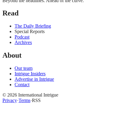
Beyond the headlines. Ahead of the curve.
Read
The Daily Briefing
Special Reports
Podcast
Archives
About
Our team
Intrigue Insiders
Advertise in Intrigue
Contact
©
2026
International Intrigue
Privacy
·
Terms
·
RSS