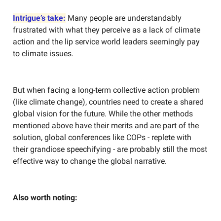
Intrigue’s take:
Many people are understandably
frustrated with what they perceive as a lack of climate
action and the lip service world leaders seemingly pay
to climate issues.
But when facing a long-term collective action problem
(like climate change), countries need to create a shared
global vision for the future. While the other methods
mentioned above have their merits and are part of the
solution, global conferences like COPs - replete with
their grandiose speechifying - are probably still the most
effective way to change the global narrative.
Also worth noting: