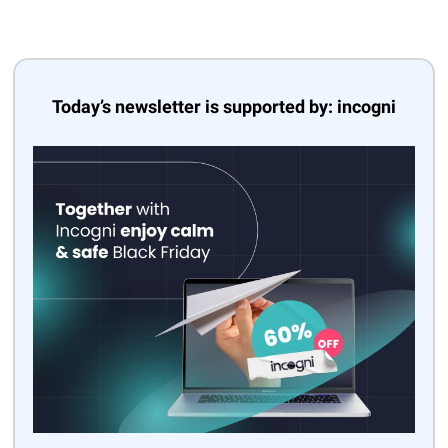
Today’s newsletter is supported by: incogni