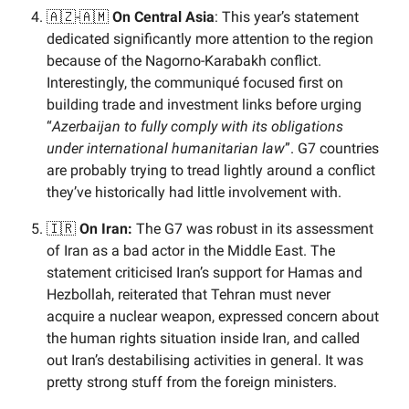
🇦🇿-🇦🇲
On Central Asia
: This year’s statement
dedicated significantly more attention to the region
because of the Nagorno-Karabakh conflict.
Interestingly, the communiqué focused first on
building trade and investment links before urging
“
Azerbaijan to fully comply with its obligations
under international humanitarian law
”. G7 countries
are probably trying to tread lightly around a conflict
they’ve historically had little involvement with.
🇮🇷
On Iran:
The G7 was robust in its assessment
of Iran as a bad actor in the Middle East. The
statement criticised Iran’s support for Hamas and
Hezbollah, reiterated that Tehran must never
acquire a nuclear weapon, expressed concern about
the human rights situation inside Iran, and called
out Iran’s destabilising activities in general. It was
pretty strong stuff from the foreign ministers.