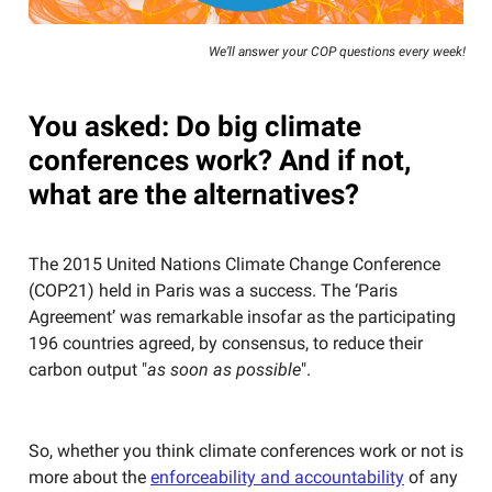
We’ll answer your COP questions every week!
You asked: Do big climate
conferences work? And if not,
what are the alternatives?
The 2015 United Nations Climate Change Conference
(COP21) held in Paris was a success. The ‘Paris
Agreement’ was remarkable insofar as the participating
196 countries agreed, by consensus, to reduce their
carbon output "
as soon as possible
".
So, whether you think climate conferences work or not is
more about the
enforceability and accountability
of any