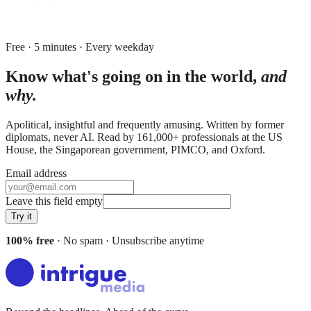
Free · 5 minutes · Every weekday
Know what's going on in the world,
and
why.
Apolitical, insightful and frequently amusing. Written by former
diplomats, never AI. Read by
161,000+
professionals at
the US
House, the Singaporean government, PIMCO
, and
Oxford
.
Email address
Leave this field empty
Try it
100% free
· No spam · Unsubscribe anytime