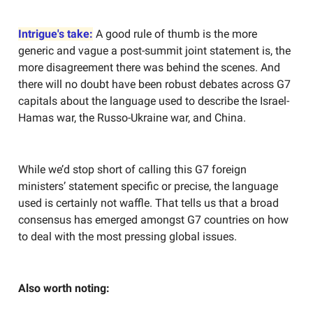
Intrigue's take:
A good rule of thumb is the more
generic and vague a post-summit joint statement is, the
more disagreement there was behind the scenes. And
there will no doubt have been robust debates across G7
capitals about the language used to describe the Israel-
Hamas war, the Russo-Ukraine war, and China.
While we’d stop short of calling this G7 foreign
ministers’ statement specific or precise, the language
used is certainly not waffle. That tells us that a broad
consensus has emerged amongst G7 countries on how
to deal with the most pressing global issues.
Also worth noting: