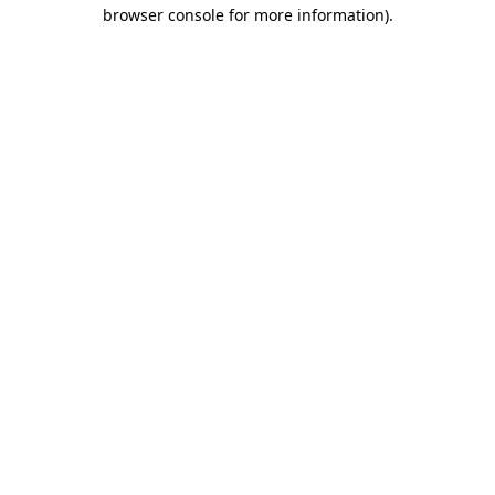
browser console for more information)
.