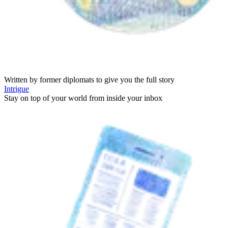
Written by former diplomats to give you the full story
Intrigue
Stay on top of your world from inside your inbox