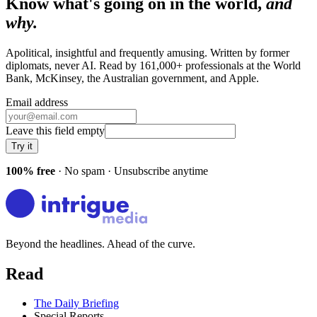
Know what's going on in the world,
and
why.
Apolitical, insightful and frequently amusing. Written by former
diplomats, never AI. Read by
161,000+
professionals at
the World
Bank, McKinsey, the Australian government
, and
Apple
.
Email address
Leave this field empty
Try it
100% free
· No spam · Unsubscribe anytime
Beyond the headlines. Ahead of the curve.
Read
The Daily Briefing
Special Reports