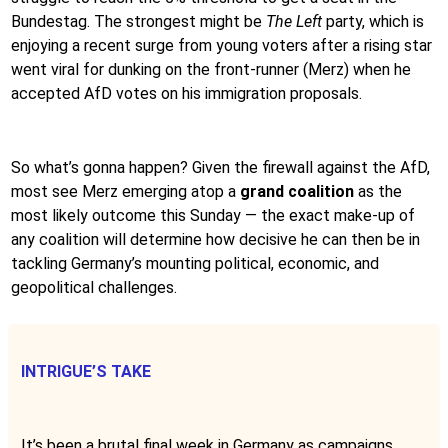
Bundestag. The strongest might be
The Left
party, which is
enjoying a recent surge from young voters after a rising star
went viral for dunking on the front-runner (Merz) when he
accepted AfD votes on his immigration proposals.
So what’s gonna happen? Given the firewall against the AfD,
most see Merz emerging atop a
grand coalition
as the
most likely outcome this Sunday — the exact make-up of
any coalition will determine how decisive he can then be in
tackling Germany’s mounting political, economic, and
geopolitical challenges.
INTRIGUE’S TAKE
It’s been a brutal final week in Germany as campaigns