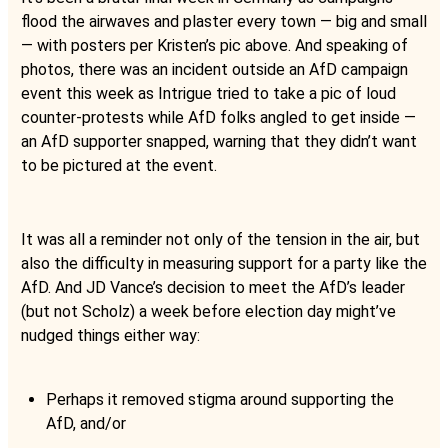
flood the airwaves and plaster every town — big and small
— with posters per Kristen’s pic above. And speaking of
photos, there was an incident outside an AfD campaign
event this week as Intrigue tried to take a pic of loud
counter-protests while AfD folks angled to get inside —
an AfD supporter snapped, warning that they didn’t want
to be pictured at the event.
It was all a reminder not only of the tension in the air, but
also the difficulty in measuring support for a party like the
AfD. And JD Vance’s decision to meet the AfD’s leader
(but not Scholz) a week before election day might’ve
nudged things either way:
Perhaps it removed stigma around supporting the
AfD, and/or