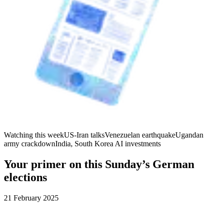
Watching this week
US-Iran talks
Venezuelan earthquake
Ugandan
army crackdown
India, South Korea AI investments
Your primer on this Sunday’s German
elections
21 February 2025