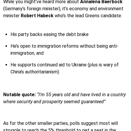
While you might’ve heard more about
Annalena Baerbock
(Germany’s foreign minister), it’s economy and environment
minister
Robert Habeck
who’s the lead Greens candidate:
His party backs easing the debt brake
He’s open to immigration reforms without being anti-
immigration, and
He supports continued aid to Ukraine (plus is wary of
China’s authoritarianism).
Notable quote:
“I'm 55 years old and have lived in a country
where security and prosperity seemed guaranteed”
As for the other smaller parties, polls suggest most will
struggle to reach the 5% threshold to get a seat in the