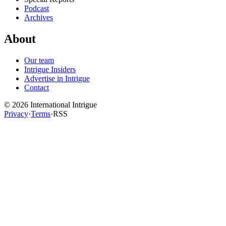
Podcast
Archives
About
Our team
Intrigue Insiders
Advertise in Intrigue
Contact
©
2026
International Intrigue
Privacy
·
Terms
·
RSS