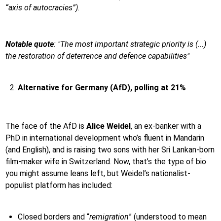
“axis of autocracies”).
Notable quote
:
"The most important strategic priority is (...)
the restoration of deterrence and defence capabilities"
Alternative for Germany (AfD), polling at 21%
The face of the AfD is
Alice Weidel
, an ex-banker with a
PhD in international development who’s fluent in Mandarin
(and English), and is raising two sons with her Sri Lankan-born
film-maker wife in Switzerland. Now, that’s the type of bio
you might assume leans left, but Weidel’s nationalist-
populist platform has included:
Closed borders and “
remigration
” (understood to mean