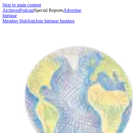
Skip to main content
Archives
Podcast
Special Reports
Advertise
Intrigue
Member Hub
Join
Join Intrigue Insiders