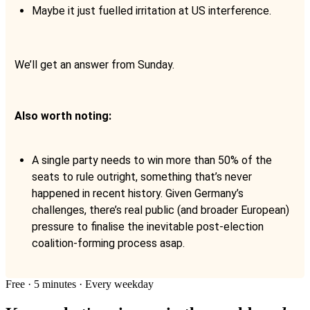
Maybe it just fuelled irritation at US interference.
We’ll get an answer from Sunday.
Also worth noting:
A single party needs to win more than 50% of the
seats to rule outright, something that’s never
happened in recent history. Given Germany’s
challenges, there’s real public (and broader European)
pressure to finalise the inevitable post-election
coalition-forming process asap.
Free · 5 minutes · Every weekday