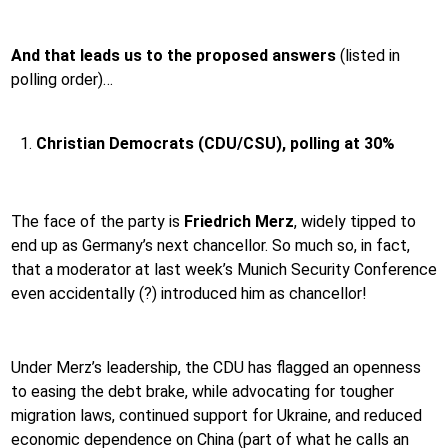
And that leads us to the proposed answers
(listed in
polling order)…
Christian Democrats (CDU/CSU), polling at 30%
The face of the party is
Friedrich Merz
,
widely tipped to
end up as Germany’s next chancellor. So much so, in fact,
that a moderator at last week’s Munich Security Conference
even accidentally (?) introduced him as chancellor!
Under Merz’s leadership, the CDU has flagged an openness
to easing the debt brake, while advocating for tougher
migration laws, continued support for Ukraine, and reduced
economic dependence on China (part of what he calls an