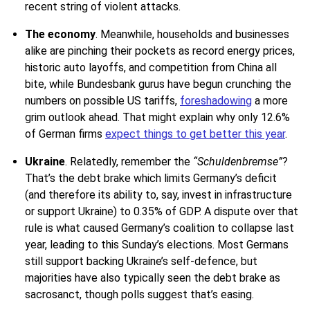
recent string of violent attacks.
The economy
. Meanwhile, households and businesses
alike are pinching their pockets as record energy prices,
historic auto layoffs, and competition from China all
bite, while Bundesbank gurus have begun crunching the
numbers on possible US tariffs,
foreshadowing
a more
grim outlook ahead. That might explain why only 12.6%
of German firms
expect things to get better this year
.
Ukraine
.
Relatedly, remember the
“Schuldenbremse”
?
That’s the debt brake which limits Germany’s deficit
(and therefore its ability to, say, invest in infrastructure
or support Ukraine) to 0.35% of GDP. A dispute over that
rule is what caused Germany’s coalition to collapse last
year, leading to this Sunday’s elections. Most Germans
still support backing Ukraine’s self-defence, but
majorities have also typically seen the debt brake as
sacrosanct, though polls suggest that’s easing.