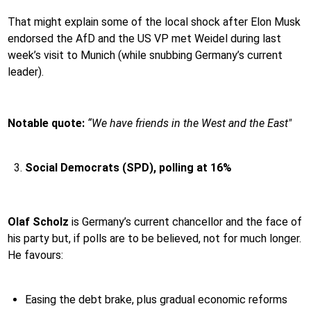
That might explain some of the local shock after Elon Musk
endorsed the AfD and the US VP met Weidel during last
week’s visit to Munich (while snubbing Germany’s current
leader).
Notable quote:
“We have friends in the West and the East"
Social Democrats (SPD), polling at 16%
Olaf Scholz
is Germany’s current chancellor and the face of
his party but, if polls are to be believed, not for much longer.
He favours:
Easing the debt brake, plus gradual economic reforms