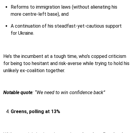
Reforms to immigration laws (without alienating his
more centre-left base), and
A continuation of his steadfast-yet-cautious support
for Ukraine.
He’s the incumbent at a tough time, who’s copped criticism
for being too hesitant and risk-averse while trying to hold his
unlikely ex-coalition together.
Notable quote
:
“We need to
win
confidence back”
Greens, polling at 13%