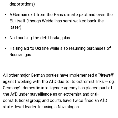
deportations)
A German exit from the Paris climate pact and even the
EU itself (though Weidel has semi-walked back the
latter)
No touching the debt brake, plus
Halting aid to Ukraine while also resuming purchases of
Russian gas.
All other major German parties have implemented a “
firewall
”
against working with the AfD due to its extremist links — eg,
Germany’s domestic intelligence agency has placed part of
the AfD under surveillance as an extremist and anti-
constitutional group; and courts have twice fined an AfD
state-level leader for using a Nazi slogan.