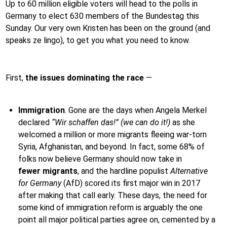
Up to 60 million eligible voters will head to the polls in
Germany to elect 630 members of the Bundestag this
Sunday. Our very own Kristen has been on the ground (and
speaks ze lingo), to get you what you need to know.
First,
the issues dominating the race
—
Immigration
.
Gone are the days when Angela Merkel
declared
“Wir schaffen das!” (we can do it!)
as she
welcomed a million or more migrants fleeing war-torn
Syria, Afghanistan, and beyond. In fact, some 68% of
folks now believe Germany should now take in
fewer
migrants
, and the hardline populist
Alternative
for Germany
(AfD) scored its first major win in 2017
after making that call early. These days, the need for
some kind of immigration reform is arguably the one
point all major political parties agree on, cemented by a