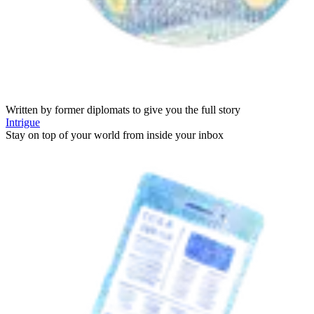
Written by former diplomats to give you the full story
Intrigue
Stay on top of your world from inside your inbox