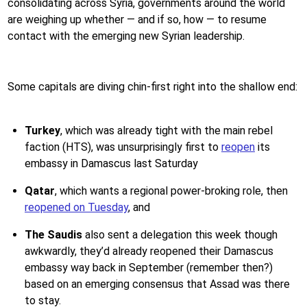
consolidating across Syria, governments around the world
are weighing up whether — and if so, how — to resume
contact with the emerging new Syrian leadership.
Some capitals are diving chin-first right into the shallow end:
Turkey
, which was already tight with the main rebel
faction (HTS), was unsurprisingly first to
reopen
its
embassy in Damascus last Saturday
Qatar
, which wants a regional power-broking role, then
reopened on Tuesday
, and
The Saudis
also sent a delegation this week though
awkwardly, they’d already reopened their Damascus
embassy way back in September (remember then?)
based on an emerging consensus that Assad was there
to stay.