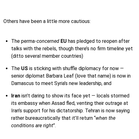
Others have been a little more cautious:
The perma-
concerned
EU
has pledged to reopen after
talks with the rebels, though there’s no firm timeline yet
(ditto several member countries)
The
US
is sticking with shuffle diplomacy for now —
senior diplomat Barbara Leaf (love that name) is now in
Damascus to meet Syria’s new leadership, and
Iran
isn’t daring to show its face yet — locals stormed
its embassy when Assad fled, venting their outrage at
Iran’s support for his dictatorship. Tehran is now saying
rather bureaucratically that it’ll return “
when the
conditions are right
”.