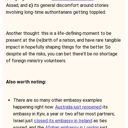
Assad, and
c)
its general discomfort around stories
involving long-time authoritarians getting toppled.
Another thought: this is a life-defining moment to be
present at the (re)birth of a nation, and have rare tangible
impact in hopefully shaping things for the better. So
despite all the risks, you can bet there’ll be no shortage
of foreign ministry volunteers.
Also worth noting:
There are so many other embassy examples
happening right now:
Australia just reopened
its
embassy in Kyiv, a year or two after most partners;
Israel just
closed its embassy in Ireland
as ties
soured; and the
Afghan embassy in London
just