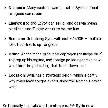
Diaspora
: Many capitals want a stable Syria so local
refugees can return
Energy
: Iraq and Egypt can sell oil and gas via Syrian
pipelines, and Turkey wants to be the hub
Business
: Rebuilding Syria will cost ~$400B — that’s a
lot of contracts up for grabs
Crime
: Assad mass-produced captagon (an illegal drug)
to prop up his regime, and foreign police agencies now
want local help shutting that trade down, and
Location
: Syria has a strategic perch, which is partly
why rivals have fought over it since the Roman-Persian
wars
So basically, capitals want to
shape
which
Syria now