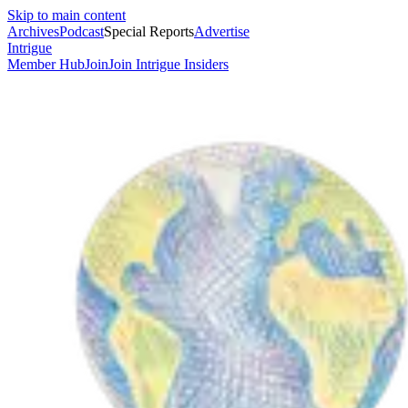
Skip to main content
Archives
Podcast
Special Reports
Advertise
Intrigue
Member Hub
Join
Join Intrigue Insiders