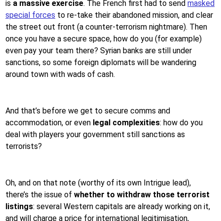
is
a massive exercise
. The French first had to send
masked
special forces
to re-take their abandoned mission, and clear
the street out front (a counter-terrorism nightmare). Then
once you have a secure space, how do you (for example)
even pay your team there? Syrian banks are still under
sanctions, so some foreign diplomats will be wandering
around town with wads of cash.
And that’s before we get to secure comms and
accommodation, or even
legal complexities
: how do you
deal with players your government still sanctions as
terrorists?
Oh, and on that note (worthy of its own Intrigue lead),
there’s the issue of
whether to withdraw those terrorist
listings
: several Western capitals are already working on it,
and will charge a price for international legitimisation,