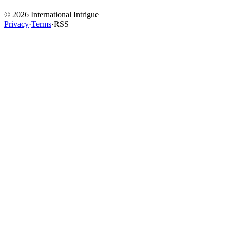
©
2026
International Intrigue
Privacy
·
Terms
·
RSS