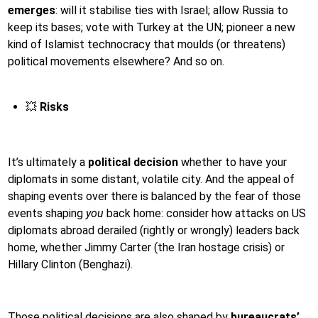
emerges
: will it stabilise ties with Israel; allow Russia to
keep its bases; vote with Turkey at the UN; pioneer a new
kind of Islamist technocracy that moulds (or threatens)
political movements elsewhere? And so on.
💥
Risks
It’s ultimately a
political decision
whether to have your
diplomats in some distant, volatile city. And the appeal of
shaping events over there is balanced by the fear of those
events shaping
you
back home: consider how attacks on US
diplomats abroad derailed (rightly or wrongly) leaders back
home, whether Jimmy Carter (the Iran hostage crisis) or
Hillary Clinton (Benghazi).
Those political decisions are also shaped by
bureaucrats’