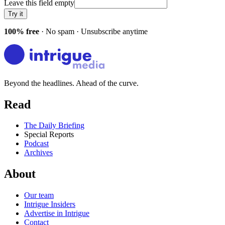
Leave this field empty
Try it
100% free
· No spam · Unsubscribe anytime
Beyond the headlines. Ahead of the curve.
Read
The Daily Briefing
Special Reports
Podcast
Archives
About
Our team
Intrigue Insiders
Advertise in Intrigue
Contact