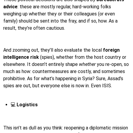
advice
: these are mostly regular, hard-working folks
weighing up whether they or their colleagues (or even
family) should be sent into the fray, and if so, how. As a
result, they’re often cautious.
And zooming out, they’ll also evaluate the local
foreign
intelligence risk
(spies), whether from the host country or
elsewhere. It doesn’t entirely shape
whether
you re-open, so
much as how: countermeasures are costly, and sometimes
prohibitive. As for what’s happening in Syria? Sure, Assad’s
spies are out, but everyone else is now in. Even ISIS.
💻
Logistics
This isn’t as dull as you think: reopening a diplomatic mission