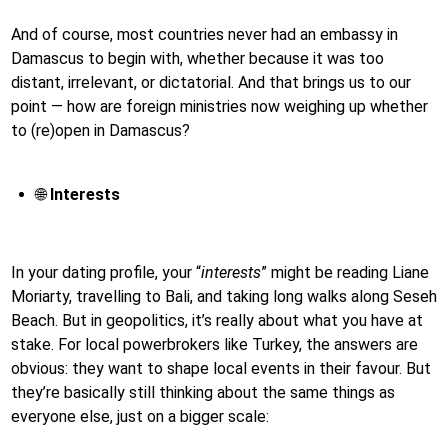
And of course, most countries never had an embassy in
Damascus to begin with, whether because it was too
distant, irrelevant, or dictatorial. And that brings us to our
point — how are foreign ministries now weighing up whether
to (re)open in Damascus?
🌐
Interests
In your dating profile, your “
interests
” might be reading Liane
Moriarty, travelling to Bali, and taking long walks along Seseh
Beach. But in geopolitics, it’s really about what you have at
stake. For local powerbrokers like Turkey, the answers are
obvious: they want to shape local events in their favour. But
they’re basically still thinking about the same things as
everyone else, just on a bigger scale: