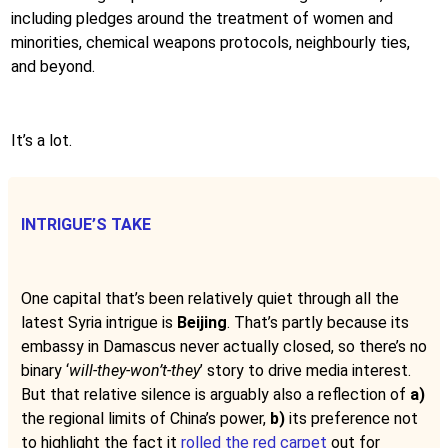
including pledges around the treatment of women and
minorities, chemical weapons protocols, neighbourly ties,
and beyond.
It’s a lot.
INTRIGUE’S TAKE
One capital that’s been relatively quiet through all the
latest Syria intrigue is
Beijing
. That’s partly because its
embassy in Damascus never actually closed, so there’s no
binary ‘
will-they-won’t-they
’ story to drive media interest.
But that relative silence is arguably also a reflection of
a)
the regional limits of China’s power,
b)
its preference not
to highlight the fact it
rolled the red carpet
out for