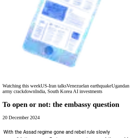
Watching this week
US-Iran talks
Venezuelan earthquake
Ugandan
army crackdown
India, South Korea AI investments
To open or not: the embassy question
20 December 2024
With the Assad regime gone and rebel rule slowly