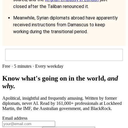
closed after the Taliban renounced it.
Meanwhile, Syrian diplomats abroad have apparently
received instructions from Damascus to keep
working during the transitional period.
Free · 5 minutes · Every weekday
Know what's going on in the world,
and
why.
Apolitical, insightful and frequently amusing. Written by former
diplomats, never AI. Read by
161,000+
professionals at
Lockheed
Martin, the IMF, the Australian government
, and
BlackRock
.
Email address