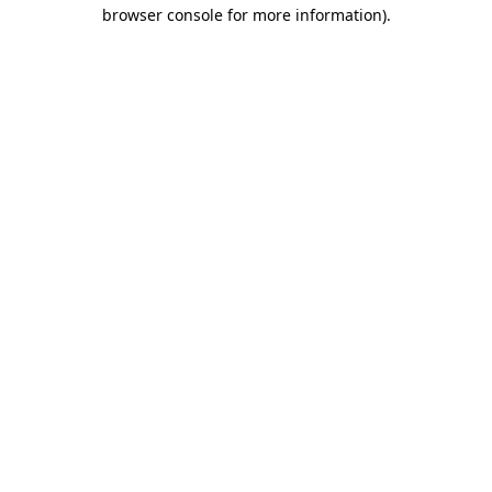
browser console for more information)
.