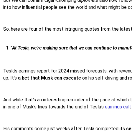
But we can confirm cigar-chomping
diplomats
also now follow 
into how influential people see the world and what might be 
So, here are four of the most intriguing quotes from the lates
“
At Tesla, we're making sure that we can continue to manufac
Tesla’s earnings report for 2024 missed forecasts, with reven
up. It’s
a bet that Musk can execute
on his self-driving and r
And while that’s an interesting reminder of the pace at which t
in one of Musk’s lines towards the end of Tesla’s
earnings call
His comments come just weeks after Tesla completed its
se