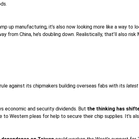
ods.
p up manufacturing, it’s also now looking more like a way to lo
away from China, he’s doubling down. Realistically, that’ll also
rule against its chipmakers building overseas fabs with its
lates
ays economic and security dividends. But
the thinking has shift
to Western pleas for help to secure their chip supplies. It’s also