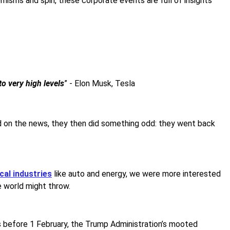
hemisms and spin, these corporate events are full of insights
to very high levels
” - Elon Musk, Tesla
ped on the news, they then did something odd: they went back
cal industries
like auto and energy, we were more interested
e world might throw.
rs before 1 February, the Trump Administration’s mooted