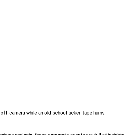
g off-camera while an old-school ticker-tape hums.