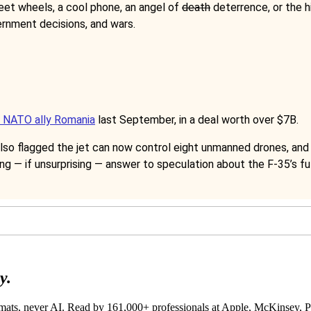
eet wheels, a cool phone, an angel of
death
deterrence, or the h
ernment decisions, and wars.
o NATO ally Romania
last September, in a deal worth over $7B.
lso flagged the jet can now control eight unmanned drones, and t
ing — if unsurprising — answer to speculation about the F-35’s fu
y.
lomats, never AI. Read by
161,000+
professionals at
Apple, McKinsey,