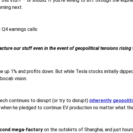
this stuff — or should. If you’re willing to sift through the eup
coming next.
t Q4 earnings calls:
ture our stuff even in the event of geopolitical tensions rising 
ue up 1% and profits down. But while Tesla stocks initially dip
obocab vision.
ech continues to disrupt (or try to disrupt)
inherently geopoliti
, when he pledged to continue EV production no matter what th
cond mega-factory
on the outskirts of Shanghai, and just hou