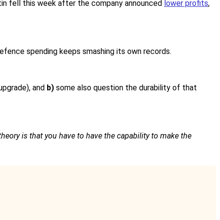
rtin fell this week after the company announced
lower profits
,
l defence spending keeps smashing its own records.
 upgrade), and
b)
some also question the durability of that
theory is that you have to have the capability to make the