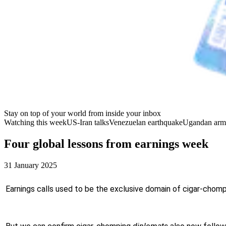
Stay on top of your world from inside your inbox
Watching this week
US-Iran talks
Venezuelan earthquake
Ugandan arm
Four global lessons from earnings week
31 January 2025
Earnings calls used to be the exclusive domain of cigar-chompin