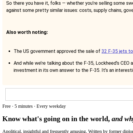
So there you have it, folks — whether you’re selling some sw
against some pretty similar issues: costs, supply chains, gov
Also worth noting:
The US government approved the sale of
32 F-35 jets t
And while we’re talking about the F-35, Lockheed’s CEO a
investment in its own answer to the F-35. It’s an interest
Free · 5 minutes · Every weekday
Know what's going on in the world,
and wh
Apolitical, insightful and frequently amusing. Written by former dip