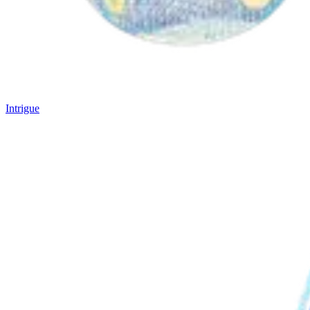
Intrigue