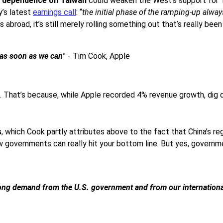
’s dependence on Taiwan
could weaken the West’s support for 
y’s latest
earnings call
: “
the initial phase of the ramping-up alwa
road, it’s still merely rolling something out that’s really been
t as soon as we can
” - Tim Cook, Apple
ng. That’s because, while Apple recorded 4% revenue growth, dig 
s
, which Cook partly attributes above to the fact that China’s reg
ow governments can really hit your bottom line. But yes, governm
strong demand from the U.S. government and from our internationa