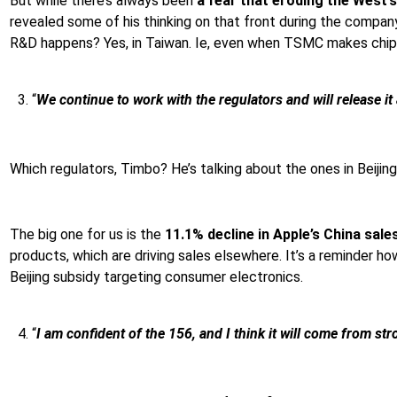
But while there’s always been
a fear that eroding the West
revealed some of his thinking on that front during the compan
R&D happens? Yes, in Taiwan. Ie, even when TSMC makes chips ab
“
We continue to work with the regulators and will release i
Which regulators, Timbo? He’s talking about the ones in Beiji
The big one for us is the
11.1% decline in Apple’s China sale
products, which are driving sales elsewhere. It’s a reminder h
Beijing subsidy targeting consumer electronics.
“
I am confident of the 156, and I think it will come from 