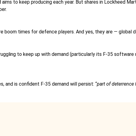
d aims to keep producing each year. But shares in Lockheed Ma
ber.
 are boom times for defence players. And yes, they are — globa
truggling to keep up with demand (particularly its F-35 software
s, and is confident F-35 demand will persist: “
part of deterrence 