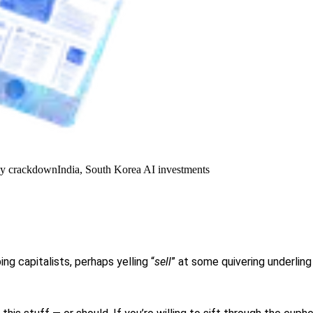
y crackdown
India, South Korea AI investments
g capitalists, perhaps yelling “
sell
” at some quivering underlin