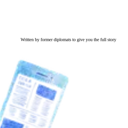
Written by former diplomats to give you the full story