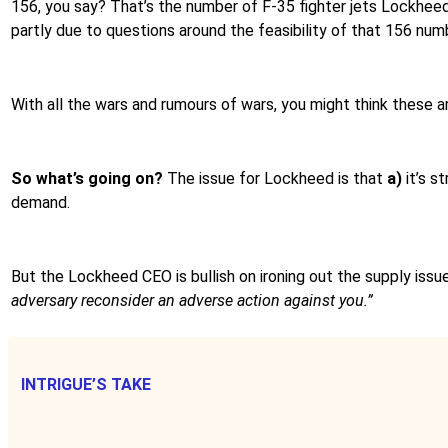
156, you say? That’s the number of F-35 fighter jets Lockhee
partly due to questions around the feasibility of that 156 num
With all the wars and rumours of wars, you might think these
So what’s going on?
The issue for Lockheed is that
a)
it’s s
demand.
But the Lockheed CEO is bullish on ironing out the supply issue
adversary reconsider an adverse action against you.”
INTRIGUE’S TAKE