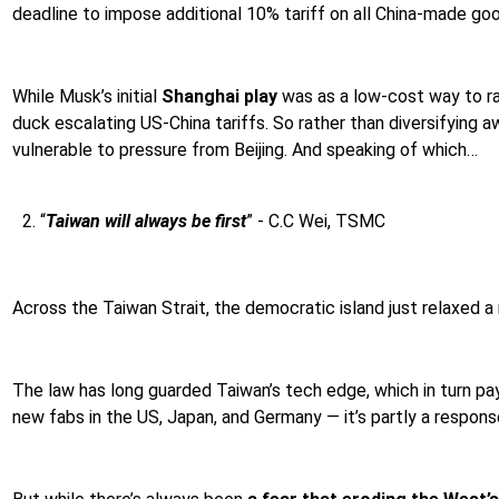
deadline to impose additional 10% tariff on all China-made go
While Musk’s initial
Shanghai play
was as a low-cost way to ram
duck escalating US-China tariffs. So rather than diversifying 
vulnerable to pressure from Beijing. And speaking of which…
“
Taiwan will always be first
” - C.C Wei, TSMC
Across the Taiwan Strait, the democratic island just relaxed a 
The law has long guarded Taiwan’s tech edge, which in turn p
new fabs in the US, Japan, and Germany — it’s partly a response 