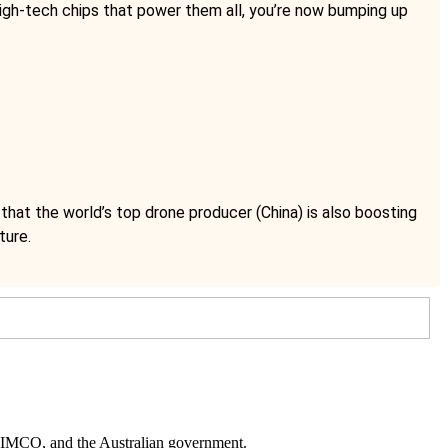
igh-tech chips that power them all, you’re now bumping up
hat the world’s top drone producer (China) is also boosting
ture.
 PIMCO
, and
the Australian government
.