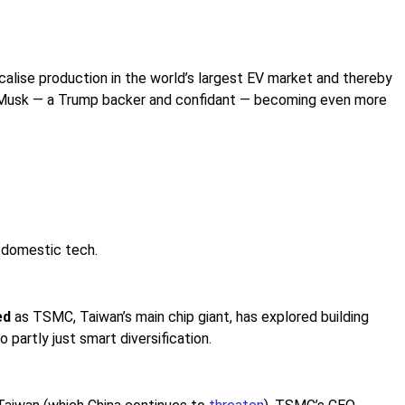
calise production in the world’s largest EV market and thereby
 risk Musk — a Trump backer and confidant — becoming even more
t
domestic tech.
ed
as TSMC, Taiwan’s main chip giant, has explored building
 partly just smart diversification.