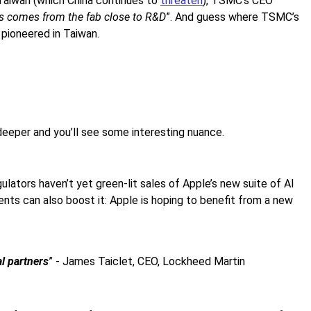
Taiwan (which China continues to
threaten
), TSMC’s CEO
ys comes from the fab close to R&D
”. And guess where TSMC’s
 pioneered in Taiwan.
deeper and you’ll see some interesting nuance.
ulators haven’t yet green-lit sales of Apple’s new suite of AI
ents can also boost it: Apple is hoping to benefit from a new
l partners
” - James Taiclet, CEO, Lockheed Martin