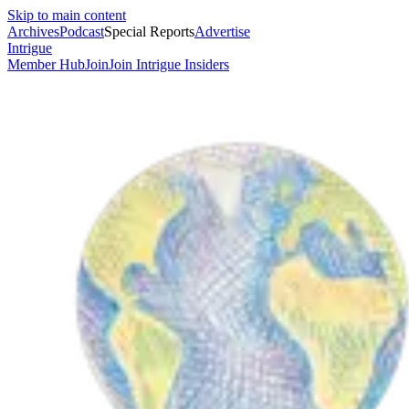
Skip to main content
Archives
Podcast
Special Reports
Advertise
Intrigue
Member Hub
Join
Join Intrigue Insiders