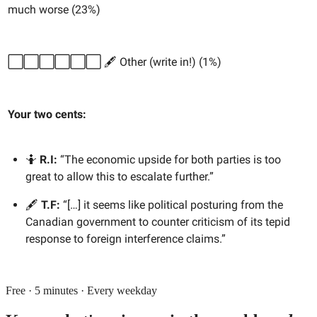
much worse (23%)
⬜️⬜️⬜️⬜️⬜️⬜️ 🖋️ Other (write in!) (1%)
Your two cents:
🤷
R.I:
“The economic upside for both parties is too
great to allow this to escalate further.”
🖋️
T.F:
“[…] it seems like political posturing from the
Canadian government to counter criticism of its tepid
response to foreign interference claims.”
Free · 5 minutes · Every weekday