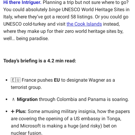
Hi there Intriguer.
Planning a trip but not sure where to go?
You could absolutely
binge
UNESCO World Heritage Sites in
Italy, where they’ve got a record 58 listings. Or you could go
UNESCO cold-turkey and visit
the Cook Islands
instead,
where they make up for their zero world heritage sites by,
well… being paradise.
Today’s briefing is a 4.2 min read:
🇪🇺 France pushes
EU
to designate Wagner as a
terrorist group.
🚶
Migration
through Colombia and Panama is soaring.
➕
Plus:
Some amusing military insignia, how the papers
are covering the opening of a US embassy in Tonga,
and Microsoft is making a huge (and risky) bet on
nuclear fusion.