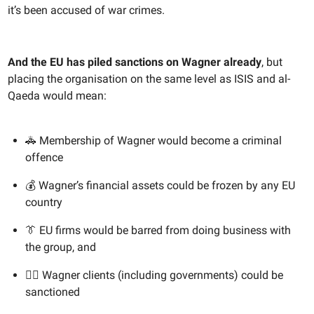
it’s been accused of war crimes.
And the EU has piled sanctions on Wagner
already
, but
placing the organisation on the same level as ISIS and al-
Qaeda would mean:
🚓 Membership of Wagner would become a criminal
offence
💰 Wagner’s financial assets could be frozen by any EU
country
👔 EU firms would be barred from doing business with
the group, and
🙅‍♀️ Wagner clients (including governments) could be
sanctioned