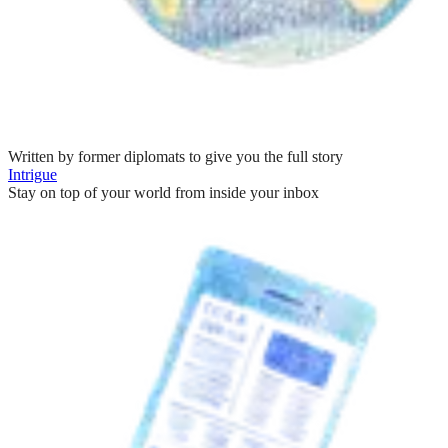
Written by former diplomats to give you the full story
Intrigue
Stay on top of your world from inside your inbox