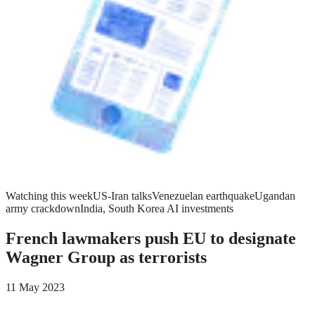
Watching this week
US-Iran talks
Venezuelan earthquake
Ugandan
army crackdown
India, South Korea AI investments
French lawmakers push EU to designate
Wagner Group as terrorists
11 May 2023