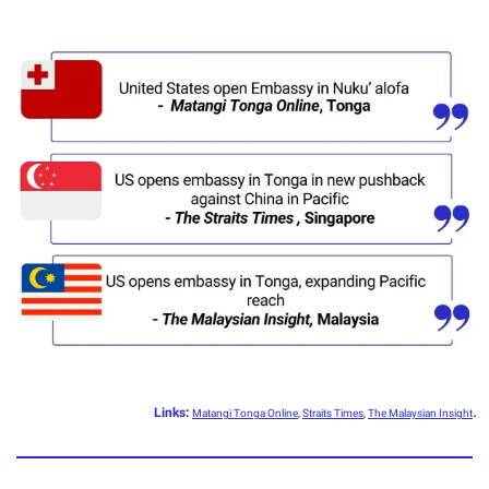
.
Links
:
Matangi Tonga Online
,
Straits Times
,
The Malaysian Insight