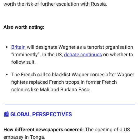
worth the risk of further escalation with Russia.
Also worth noting:
Britain
will designate Wagner as a terrorist organisation
“imminently”. In the US,
debate continues
on whether to
follow suit.
The French call to blacklist Wagner comes after Wagner
fighters replaced French troops in former French
colonies like Mali and Burkina Faso.
📰
GLOBAL PERSPECTIVES
How different newspapers covered
: The opening of a US
embassy in Tonga.