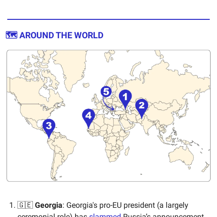
🗺️ AROUND THE WORLD
🇬🇪
Georgia
: Georgia's pro-EU president (a largely
ceremonial role) has
slammed
Russia’s announcement