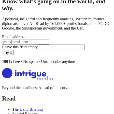
Know what's going on in the world,
and
why.
Apolitical, insightful and frequently amusing. Written by former
diplomats, never AI. Read by
161,000+
professionals at
the FCDO,
Google, the Singaporean government
, and
the UN
.
Email address
Leave this field empty
Try it
100% free
· No spam · Unsubscribe anytime
Beyond the headlines. Ahead of the curve.
Read
The Daily Briefing
Special Reports