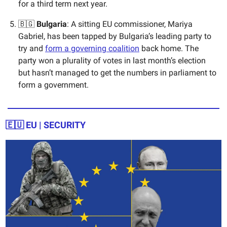
for a third term next year.
🇧🇬
Bulgaria
: A sitting EU commissioner, Mariya
Gabriel, has been tapped by Bulgaria’s leading party to
try and
form a governing coalition
back home. The
party won a plurality of votes in last month’s election
but hasn’t managed to get the numbers in parliament to
form a government.
🇪🇺
EU | SECURITY