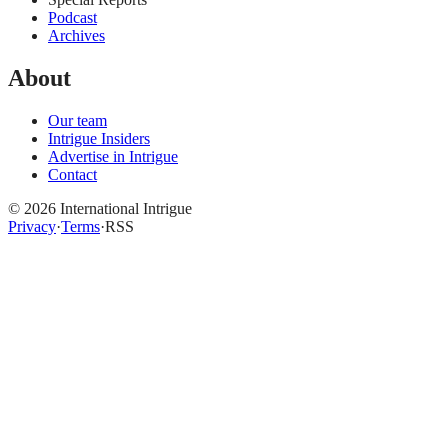
Podcast
Archives
About
Our team
Intrigue Insiders
Advertise in Intrigue
Contact
©
2026
International Intrigue
Privacy
·
Terms
·
RSS