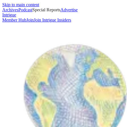
Skip to main content
Archives
Podcast
Special Reports
Advertise
Intrigue
Member Hub
Join
Join Intrigue Insiders