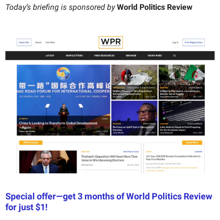
Today’s briefing is sponsored by
World Politics Review
Special offer—get 3 months of World Politics Review
for just $1!