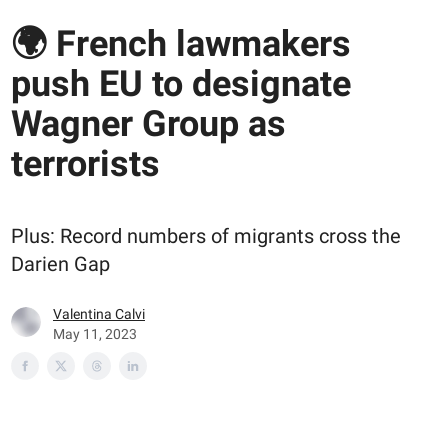
🌍 French lawmakers
push EU to designate
Wagner Group as
terrorists
Plus: Record numbers of migrants cross the
Darien Gap
Valentina Calvi
May 11, 2023