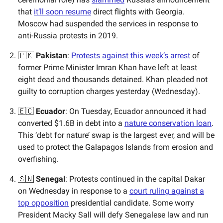
that
it’ll soon resume
direct flights with Georgia.
Moscow had suspended the services in response to
anti-Russia protests in 2019.
🇵🇰
Pakistan
:
Protests against this week’s arrest
of
former Prime Minister Imran Khan have left at least
eight dead and thousands detained. Khan pleaded not
guilty to corruption charges yesterday (Wednesday).
🇪🇨
Ecuador
: On Tuesday, Ecuador announced it had
converted $1.6B in debt into a
nature conservation loan
.
This ‘debt for nature’ swap is the largest ever, and will be
used to protect the Galapagos Islands from erosion and
overfishing.
🇸🇳
Senegal
: Protests continued in the capital Dakar
on Wednesday in response to a
court ruling against a
top opposition
presidential candidate. Some worry
President Macky Sall will defy Senegalese law and run