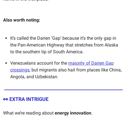
Also worth noting:
It’s called the Darien ‘Gap’ because it’s the only gap in
the Pan-American Highway that stretches from Alaska
to the southern tip of South America.
Venezuelans account for the
majority of Darien Gap
crossings
, but migrants also hail from places like China,
Angola, and Uzbekistan.
👀
EXTRA INTRIGUE
What we’re reading about
energy innovation
.