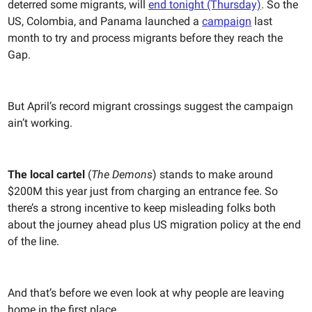
deterred some migrants, will
end tonight (Thursday)
. So the
US, Colombia, and Panama launched a
campaign
last
month to try and process migrants before they reach the
Gap.
But April’s record migrant crossings suggest the campaign
ain’t working.
The local cartel
(
The Demons
) stands to make around
$200M this year just from charging an entrance fee. So
there’s a strong incentive to keep misleading folks both
about the journey ahead plus US migration policy at the end
of the line.
And that’s before we even look at why people are leaving
home in the first place.