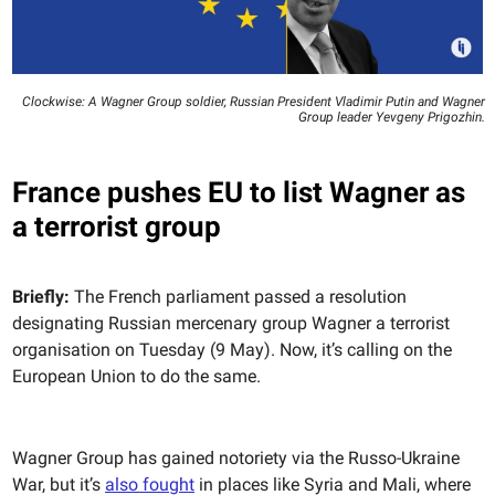
Clockwise: A Wagner Group soldier, Russian President Vladimir Putin and Wagner
Group leader Yevgeny Prigozhin.
France pushes EU to list Wagner as
a terrorist group
Briefly:
The French parliament passed a resolution
designating Russian mercenary group Wagner a terrorist
organisation on Tuesday (9 May). Now, it’s calling on the
European Union to do the same.
Wagner Group has gained notoriety via the Russo-Ukraine
War, but it’s
also fought
in places like Syria and Mali, where