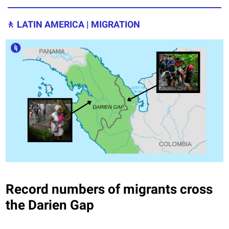
🚶
LATIN AMERICA | MIGRATION
Record numbers of migrants cross
the Darien Gap