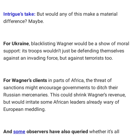
Intrigue’s take:
But would any of this make a material
difference? Maybe.
For Ukraine
, blacklisting Wagner would be a show of moral
support: its troops wouldn’t just be defending themselves
against an invading force, but against terrorists too.
For Wagner’s clients
in parts of Africa, the threat of
sanctions might encourage governments to ditch their
Russian mercenaries. This could shrink Wagner’s revenue,
but would irritate some African leaders already wary of
European meddling.
And
some
observers have also queried
whether it’s all