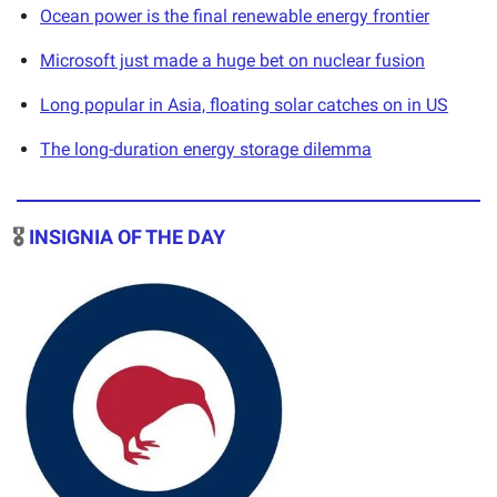
Ocean power is the final renewable energy frontier
Microsoft just made a huge bet on nuclear fusion
Long popular in Asia, floating solar catches on in US
The long-duration energy storage dilemma
🎖️
INSIGNIA OF THE DAY