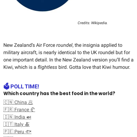
Credits: Wikipedia.
New Zealand’s Air Force
roundel
, the insignia applied to
military aircraft, is nearly identical to the UK roundel but for
one important detail. In the New Zealand version you’ll find a
Kiwi, which is a
flightless
bird. Gotta love that Kiwi humour.
🗳️ POLL TIME!
Which country has the best food in the world?
🇨🇳 China 🥟
🇫🇷 France 🥐
🇮🇳 India 🍛
🇮🇹 Italy 🍝
🇵🇪 Peru 🐟