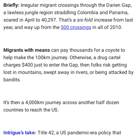
Briefly:
Irregular migrant crossings through the Darien Gap,
a lawless jungle region straddling Colombia and Panama,
soared in April to 40,297. That’s a
six-fold
increase from last
year, and way up from the
500 crossings
in all of 2010.
Migrants with means
can pay thousands for a
coyote
to
help make the 100km journey. Otherwise, a drug cartel
charges $400 just to enter the Gap, then folks risk getting
lost in mountains, swept away in rivers, or being attacked by
bandits.
It’s then a 4,000km journey across another half dozen
countries to reach the US.
Intrigue’s take:
Title 42, a US pandemic-era policy that