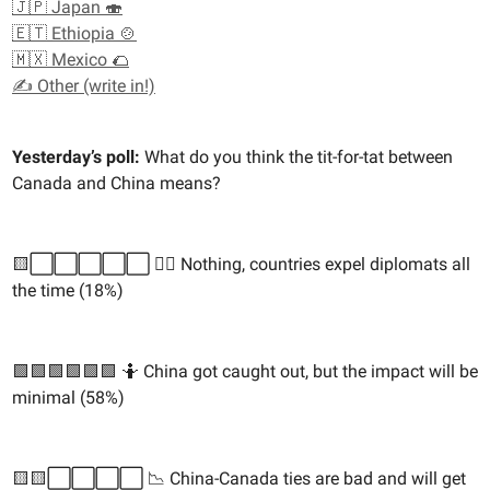
🇯🇵 Japan 🍣
🇪🇹 Ethiopia 🍲
🇲🇽 Mexico 🌮
✍️ Other (write in!)
Yesterday’s poll:
What do you think the tit-for-tat between
Canada and China means?
🟨⬜️⬜️⬜️⬜️⬜️ 🙅‍♀️ Nothing, countries expel diplomats all
the time (18%)
🟩🟩🟩🟩🟩🟩 🤷 China got caught out, but the impact will be
minimal (58%)
🟨🟨⬜️⬜️⬜️⬜️ 📉 China-Canada ties are bad and will get