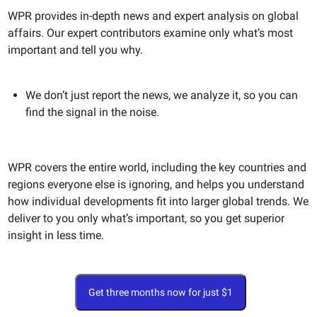
WPR provides in-depth news and expert analysis on global
affairs. Our expert contributors examine only what’s most
important and tell you why.
We don’t just report the news, we analyze it, so you can
find the signal in the noise.
WPR covers the entire world, including the key countries and
regions everyone else is ignoring, and helps you understand
how individual developments fit into larger global trends. We
deliver to you only what’s important, so you get superior
insight in less time.
Get three months now for just $1